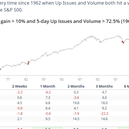
ery time since 1962 when Up Issues and Volume both hit a ve
he S&P 500.