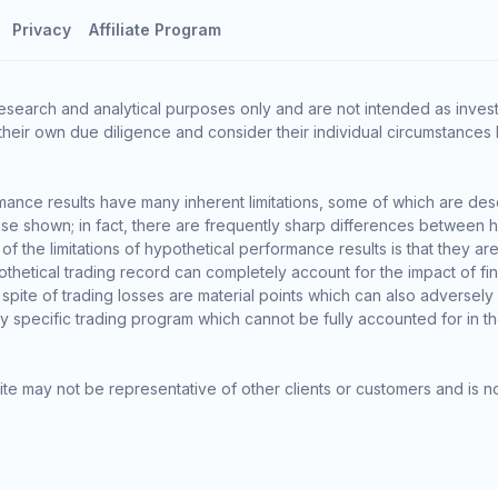
Privacy
Affiliate Program
esearch and analytical purposes only and are not intended as invest
heir own due diligence and consider their individual circumstances 
ance results have many inherent limitations, some of which are des
o those shown; in fact, there are frequently sharp differences between
the limitations of hypothetical performance results is that they are 
thetical trading record can completely account for the impact of finan
 spite of trading losses are material points which can also adversely
ny specific trading program which cannot be fully accounted for in t
te may not be representative of other clients or customers and is n