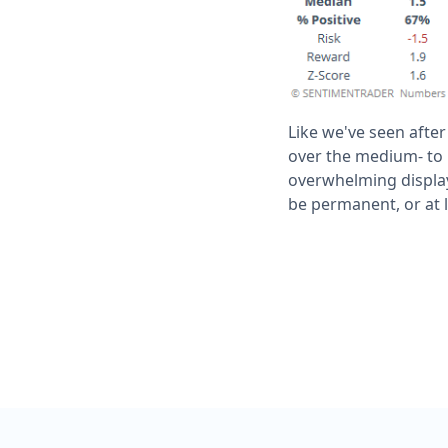
Like we've seen after
over the medium- to 
overwhelming display
be permanent, or at 