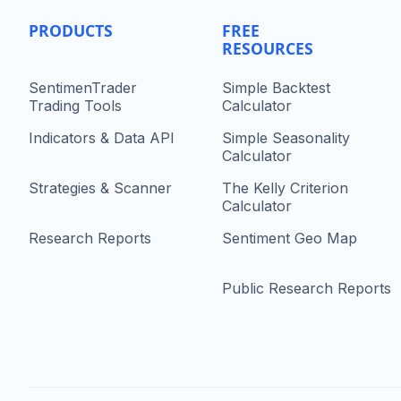
PRODUCTS
FREE
RESOURCES
SentimenTrader
Simple Backtest
Trading Tools
Calculator
Indicators & Data API
Simple Seasonality
Calculator
Strategies & Scanner
The Kelly Criterion
Calculator
Research Reports
Sentiment Geo Map
Public Research Reports