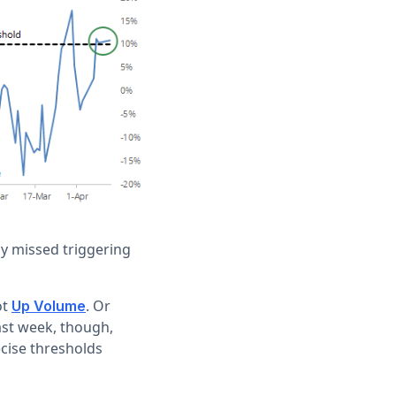
ly missed triggering
ot
. Or
Up Volume
ast week, though,
ecise thresholds