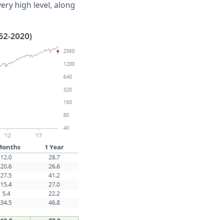
ry high level, along