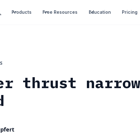
Products
Free Resources
Education
Pricing
S
er thrust narro
d
pfert