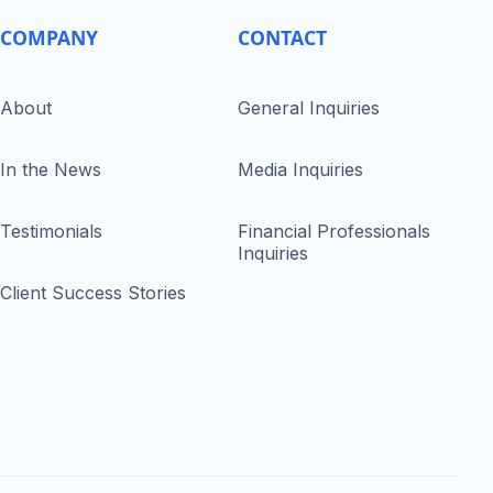
COMPANY
CONTACT
About
General Inquiries
In the News
Media Inquiries
Testimonials
Financial Professionals
Inquiries
Client Success Stories