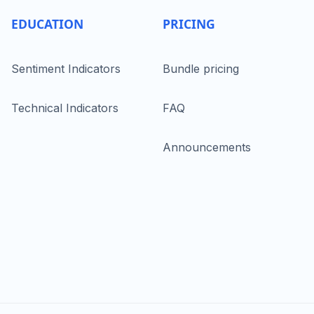
EDUCATION
PRICING
Sentiment Indicators
Bundle pricing
Technical Indicators
FAQ
Announcements