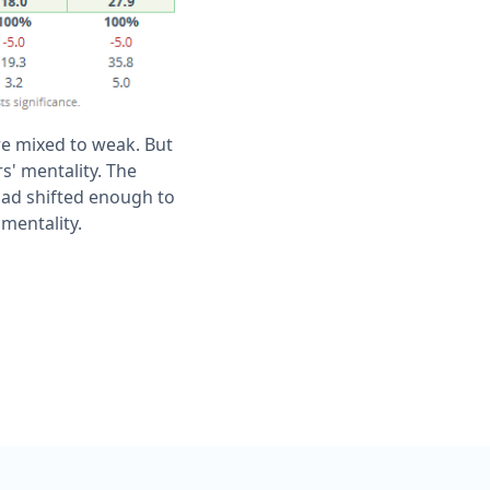
ere mixed to weak. But
s' mentality. The
had shifted enough to
mentality.