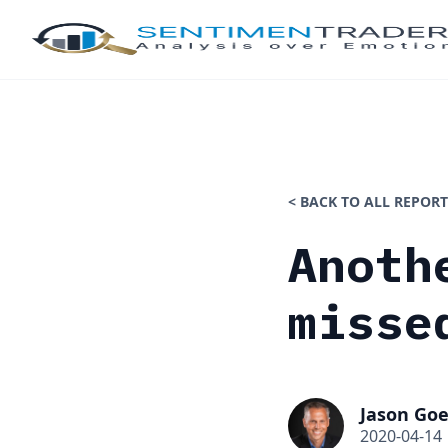
< BACK TO ALL REPORT
Anoth
misse
Jason Goe
2020-04-14