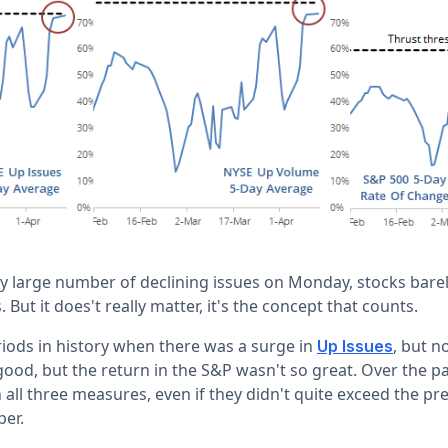
ely large number of declining issues on Monday, stocks bare
 But it does't really matter, it's the concept that counts.
ods in history when there was a surge in
, but n
Up Issues
od, but the return in the S&P wasn't so great. Over the p
 all three measures, even if they didn't quite exceed the pr
per.