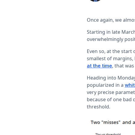
Once again, we almost
Starting in late Marc
overwhelmingly posit
Even so, at the star
smallest of margins,
, that wa
at the time
Heading into Monday'
popularized in a
whi
very precise paramet
because of one bad da
threshold.