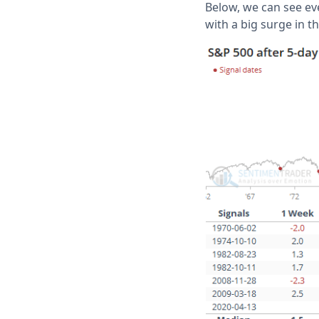
Below, we can see ev
with a big surge in t