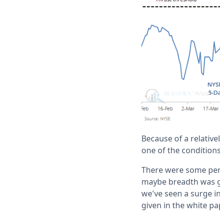
Because of a relativ
one of the conditions.
There were some peri
maybe breadth was go
we've seen a surge in
given in the white pa