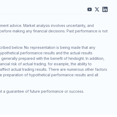
ment advice. Market analysis involves uncertainty, and
before making any financial decisions. Past performance is not
cribed below. No representation is being made that any
 hypothetical performance results and the actual results
generally prepared with the benefit of hindsight. In addition,
cial risk of actual trading. for example, the ability to
 affect actual trading results. There are numerous other factors
he preparation of hypothetical performance results and all
ot a guarantee of future performance or success.