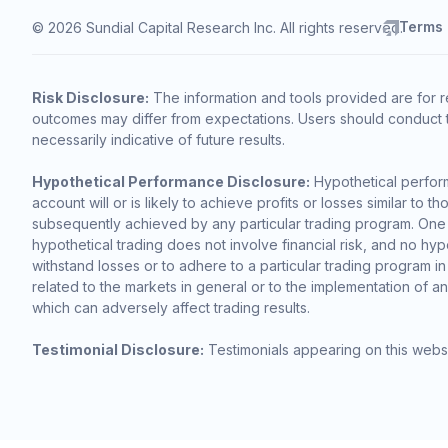
Terms
© 2026 Sundial Capital Research Inc. All rights reserved.
Risk Disclosure:
The information and tools provided are for r
outcomes may differ from expectations. Users should conduct t
necessarily indicative of future results.
Hypothetical Performance Disclosure:
Hypothetical perform
account will or is likely to achieve profits or losses similar t
subsequently achieved by any particular trading program. One of 
hypothetical trading does not involve financial risk, and no hypo
withstand losses or to adhere to a particular trading program in
related to the markets in general or to the implementation of a
which can adversely affect trading results.
Testimonial Disclosure:
Testimonials appearing on this websi