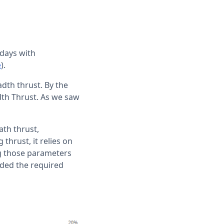
 days with
).
e
dth thrust. By the
dth Thrust. As we saw
ath thrust,
thrust, it relies on
g those parameters
eded the required