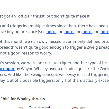
 got an "official" thrust, but didn't quite make it.
h and triggering multiple times since then, there have been
ive buying pressure (see
and
and
and
here
here
here
her
t of this month we narrowly missed a commonly-defined brea
 breadth wasn't quite good enough to trigger a Zweig Brea
s not a good reason to worry.
s session, we were on track to trigger another type of bre
by Wayne Whaley over a decade ago. Like the Zweig 
te paper
ers. And like the Zweig concept, we
barely
missed triggerin
y. Out of 3 possible triggers, only 1 of them actually exce