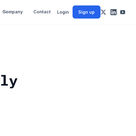
Company
Contact
Login
Sign up
wly