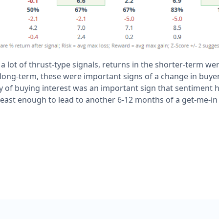
 a lot of thrust-type signals, returns in the shorter-term w
long-term, these were important signs of a change in buyer
 of buying interest was an important sign that sentiment 
least enough to lead to another 6-12 months of a get-me-in 