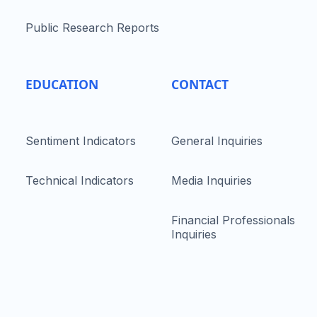
Public Research Reports
EDUCATION
CONTACT
Sentiment Indicators
General Inquiries
Technical Indicators
Media Inquiries
Financial Professionals
Inquiries