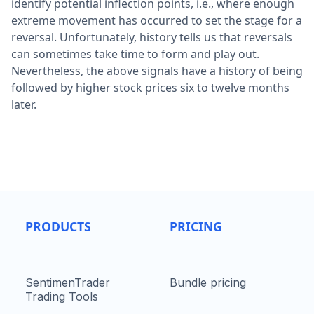
identify potential inflection points, i.e., where enough
extreme movement has occurred to set the stage for a
reversal. Unfortunately, history tells us that reversals
can sometimes take time to form and play out.
Nevertheless, the above signals have a history of being
followed by higher stock prices six to twelve months
later.
PRODUCTS
PRICING
SentimenTrader
Bundle pricing
Trading Tools