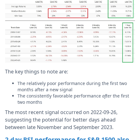
The key things to note are:
The relatively poor performance during the first two
months after a new signal
The consistently favorable performance
after
the first
two months
The most recent signal occurred on 2022-09-26,
suggesting the potential for better days ahead
between late November and September 2023.
2-day RSI performance for S&P 1500 also