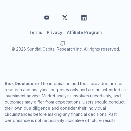
Terms
Privacy
Affiliate Program
© 2026 Sundial Capital Research Inc. All rights reserved.
Risk Disclosure:
The information and tools provided are for
research and analytical purposes only and are not intended as
investment advice. Market analysis involves uncertainty, and
outcomes may differ from expectations. Users should conduct
their own due diligence and consider their individual
circumstances before making any financial decisions. Past
performance is not necessarily indicative of future results.