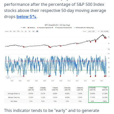
performance after the percentage of S&P 500 Index
stocks above their respective 50-day moving average
drops
.
below 5%
This indicator tends to be "early" and to generate