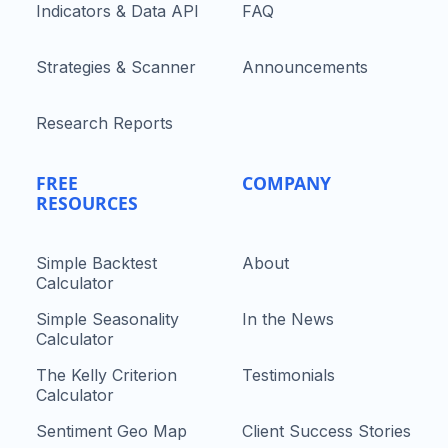
Indicators & Data API
FAQ
Strategies & Scanner
Announcements
Research Reports
FREE
COMPANY
RESOURCES
Simple Backtest
About
Calculator
Simple Seasonality
In the News
Calculator
The Kelly Criterion
Testimonials
Calculator
Sentiment Geo Map
Client Success Stories