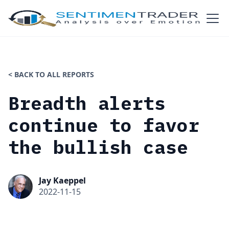
< BACK TO ALL REPORTS
Breadth alerts
continue to favor
the bullish case
Jay Kaeppel
2022-11-15