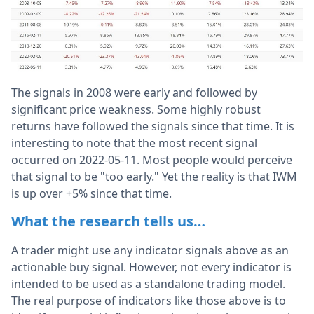
The signals in 2008 were early and followed by
significant price weakness. Some highly robust
returns have followed the signals since that time. It is
interesting to note that the most recent signal
occurred on 2022-05-11. Most people would perceive
that signal to be "too early." Yet the reality is that IWM
is up over +5% since that time.
What the research tells us…
A trader might use any indicator signals above as an
actionable buy signal. However, not every indicator is
intended to be used as a standalone trading model.
The real purpose of indicators like those above is to