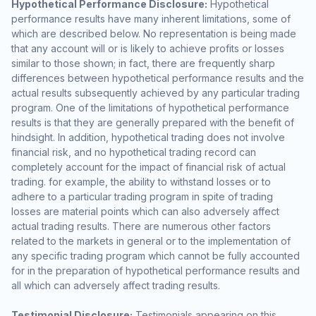
Hypothetical Performance Disclosure:
Hypothetical
performance results have many inherent limitations, some of
which are described below. No representation is being made
that any account will or is likely to achieve profits or losses
similar to those shown; in fact, there are frequently sharp
differences between hypothetical performance results and the
actual results subsequently achieved by any particular trading
program. One of the limitations of hypothetical performance
results is that they are generally prepared with the benefit of
hindsight. In addition, hypothetical trading does not involve
financial risk, and no hypothetical trading record can
completely account for the impact of financial risk of actual
trading. for example, the ability to withstand losses or to
adhere to a particular trading program in spite of trading
losses are material points which can also adversely affect
actual trading results. There are numerous other factors
related to the markets in general or to the implementation of
any specific trading program which cannot be fully accounted
for in the preparation of hypothetical performance results and
all which can adversely affect trading results.
Testimonial Disclosure:
Testimonials appearing on this