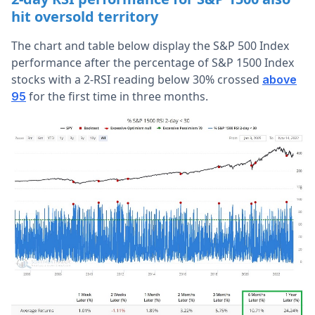
hit oversold territory
The chart and table below display the S&P 500 Index
performance after the percentage of S&P 1500 Index
stocks with a 2-RSI reading below 30% crossed
above
for the first time in three months.
95