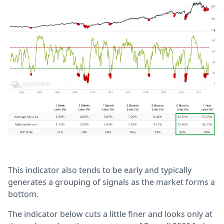
This indicator also tends to be early and typically
generates a grouping of signals as the market forms a
bottom.
The indicator below cuts a little finer and looks only at