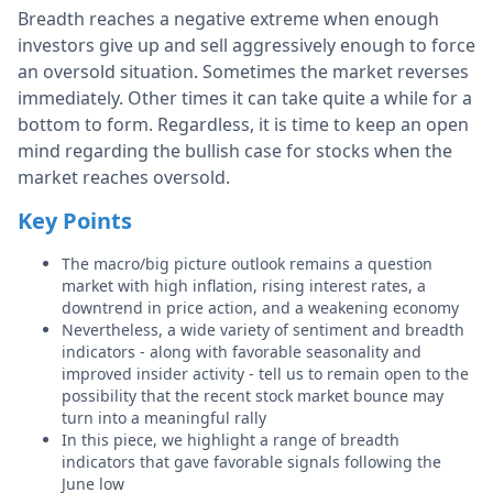
Breadth reaches a negative extreme when enough
investors give up and sell aggressively enough to force
an oversold situation. Sometimes the market reverses
immediately. Other times it can take quite a while for a
bottom to form. Regardless, it is time to keep an open
mind regarding the bullish case for stocks when the
market reaches oversold.
Key Points
The macro/big picture outlook remains a question
market
with high inflation, rising interest rates, a
downtrend in price action, and a weakening economy
Nevertheless, a wide variety of sentiment and breadth
indicators - along with favorable seasonality and
improved insider activity - tell us to remain open to the
possibility that the recent stock market bounce may
turn into a meaningful rally
In this piece, we highlight a range of breadth
indicators that gave favorable signals following the
June low