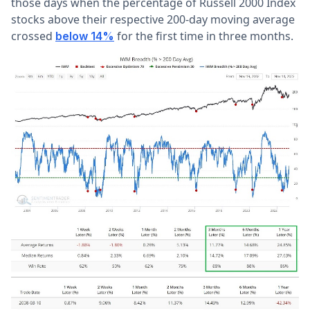
those days when the percentage of Russell 2000 Index
stocks above their respective 200-day moving average
crossed
for the first time in three months.
below 14%