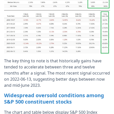
The key thing to note is that historically gains have
tended to accelerate between three and twelve
months after a signal. The most recent signal occurred
on 2022-06-13, suggesting better days between now
and mid-June 2023.
Widespread oversold conditions among
S&P 500 constituent stocks
The chart and table below display S&P 500 Index