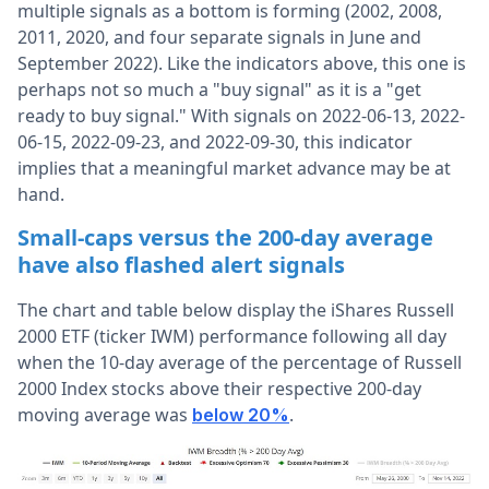
multiple signals as a bottom is forming (2002, 2008,
2011, 2020, and four separate signals in June and
September 2022). Like the indicators above, this one is
perhaps not so much a "buy signal" as it is a "get
ready to buy signal." With signals on 2022-06-13, 2022-
06-15, 2022-09-23, and 2022-09-30, this indicator
implies that a meaningful market advance may be at
hand.
Small-caps versus the 200-day average
have also flashed alert signals
The chart and table below display the iShares Russell
2000 ETF (ticker IWM) performance following all day
when the 10-day average of the percentage of Russell
2000 Index stocks above their respective 200-day
moving average was
.
below 20%