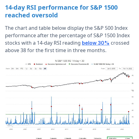
14-day RSI performance for S&P 1500
reached oversold
The chart and table below display the S&P 500 Index
performance after the percentage of S&P 1500 Index
stocks with a 14-day RSI reading
crossed
below 30%
above 38 for the first time in three months.