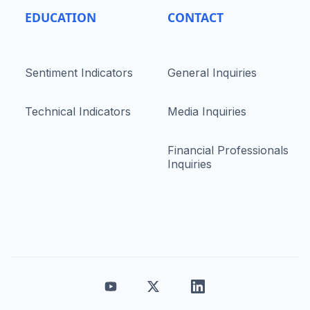
EDUCATION
CONTACT
Sentiment Indicators
General Inquiries
Technical Indicators
Media Inquiries
Financial Professionals
Inquiries