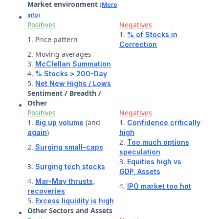
Market environment
(
More
)
info
Positives
Negatives
1.
% of Stocks in
1. Price pattern
Correction
2. Moving averages
3.
McClellan Summation
4.
% Stocks > 200-Day
5.
Net New Highs / Lows
Sentiment / Breadth /
Other
Positives
Negatives
1.
(and
1.
Big up volume
Confidence critically
)
again
high
2.
Too much options
2.
Surging small-caps
speculation
3.
Equities high vs
3.
Surging tech stocks
GDP,
Assets
4.
Mar-May thrusts,
4.
IPO market too hot
recoveries
5.
Excess liquidity is high
Other Sectors and Assets