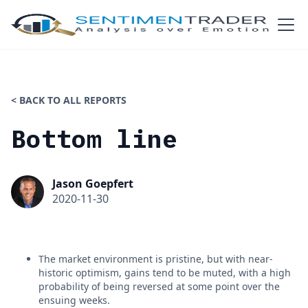
< BACK TO ALL REPORTS
Bottom line
Jason Goepfert
2020-11-30
The market environment is pristine, but with near-
historic optimism, gains tend to be muted, with a high
probability of being reversed at some point over the
ensuing weeks.