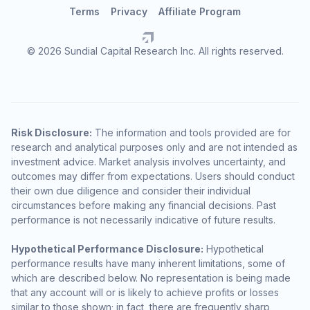
Terms
Privacy
Affiliate Program
© 2026 Sundial Capital Research Inc. All rights reserved.
Risk Disclosure:
The information and tools provided are for
research and analytical purposes only and are not intended as
investment advice. Market analysis involves uncertainty, and
outcomes may differ from expectations. Users should conduct
their own due diligence and consider their individual
circumstances before making any financial decisions. Past
performance is not necessarily indicative of future results.
Hypothetical Performance Disclosure:
Hypothetical
performance results have many inherent limitations, some of
which are described below. No representation is being made
that any account will or is likely to achieve profits or losses
similar to those shown; in fact, there are frequently sharp