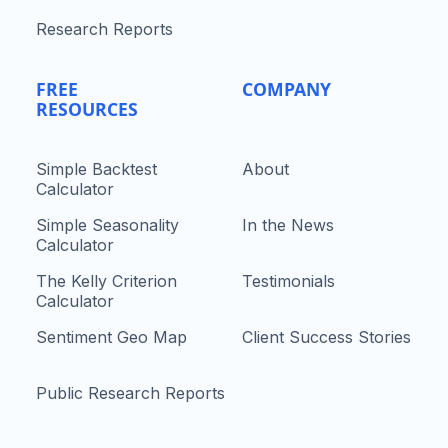
Research Reports
FREE
COMPANY
RESOURCES
Simple Backtest
About
Calculator
Simple Seasonality
In the News
Calculator
The Kelly Criterion
Testimonials
Calculator
Sentiment Geo Map
Client Success Stories
Public Research Reports