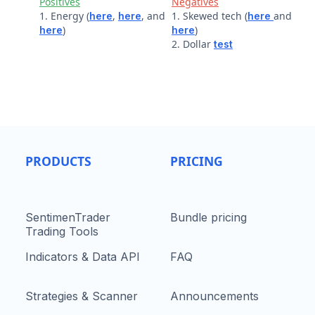
Positives
Negatives
1. Energy (
,
, and
1. Skewed tech (
and
here
here
here
)
)
here
here
2. Dollar
test
PRODUCTS
PRICING
SentimenTrader
Bundle pricing
Trading Tools
Indicators & Data API
FAQ
Strategies & Scanner
Announcements