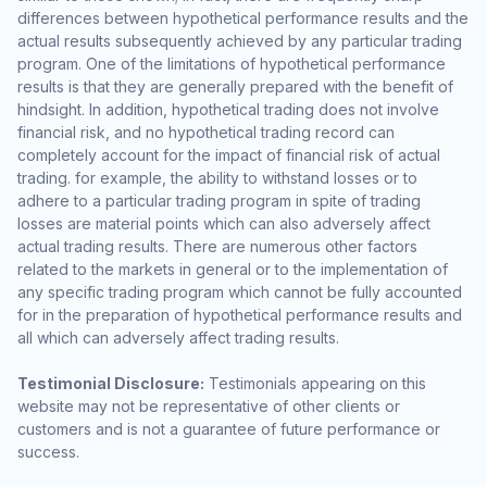
differences between hypothetical performance results and the
actual results subsequently achieved by any particular trading
program. One of the limitations of hypothetical performance
results is that they are generally prepared with the benefit of
hindsight. In addition, hypothetical trading does not involve
financial risk, and no hypothetical trading record can
completely account for the impact of financial risk of actual
trading. for example, the ability to withstand losses or to
adhere to a particular trading program in spite of trading
losses are material points which can also adversely affect
actual trading results. There are numerous other factors
related to the markets in general or to the implementation of
any specific trading program which cannot be fully accounted
for in the preparation of hypothetical performance results and
all which can adversely affect trading results.
Testimonial Disclosure:
Testimonials appearing on this
website may not be representative of other clients or
customers and is not a guarantee of future performance or
success.