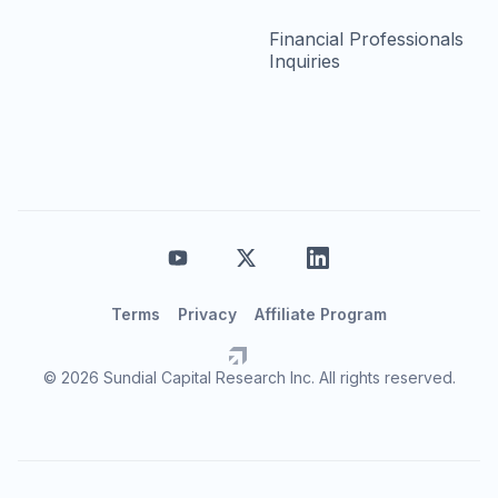
Financial Professionals
Inquiries
Terms
Privacy
Affiliate Program
© 2026 Sundial Capital Research Inc. All rights reserved.