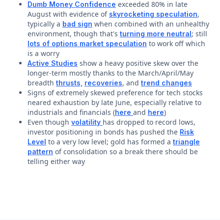
exceeded 80% in late
Dumb Money Confidence
August with evidence of
,
skyrocketing speculation
typically a
when combined with an unhealthy
bad sign
environment, though that's
; still
turning more neutral
to work off which
lots of options market speculation
is a worry
show a heavy positive skew over the
Active Studies
longer-term mostly thanks to the March/April/May
breadth
, and
thrusts,
recoveries
trend changes
Signs of extremely skewed preference for tech stocks
neared exhaustion by late June, especially relative to
industrials and financials (
and
)
here
here
Even though
has dropped to record lows,
volatility
investor positioning in bonds has pushed the
Risk
to a very low level; gold has formed a
Level
triangle
of consolidation so a break there should be
pattern
telling either way