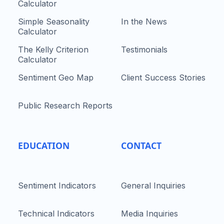
Calculator
Simple Seasonality
In the News
Calculator
The Kelly Criterion
Testimonials
Calculator
Sentiment Geo Map
Client Success Stories
Public Research Reports
EDUCATION
CONTACT
Sentiment Indicators
General Inquiries
Technical Indicators
Media Inquiries