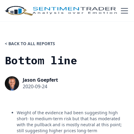
< BACK TO ALL REPORTS
Bottom line
Jason Goepfert
2020-09-24
Weight of the evidence had been suggesting high
short- to medium-term risk but that has moderated
with the pullback and is mostly neutral at this point;
still suggesting higher prices long-term