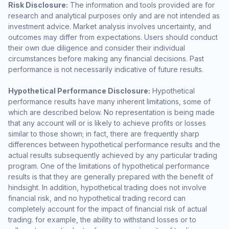
Risk Disclosure:
The information and tools provided are for
research and analytical purposes only and are not intended as
investment advice. Market analysis involves uncertainty, and
outcomes may differ from expectations. Users should conduct
their own due diligence and consider their individual
circumstances before making any financial decisions. Past
performance is not necessarily indicative of future results.
Hypothetical Performance Disclosure:
Hypothetical
performance results have many inherent limitations, some of
which are described below. No representation is being made
that any account will or is likely to achieve profits or losses
similar to those shown; in fact, there are frequently sharp
differences between hypothetical performance results and the
actual results subsequently achieved by any particular trading
program. One of the limitations of hypothetical performance
results is that they are generally prepared with the benefit of
hindsight. In addition, hypothetical trading does not involve
financial risk, and no hypothetical trading record can
completely account for the impact of financial risk of actual
trading. for example, the ability to withstand losses or to