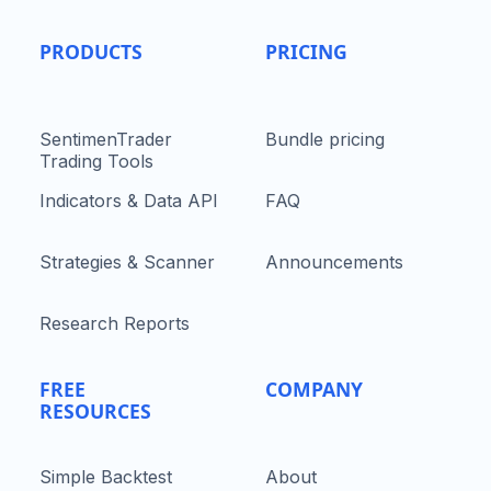
PRODUCTS
PRICING
SentimenTrader
Bundle pricing
Trading Tools
Indicators & Data API
FAQ
Strategies & Scanner
Announcements
Research Reports
FREE
COMPANY
RESOURCES
Simple Backtest
About