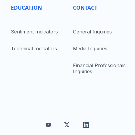
EDUCATION
CONTACT
Sentiment Indicators
General Inquiries
Technical Indicators
Media Inquiries
Financial Professionals
Inquiries