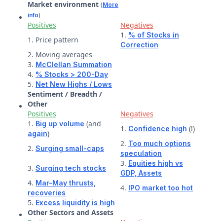
Market environment
(
More
)
info
Positives
Negatives
1.
% of Stocks in
1. Price pattern
Correction
2. Moving averages
3.
McClellan Summation
4.
% Stocks > 200-Day
5.
Net New Highs / Lows
Sentiment / Breadth /
Other
Positives
Negatives
1.
(and
Big up volume
1.
(!)
Confidence high
)
again
2.
Too much options
2.
Surging small-caps
speculation
3.
Equities high vs
3.
Surging tech stocks
GDP,
Assets
4.
Mar-May thrusts,
4.
IPO market too hot
recoveries
5.
Excess liquidity is high
Other Sectors and Assets