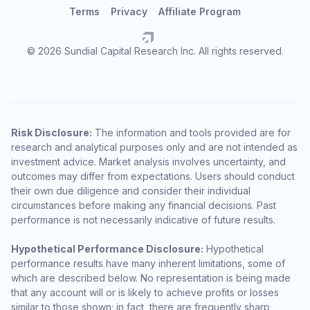
Terms
Privacy
Affiliate Program
© 2026 Sundial Capital Research Inc. All rights reserved.
Risk Disclosure:
The information and tools provided are for
research and analytical purposes only and are not intended as
investment advice. Market analysis involves uncertainty, and
outcomes may differ from expectations. Users should conduct
their own due diligence and consider their individual
circumstances before making any financial decisions. Past
performance is not necessarily indicative of future results.
Hypothetical Performance Disclosure:
Hypothetical
performance results have many inherent limitations, some of
which are described below. No representation is being made
that any account will or is likely to achieve profits or losses
similar to those shown; in fact, there are frequently sharp