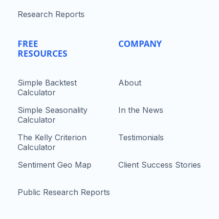
Research Reports
FREE
COMPANY
RESOURCES
Simple Backtest
About
Calculator
Simple Seasonality
In the News
Calculator
The Kelly Criterion
Testimonials
Calculator
Sentiment Geo Map
Client Success Stories
Public Research Reports