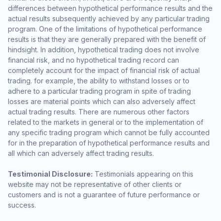
differences between hypothetical performance results and the
actual results subsequently achieved by any particular trading
program. One of the limitations of hypothetical performance
results is that they are generally prepared with the benefit of
hindsight. In addition, hypothetical trading does not involve
financial risk, and no hypothetical trading record can
completely account for the impact of financial risk of actual
trading. for example, the ability to withstand losses or to
adhere to a particular trading program in spite of trading
losses are material points which can also adversely affect
actual trading results. There are numerous other factors
related to the markets in general or to the implementation of
any specific trading program which cannot be fully accounted
for in the preparation of hypothetical performance results and
all which can adversely affect trading results.
Testimonial Disclosure:
Testimonials appearing on this
website may not be representative of other clients or
customers and is not a guarantee of future performance or
success.