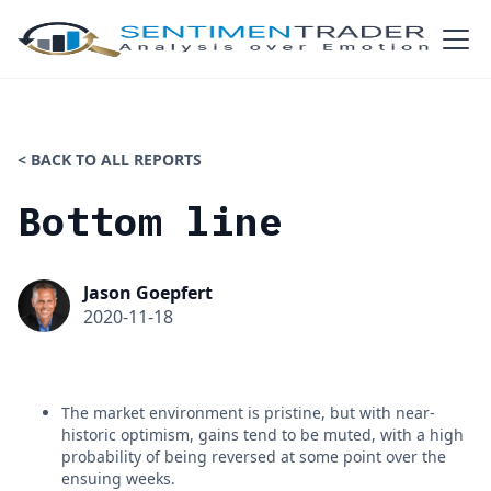
< BACK TO ALL REPORTS
Bottom line
Jason Goepfert
2020-11-18
The market environment is pristine, but with near-
historic optimism, gains tend to be muted, with a high
probability of being reversed at some point over the
ensuing weeks.