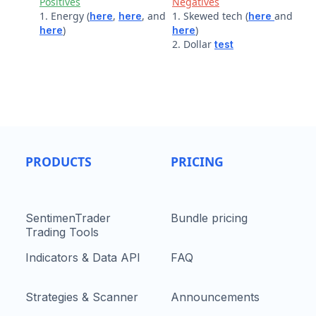
Positives
Negatives
1. Energy (
,
, and
1. Skewed tech (
and
here
here
here
)
)
here
here
2. Dollar
test
PRODUCTS
PRICING
SentimenTrader
Bundle pricing
Trading Tools
Indicators & Data API
FAQ
Strategies & Scanner
Announcements