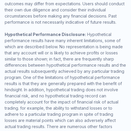
outcomes may differ from expectations. Users should conduct
their own due diligence and consider their individual
circumstances before making any financial decisions. Past
performance is not necessarily indicative of future results.
Hypothetical Performance Disclosure:
Hypothetical
performance results have many inherent limitations, some of
which are described below. No representation is being made
that any account will or is likely to achieve profits or losses
similar to those shown; in fact, there are frequently sharp
differences between hypothetical performance results and the
actual results subsequently achieved by any particular trading
program. One of the limitations of hypothetical performance
results is that they are generally prepared with the benefit of
hindsight. In addition, hypothetical trading does not involve
financial risk, and no hypothetical trading record can
completely account for the impact of financial risk of actual
trading. for example, the ability to withstand losses or to
adhere to a particular trading program in spite of trading
losses are material points which can also adversely affect
actual trading results. There are numerous other factors