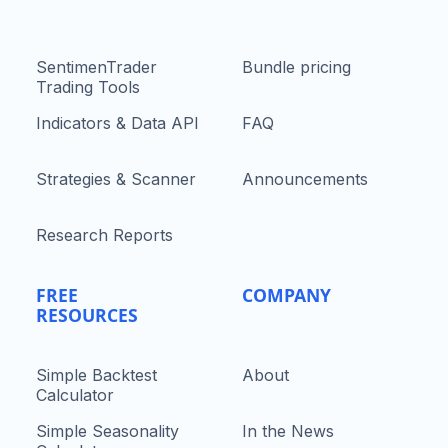
SentimenTrader
Bundle pricing
Trading Tools
Indicators & Data API
FAQ
Strategies & Scanner
Announcements
Research Reports
FREE
COMPANY
RESOURCES
Simple Backtest
About
Calculator
Simple Seasonality
In the News