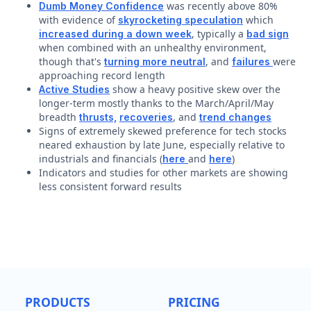
was recently above 80%
Dumb Money Confidence
with evidence of
which
skyrocketing speculation
, typically a
increased during a down week
bad sign
when combined with an unhealthy environment,
though that's
, and
were
turning more neutral
failures
approaching record length
show a heavy positive skew over the
Active Studies
longer-term mostly thanks to the March/April/May
breadth
, and
thrusts,
recoveries
trend changes
Signs of extremely skewed preference for tech stocks
neared exhaustion by late June, especially relative to
industrials and financials (
and
)
here
here
Indicators and studies for other markets are showing
less consistent forward results
PRODUCTS
PRICING