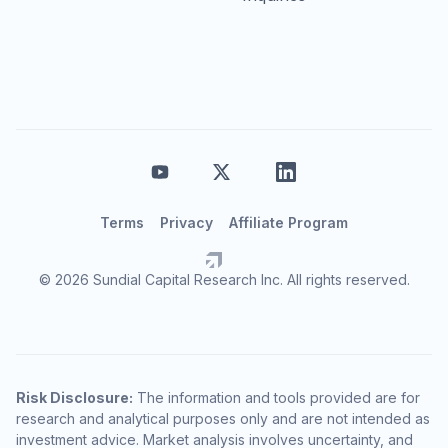
Terms
Privacy
Affiliate Program
© 2026 Sundial Capital Research Inc. All rights reserved.
Risk Disclosure:
The information and tools provided are for
research and analytical purposes only and are not intended as
investment advice. Market analysis involves uncertainty, and