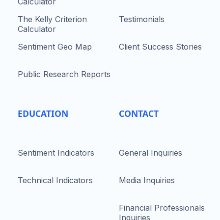
Calculator
The Kelly Criterion
Testimonials
Calculator
Sentiment Geo Map
Client Success Stories
Public Research Reports
EDUCATION
CONTACT
Sentiment Indicators
General Inquiries
Technical Indicators
Media Inquiries
Financial Professionals
Inquiries