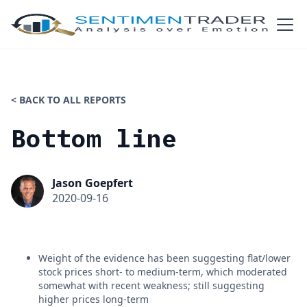
< BACK TO ALL REPORTS
Bottom line
Jason Goepfert
2020-09-16
Weight of the evidence has been suggesting flat/lower
stock prices short- to medium-term, which moderated
somewhat with recent weakness; still suggesting
higher prices long-term