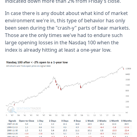
indicated down more than 2% from Friday's close.
In case there is any doubt about what kind of market
environment we're in, this type of behavior has only
been seen during the "crash-y" parts of bear markets.
Those are the only times we've had to endure such
large opening losses in the Nasdaq 100 when the
index is already hitting at least a one-year low.