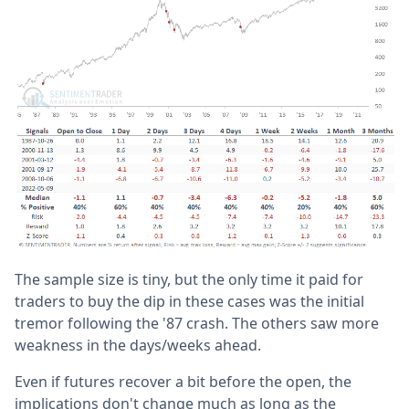
The sample size is tiny, but the only time it paid for
traders to buy the dip in these cases was the initial
tremor following the '87 crash. The others saw more
weakness in the days/weeks ahead.
Even if futures recover a bit before the open, the
implications don't change much as long as the