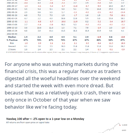
For anyone who was watching markets during the
financial crisis, this was a regular feature as traders
digested all the woeful headlines over the weekend
and started the week with even more dread. But
because that was a relatively quick crash, there was
only once in October of that year when we saw
behavior like we're facing today.