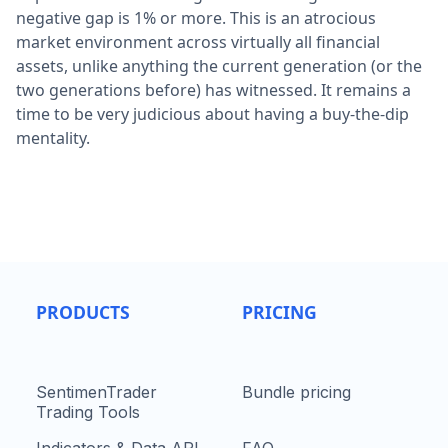
negative gap is 1% or more. This is an atrocious
market environment across virtually all financial
assets, unlike anything the current generation (or the
two generations before) has witnessed. It remains a
time to be very judicious about having a buy-the-dip
mentality.
PRODUCTS
PRICING
SentimenTrader
Bundle pricing
Trading Tools