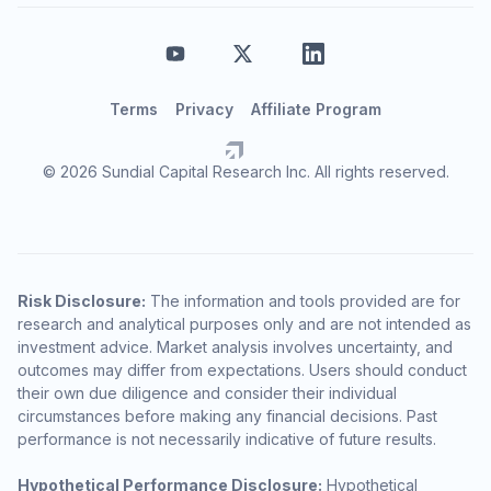
Terms
Privacy
Affiliate Program
© 2026 Sundial Capital Research Inc. All rights reserved.
Risk Disclosure:
The information and tools provided are for
research and analytical purposes only and are not intended as
investment advice. Market analysis involves uncertainty, and
outcomes may differ from expectations. Users should conduct
their own due diligence and consider their individual
circumstances before making any financial decisions. Past
performance is not necessarily indicative of future results.
Hypothetical Performance Disclosure:
Hypothetical