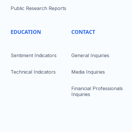
Public Research Reports
EDUCATION
CONTACT
Sentiment Indicators
General Inquiries
Technical Indicators
Media Inquiries
Financial Professionals
Inquiries