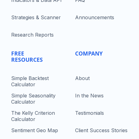
Indicators & Data API
FAQ
Strategies & Scanner
Announcements
Research Reports
FREE
COMPANY
RESOURCES
Simple Backtest
About
Calculator
Simple Seasonality
In the News
Calculator
The Kelly Criterion
Testimonials
Calculator
Sentiment Geo Map
Client Success Stories