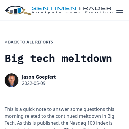
< BACK TO ALL REPORTS
Big tech meltdown
Jason Goepfert
2022-05-09
This is a quick note to answer some questions this
morning related to the continued meltdown in Big
Tech. As this is published, the Nasdaq 100 index is