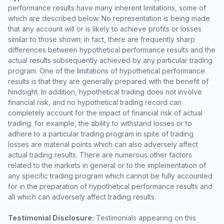
performance results have many inherent limitations, some of
which are described below. No representation is being made
that any account will or is likely to achieve profits or losses
similar to those shown; in fact, there are frequently sharp
differences between hypothetical performance results and the
actual results subsequently achieved by any particular trading
program. One of the limitations of hypothetical performance
results is that they are generally prepared with the benefit of
hindsight. In addition, hypothetical trading does not involve
financial risk, and no hypothetical trading record can
completely account for the impact of financial risk of actual
trading. for example, the ability to withstand losses or to
adhere to a particular trading program in spite of trading
losses are material points which can also adversely affect
actual trading results. There are numerous other factors
related to the markets in general or to the implementation of
any specific trading program which cannot be fully accounted
for in the preparation of hypothetical performance results and
all which can adversely affect trading results.
Testimonial Disclosure:
Testimonials appearing on this