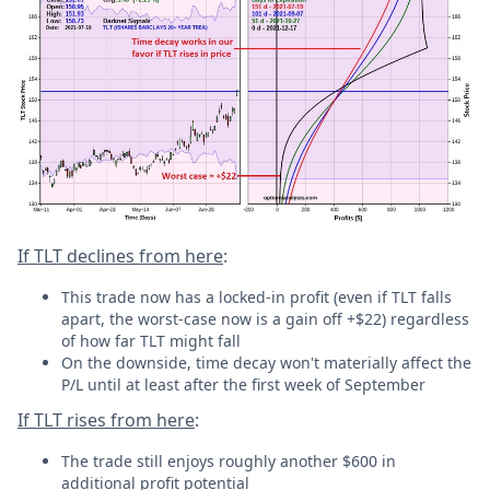
If TLT declines from here
:
This trade now has a locked-in profit (even if TLT falls
apart, the worst-case now is a gain off +$22) regardless
of how far TLT might fall
On the downside, time decay won't materially affect the
P/L until at least after the first week of September
If TLT rises from here
:
The trade still enjoys roughly another $600 in
additional profit potential