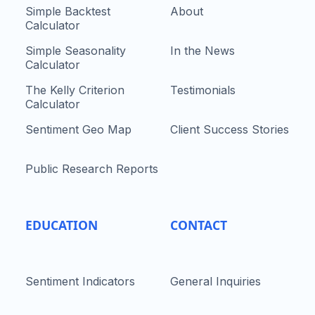
Simple Backtest
About
Calculator
Simple Seasonality
In the News
Calculator
The Kelly Criterion
Testimonials
Calculator
Sentiment Geo Map
Client Success Stories
Public Research Reports
EDUCATION
CONTACT
Sentiment Indicators
General Inquiries