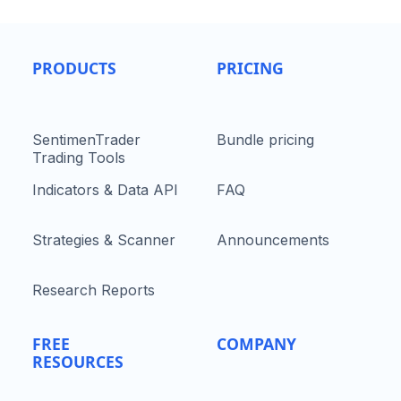
PRODUCTS
PRICING
SentimenTrader
Bundle pricing
Trading Tools
Indicators & Data API
FAQ
Strategies & Scanner
Announcements
Research Reports
FREE
COMPANY
RESOURCES