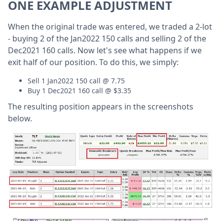
ONE EXAMPLE ADJUSTMENT
When the original trade was entered, we traded a 2-lot
- buying 2 of the Jan2022 150 calls and selling 2 of the
Dec2021 160 calls. Now let's see what happens if we
exit half of our position. To do this, we simply:
Sell 1 Jan2022 150 call @ 7.75
Buy 1 Dec2021 160 call @ $3.35
The resulting position appears in the screenshots
below.