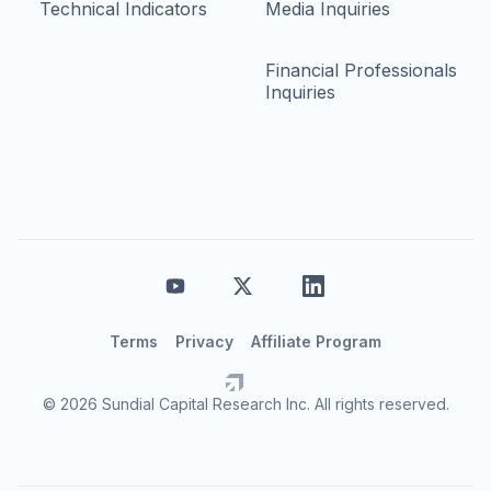
Technical Indicators
Media Inquiries
Financial Professionals
Inquiries
Terms
Privacy
Affiliate Program
© 2026 Sundial Capital Research Inc. All rights reserved.