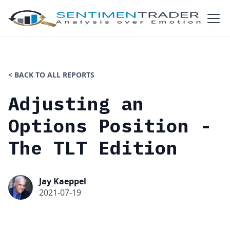
< BACK TO ALL REPORTS
Adjusting an
Options Position -
The TLT Edition
Jay Kaeppel
2021-07-19