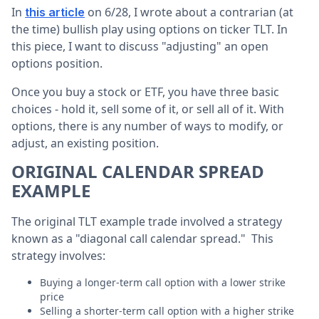
In
on 6/28, I wrote about a contrarian (at
this article
the time) bullish play using options on ticker TLT. In
this piece, I want to discuss "adjusting" an open
options position.
Once you buy a stock or ETF, you have three basic
choices - hold it, sell some of it, or sell all of it. With
options, there is any number of ways to modify, or
adjust, an existing position.
ORIGINAL CALENDAR SPREAD
EXAMPLE
The original TLT example trade involved a strategy
known as a "diagonal call calendar spread." This
strategy involves:
Buying a longer-term call option with a lower strike
price
Selling a shorter-term call option with a higher strike