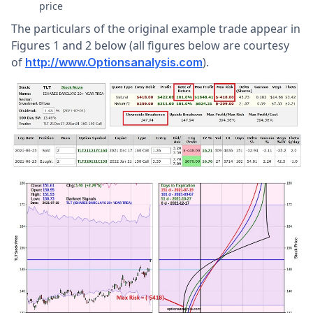
price
The particulars of the original example trade appear in
Figures 1 and 2 below (all figures below are courtesy
of
).
http://www.Optionsanalysis.com