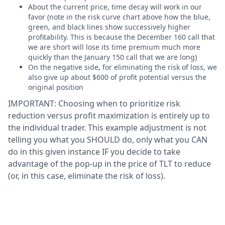
About the current price, time decay will work in our
favor (note in the risk curve chart above how the blue,
green, and black lines show successively higher
profitability. This is because the December 160 call that
we are short will lose its time premium much more
quickly than the January 150 call that we are long)
On the negative side, for eliminating the risk of loss, we
also give up about $600 of profit potential versus the
original position
IMPORTANT: Choosing when to prioritize risk
reduction versus profit maximization is entirely up to
the individual trader. This example adjustment is not
telling you what you SHOULD do, only what you CAN
do in this given instance IF you decide to take
advantage of the pop-up in the price of TLT to reduce
(or, in this case, eliminate the risk of loss).