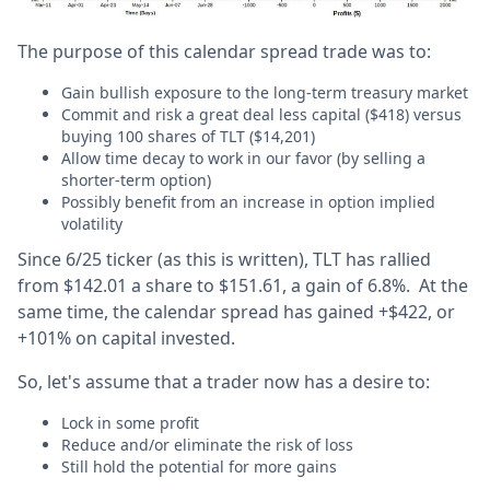
The purpose of this calendar spread trade was to:
Gain bullish exposure to the long-term treasury market
Commit and risk a great deal less capital ($418) versus
buying 100 shares of TLT ($14,201)
Allow time decay to work in our favor (by selling a
shorter-term option)
Possibly benefit from an increase in option implied
volatility
Since 6/25 ticker (as this is written), TLT has rallied
from $142.01 a share to $151.61, a gain of 6.8%. At the
same time, the calendar spread has gained +$422, or
+101% on capital invested.
So, let's assume that a trader now has a desire to:
Lock in some profit
Reduce and/or eliminate the risk of loss
Still hold the potential for more gains