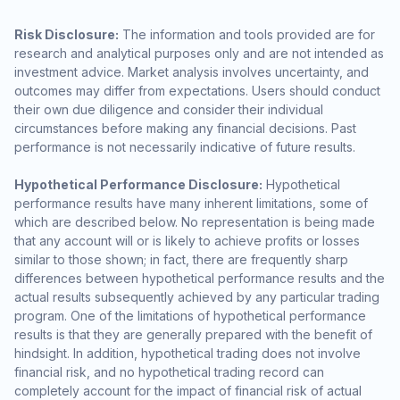
Risk Disclosure:
The information and tools provided are for
research and analytical purposes only and are not intended as
investment advice. Market analysis involves uncertainty, and
outcomes may differ from expectations. Users should conduct
their own due diligence and consider their individual
circumstances before making any financial decisions. Past
performance is not necessarily indicative of future results.
Hypothetical Performance Disclosure:
Hypothetical
performance results have many inherent limitations, some of
which are described below. No representation is being made
that any account will or is likely to achieve profits or losses
similar to those shown; in fact, there are frequently sharp
differences between hypothetical performance results and the
actual results subsequently achieved by any particular trading
program. One of the limitations of hypothetical performance
results is that they are generally prepared with the benefit of
hindsight. In addition, hypothetical trading does not involve
financial risk, and no hypothetical trading record can
completely account for the impact of financial risk of actual