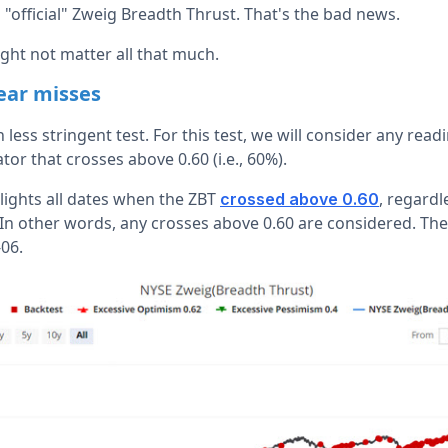
n "official" Zweig Breadth Thrust. That's the bad news.
ight not matter all that much.
near misses
 less stringent test. For this test, we will consider any rea
tor that crosses above 0.60 (i.e., 60%).
lights all dates when the ZBT
, regardl
crossed above 0.60
In other words, any crosses above 0.60 are considered. The
06.