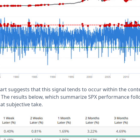
hart suggests that this signal tends to occur within the cont
 The results below, which summarize SPX performance follo
at subjective take.