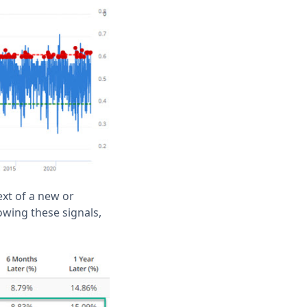
ext of a new or
wing these signals,