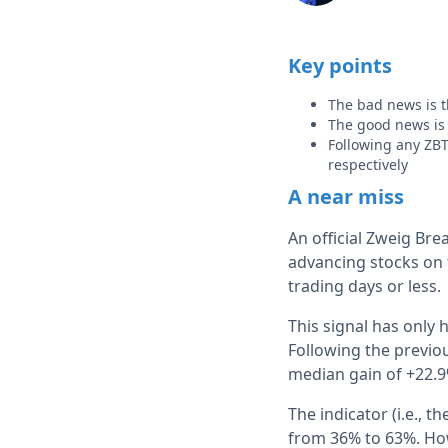
Key points
The bad news is t
The good news is t
Following any ZB
respectively
A near miss
An official Zweig Br
advancing stocks on 
trading days or less.
This signal has only
Following the previo
median gain of +22.9
The indicator (i.e., 
from 36% to 63%. How