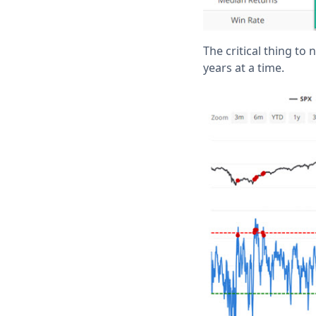
The critical thing to
years at a time.