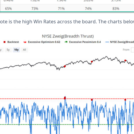
 note is the high Win Rates across the board. The charts bel