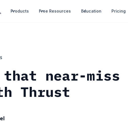
Products
Free Resources
Education
Pricing
S
 that near-miss
th Thrust
el