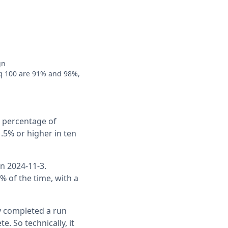
gn
q 100 are 91% and 98%,
e percentage of
.5% or higher in ten
n 2024-11-3.
% of the time, with a
ly completed a run
 So technically, it