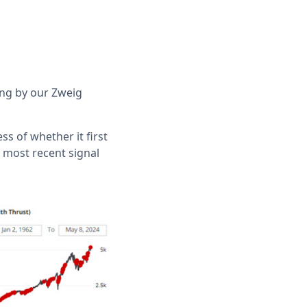
ding by our Zweig
ess of whether it first
 most recent signal