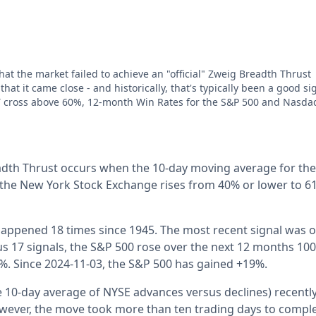
hat the market failed to achieve an "official" Zweig Breadth Thrust
hat it came close - and historically, that's typically been a good si
T cross above 60%, 12-month Win Rates for the S&P 500 and Nasda
eadth Thrust occurs when the 10-day moving average for th
the New York Stock Exchange rises from 40% or lower to 61
 happened 18 times since 1945. The most recent signal was o
us 17 signals, the S&P 500 rose over the next 12 months 100
%. Since 2024-11-03, the S&P 500 has gained +19%.
the 10-day average of NYSE advances versus declines) recent
ever, the move took more than ten trading days to complete.