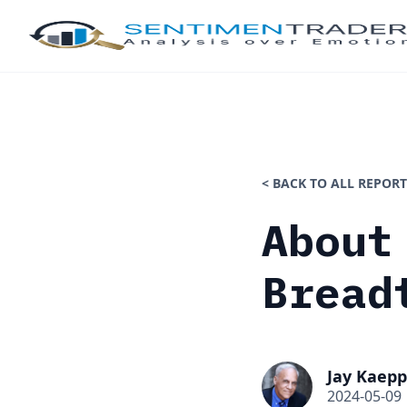
< BACK TO ALL REPORT
About
Bread
Jay Kaepp
2024-05-09