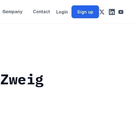
Company
Contact
Login
Sign up
 Zweig