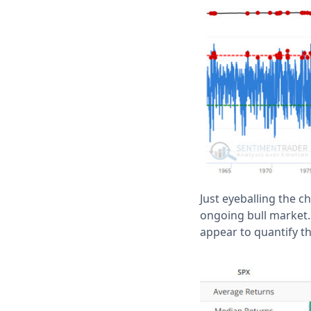
Just eyeballing the c
ongoing bull market.
appear to quantify th