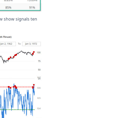
ow show signals ten