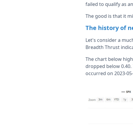
failed to qualify as a
The good is that it m
The history of 
Let's consider a much
Breadth Thrust indica
The chart below high
dropped below 0.40. 
occurred on 2023-05-