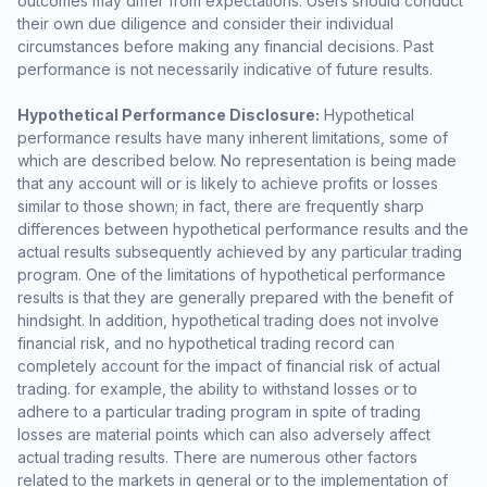
outcomes may differ from expectations. Users should conduct
their own due diligence and consider their individual
circumstances before making any financial decisions. Past
performance is not necessarily indicative of future results.
Hypothetical Performance Disclosure:
Hypothetical
performance results have many inherent limitations, some of
which are described below. No representation is being made
that any account will or is likely to achieve profits or losses
similar to those shown; in fact, there are frequently sharp
differences between hypothetical performance results and the
actual results subsequently achieved by any particular trading
program. One of the limitations of hypothetical performance
results is that they are generally prepared with the benefit of
hindsight. In addition, hypothetical trading does not involve
financial risk, and no hypothetical trading record can
completely account for the impact of financial risk of actual
trading. for example, the ability to withstand losses or to
adhere to a particular trading program in spite of trading
losses are material points which can also adversely affect
actual trading results. There are numerous other factors
related to the markets in general or to the implementation of