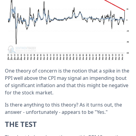
One theory of concern is the notion that a spike in the
PPI well above the CPI may signal an impending bout
of significant inflation and that this might be negative
for the stock market.
Is there anything to this theory? As it turns out, the
answer - unfortunately - appears to be "Yes."
THE TEST