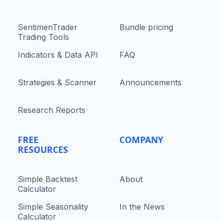
SentimenTrader
Bundle pricing
Trading Tools
Indicators & Data API
FAQ
Strategies & Scanner
Announcements
Research Reports
FREE
COMPANY
RESOURCES
Simple Backtest
About
Calculator
Simple Seasonality
In the News
Calculator