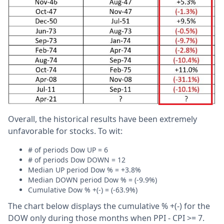
Overall, the historical results have been extremely
unfavorable for stocks. To wit:
# of periods Dow UP = 6
# of periods Dow DOWN = 12
Median UP period Dow % = +3.8%
Median DOWN period Dow % = (-9.9%)
Cumulative Dow % +(-) = (-63.9%)
The chart below displays the cumulative % +(-) for the
DOW only during those months when PPI - CPI >= 7.