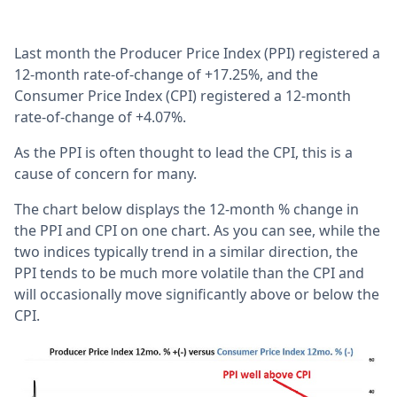
Last month the Producer Price Index (PPI) registered a
12-month rate-of-change of +17.25%, and the
Consumer Price Index (CPI) registered a 12-month
rate-of-change of +4.07%.
As the PPI is often thought to lead the CPI, this is a
cause of concern for many.
The chart below displays the 12-month % change in
the PPI and CPI on one chart. As you can see, while the
two indices typically trend in a similar direction, the
PPI tends to be much more volatile than the CPI and
will occasionally move significantly above or below the
CPI.