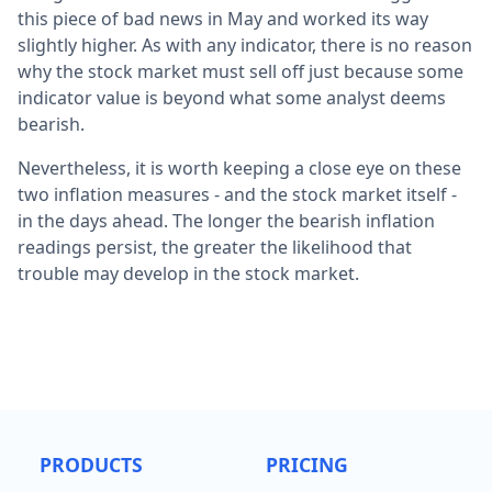
this piece of bad news in May and worked its way
slightly higher. As with any indicator, there is no reason
why the stock market must sell off just because some
indicator value is beyond what some analyst deems
bearish.
Nevertheless, it is worth keeping a close eye on these
two inflation measures - and the stock market itself -
in the days ahead. The longer the bearish inflation
readings persist, the greater the likelihood that
trouble may develop in the stock market.
PRODUCTS
PRICING