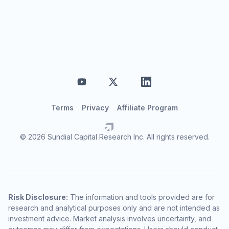
Terms
Privacy
Affiliate Program
© 2026 Sundial Capital Research Inc. All rights reserved.
Risk Disclosure:
The information and tools provided are for
research and analytical purposes only and are not intended as
investment advice. Market analysis involves uncertainty, and