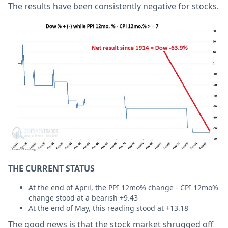
The results have been consistently negative for stocks.
THE CURRENT STATUS
At the end of April, the PPI 12mo% change - CPI 12mo%
change stood at a bearish +9.43
At the end of May, this reading stood at +13.18
The good news is that the stock market shrugged off