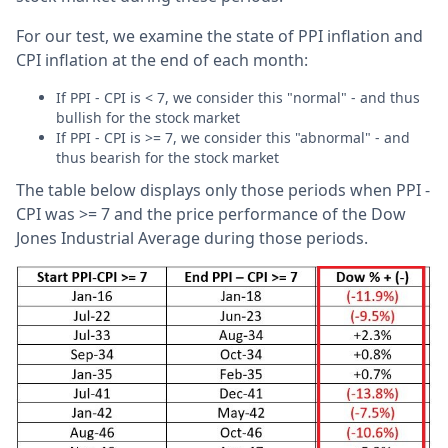
For our test, we examine the state of PPI inflation and
CPI inflation at the end of each month:
If PPI - CPI is < 7, we consider this "normal" - and thus
bullish for the stock market
If PPI - CPI is >= 7, we consider this "abnormal" - and
thus bearish for the stock market
The table below displays only those periods when PPI -
CPI was >= 7 and the price performance of the Dow
Jones Industrial Average during those periods.