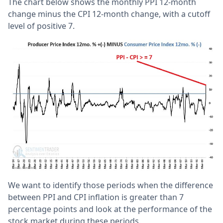
The chart below shows the monthly PPI 12-month
change minus the CPI 12-month change, with a cutoff
level of positive 7.
We want to identify those periods when the difference
between PPI and CPI inflation is greater than 7
percentage points and look at the performance of the
stock market during these periods.