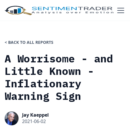
< BACK TO ALL REPORTS
A Worrisome - and
Little Known -
Inflationary
Warning Sign
Jay Kaeppel
2021-06-02