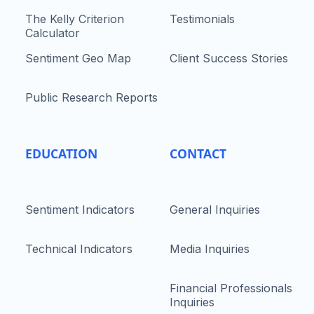
The Kelly Criterion
Testimonials
Calculator
Sentiment Geo Map
Client Success Stories
Public Research Reports
EDUCATION
CONTACT
Sentiment Indicators
General Inquiries
Technical Indicators
Media Inquiries
Financial Professionals
Inquiries