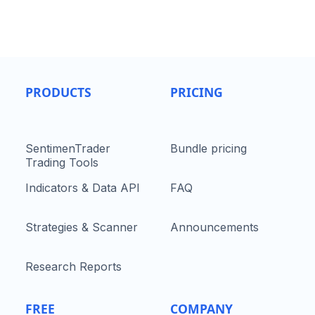
PRODUCTS
PRICING
SentimenTrader
Bundle pricing
Trading Tools
Indicators & Data API
FAQ
Strategies & Scanner
Announcements
Research Reports
FREE
COMPANY