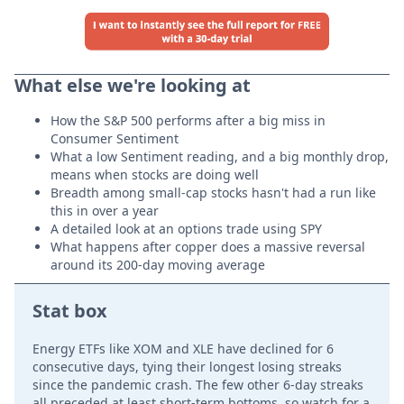
What else we're looking at
How the S&P 500 performs after a big miss in
Consumer Sentiment
What a low Sentiment reading, and a big monthly drop,
means when stocks are doing well
Breadth among small-cap stocks hasn't had a run like
this in over a year
A detailed look at an options trade using SPY
What happens after copper does a massive reversal
around its 200-day moving average
Stat box
Energy ETFs like XOM and XLE have declined for 6
consecutive days, tying their longest losing streaks
since the pandemic crash. The few other 6-day streaks
all preceded at least short-term bottoms, so watch for a