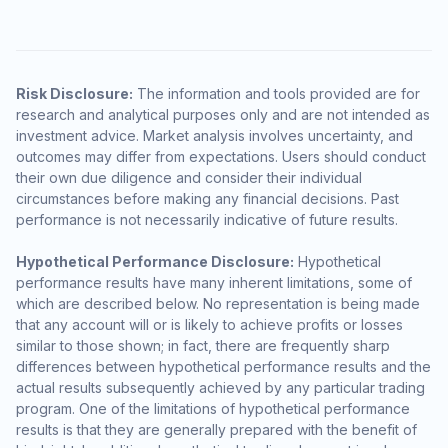
Risk Disclosure:
The information and tools provided are for
research and analytical purposes only and are not intended as
investment advice. Market analysis involves uncertainty, and
outcomes may differ from expectations. Users should conduct
their own due diligence and consider their individual
circumstances before making any financial decisions. Past
performance is not necessarily indicative of future results.
Hypothetical Performance Disclosure:
Hypothetical
performance results have many inherent limitations, some of
which are described below. No representation is being made
that any account will or is likely to achieve profits or losses
similar to those shown; in fact, there are frequently sharp
differences between hypothetical performance results and the
actual results subsequently achieved by any particular trading
program. One of the limitations of hypothetical performance
results is that they are generally prepared with the benefit of