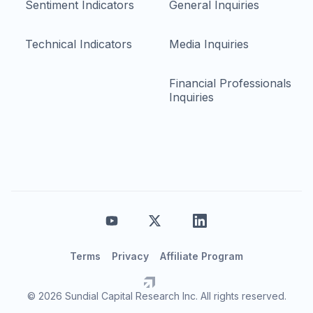
Sentiment Indicators
General Inquiries
Technical Indicators
Media Inquiries
Financial Professionals
Inquiries
Terms
Privacy
Affiliate Program
© 2026 Sundial Capital Research Inc. All rights reserved.