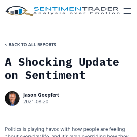
< BACK TO ALL REPORTS
A Shocking Update
on Sentiment
Jason Goepfert
2021-08-20
Politics is playing havoc with how people are feeling
about everyday life, and it's even overriding how they