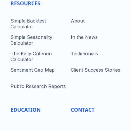
RESOURCES
Simple Backtest
About
Calculator
Simple Seasonality
In the News
Calculator
The Kelly Criterion
Testimonials
Calculator
Sentiment Geo Map
Client Success Stories
Public Research Reports
EDUCATION
CONTACT