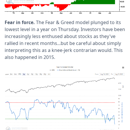
Fear in force.
The Fear & Greed model plunged to its
lowest level in a year on Thursday. Investors have been
increasingly less enthused about stocks as they've
rallied in recent months...but be careful about simply
interpreting this as a knee-jerk contrarian would. This
also happened in 2015.