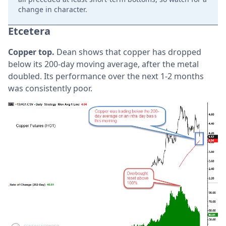
change in character.
Etcetera
Copper top.
Dean shows that copper has dropped
below its 200-day moving average, after the metal
doubled. Its performance over the next 1-2 months
was consistently poor.