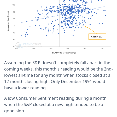
Assuming the S&P doesn't completely fall apart in the
coming weeks, this month's reading would be the 2nd-
lowest all-time for any month when stocks closed at a
12-month closing high. Only December 1991 would
have a lower reading.
A low Consumer Sentiment reading during a month
when the S&P closed at a new high tended to be a
good sign.