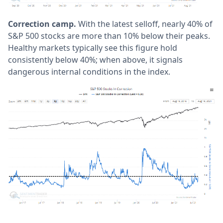
Correction camp.
With the latest selloff, nearly 40% of
S&P 500 stocks are more than 10% below their peaks.
Healthy markets typically see this figure hold
consistently below 40%; when above, it signals
dangerous internal conditions in the index.