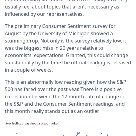
usually feel about topics that aren't necessarily as
influenced by our representatives.
The preliminary Consumer Sentiment survey for
August by the University of Michigan showed a
stunning drop. Not only is the survey relatively low, it
was the biggest miss in 20 years relative to
economists' expectations. Granted, this could change
substantially by the time the official reading is released
in a couple of weeks.
This is an abnormally low reading given how the S&P
500 has fared over the past year. There is a positive
correlation between the 12-month rate of change in
the S&P and the Consumer Sentiment readings, and
this month really stands out as an outlier.