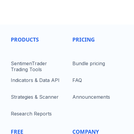
PRODUCTS
PRICING
SentimenTrader
Bundle pricing
Trading Tools
Indicators & Data API
FAQ
Strategies & Scanner
Announcements
Research Reports
FREE
COMPANY