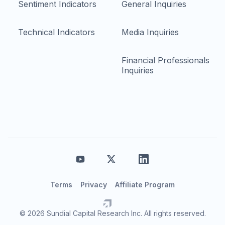
Sentiment Indicators
General Inquiries
Technical Indicators
Media Inquiries
Financial Professionals
Inquiries
Terms
Privacy
Affiliate Program
© 2026 Sundial Capital Research Inc. All rights reserved.