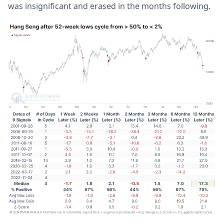
was insignificant and erased in the months following.