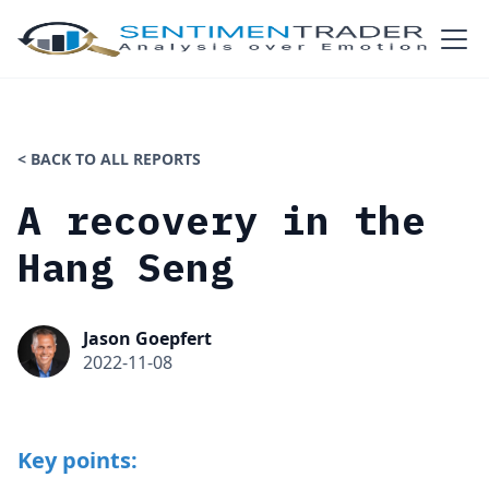
< BACK TO ALL REPORTS
A recovery in the
Hang Seng
Jason Goepfert
2022-11-08
Key points: