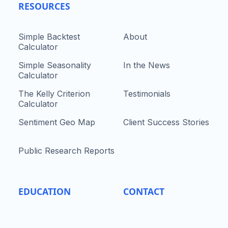
RESOURCES
Simple Backtest
About
Calculator
Simple Seasonality
In the News
Calculator
The Kelly Criterion
Testimonials
Calculator
Sentiment Geo Map
Client Success Stories
Public Research Reports
EDUCATION
CONTACT