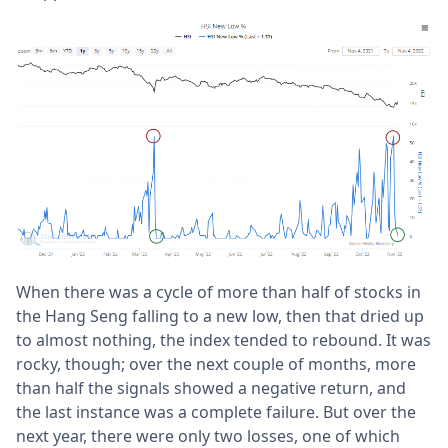
When there was a cycle of more than half of stocks in
the Hang Seng falling to a new low, then that dried up
to almost nothing, the index tended to rebound. It was
rocky, though; over the next couple of months, more
than half the signals showed a negative return, and
the last instance was a complete failure. But over the
next year, there were only two losses, one of which