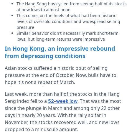
The Hang Seng has cycled from seeing half of its stocks
at new lows to almost none
This comes on the heels of what had been historic
levels of oversold conditions and widespread selling
pressure
Similar behavior didn't necessarily mark short-term
lows, but long-term returns were impressive
In Hong Kong, an impressive rebound
from depressing conditions
Asian stocks suffered a historic bout of selling
pressure at the end of October, Now, bulls have to
hope it's not a repeat of March.
Last week, more than half of the stocks in the Hang
Seng index fell to a
. That was the most
52-week low
since the plunge in March and among only 22 other
days in nearly 20 years. With the rally so far in
November, the stocks recovered well, and new lows
dropped to a minuscule amount.