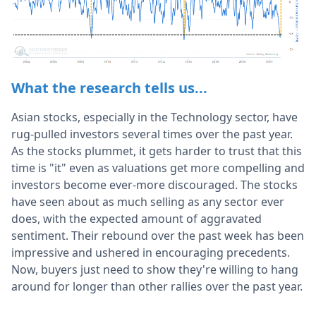
What the research tells us...
Asian stocks, especially in the Technology sector, have
rug-pulled investors several times over the past year.
As the stocks plummet, it gets harder to trust that this
time is "it" even as valuations get more compelling and
investors become ever-more discouraged. The stocks
have seen about as much selling as any sector ever
does, with the expected amount of aggravated
sentiment. Their rebound over the past week has been
impressive and ushered in encouraging precedents.
Now, buyers just need to show they're willing to hang
around for longer than other rallies over the past year.