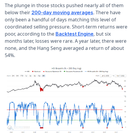
The plunge in those stocks pushed nearly all of them
below their
. There have
200-day moving averages
only been a handful of days matching this level of
coordinated selling pressure. Short-term returns were
poor, according to the
, but six
Backtest Engine
months later, losses were rare. A year later, there were
none, and the Hang Seng averaged a return of about
54%.