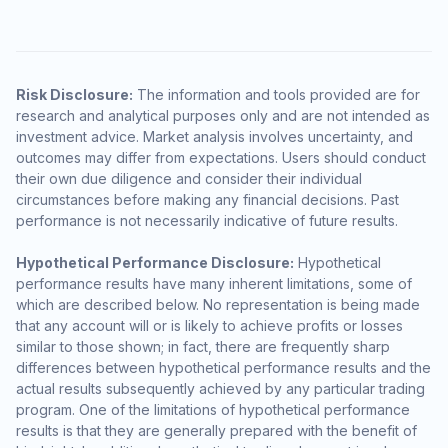
Risk Disclosure:
The information and tools provided are for
research and analytical purposes only and are not intended as
investment advice. Market analysis involves uncertainty, and
outcomes may differ from expectations. Users should conduct
their own due diligence and consider their individual
circumstances before making any financial decisions. Past
performance is not necessarily indicative of future results.
Hypothetical Performance Disclosure:
Hypothetical
performance results have many inherent limitations, some of
which are described below. No representation is being made
that any account will or is likely to achieve profits or losses
similar to those shown; in fact, there are frequently sharp
differences between hypothetical performance results and the
actual results subsequently achieved by any particular trading
program. One of the limitations of hypothetical performance
results is that they are generally prepared with the benefit of