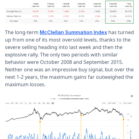
The long-term
has turned
McClellan Summation Index
up from one of its most oversold levels, thanks to the
severe selling heading into last week and then the
explosive rally. The only two periods with similar
behavior were October 2008 and September 2015.
Neither one was an impressive buy signal, but over the
next 1-2 years, the maximum gains far outweighed the
maximum losses.