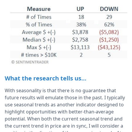
What the research tells us…
With seasonality is that there is no guarantee that
future results will emulate those in the past. I typically
use seasonal trends as another indicator designed to
highlight opportunities with better-than-average
potential. When both the current seasonal trend and
the current trend in price are in sync, I will consider a