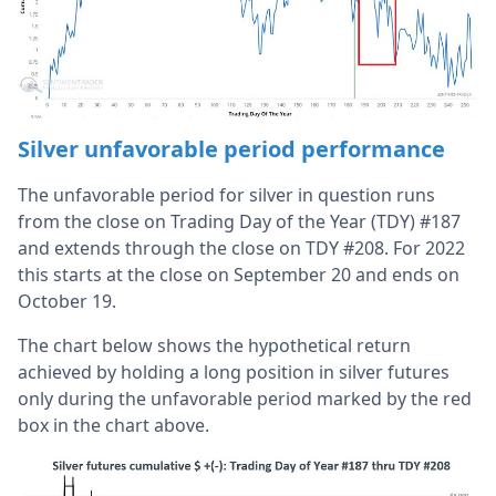
Silver unfavorable period performance
The unfavorable period for silver in question runs
from the close on Trading Day of the Year (TDY) #187
and extends through the close on TDY #208. For 2022
this starts at the close on September 20 and ends on
October 19.
The chart below shows the hypothetical return
achieved by holding a long position in silver futures
only during the unfavorable period marked by the red
box in the chart above.