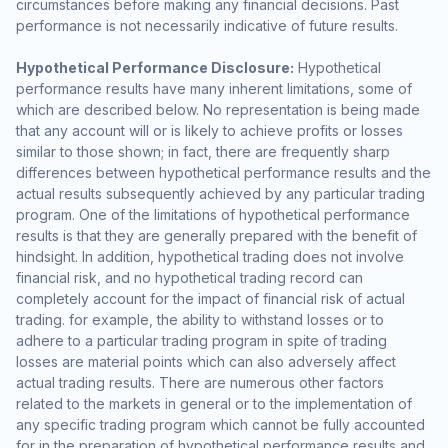
circumstances before making any financial decisions. Past
performance is not necessarily indicative of future results.
Hypothetical Performance Disclosure:
Hypothetical
performance results have many inherent limitations, some of
which are described below. No representation is being made
that any account will or is likely to achieve profits or losses
similar to those shown; in fact, there are frequently sharp
differences between hypothetical performance results and the
actual results subsequently achieved by any particular trading
program. One of the limitations of hypothetical performance
results is that they are generally prepared with the benefit of
hindsight. In addition, hypothetical trading does not involve
financial risk, and no hypothetical trading record can
completely account for the impact of financial risk of actual
trading. for example, the ability to withstand losses or to
adhere to a particular trading program in spite of trading
losses are material points which can also adversely affect
actual trading results. There are numerous other factors
related to the markets in general or to the implementation of
any specific trading program which cannot be fully accounted
for in the preparation of hypothetical performance results and