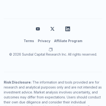
Terms
Privacy
Affiliate Program
© 2026 Sundial Capital Research Inc. All rights reserved.
Risk Disclosure:
The information and tools provided are for
research and analytical purposes only and are not intended as
investment advice. Market analysis involves uncertainty, and
outcomes may differ from expectations. Users should conduct
their own due diligence and consider their individual