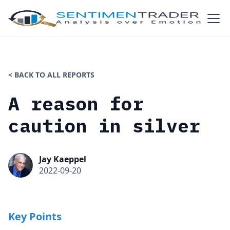
< BACK TO ALL REPORTS
A reason for
caution in silver
Jay Kaeppel
2022-09-20
Key Points