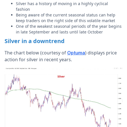
Silver has a history of moving in a highly cyclical
fashion
Being aware of the current seasonal status can help
keep traders on the right side of this volatile market
One of the weakest seasonal periods of the year begins
in late September and lasts until late October
Silver in a downtrend
The chart below (courtesy of
) displays price
Optuma
action for silver in recent years.