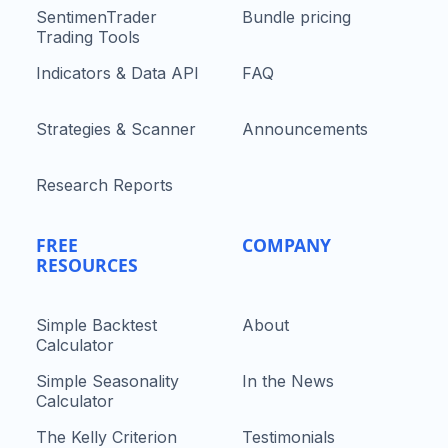
SentimenTrader
Bundle pricing
Trading Tools
Indicators & Data API
FAQ
Strategies & Scanner
Announcements
Research Reports
FREE
COMPANY
RESOURCES
Simple Backtest
About
Calculator
Simple Seasonality
In the News
Calculator
The Kelly Criterion
Testimonials