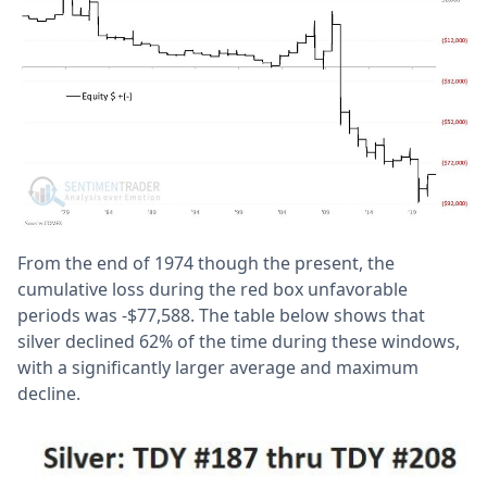
From the end of 1974 though the present, the
cumulative loss during the red box unfavorable
periods was -$77,588. The table below shows that
silver declined 62% of the time during these windows,
with a significantly larger average and maximum
decline.