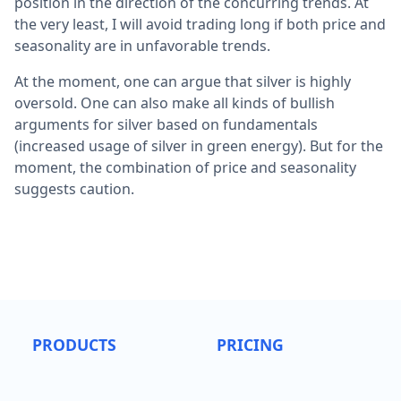
position in the direction of the concurring trends. At
the very least, I will avoid trading long if both price and
seasonality are in unfavorable trends.
At the moment, one can argue that silver is highly
oversold. One can also make all kinds of bullish
arguments for silver based on fundamentals
(increased usage of silver in green energy). But for the
moment, the combination of price and seasonality
suggests caution.
PRODUCTS
PRICING