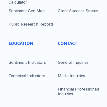
Calculator
Sentiment Geo Map
Client Success Stories
Public Research Reports
EDUCATION
CONTACT
Sentiment Indicators
General Inquiries
Technical Indicators
Media Inquiries
Financial Professionals
Inquiries