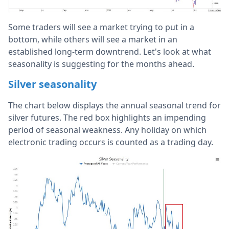
Some traders will see a market trying to put in a
bottom, while others will see a market in an
established long-term downtrend. Let's look at what
seasonality is suggesting for the months ahead.
Silver seasonality
The chart below displays the annual seasonal trend for
silver futures. The red box highlights an impending
period of seasonal weakness. Any holiday on which
electronic trading occurs is counted as a trading day.