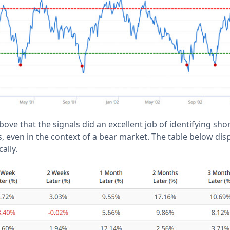
bove that the signals did an excellent job of identifying sho
, even in the context of a bear market. The table below dis
ally.