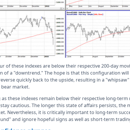
ur of these indexes are below their respective 200-day movi
on of a "downtrend." The hope is that this configuration will
 reverse quickly back to the upside, resulting in a "whipsaw"
 bear market.
g as these indexes remain below their respective long-term
stay cautious. The longer this state of affairs persists, the 
t. Nevertheless, it is critically important to long-term succ
ound" and ignore hopeful signs as well as short-term tradin