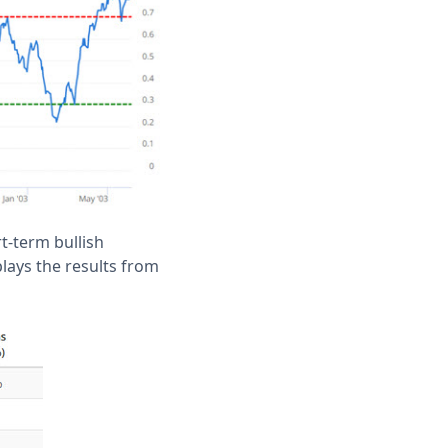
rt-term bullish
plays the results from