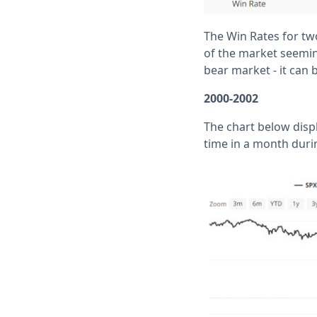
The Win Rates for two
of the market seeming
bear market - it can 
2000-2002
The chart below disp
time in a month duri