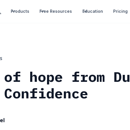
Products
Free Resources
Education
Pricing
S
 of hope from D
 Confidence
el