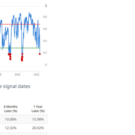
 signal dates