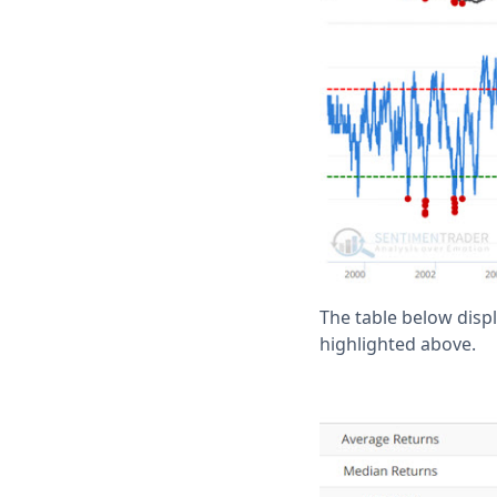
The table below disp
highlighted above.