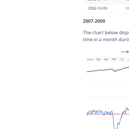
2007-2009
The chart below disp
time in a month duri