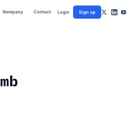
Company
Contact
Login
Sign up
umb