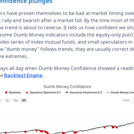
nfidence plunges
 have proven themselves to be bad at market timing over 
t rally and bearish after a market fall. By the time most of 
 the trend is about to reverse. It tells us how confident we sh
some Dumb Money indicators include the equity-only put/cal
ydex series of index mutual funds, and small speculators in
he "dumb money" follows trends, they are usually correct d
he extremes.
lays all day when Dumb Money Confidence showed a reading
he
.
Backtest Engine