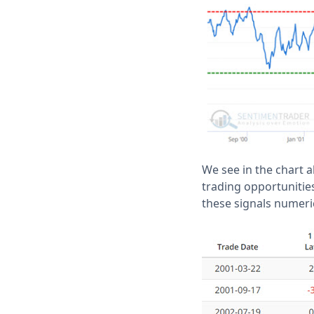
We see in the chart a
trading opportunities
these signals numeric