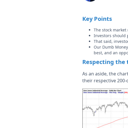
Key Points
The stock market 
Investors should p
That said, investo
Our Dumb Money Co
best, and an oppo
Respecting the 
As an aside, the char
their respective 200