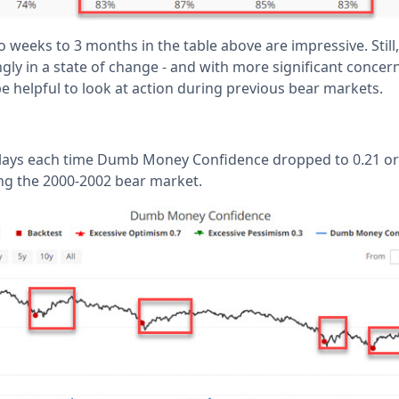
 weeks to 3 months in the table above are impressive. Still
ly in a state of change - and with more significant concer
be helpful to look at action during previous bear markets.
lays each time Dumb Money Confidence dropped to 0.21 or b
ng the 2000-2002 bear market.