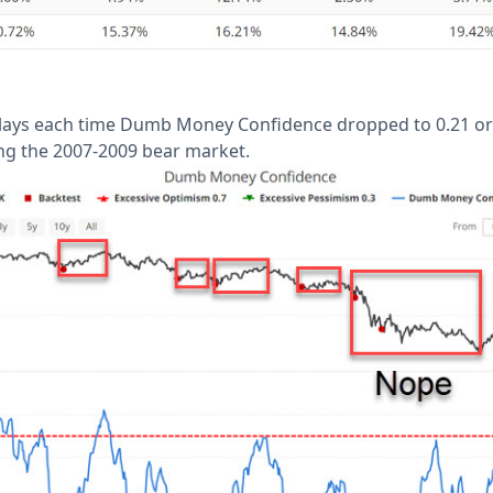
lays each time Dumb Money Confidence dropped to 0.21 or b
ng the 2007-2009 bear market.