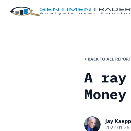
< BACK TO ALL REPORT
A ray
Money
Jay Kaepp
2022-01-26