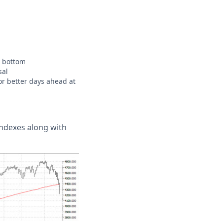
t bottom
sal
or better days ahead at
indexes along with