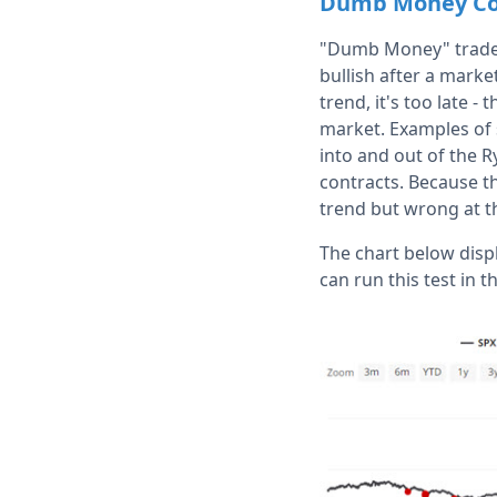
Dumb Money Co
"Dumb Money" traders
bullish after a marke
trend, it's too late -
market. Examples of 
into and out of the R
contracts. Because t
trend but wrong at t
The chart below disp
can run this test in t