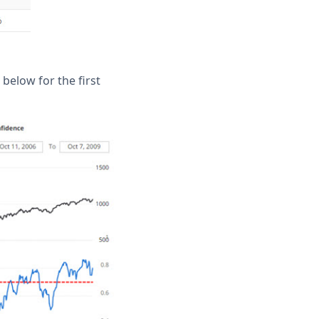
elow for the first