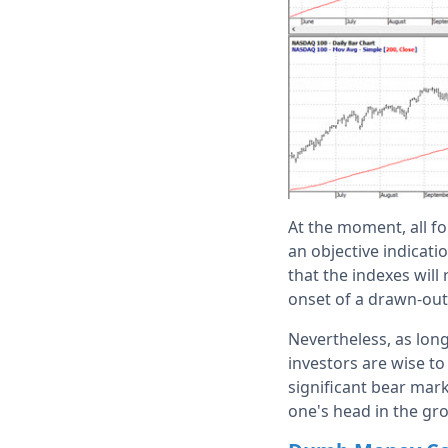
At the moment, all fo
an objective indicati
that the indexes will
onset of a drawn-out
Nevertheless, as lon
investors are wise to 
significant bear marke
one's head in the gr