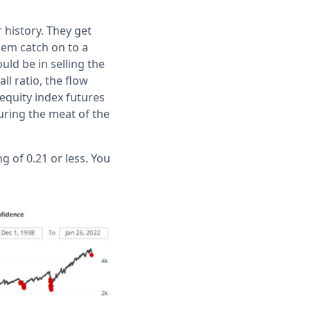
history. They get
them catch on to a
ould be in selling the
l ratio, the flow
 equity index futures
uring the meat of the
 of 0.21 or less. You