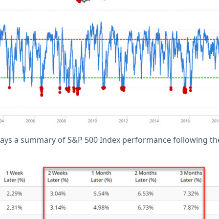
lays a summary of S&P 500 Index performance following the