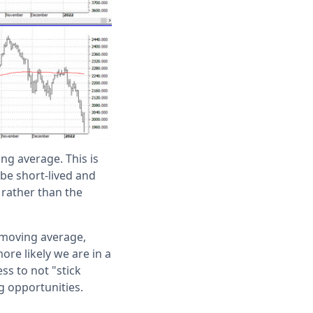
ng average. This is
 be short-lived and
 rather than the
 moving average,
more likely we are in a
ess to not "stick
g opportunities.