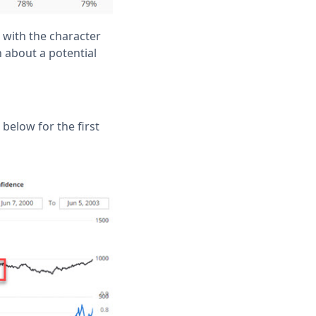
, with the character
n about a potential
elow for the first