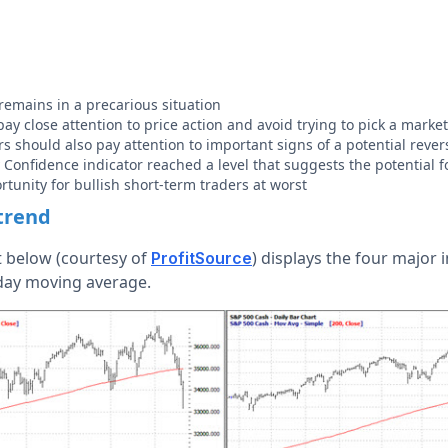
remains in a precarious situation
ay close attention to price action and avoid trying to pick a marke
rs should also pay attention to important signs of a potential rever
nfidence indicator reached a level that suggests the potential f
rtunity for bullish short-term traders at worst
trend
t below (courtesy of
) displays the four major 
ProfitSource
-day moving average.