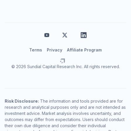
Terms
Privacy
Affiliate Program
© 2026 Sundial Capital Research Inc. All rights reserved.
Risk Disclosure:
The information and tools provided are for
research and analytical purposes only and are not intended as
investment advice. Market analysis involves uncertainty, and
outcomes may differ from expectations. Users should conduct
their own due diligence and consider their individual