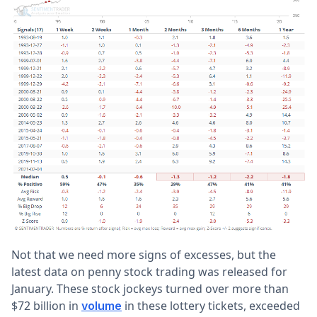
Not that we need more signs of excesses, but the
latest data on penny stock trading was released for
January. These stock jockeys turned over more than
$72 billion in
in these lottery tickets, exceeded
volume