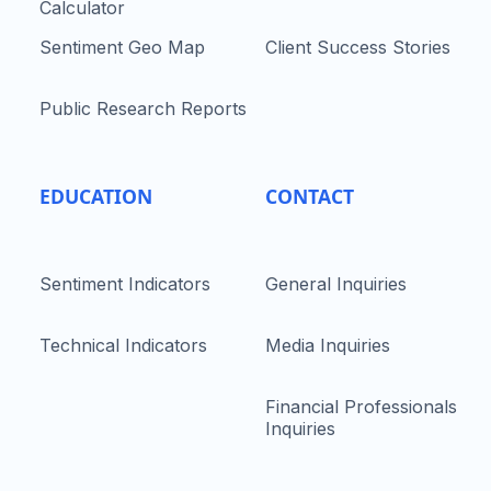
Calculator
Sentiment Geo Map
Client Success Stories
Public Research Reports
EDUCATION
CONTACT
Sentiment Indicators
General Inquiries
Technical Indicators
Media Inquiries
Financial Professionals
Inquiries