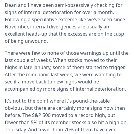
Dean and I have been semi-obsessively checking for
signs of internal deterioration for over a month.
Following a speculative extreme like we've seen since
November, internal divergences are usually an
excellent heads-up that the excesses are on the cusp
of being unwound.
There were few to none of those warnings up until the
last couple of weeks. When stocks moved to their
highs in late January, some of them started to trigger.
After the mini-panic last week, we were watching to
see if a move back to new highs would be
accompanied by more signs of internal deterioration.
It's not to the point where it's pound-the-table
obvious, but there are certainly more signs now than
before. The S&P 500 moved to a record high, but
fewer than 5% of its member stocks also hit a high on
Thursday. And fewer than 70% of them have even