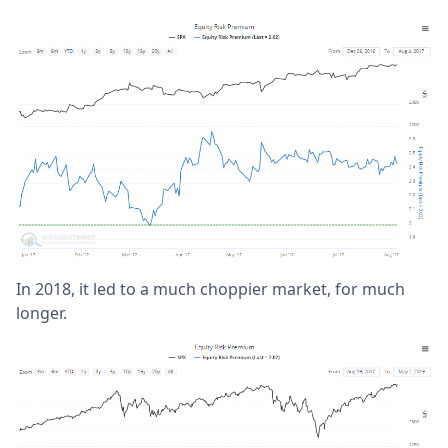
In 2018, it led to a much choppier market, for much
longer.