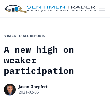
< BACK TO ALL REPORTS
A new high on
weaker
participation
Jason Goepfert
2021-02-05