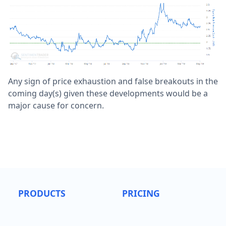
Any sign of price exhaustion and false breakouts in the
coming day(s) given these developments would be a
major cause for concern.
PRODUCTS
PRICING