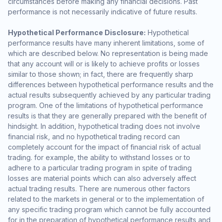
circumstances before making any financial decisions. Past
performance is not necessarily indicative of future results.
Hypothetical Performance Disclosure:
Hypothetical
performance results have many inherent limitations, some of
which are described below. No representation is being made
that any account will or is likely to achieve profits or losses
similar to those shown; in fact, there are frequently sharp
differences between hypothetical performance results and the
actual results subsequently achieved by any particular trading
program. One of the limitations of hypothetical performance
results is that they are generally prepared with the benefit of
hindsight. In addition, hypothetical trading does not involve
financial risk, and no hypothetical trading record can
completely account for the impact of financial risk of actual
trading. for example, the ability to withstand losses or to
adhere to a particular trading program in spite of trading
losses are material points which can also adversely affect
actual trading results. There are numerous other factors
related to the markets in general or to the implementation of
any specific trading program which cannot be fully accounted
for in the preparation of hypothetical performance results and