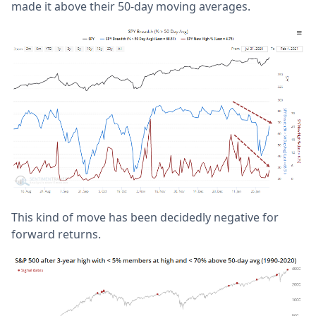
made it above their 50-day moving averages.
This kind of move has been decidedly negative for
forward returns.