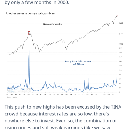
by only a few months in 2000.
This push to new highs has been excused by the TINA
crowd because interest rates are so low, there's
nowhere else to invest. Even so, the combination of
rising prices and still-weak earnings (like we saw