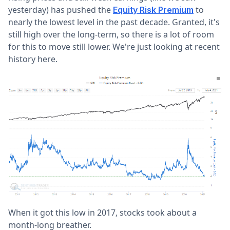
yesterday) has pushed the
to
Equity Risk Premium
nearly the lowest level in the past decade. Granted, it's
still high over the long-term, so there is a lot of room
for this to move still lower. We're just looking at recent
history here.
When it got this low in 2017, stocks took about a
month-long breather.