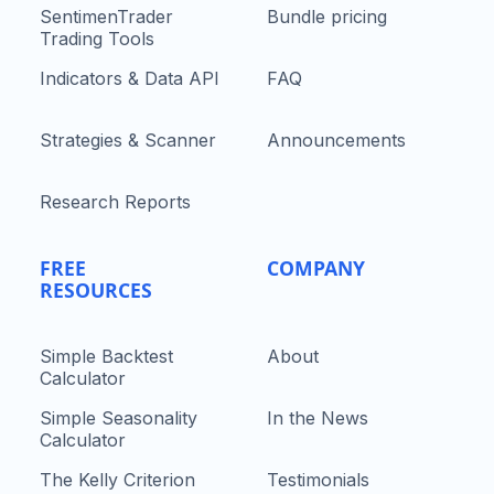
SentimenTrader
Bundle pricing
Trading Tools
Indicators & Data API
FAQ
Strategies & Scanner
Announcements
Research Reports
FREE
COMPANY
RESOURCES
Simple Backtest
About
Calculator
Simple Seasonality
In the News
Calculator
The Kelly Criterion
Testimonials