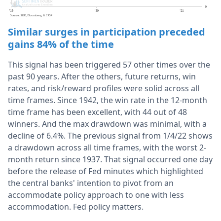
Similar surges in participation preceded
gains 84% of the time
This signal has been triggered 57 other times over the
past 90 years. After the others, future returns, win
rates, and risk/reward profiles were solid across all
time frames. Since 1942, the win rate in the 12-month
time frame has been excellent, with 44 out of 48
winners. And the max drawdown was minimal, with a
decline of 6.4%. The previous signal from 1/4/22 shows
a drawdown across all time frames, with the worst 2-
month return since 1937. That signal occurred one day
before the release of Fed minutes which highlighted
the central banks' intention to pivot from an
accommodate policy approach to one with less
accommodation. Fed policy matters.