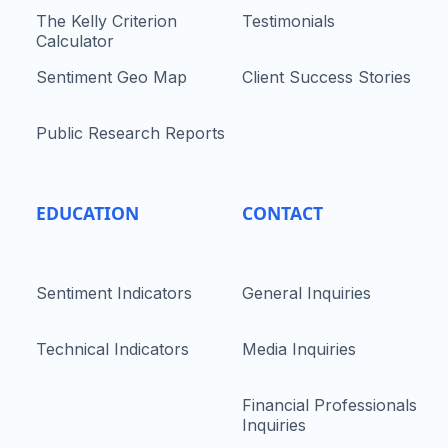
The Kelly Criterion
Testimonials
Calculator
Sentiment Geo Map
Client Success Stories
Public Research Reports
EDUCATION
CONTACT
Sentiment Indicators
General Inquiries
Technical Indicators
Media Inquiries
Financial Professionals
Inquiries