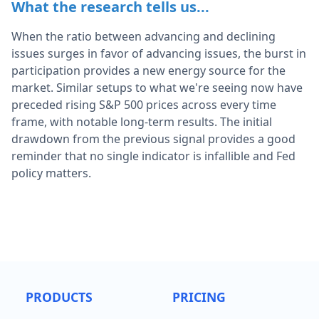
What the research tells us...
When the ratio between advancing and declining
issues surges in favor of advancing issues, the burst in
participation provides a new energy source for the
market. Similar setups to what we're seeing now have
preceded rising S&P 500 prices across every time
frame, with notable long-term results. The initial
drawdown from the previous signal provides a good
reminder that no single indicator is infallible and Fed
policy matters.
PRODUCTS
PRICING