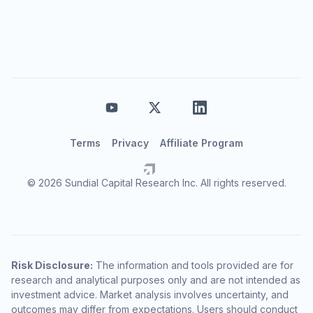
Terms
Privacy
Affiliate Program
© 2026 Sundial Capital Research Inc. All rights reserved.
Risk Disclosure:
The information and tools provided are for
research and analytical purposes only and are not intended as
investment advice. Market analysis involves uncertainty, and
outcomes may differ from expectations. Users should conduct