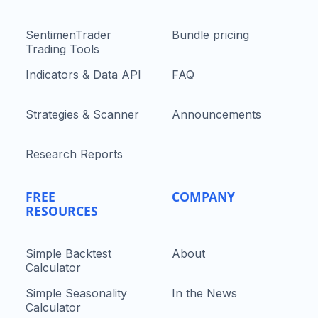
SentimenTrader
Bundle pricing
Trading Tools
Indicators & Data API
FAQ
Strategies & Scanner
Announcements
Research Reports
FREE
COMPANY
RESOURCES
Simple Backtest
About
Calculator
Simple Seasonality
In the News
Calculator