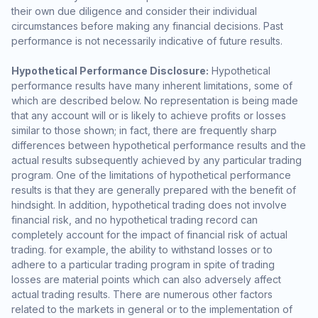
their own due diligence and consider their individual
circumstances before making any financial decisions. Past
performance is not necessarily indicative of future results.
Hypothetical Performance Disclosure:
Hypothetical
performance results have many inherent limitations, some of
which are described below. No representation is being made
that any account will or is likely to achieve profits or losses
similar to those shown; in fact, there are frequently sharp
differences between hypothetical performance results and the
actual results subsequently achieved by any particular trading
program. One of the limitations of hypothetical performance
results is that they are generally prepared with the benefit of
hindsight. In addition, hypothetical trading does not involve
financial risk, and no hypothetical trading record can
completely account for the impact of financial risk of actual
trading. for example, the ability to withstand losses or to
adhere to a particular trading program in spite of trading
losses are material points which can also adversely affect
actual trading results. There are numerous other factors
related to the markets in general or to the implementation of