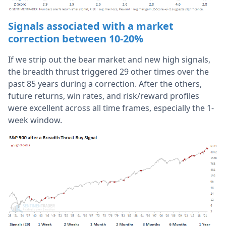
Signals associated with a market
correction between 10-20%
If we strip out the bear market and new high signals,
the breadth thrust triggered 29 other times over the
past 85 years during a correction. After the others,
future returns, win rates, and risk/reward profiles
were excellent across all time frames, especially the 1-
week window.