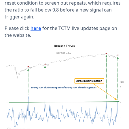
reset condition to screen out repeats, which requires
the ratio to fall below 0.8 before a new signal can
trigger again.
Please click
for the TCTM live updates page on
here
the website.