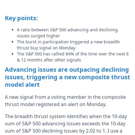
Key points:
A ratio between S&P 500 advancing and declining
issues surged higher
The burst in participation triggered a new breadth
thrust buy signal on Monday
The S&P 500 has rallied 84% of the time over the next 6
& 12 months after other signals
Advancing issues are outpacing declining
issues, triggering a new composite thrust
model alert
A new signal from a voting member in the composite
thrust model
registered an alert on Monday.
The breadth thrust system identifies when the 10-day
sum of S&P 500 advancing issues exceeds the 10-day
sum of S&P 500 declining issues by 2.02 to 1. I use a