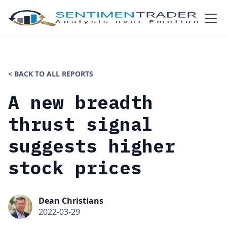
< BACK TO ALL REPORTS
A new breadth
thrust signal
suggests higher
stock prices
Dean Christians
2022-03-29