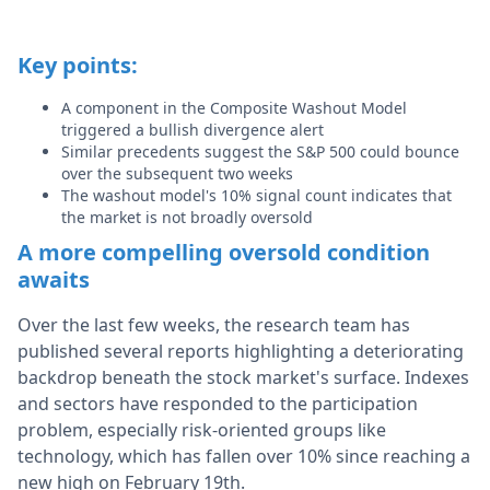
Key points:
A component in the Composite Washout Model
triggered a bullish divergence alert
Similar precedents suggest the S&P 500 could bounce
over the subsequent two weeks
The washout model's 10% signal count indicates that
the market is not broadly oversold
A more compelling oversold condition
awaits
Over the last few weeks, the research team has
published
several
reports highlighting a deteriorating
backdrop beneath the stock market's surface. Indexes
and sectors have responded to the participation
problem,
especially risk-oriented
groups like
technology, which has fallen over 10% since reaching a
new high on February 19th.