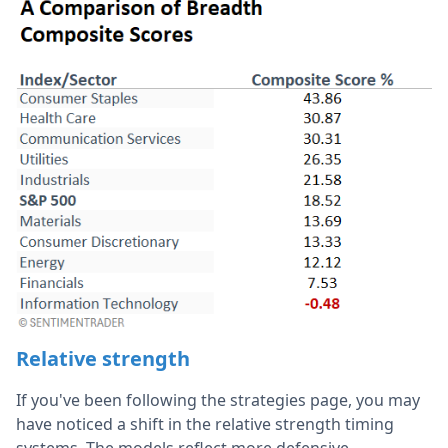
Relative strength
If you've been following the strategies page, you may
have noticed a shift in the relative strength timing
systems. The models reflect more defensive