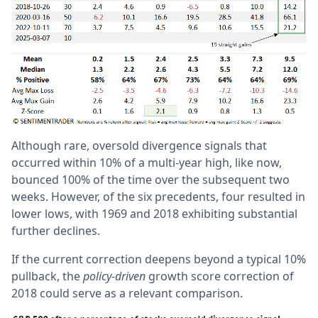
Although rare, oversold divergence signals that
occurred within 10% of a multi-year high, like now,
bounced 100% of the time over the subsequent two
weeks. However, of the six precedents, four resulted in
lower lows, with 1969 and 2018 exhibiting substantial
further declines.
If the current correction deepens beyond a typical 10%
pullback, the
policy-driven
growth score correction of
2018 could serve as a relevant comparison.