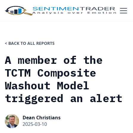
< BACK TO ALL REPORTS
A member of the
TCTM Composite
Washout Model
triggered an alert
Dean Christians
2025-03-10