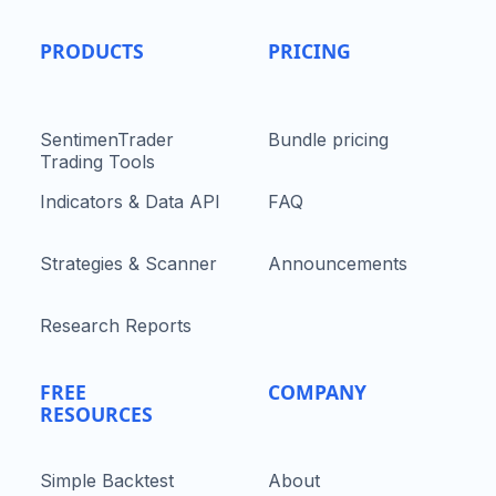
PRODUCTS
PRICING
SentimenTrader
Bundle pricing
Trading Tools
Indicators & Data API
FAQ
Strategies & Scanner
Announcements
Research Reports
FREE
COMPANY
RESOURCES
Simple Backtest
About