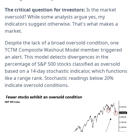
The critical question for investors:
Is the market
oversold? While some analysts argue yes, my
indicators suggest otherwise. That's what makes a
market.
Despite the lack of a broad oversold condition, one
TCTM Composite Washout Model member triggered
an alert. This model detects divergences in the
percentage of S&P 500 stocks classified as oversold
based on a 14-day stochastic indicator, which functions
like a range rank. Stochastic readings below 20%
indicate oversold conditions.