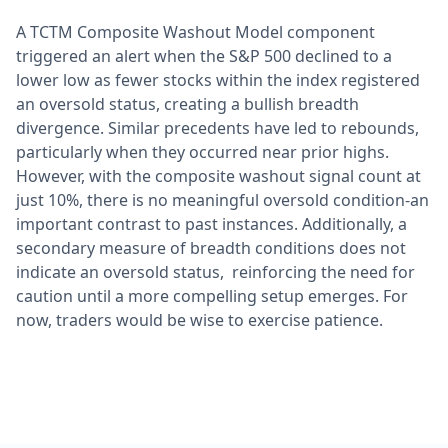
A TCTM Composite Washout Model component
triggered an alert when the S&P 500 declined to a
lower low as fewer stocks within the index registered
an oversold status, creating a bullish breadth
divergence. Similar precedents have led to rebounds,
particularly when they occurred near prior highs.
However, with the composite washout signal count at
just 10%, there is no meaningful oversold condition-an
important contrast to past instances. Additionally, a
secondary measure of breadth conditions does not
indicate an oversold status, reinforcing the need for
caution until a more compelling setup emerges. For
now, traders would be wise to exercise patience.