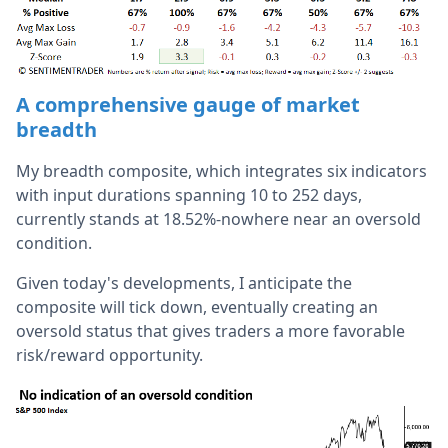
A comprehensive gauge of market
breadth
My breadth composite, which integrates six indicators
with input durations spanning 10 to 252 days,
currently stands at 18.52%-nowhere near an oversold
condition.
Given today's developments, I anticipate the
composite will tick down, eventually creating an
oversold status that gives traders a more favorable
risk/reward opportunity.