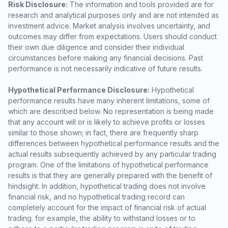
Risk Disclosure:
The information and tools provided are for
research and analytical purposes only and are not intended as
investment advice. Market analysis involves uncertainty, and
outcomes may differ from expectations. Users should conduct
their own due diligence and consider their individual
circumstances before making any financial decisions. Past
performance is not necessarily indicative of future results.
Hypothetical Performance Disclosure:
Hypothetical
performance results have many inherent limitations, some of
which are described below. No representation is being made
that any account will or is likely to achieve profits or losses
similar to those shown; in fact, there are frequently sharp
differences between hypothetical performance results and the
actual results subsequently achieved by any particular trading
program. One of the limitations of hypothetical performance
results is that they are generally prepared with the benefit of
hindsight. In addition, hypothetical trading does not involve
financial risk, and no hypothetical trading record can
completely account for the impact of financial risk of actual
trading. for example, the ability to withstand losses or to