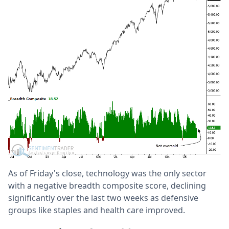
As of Friday's close, technology was the only sector
with a negative breadth composite score, declining
significantly over the last two weeks as defensive
groups like staples and health care improved.