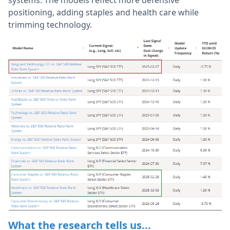
positioning, adding staples and health care while
trimming technology.
What the research tells us...