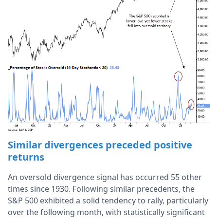
Similar divergences preceded positive
returns
An oversold divergence signal has occurred 55 other
times since 1930. Following similar precedents, the
S&P 500 exhibited a solid tendency to rally, particularly
over the following month, with statistically significant