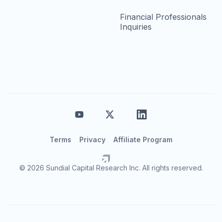
Financial Professionals
Inquiries
Terms
Privacy
Affiliate Program
© 2026 Sundial Capital Research Inc. All rights reserved.