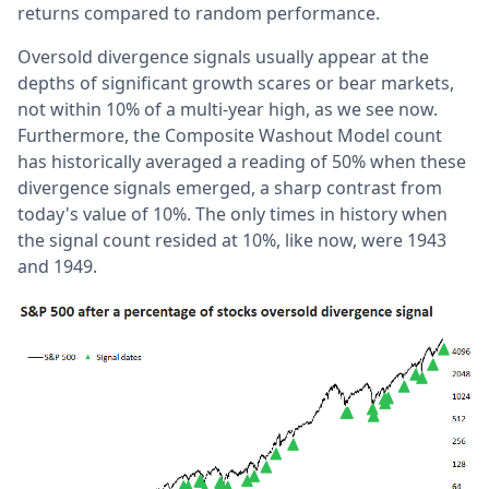
returns compared to random performance.
Oversold divergence signals usually appear at the
depths of significant growth scares or bear markets,
not within 10% of a multi-year high, as we see now.
Furthermore, the Composite Washout Model count
has historically averaged a reading of 50% when these
divergence signals emerged, a sharp contrast from
today's value of 10%. The only times in history when
the signal count resided at 10%, like now, were 1943
and 1949.