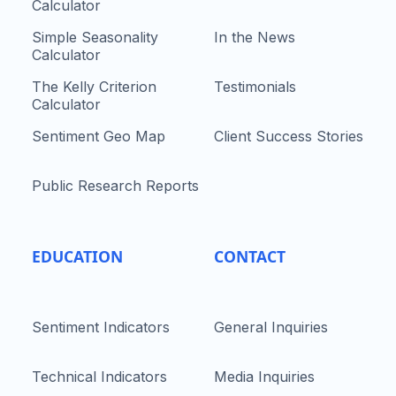
Calculator
Simple Seasonality
In the News
Calculator
The Kelly Criterion
Testimonials
Calculator
Sentiment Geo Map
Client Success Stories
Public Research Reports
EDUCATION
CONTACT
Sentiment Indicators
General Inquiries
Technical Indicators
Media Inquiries