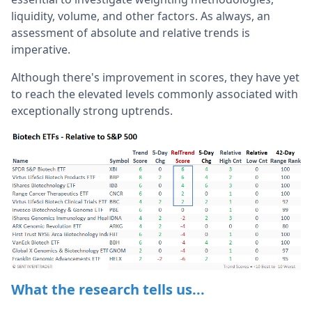
liquidity, volume, and other factors. As always, an
assessment of absolute and relative trends is
imperative.
Although there's improvement in scores, they have yet
to reach the elevated levels commonly associated with
exceptionally strong uptrends.
What the research tells us...