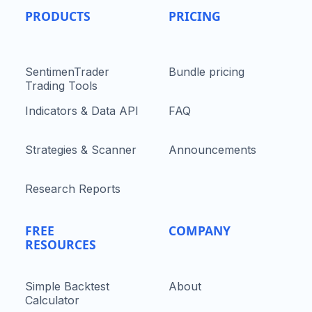
PRODUCTS
PRICING
SentimenTrader
Bundle pricing
Trading Tools
Indicators & Data API
FAQ
Strategies & Scanner
Announcements
Research Reports
FREE
COMPANY
RESOURCES
Simple Backtest
About
Calculator