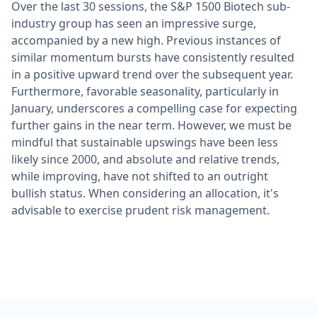
Over the last 30 sessions, the S&P 1500 Biotech sub-
industry group has seen an impressive surge,
accompanied by a new high. Previous instances of
similar momentum bursts have consistently resulted
in a positive upward trend over the subsequent year.
Furthermore, favorable seasonality, particularly in
January, underscores a compelling case for expecting
further gains in the near term. However, we must be
mindful that sustainable upswings have been less
likely since 2000, and absolute and relative trends,
while improving, have not shifted to an outright
bullish status. When considering an allocation, it's
advisable to exercise prudent risk management.