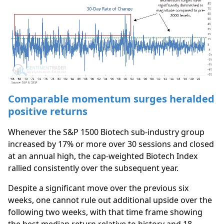
Comparable momentum surges heralded
positive returns
Whenever the S&P 1500 Biotech sub-industry group
increased by 17% or more over 30 sessions and closed
at an annual high, the cap-weighted Biotech Index
rallied consistently over the subsequent year.
Despite a significant move over the previous six
weeks, one cannot rule out additional upside over the
following two weeks, with that time frame showing