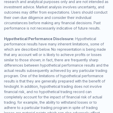
research and analytical purposes only and are not intended as
investment advice. Market analysis involves uncertainty, and
outcomes may differ from expectations. Users should conduct
their own due diligence and consider their individual
circumstances before making any financial decisions. Past
performance is not necessarily indicative of future results.
Hypothetical Performance Disclosure:
Hypothetical
performance results have many inherent limitations, some of
which are described below. No representation is being made
that any account will or is likely to achieve profits or losses
similar to those shown; in fact, there are frequently sharp
differences between hypothetical performance results and the
actual results subsequently achieved by any particular trading
program. One of the limitations of hypothetical performance
results is that they are generally prepared with the benefit of
hindsight. In addition, hypothetical trading does not involve
financial risk, and no hypothetical trading record can
completely account for the impact of financial risk of actual
trading. for example, the ability to withstand losses or to
adhere to a particular trading program in spite of trading
losses are material points which can also adversely affect