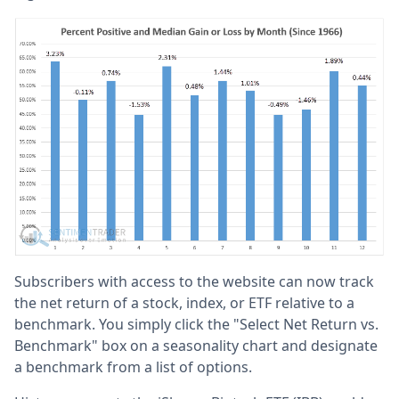
Subscribers with access to the website can now track
the net return of a stock, index, or ETF relative to a
benchmark. You simply click the "Select Net Return vs.
Benchmark" box on a seasonality chart and designate
a benchmark from a list of options.