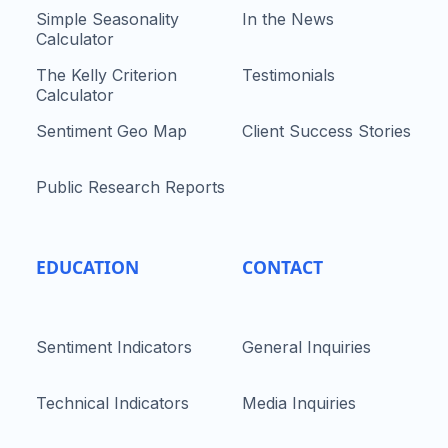
Simple Seasonality
In the News
Calculator
The Kelly Criterion
Testimonials
Calculator
Sentiment Geo Map
Client Success Stories
Public Research Reports
EDUCATION
CONTACT
Sentiment Indicators
General Inquiries
Technical Indicators
Media Inquiries