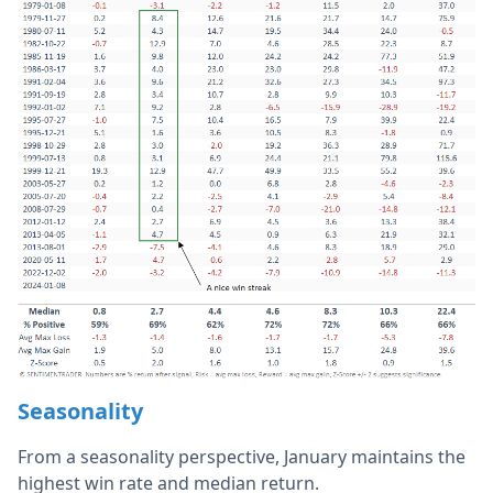
Seasonality
From a seasonality perspective, January maintains the
highest win rate and median return.