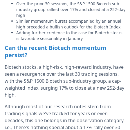
Over the prior 30 sessions, the S&P 1500 Biotech sub-
industry group rallied over 17% and closed at a 252-day
high
Similar momentum bursts accompanied by an annual
high preceded a bullish outlook for the Biotech Index
Adding further credence to the case for Biotech stocks
is favorable seasonality in January
Can the recent Biotech momentum
persist?
Biotech stocks, a high-risk, high-reward industry, have
seen a resurgence over the last 30 trading sessions,
with the S&P 1500 Biotech sub-industry group, a cap-
weighted index, surging 17% to close at a new 252-day
high.
Although most of our research notes stem from
trading signals we've tracked for years or even
decades, this one belongs in the observation category.
i.e., There's nothing special about a 17% rally over 30