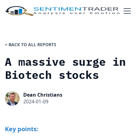
< BACK TO ALL REPORTS
A massive surge in
Biotech stocks
Dean Christians
2024-01-09
Key points: