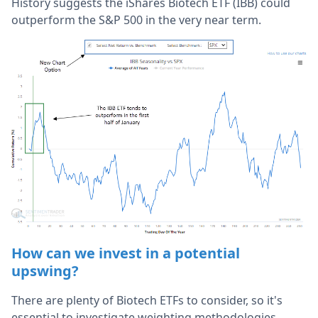
History suggests the iShares Biotech ETF (IBB) could
outperform the S&P 500 in the very near term.
How can we invest in a potential
upswing?
There are plenty of Biotech ETFs to consider, so it's
essential to investigate weighting methodologies,