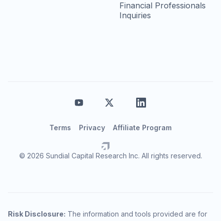
Financial Professionals
Inquiries
Terms
Privacy
Affiliate Program
© 2026 Sundial Capital Research Inc. All rights reserved.
Risk Disclosure:
The information and tools provided are for