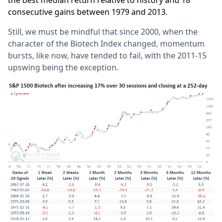
the best median return relative to history and 18
consecutive gains between 1979 and 2013.
Still, we must be mindful that since 2000, when the
character of the Biotech Index changed, momentum
bursts, like now, have tended to fail, with the 2011-15
upswing being the exception.