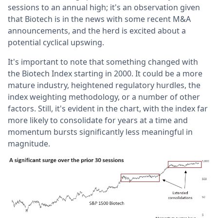
sessions to an annual high; it's an observation given
that Biotech is in the news with some recent M&A
announcements, and the herd is excited about a
potential cyclical upswing.
It's important to note that something changed with
the Biotech Index starting in 2000. It could be a more
mature industry, heightened regulatory hurdles, the
index weighting methodology, or a number of other
factors. Still, it's evident in the chart, with the index far
more likely to consolidate for years at a time and
momentum bursts significantly less meaningful in
magnitude.