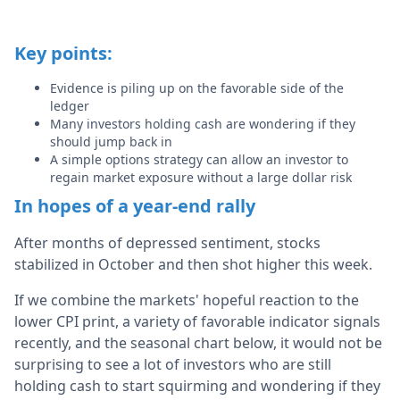
Key points:
Evidence is piling up on the favorable side of the
ledger
Many investors holding cash are wondering if they
should jump back in
A simple options strategy can allow an investor to
regain market exposure without a large dollar risk
In hopes of a year-end rally
After months of depressed sentiment, stocks
stabilized in October and then shot higher this week.
If we combine the markets' hopeful reaction to the
lower CPI print, a variety of favorable indicator signals
recently, and the seasonal chart below, it would not be
surprising to see a lot of investors who are still
holding cash to start squirming and wondering if they