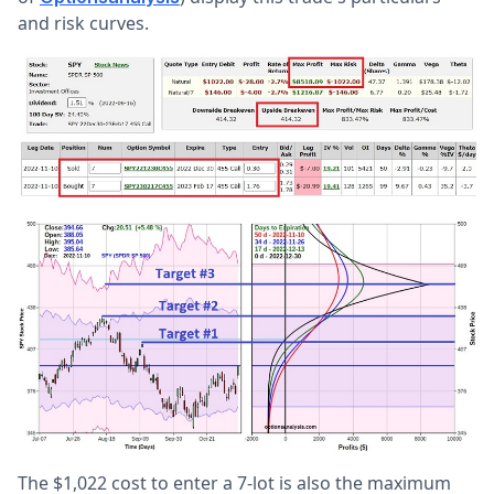
and risk curves.
The $1,022 cost to enter a 7-lot is also the maximum