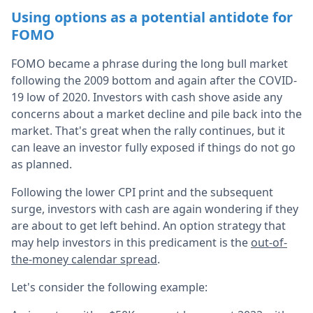
Using options as a potential antidote for
FOMO
FOMO became a phrase during the long bull market
following the 2009 bottom and again after the COVID-
19 low of 2020. Investors with cash shove aside any
concerns about a market decline and pile back into the
market. That's great when the rally continues, but it
can leave an investor fully exposed if things do not go
as planned.
Following the lower CPI print and the subsequent
surge, investors with cash are again wondering if they
are about to get left behind. An option strategy that
may help investors in this predicament is the
out-of-
the-money calendar spread
.
Let's consider the following example: