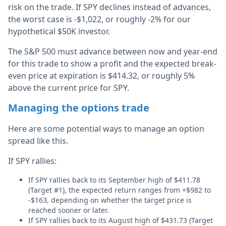
risk on the trade. If SPY declines instead of advances,
the worst case is -$1,022, or roughly -2% for our
hypothetical $50K investor.
The S&P 500 must advance between now and year-end
for this trade to show a profit and the expected break-
even price at expiration is $414.32, or roughly 5%
above the current price for SPY.
Managing the options trade
Here are some potential ways to manage an option
spread like this.
If SPY rallies:
If SPY rallies back to its September high of $411.78
(Target #1), the expected return ranges from +$982 to
-$163, depending on whether the target price is
reached sooner or later.
If SPY rallies back to its August high of $431.73 (Target