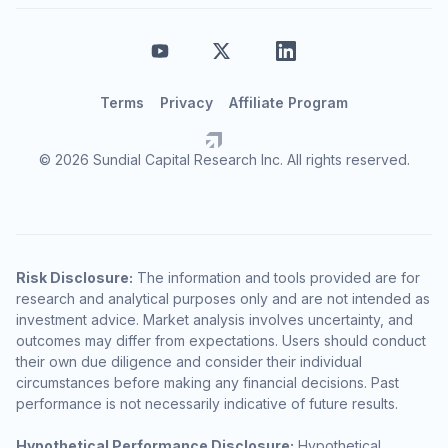
Terms
Privacy
Affiliate Program
© 2026 Sundial Capital Research Inc. All rights reserved.
Risk Disclosure:
The information and tools provided are for
research and analytical purposes only and are not intended as
investment advice. Market analysis involves uncertainty, and
outcomes may differ from expectations. Users should conduct
their own due diligence and consider their individual
circumstances before making any financial decisions. Past
performance is not necessarily indicative of future results.
Hypothetical Performance Disclosure:
Hypothetical