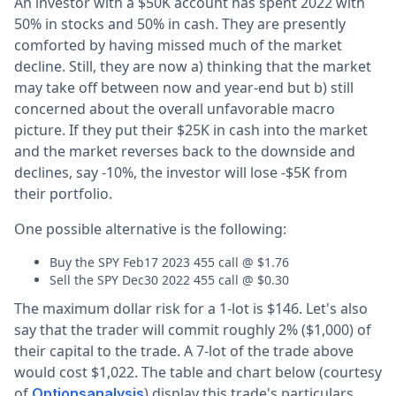
An investor with a $50K account has spent 2022 with
50% in stocks and 50% in cash. They are presently
comforted by having missed much of the market
decline. Still, they are now a) thinking that the market
may take off between now and year-end but b) still
concerned about the overall unfavorable macro
picture. If they put their $25K in cash into the market
and the market reverses back to the downside and
declines, say -10%, the investor will lose -$5K from
their portfolio.
One possible alternative is the following:
Buy the SPY Feb17 2023 455 call @ $1.76
Sell the SPY Dec30 2022 455 call @ $0.30
The maximum dollar risk for a 1-lot is $146. Let's also
say that the trader will commit roughly 2% ($1,000) of
their capital to the trade. A 7-lot of the trade above
would cost $1,022. The table and chart below (courtesy
of
) display this trade's particulars
Optionsanalysis