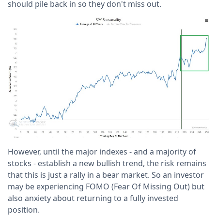
should pile back in so they don't miss out.
However, until the major indexes - and a majority of
stocks - establish a new bullish trend, the risk remains
that this is just a rally in a bear market. So an investor
may be experiencing FOMO (Fear Of Missing Out) but
also anxiety about returning to a fully invested
position.