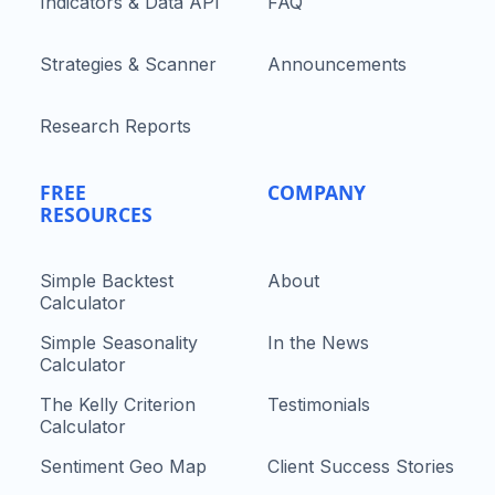
Indicators & Data API
FAQ
Strategies & Scanner
Announcements
Research Reports
FREE
COMPANY
RESOURCES
Simple Backtest
About
Calculator
Simple Seasonality
In the News
Calculator
The Kelly Criterion
Testimonials
Calculator
Sentiment Geo Map
Client Success Stories