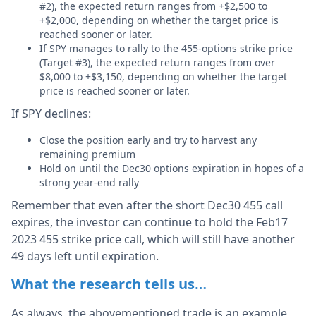
#2), the expected return ranges from +$2,500 to
+$2,000, depending on whether the target price is
reached sooner or later.
If SPY manages to rally to the 455-options strike price
(Target #3), the expected return ranges from over
$8,000 to +$3,150, depending on whether the target
price is reached sooner or later.
If SPY declines:
Close the position early and try to harvest any
remaining premium
Hold on until the Dec30 options expiration in hopes of a
strong year-end rally
Remember that even after the short Dec30 455 call
expires, the investor can continue to hold the Feb17
2023 455 strike price call, which will still have another
49 days left until expiration.
What the research tells us…
As always, the abovementioned trade is an example