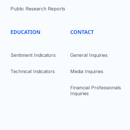
Public Research Reports
EDUCATION
CONTACT
Sentiment Indicators
General Inquiries
Technical Indicators
Media Inquiries
Financial Professionals
Inquiries