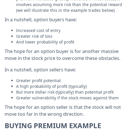
involves assuming more risk than the potential reward
(we will illustrate this in the example trades below)
In a nutshell, option buyers have:
Increased cost of entry
Greater risk of loss
And lower probability of profit
The hope for an option buyer is for another massive
move in the stock price to overcome these obstacles.
In a nutshell, option sellers have:
Greater profit potential
A high probability of profit (typically)
But more dollar risk (typically) than potential profit
Greater vulnerability if the stock moves against them
The hope for an option seller is that the stock will not
move too far in the wrong direction.
BUYING PREMIUM EXAMPLE