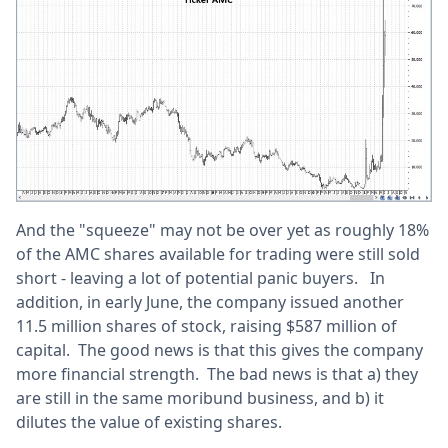
And the "squeeze" may not be over yet as roughly 18%
of the AMC shares available for trading were still sold
short - leaving a lot of potential panic buyers. In
addition, in early June, the company issued another
11.5 million shares of stock, raising $587 million of
capital. The good news is that this gives the company
more financial strength. The bad news is that a) they
are still in the same moribund business, and b) it
dilutes the value of existing shares.