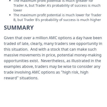
The maximum profit potential is much greater for
Trader A, but Trader A's probability of success is much
lower
The maximum profit potential is much lower for Trader
B, but Trader B's probability of success is much higher
SUMMARY
Given that over a million AMC options a day have been
traded of late, clearly, many traders see opportunity in
this situation. And with a stock that can make such
massive movements in price, potential money-making
opportunities exist. Nevertheless, as illustrated in the
examples above, traders may be wise to consider any
trade involving AMC options as "high risk, high
reward" situations.