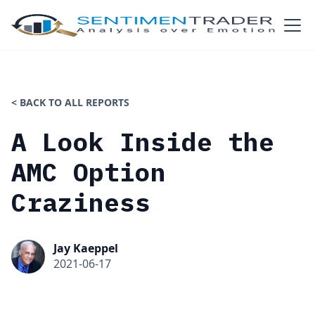
< BACK TO ALL REPORTS
A Look Inside the
AMC Option
Craziness
Jay Kaeppel
2021-06-17