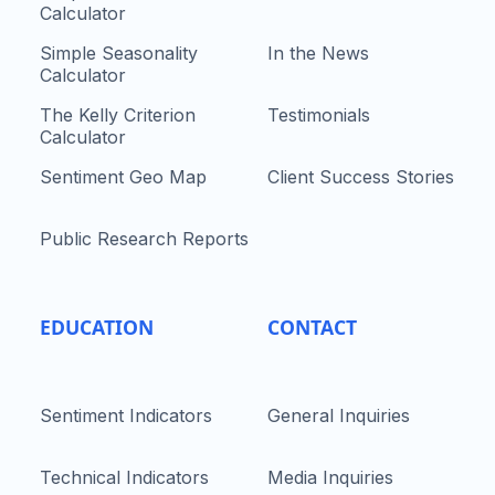
Calculator
Simple Seasonality
In the News
Calculator
The Kelly Criterion
Testimonials
Calculator
Sentiment Geo Map
Client Success Stories
Public Research Reports
EDUCATION
CONTACT
Sentiment Indicators
General Inquiries
Technical Indicators
Media Inquiries