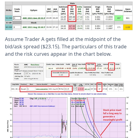
Assume Trader A gets filled at the midpoint of the
bid/ask spread ($23.15). The particulars of this trade
and the risk curves appear in the chart below.