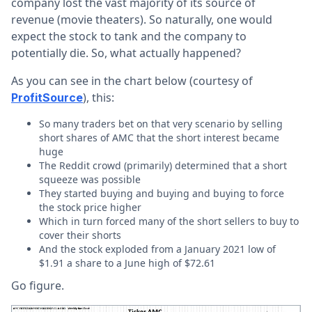
company lost the vast majority of its source of
revenue (movie theaters). So naturally, one would
expect the stock to tank and the company to
potentially die. So, what actually happened?
As you can see in the chart below (courtesy of
), this:
ProfitSource
So many traders bet on that very scenario by selling
short shares of AMC that the short interest became
huge
The Reddit crowd (primarily) determined that a short
squeeze was possible
They started buying and buying and buying to force
the stock price higher
Which in turn forced many of the short sellers to buy to
cover their shorts
And the stock exploded from a January 2021 low of
$1.91 a share to a June high of $72.61
Go figure.