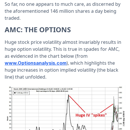
So far, no one appears to much care, as discerned by
the aforementioned 146 million shares a day being
traded.
AMC: THE OPTIONS
Huge stock price volatility almost invariably results in
huge option volatility. This is true in spades for AMC,
as evidenced in the chart below (from
), which highlights the
www.Optionsanalysis.com
huge increases in option implied volatility (the black
line) that unfolded.