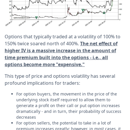
Options that typically traded at a volatility of 100% to
150% twice soared north of 400%.
The net effect of
higher IV is a massive increase in the amount of
time premium built into the options - i.e., all
options become more "expensive."
This type of price and options volatility has several
profound implications for traders:
For option buyers, the movement in the price of the
underlying stock itself required to allow them to
generate a profit on their call or put option increases
dramatically - and in turn, their probability of success
decreases
For option sellers, the potential to take in a lot of
premium increases greatly; however, in most cases, it