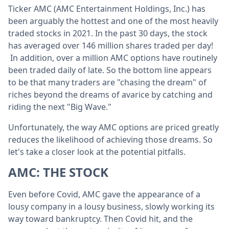
Ticker AMC (AMC Entertainment Holdings, Inc.) has
been arguably the hottest and one of the most heavily
traded stocks in 2021. In the past 30 days, the stock
has averaged over 146 million shares traded per day!
In addition, over a million AMC options have routinely
been traded daily of late. So the bottom line appears
to be that many traders are "chasing the dream" of
riches beyond the dreams of avarice by catching and
riding the next "Big Wave."
Unfortunately, the way AMC options are priced greatly
reduces the likelihood of achieving those dreams. So
let's take a closer look at the potential pitfalls.
AMC: THE STOCK
Even before Covid, AMC gave the appearance of a
lousy company in a lousy business, slowly working its
way toward bankruptcy. Then Covid hit, and the