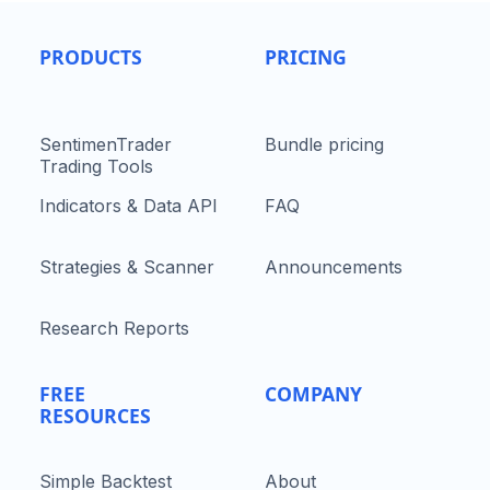
PRODUCTS
PRICING
SentimenTrader
Bundle pricing
Trading Tools
Indicators & Data API
FAQ
Strategies & Scanner
Announcements
Research Reports
FREE
COMPANY
RESOURCES
Simple Backtest
About