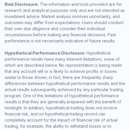
Risk Disclosure:
The information and tools provided are for
research and analytical purposes only and are not intended as
investment advice. Market analysis involves uncertainty, and
outcomes may differ from expectations. Users should conduct
their own due diligence and consider their individual
circumstances before making any financial decisions. Past
performance is not necessarily indicative of future results.
Hypothetical Performance Disclosure:
Hypothetical
performance results have many inherent limitations, some of
which are described below. No representation is being made
that any account will or is likely to achieve profits or losses
similar to those shown; in fact, there are frequently sharp
differences between hypothetical performance results and the
actual results subsequently achieved by any particular trading
program. One of the limitations of hypothetical performance
results is that they are generally prepared with the benefit of
hindsight. In addition, hypothetical trading does not involve
financial risk, and no hypothetical trading record can
completely account for the impact of financial risk of actual
trading. for example, the ability to withstand losses or to