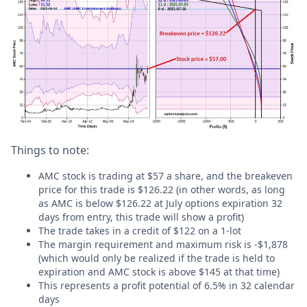
Things to note:
AMC stock is trading at $57 a share, and the breakeven
price for this trade is $126.22 (in other words, as long
as AMC is below $126.22 at July options expiration 32
days from entry, this trade will show a profit)
The trade takes in a credit of $122 on a 1-lot
The margin requirement and maximum risk is -$1,878
(which would only be realized if the trade is held to
expiration and AMC stock is above $145 at that time)
This represents a profit potential of 6.5% in 32 calendar
days