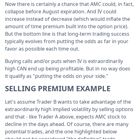
Now there is certainly a chance that AMC could, in fact,
collapse before August expiration. And IV could
increase instead of decrease (which would inflate the
amount of time premium built into the option price).
But the bottom line is that long-term trading success
typically evolves from putting the odds as far in your
favor as possible each time out.
Buying calls and/or puts when IV is extraordinarily
high CAN end up being profitable. But in no way does
it qualify as "putting the odds on your side."
SELLING PREMIUM EXAMPLE
Let's assume Trader B wants to take advantage of the
extraordinarily high implied volatility by selling options
and that - like Trader A above, expects AMC stock to
decline in the days ahead. Of course, there are many
potential trades, and the one highlighted below
should not be considered "the definitive" trade.