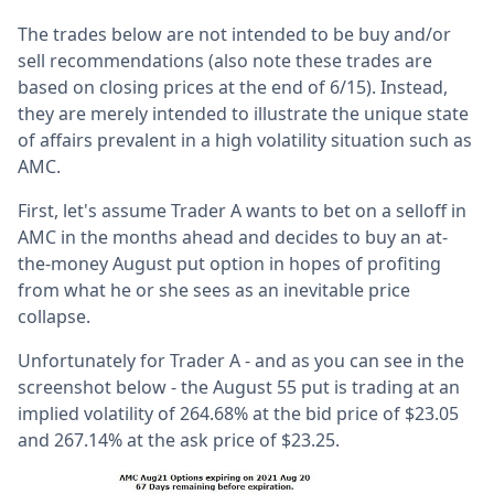
The trades below are not intended to be buy and/or
sell recommendations (also note these trades are
based on closing prices at the end of 6/15). Instead,
they are merely intended to illustrate the unique state
of affairs prevalent in a high volatility situation such as
AMC.
First, let's assume Trader A wants to bet on a selloff in
AMC in the months ahead and decides to buy an at-
the-money August put option in hopes of profiting
from what he or she sees as an inevitable price
collapse.
Unfortunately for Trader A - and as you can see in the
screenshot below - the August 55 put is trading at an
implied volatility of 264.68% at the bid price of $23.05
and 267.14% at the ask price of $23.25.