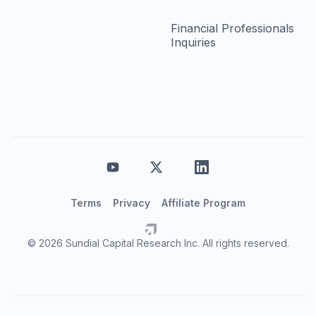
Financial Professionals
Inquiries
Terms
Privacy
Affiliate Program
© 2026 Sundial Capital Research Inc. All rights reserved.