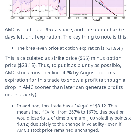
AMC is trading at $57 a share, and the option has 67
days left until expiration. The key thing to note is this:
The breakeven price at option expiration is $31.85(!)
This is calculated as strike price ($55) minus option
price ($23.15). Thus, to put it as bluntly as possible,
AMC stock must decline -42% by August options
expiration for this trade to show a profit (although a
drop in AMC sooner than later can generate profits
more quickly).
In addition, this trade has a "Vega" of $8.12. This
means that if IV fell from 267% to 167%, this position
would lose $812 of time premium (100 volatility points x
$8.12) due solely to the change in volatility - even if
AMC's stock price remained unchanged.