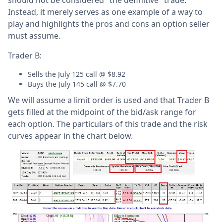
Instead, it merely serves as one example of a way to
play and highlights the pros and cons an option seller
must assume.
Trader B:
Sells the July 125 call @ $8.92
Buys the July 145 call @ $7.70
We will assume a limit order is used and that Trader B
gets filled at the midpoint of the bid/ask range for
each option. The particulars of this trade and the risk
curves appear in the chart below.