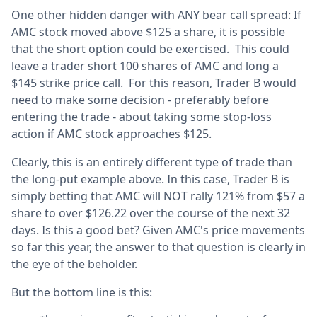
One other hidden danger with ANY bear call spread: If
AMC stock moved above $125 a share, it is possible
that the short option could be exercised. This could
leave a trader short 100 shares of AMC and long a
$145 strike price call. For this reason, Trader B would
need to make some decision - preferably before
entering the trade - about taking some stop-loss
action if AMC stock approaches $125.
Clearly, this is an entirely different type of trade than
the long-put example above. In this case, Trader B is
simply betting that AMC will NOT rally 121% from $57 a
share to over $126.22 over the course of the next 32
days. Is this a good bet? Given AMC's price movements
so far this year, the answer to that question is clearly in
the eye of the beholder.
But the bottom line is this: