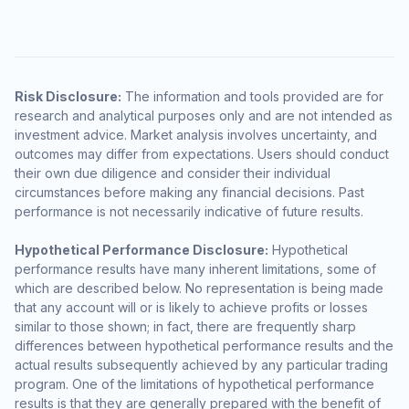
Risk Disclosure:
The information and tools provided are for
research and analytical purposes only and are not intended as
investment advice. Market analysis involves uncertainty, and
outcomes may differ from expectations. Users should conduct
their own due diligence and consider their individual
circumstances before making any financial decisions. Past
performance is not necessarily indicative of future results.
Hypothetical Performance Disclosure:
Hypothetical
performance results have many inherent limitations, some of
which are described below. No representation is being made
that any account will or is likely to achieve profits or losses
similar to those shown; in fact, there are frequently sharp
differences between hypothetical performance results and the
actual results subsequently achieved by any particular trading
program. One of the limitations of hypothetical performance
results is that they are generally prepared with the benefit of