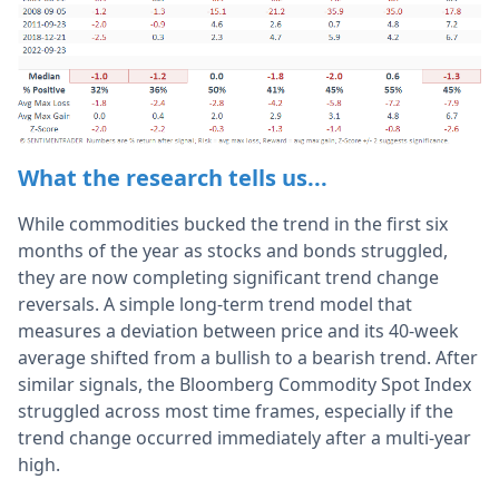
What the research tells us...
While commodities bucked the trend in the first six
months of the year as stocks and bonds struggled,
they are now completing significant trend change
reversals. A simple long-term trend model that
measures a deviation between price and its 40-week
average shifted from a bullish to a bearish trend. After
similar signals, the Bloomberg Commodity Spot Index
struggled across most time frames, especially if the
trend change occurred immediately after a multi-year
high.