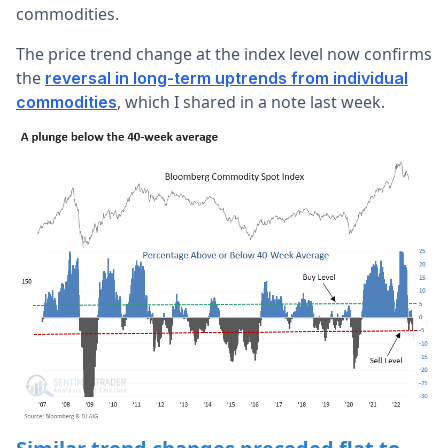
commodities.
The price trend change at the index level now confirms
the
reversal in long-term uptrends from individual
, which I shared in a note last week.
commodities