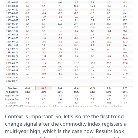
Context is important. So, let's isolate the first trend
change signal after the commodity index registers a
multi-year high, which is the case now. Results look