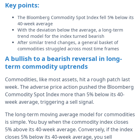
Key points:
The Bloomberg Commodity Spot Index fell 5% below its
40-week average
With the deviation below the average, a long-term
trend model for the index turned bearish
After similar trend changes, a general basket of
commodities struggled across most time frames
A bullish to a bearish reversal in long-
term commodity uptrends
Commodities, like most assets, hit a rough patch last
week. The adverse price action pushed the Bloomberg
Commodity Spot Index more than 5% below its 40-
week average, triggering a sell signal.
The long-term moving average model for commodities
is simple. You buy when the commodity index closes
5% above its 40-week average. Conversely, if the index
closes 5% below its 40-week average, you sell