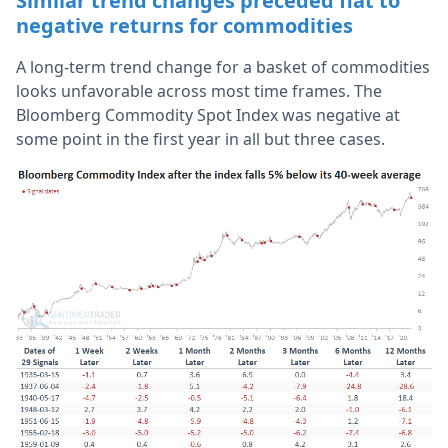
Similar trend changes preceded flat to
negative returns for commodities
A long-term trend change for a basket of commodities
looks unfavorable across most time frames. The
Bloomberg Commodity Spot Index was negative at
some point in the first year in all but three cases.