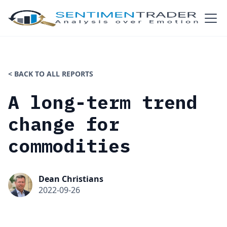
< BACK TO ALL REPORTS
A long-term trend
change for
commodities
Dean Christians
2022-09-26