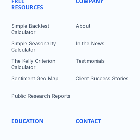
FREE
COMPANY
RESOURCES
Simple Backtest
About
Calculator
Simple Seasonality
In the News
Calculator
The Kelly Criterion
Testimonials
Calculator
Sentiment Geo Map
Client Success Stories
Public Research Reports
EDUCATION
CONTACT