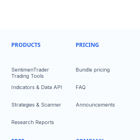
PRODUCTS
PRICING
SentimenTrader
Bundle pricing
Trading Tools
Indicators & Data API
FAQ
Strategies & Scanner
Announcements
Research Reports