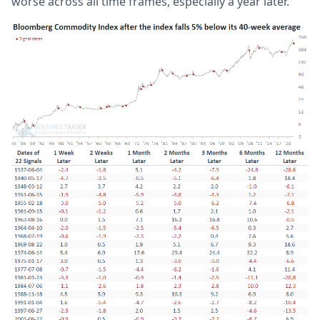
worse across all time frames, especially a year later.