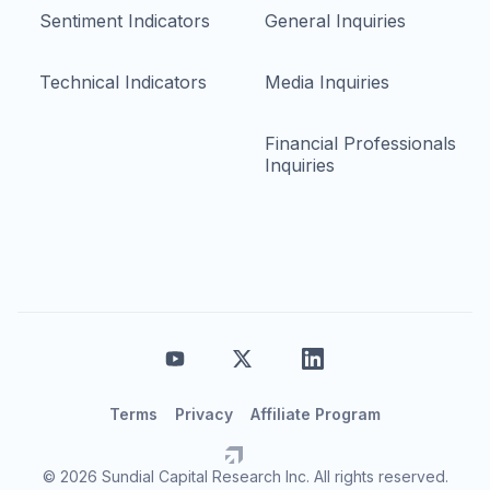
Sentiment Indicators
General Inquiries
Technical Indicators
Media Inquiries
Financial Professionals
Inquiries
Terms
Privacy
Affiliate Program
© 2026 Sundial Capital Research Inc. All rights reserved.