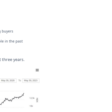
g buyers
ble in the past
 three years.