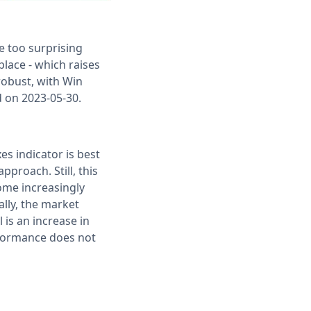
e too surprising
 place - which raises
robust, with Win
d on 2023-05-30.
es indicator is best
proach. Still, this
ome increasingly
ally, the market
 is an increase in
erformance does not