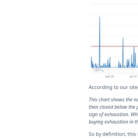
According to our site
This chart shows the n
then closed below the p
sign of exhaustion. Wh
buying exhaustion in t
So by definition, thi