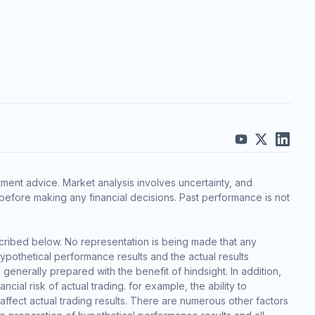
ment advice. Market analysis involves uncertainty, and
before making any financial decisions. Past performance is not
cribed below. No representation is being made that any
 hypothetical performance results and the actual results
generally prepared with the benefit of hindsight. In addition,
cial risk of actual trading. for example, the ability to
 affect actual trading results. There are numerous other factors