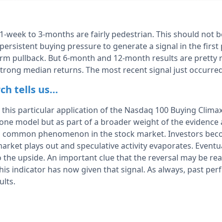
 1-week to 3-months are fairly pedestrian. This should not b
f persistent buying pressure to generate a signal in the first
erm pullback. But 6-month and 12-month results are pretty 
trong median returns. The most recent signal just occurre
ch tells us…
 this particular application of the Nasdaq 100 Buying Climax
one model but as part of a broader weight of the evidence ap
s a common phenomenon in the stock market. Investors bec
arket plays out and speculative activity evaporates. Eventu
the upside. An important clue that the reversal may be real
 This indicator has now given that signal. As always, past p
ults.