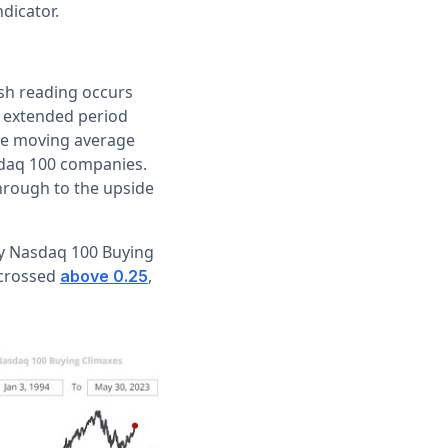
ndicator.
ish reading occurs
n extended period
the moving average
sdaq 100 companies.
hrough to the upside
ly Nasdaq 100 Buying
 crossed
,
above 0.25