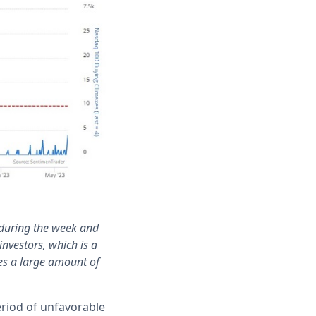
 during the week and
investors, which is a
es a large amount of
period of unfavorable