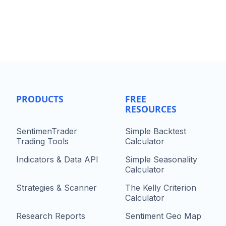
PRODUCTS
FREE
RESOURCES
SentimenTrader
Simple Backtest
Trading Tools
Calculator
Indicators & Data API
Simple Seasonality
Calculator
Strategies & Scanner
The Kelly Criterion
Calculator
Research Reports
Sentiment Geo Map