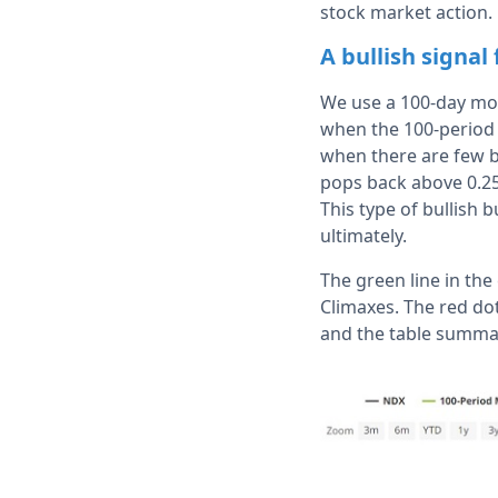
stock market action. 
A bullish signal
We use a 100-day movi
when the 100-period 
when there are few b
pops back above 0.2
This type of bullish
ultimately.
The green line in th
Climaxes. The red do
and the table summa