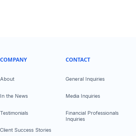
COMPANY
CONTACT
About
General Inquiries
In the News
Media Inquiries
Testimonials
Financial Professionals
Inquiries
Client Success Stories