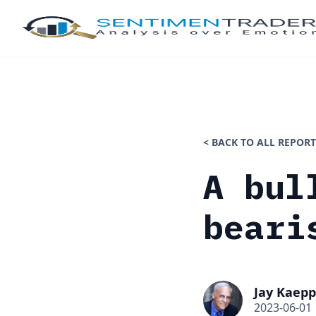
< BACK TO ALL REPORT
A bul
beari
Jay Kaepp
2023-06-01