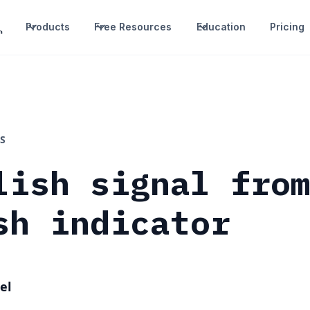
Products
Free Resources
Education
Pricing
S
lish signal fro
sh indicator
el