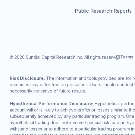
Public Research Reports
Terms
© 2026 Sundial Capital Research Inc. All rights reserved.
Risk Disclosure:
The information and tools provided are for r
outcomes may differ from expectations. Users should conduct t
necessarily indicative of future results.
Hypothetical Performance Disclosure:
Hypothetical perform
account will or is likely to achieve profits or losses similar t
subsequently achieved by any particular trading program. One of 
hypothetical trading does not involve financial risk, and no hypo
withstand losses or to adhere to a particular trading program in