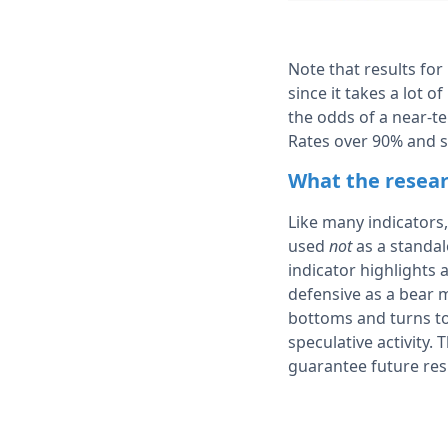
Note that results for
since it takes a lot o
the odds of a near-t
Rates over 90% and s
What the resear
Like many indicators,
used
not
as a standal
indicator highlight
defensive as a bear m
bottoms and turns to 
speculative activity.
guarantee future res