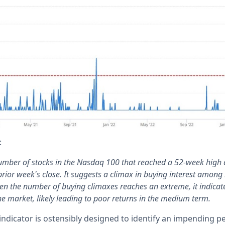
:
umber of stocks in the Nasdaq 100 that reached a 52-week high
rior week's close. It suggests a climax in buying interest among 
en the number of buying climaxes reaches an extreme, it indicat
he market, likely leading to poor returns in the medium term.
s indicator is ostensibly designed to identify an impending 