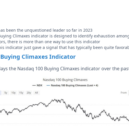
as been the unquestioned leader so far in 2023
ying Climaxes indicator is designed to identify exhaustion amon
ors, there is more than one way to use this indicator
his indicator just gave a signal that has typically been quite favora
Buying Climaxes Indicator
lays the Nasdaq 100 Buying Climaxes indicator over the past