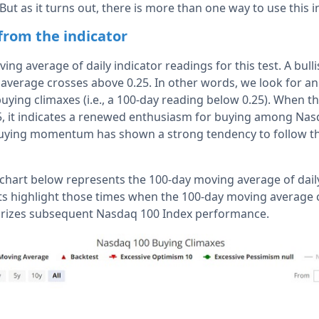
But as it turns out, there is more than one way to use this i
 from the indicator
ng average of daily indicator readings for this test. A bull
average crosses above 0.25. In other words, we look for a
uying climaxes (i.e., a 100-day reading below 0.25). When 
5, it indicates a renewed enthusiasm for buying among Na
 buying momentum has shown a strong tendency to follow t
e chart below represents the 100-day moving average of dai
ts highlight those times when the 100-day moving average
rizes subsequent Nasdaq 100 Index performance.