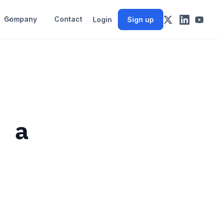
Company
Contact
Login
Sign up
m a