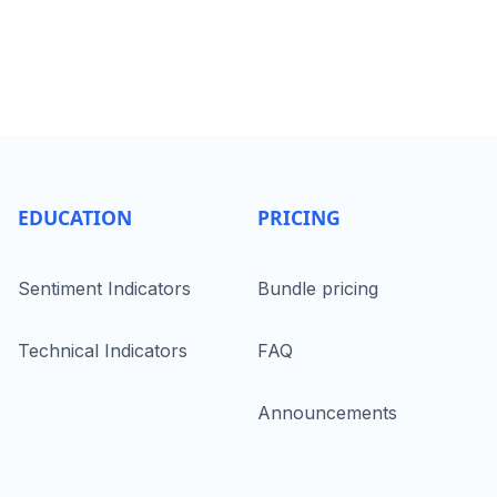
EDUCATION
PRICING
Sentiment Indicators
Bundle pricing
Technical Indicators
FAQ
Announcements