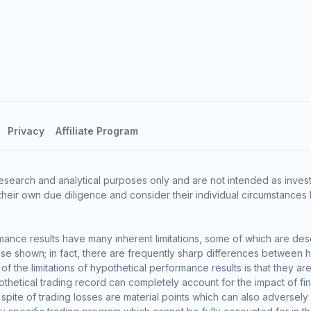
Privacy
Affiliate Program
esearch and analytical purposes only and are not intended as invest
heir own due diligence and consider their individual circumstances 
ance results have many inherent limitations, some of which are des
o those shown; in fact, there are frequently sharp differences between
the limitations of hypothetical performance results is that they are 
thetical trading record can completely account for the impact of finan
 spite of trading losses are material points which can also adversely