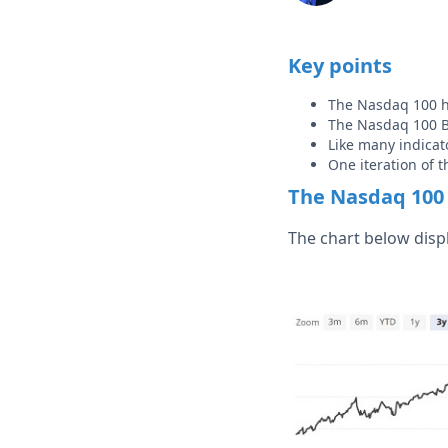
Key points
The Nasdaq 100 h
The Nasdaq 100 Bu
Like many indicat
One iteration of t
The Nasdaq 100 
The chart below disp