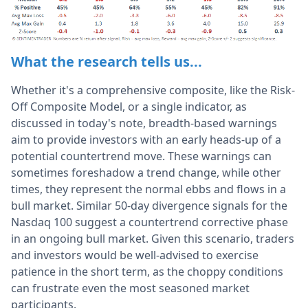
What the research tells us...
Whether it's a comprehensive composite, like the Risk-
Off Composite Model, or a single indicator, as
discussed in today's note, breadth-based warnings
aim to provide investors with an early heads-up of a
potential countertrend move. These warnings can
sometimes foreshadow a trend change, while other
times, they represent the normal ebbs and flows in a
bull market. Similar 50-day divergence signals for the
Nasdaq 100 suggest a countertrend corrective phase
in an ongoing bull market. Given this scenario, traders
and investors would be well-advised to exercise
patience in the short term, as the choppy conditions
can frustrate even the most seasoned market
participants.