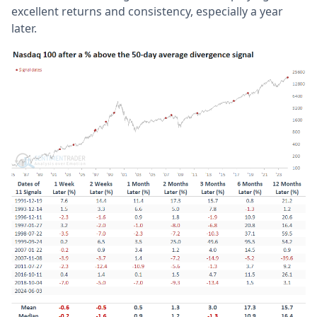
excellent returns and consistency, especially a year
later.