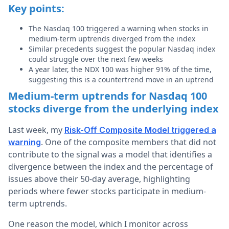
Key points:
The Nasdaq 100 triggered a warning when stocks in
medium-term uptrends diverged from the index
Similar precedents suggest the popular Nasdaq index
could struggle over the next few weeks
A year later, the NDX 100 was higher 91% of the time,
suggesting this is a countertrend move in an uptrend
Medium-term uptrends for Nasdaq 100
stocks diverge from the underlying index
Last week, my
Risk-Off Composite Model triggered a
. One of the composite members that did not
warning
contribute to the signal was a model that identifies a
divergence between the index and the percentage of
issues above their 50-day average, highlighting
periods where fewer stocks participate in medium-
term uptrends.
One reason the model, which I monitor across