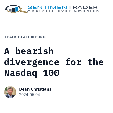
< BACK TO ALL REPORTS
A bearish
divergence for the
Nasdaq 100
Dean Christians
2024-06-04