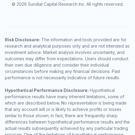
© 2026 Sundial Capital Research Inc. All rights reserved.
Risk Disclosure:
The information and tools provided are for
research and analytical purposes only and are not intended as
investment advice. Market analysis involves uncertainty, and
outcomes may differ from expectations. Users should conduct
their own due diligence and consider their individual
circumstances before making any financial decisions. Past
performance is not necessarily indicative of future results.
Hypothetical Performance Disclosure:
Hypothetical
performance results have many inherent limitations, some of
which are described below. No representation is being made
that any account will or is likely to achieve profits or losses
similar to those shown; in fact, there are frequently sharp
differences between hypothetical performance results and the
actual results subsequently achieved by any particular trading
program. One of the limitations of hypothetical performance