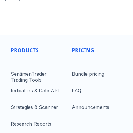
PRODUCTS
PRICING
SentimenTrader
Bundle pricing
Trading Tools
Indicators & Data API
FAQ
Strategies & Scanner
Announcements
Research Reports