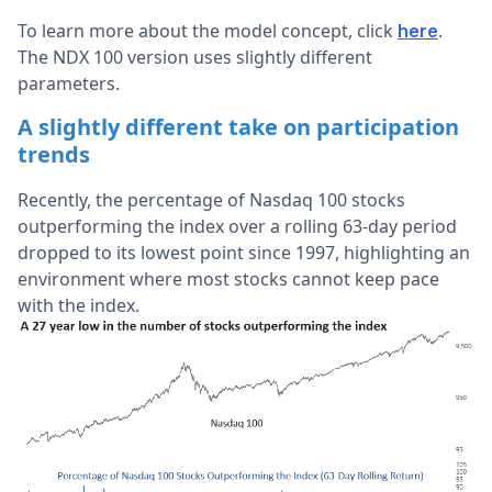
To learn more about the model concept, click
.
here
The NDX 100 version uses slightly different
parameters.
A slightly different take on participation
trends
Recently, the percentage of Nasdaq 100 stocks
outperforming the index over a rolling 63-day period
dropped to its lowest point since 1997, highlighting an
environment where most stocks cannot keep pace
with the index.