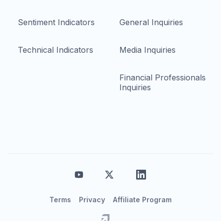
Sentiment Indicators
General Inquiries
Technical Indicators
Media Inquiries
Financial Professionals
Inquiries
Terms
Privacy
Affiliate Program