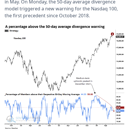
in May. On Monday, the 50-day average divergence
model triggered a new warning for the Nasdaq 100,
the first precedent since October 2018.