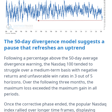
The 50-day divergence model suggests a
pause that refreshes an uptrend
Following a percentage above the 50-day average
divergence warning, the Nasdaq 100 tended to
struggle over a medium-term basis with negative
returns and unfavorable win rates in 3 out of 5
horizons. Over the following three months, the
maximum loss exceeded the maximum gain in all
periods.
Once the corrective phase ended, the popular Nasdaq
index rallied over longer time frames, displaying