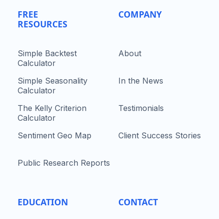
FREE
COMPANY
RESOURCES
Simple Backtest
About
Calculator
Simple Seasonality
In the News
Calculator
The Kelly Criterion
Testimonials
Calculator
Sentiment Geo Map
Client Success Stories
Public Research Reports
EDUCATION
CONTACT