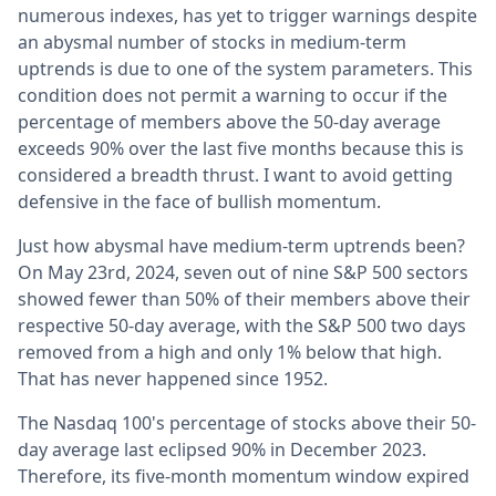
numerous indexes, has yet to trigger warnings despite
an abysmal number of stocks in medium-term
uptrends is due to one of the system parameters. This
condition does not permit a warning to occur if the
percentage of members above the 50-day average
exceeds 90% over the last five months because this is
considered a breadth thrust. I want to avoid getting
defensive in the face of bullish momentum.
Just how abysmal have medium-term uptrends been?
On May 23rd, 2024, seven out of nine S&P 500 sectors
showed fewer than 50% of their members above their
respective 50-day average, with the S&P 500 two days
removed from a high and only 1% below that high.
That has never happened since 1952.
The Nasdaq 100's percentage of stocks above their 50-
day average last eclipsed 90% in December 2023.
Therefore, its five-month momentum window expired