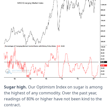
Sugar high.
Our Optimism Index on sugar is among
the highest of any commodity. Over the past year,
readings of 80% or higher have not been kind to the
contract.