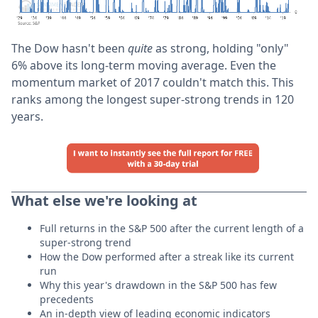
The Dow hasn't been
quite
as strong, holding "only"
6% above its long-term moving average. Even the
momentum market of 2017 couldn't match this. This
ranks among the longest super-strong trends in 120
years.
What else we're looking at
Full returns in the S&P 500 after the current length of a
super-strong trend
How the Dow performed after a streak like its current
run
Why this year's drawdown in the S&P 500 has few
precedents
An in-depth view of leading economic indicators