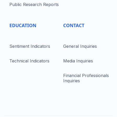
Public Research Reports
EDUCATION
CONTACT
Sentiment Indicators
General Inquiries
Technical Indicators
Media Inquiries
Financial Professionals
Inquiries