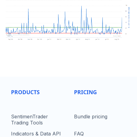
PRODUCTS
PRICING
SentimenTrader
Bundle pricing
Trading Tools
Indicators & Data API
FAQ