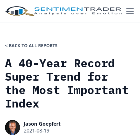
< BACK TO ALL REPORTS
A 40-Year Record
Super Trend for
the Most Important
Index
Jason Goepfert
2021-08-19