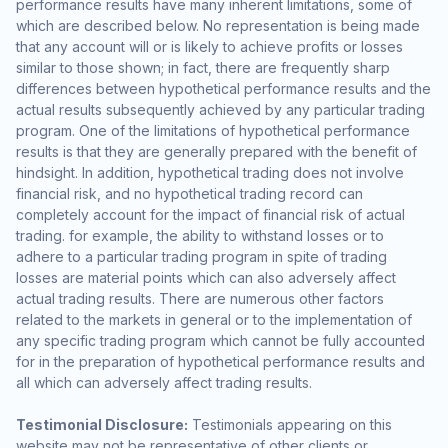
performance results have many inherent limitations, some of
which are described below. No representation is being made
that any account will or is likely to achieve profits or losses
similar to those shown; in fact, there are frequently sharp
differences between hypothetical performance results and the
actual results subsequently achieved by any particular trading
program. One of the limitations of hypothetical performance
results is that they are generally prepared with the benefit of
hindsight. In addition, hypothetical trading does not involve
financial risk, and no hypothetical trading record can
completely account for the impact of financial risk of actual
trading. for example, the ability to withstand losses or to
adhere to a particular trading program in spite of trading
losses are material points which can also adversely affect
actual trading results. There are numerous other factors
related to the markets in general or to the implementation of
any specific trading program which cannot be fully accounted
for in the preparation of hypothetical performance results and
all which can adversely affect trading results.
Testimonial Disclosure:
Testimonials appearing on this
website may not be representative of other clients or