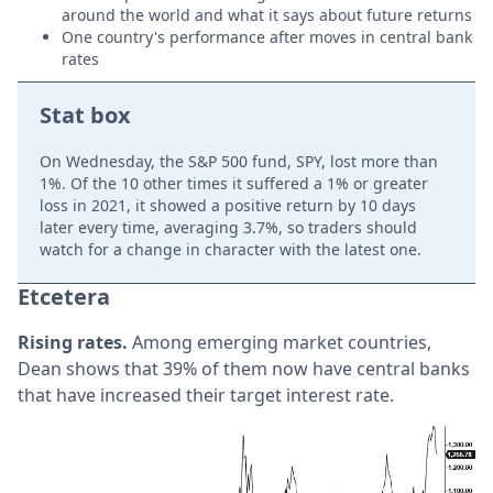
around the world and what it says about future returns
One country's performance after moves in central bank
rates
Stat box
On Wednesday, the S&P 500 fund, SPY, lost more than
1%. Of the 10 other times it suffered a 1% or greater
loss in 2021, it showed a positive return by 10 days
later every time, averaging 3.7%, so traders should
watch for a change in character with the latest one.
Etcetera
Rising rates.
Among emerging market countries,
Dean shows that 39% of them now have central banks
that have increased their target interest rate.