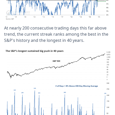
At nearly 200 consecutive trading days this far above
trend, the current streak ranks among the best in the
S&P's history and the longest in 40 years.