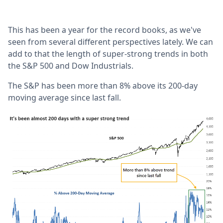
This has been a year for the record books, as we've
seen from several different perspectives lately. We can
add to that the length of super-strong trends in both
the S&P 500 and Dow Industrials.
The S&P has been more than 8% above its 200-day
moving average since last fall.