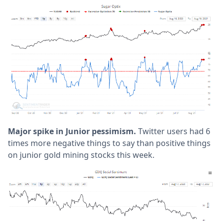
Major spike in Junior pessimism.
Twitter users had 6
times more negative things to say than positive things
on junior gold mining stocks this week.