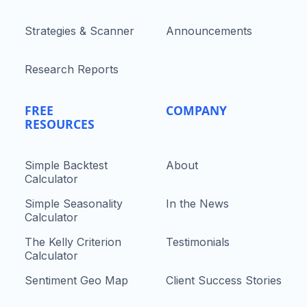
Strategies & Scanner
Announcements
Research Reports
FREE
COMPANY
RESOURCES
Simple Backtest
About
Calculator
Simple Seasonality
In the News
Calculator
The Kelly Criterion
Testimonials
Calculator
Sentiment Geo Map
Client Success Stories