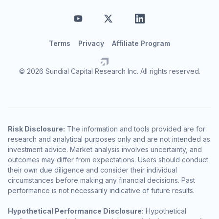
Terms
Privacy
Affiliate Program
© 2026 Sundial Capital Research Inc. All rights reserved.
Risk Disclosure:
The information and tools provided are for
research and analytical purposes only and are not intended as
investment advice. Market analysis involves uncertainty, and
outcomes may differ from expectations. Users should conduct
their own due diligence and consider their individual
circumstances before making any financial decisions. Past
performance is not necessarily indicative of future results.
Hypothetical Performance Disclosure:
Hypothetical