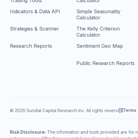
Trading Tools
Calculator
Indicators & Data API
Simple Seasonality
Calculator
Strategies & Scanner
The Kelly Criterion
Calculator
Research Reports
Sentiment Geo Map
Public Research Reports
Terms
© 2026 Sundial Capital Research Inc. All rights reserved.
Risk Disclosure:
The information and tools provided are for r