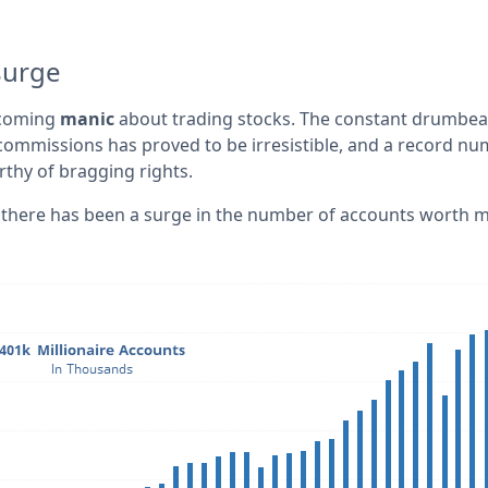
surge
ecoming
manic
about trading stocks. The constant drumbea
ommissions has proved to be irresistible, and a record n
thy of bragging rights.
y, there has been a surge in the number of accounts worth 