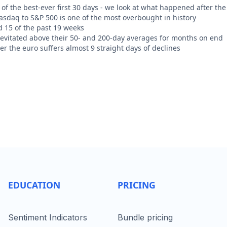
of the best-ever first 30 days - we look at what happened after the
Nasdaq to S&P 500 is one of the most overbought in history
d 15 of the past 19 weeks
levitated above their 50- and 200-day averages for months on end
r the euro suffers almost 9 straight days of declines
EDUCATION
PRICING
Sentiment Indicators
Bundle pricing