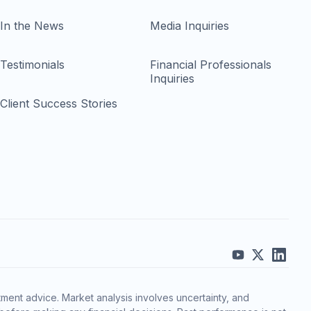
In the News
Media Inquiries
Testimonials
Financial Professionals
Inquiries
Client Success Stories
ment advice. Market analysis involves uncertainty, and