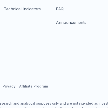
Technical Indicators
FAQ
Announcements
Privacy
Affiliate Program
esearch and analytical purposes only and are not intended as invest