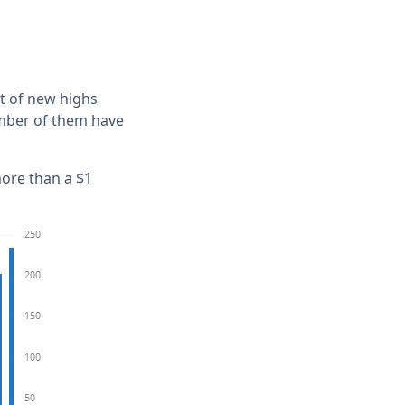
t of new highs
umber of them have
more than a $1