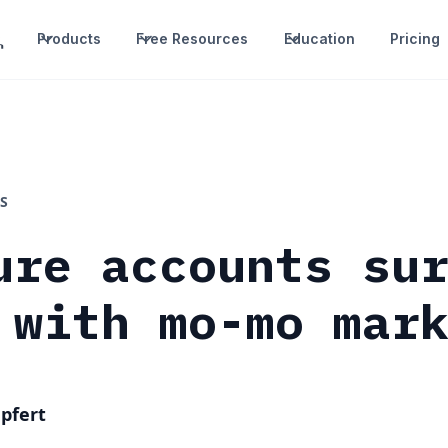
Products
Free Resources
Education
Pricing
S
ure accounts su
 with mo-mo mar
pfert