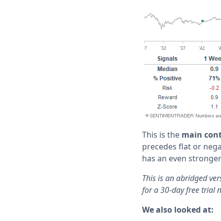
This is the
main cont
precedes flat or nega
has an even stronger
This is an abridged ve
for a 30-day free trial 
We also looked at: