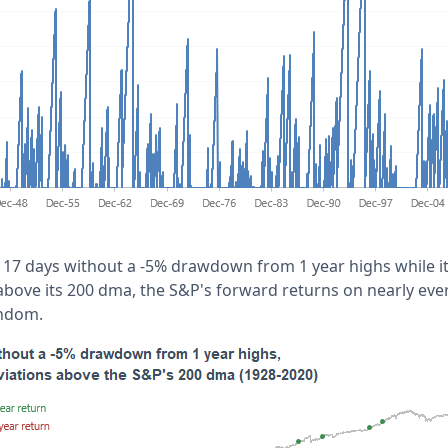
17 days without a -5% drawdown from 1 year highs while i
above its 200 dma, the S&P's forward returns on nearly ev
andom.