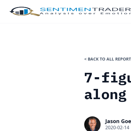
< BACK TO ALL REPORT
7-fig
along
Jason Goe
2020-02-14