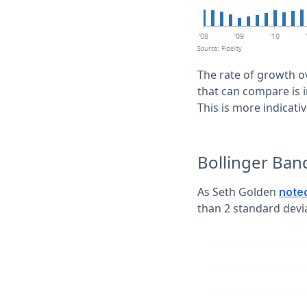
The rate of growth o
that can compare is i
This is more indicat
Bollinger Ba
As Seth Golden
note
than 2 standard devi