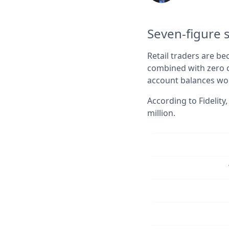
Seven-figure 
Retail traders are b
combined with zero c
account balances wor
According to Fidelit
million.