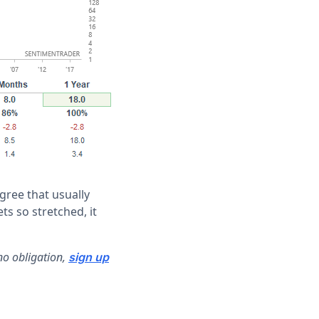
gree that usually
ts so stretched, it
no obligation,
sign up