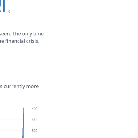
seen. The only time
 financial crisis.
is currently more