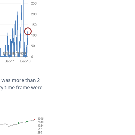
t was more than 2
ery time frame were