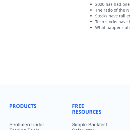
2020 has had one 
The ratio of the 
Stocks have rallie
Tech stocks have 
What happens afte
PRODUCTS
FREE
RESOURCES
SentimenTrader
Simple Backtest