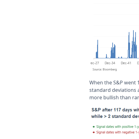
When the S&P went 1
standard deviations 
more bullish than r