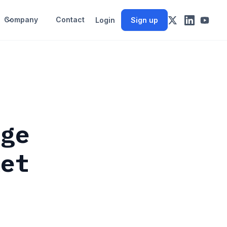
Company
Contact
Login
Sign up
rge
ket