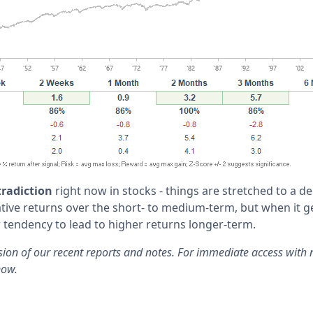
radiction
right now in stocks - things are stretched to a de
tive returns over the short- to medium-term, but when it ge
 tendency to lead to higher returns longer-term.
rsion of our recent reports and notes. For immediate access with 
now.