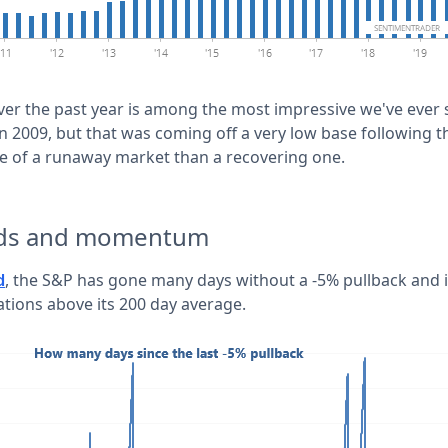
ver the past year is among the most impressive we've ever 
n 2009, but that was coming off a very low base following the
ive of a runaway market than a recovering one.
nds and momentum
, the S&P has gone many days without a -5% pullback and 
d
ations above its 200 day average.