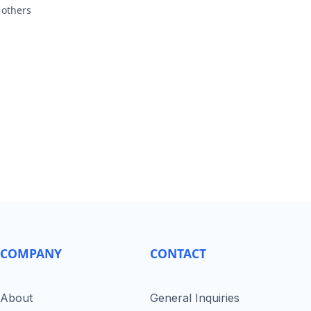
 others
COMPANY
CONTACT
About
General Inquiries