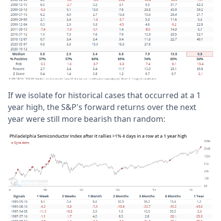
If we isolate for historical cases that occurred at a 1
year high, the S&P's forward returns over the next
year were still more bearish than random: