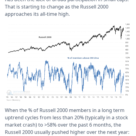
That is starting to change as the Russell 2000
approaches its all-time high.
When the % of Russell 2000 members in a long term
uptrend cycles from less than 20% (typically in a stock
market crash) to >58% over the past 6 months, the
Russell 2000 usually pushed higher over the next year: