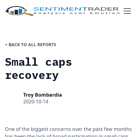
< BACK TO ALL REPORTS
Small caps
recovery
Troy Bombardia
2020-10-14
One of the biggest concerns over the past few months
has been the lack of broad participation in small caps.