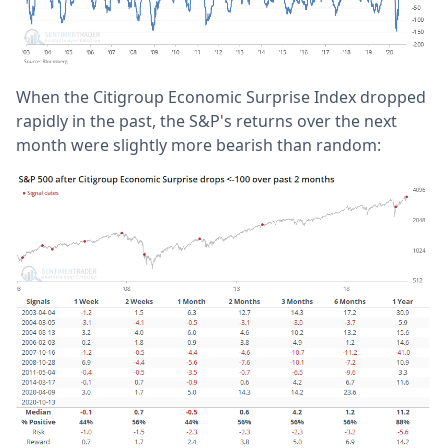
When the Citigroup Economic Surprise Index dropped
rapidly in the past, the S&P's returns over the next
month were slightly more bearish than random: