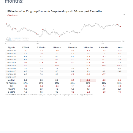
months: