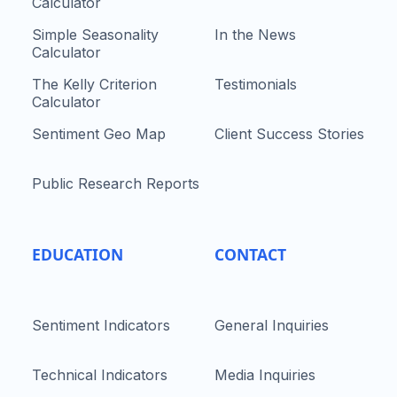
Calculator
Simple Seasonality
In the News
Calculator
The Kelly Criterion
Testimonials
Calculator
Sentiment Geo Map
Client Success Stories
Public Research Reports
EDUCATION
CONTACT
Sentiment Indicators
General Inquiries
Technical Indicators
Media Inquiries