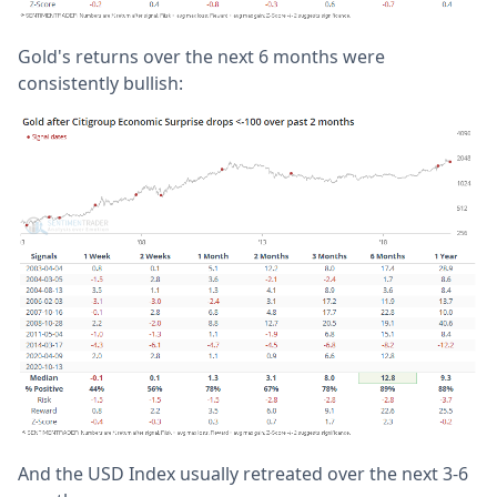
Gold's returns over the next 6 months were
consistently bullish:
And the USD Index usually retreated over the next 3-6