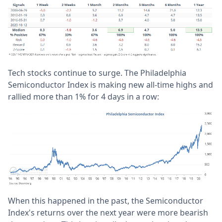
Tech stocks continue to surge. The Philadelphia
Semiconductor Index is making new all-time highs and
rallied more than 1% for 4 days in a row:
When this happened in the past, the Semiconductor
Index's returns over the next year were more bearish