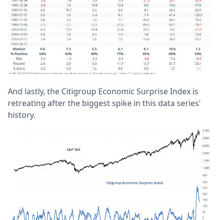
And lastly, the Citigroup Economic Surprise Index is
retreating after the biggest spike in this data series'
history.