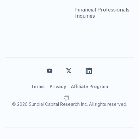
Financial Professionals
Inquiries
Terms
Privacy
Affiliate Program
© 2026 Sundial Capital Research Inc. All rights reserved.