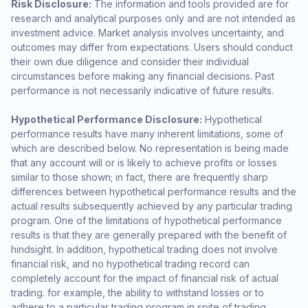
Risk Disclosure:
The information and tools provided are for
research and analytical purposes only and are not intended as
investment advice. Market analysis involves uncertainty, and
outcomes may differ from expectations. Users should conduct
their own due diligence and consider their individual
circumstances before making any financial decisions. Past
performance is not necessarily indicative of future results.
Hypothetical Performance Disclosure:
Hypothetical
performance results have many inherent limitations, some of
which are described below. No representation is being made
that any account will or is likely to achieve profits or losses
similar to those shown; in fact, there are frequently sharp
differences between hypothetical performance results and the
actual results subsequently achieved by any particular trading
program. One of the limitations of hypothetical performance
results is that they are generally prepared with the benefit of
hindsight. In addition, hypothetical trading does not involve
financial risk, and no hypothetical trading record can
completely account for the impact of financial risk of actual
trading. for example, the ability to withstand losses or to
adhere to a particular trading program in spite of trading