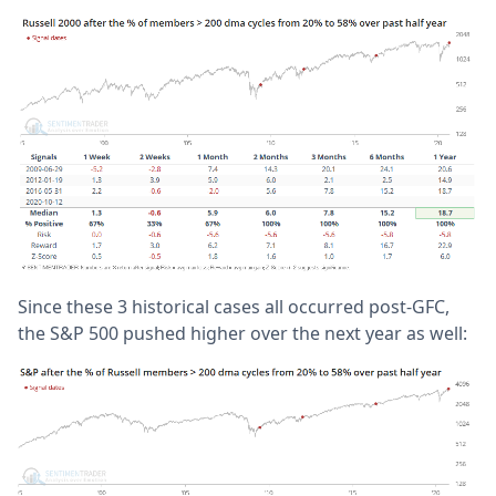
Since these 3 historical cases all occurred post-GFC,
the S&P 500 pushed higher over the next year as well: