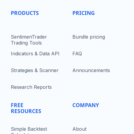
PRODUCTS
PRICING
SentimenTrader
Bundle pricing
Trading Tools
Indicators & Data API
FAQ
Strategies & Scanner
Announcements
Research Reports
FREE
COMPANY
RESOURCES
Simple Backtest
About