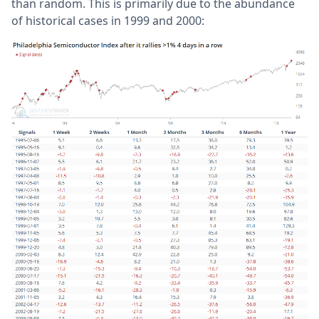
than random. This is primarily due to the abundance
of historical cases in 1999 and 2000: