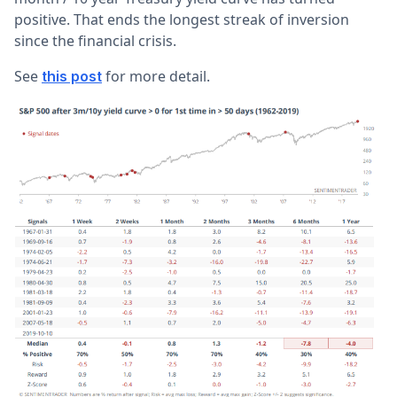
positive. That ends the longest streak of inversion
since the financial crisis.
See
for more detail.
this post