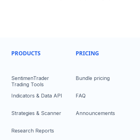
PRODUCTS
PRICING
SentimenTrader
Bundle pricing
Trading Tools
Indicators & Data API
FAQ
Strategies & Scanner
Announcements
Research Reports