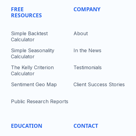
FREE
COMPANY
RESOURCES
Simple Backtest
About
Calculator
Simple Seasonality
In the News
Calculator
The Kelly Criterion
Testimonials
Calculator
Sentiment Geo Map
Client Success Stories
Public Research Reports
EDUCATION
CONTACT