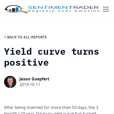
< BACK TO ALL REPORTS
Yield curve turns
positive
Jason Goepfert
2019-10-11
After being inverted for more than 50 days, the 3
month / 10 year Treasury yield curve has turned