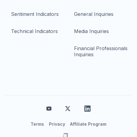
Sentiment Indicators
General Inquiries
Technical Indicators
Media Inquiries
Financial Professionals
Inquiries
Terms
Privacy
Affiliate Program