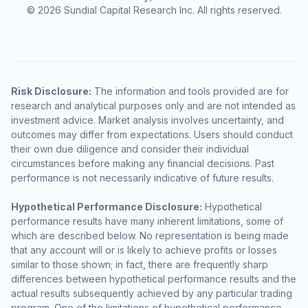
© 2026 Sundial Capital Research Inc. All rights reserved.
Risk Disclosure:
The information and tools provided are for
research and analytical purposes only and are not intended as
investment advice. Market analysis involves uncertainty, and
outcomes may differ from expectations. Users should conduct
their own due diligence and consider their individual
circumstances before making any financial decisions. Past
performance is not necessarily indicative of future results.
Hypothetical Performance Disclosure:
Hypothetical
performance results have many inherent limitations, some of
which are described below. No representation is being made
that any account will or is likely to achieve profits or losses
similar to those shown; in fact, there are frequently sharp
differences between hypothetical performance results and the
actual results subsequently achieved by any particular trading
program. One of the limitations of hypothetical performance