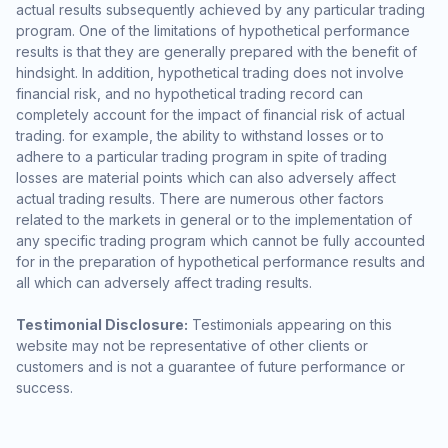
actual results subsequently achieved by any particular trading
program. One of the limitations of hypothetical performance
results is that they are generally prepared with the benefit of
hindsight. In addition, hypothetical trading does not involve
financial risk, and no hypothetical trading record can
completely account for the impact of financial risk of actual
trading. for example, the ability to withstand losses or to
adhere to a particular trading program in spite of trading
losses are material points which can also adversely affect
actual trading results. There are numerous other factors
related to the markets in general or to the implementation of
any specific trading program which cannot be fully accounted
for in the preparation of hypothetical performance results and
all which can adversely affect trading results.
Testimonial Disclosure:
Testimonials appearing on this
website may not be representative of other clients or
customers and is not a guarantee of future performance or
success.