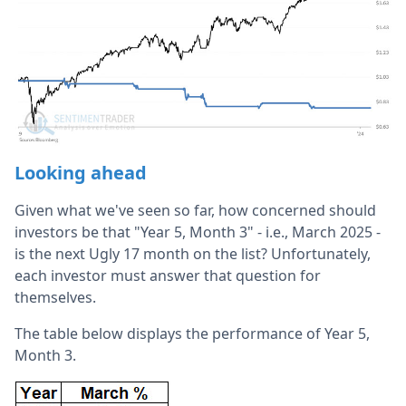
Looking ahead
Given what we've seen so far, how concerned should
investors be that "Year 5, Month 3" - i.e., March 2025 -
is the next Ugly 17 month on the list? Unfortunately,
each investor must answer that question for
themselves.
The table below displays the performance of Year 5,
Month 3.