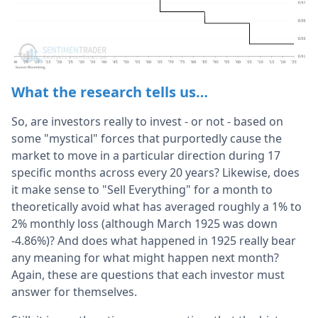
What the research tells us…
So, are investors really to invest - or not - based on
some "mystical" forces that purportedly cause the
market to move in a particular direction during 17
specific months across every 20 years? Likewise, does
it make sense to "Sell Everything" for a month to
theoretically avoid what has averaged roughly a 1% to
2% monthly loss (although March 1925 was down
-4.86%)? And does what happened in 1925 really bear
any meaning for what might happen next month?
Again, these are questions that each investor must
answer for themselves.