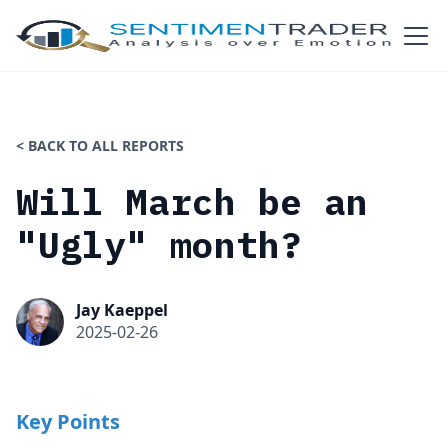
< BACK TO ALL REPORTS
Will March be an
"Ugly" month?
Jay Kaeppel
2025-02-26
Key Points