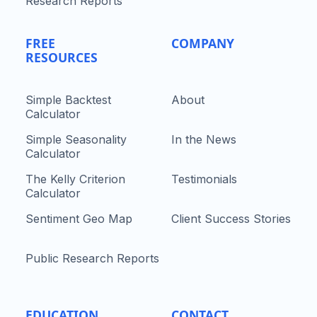
Research Reports
FREE
COMPANY
RESOURCES
Simple Backtest
About
Calculator
Simple Seasonality
In the News
Calculator
The Kelly Criterion
Testimonials
Calculator
Sentiment Geo Map
Client Success Stories
Public Research Reports
EDUCATION
CONTACT