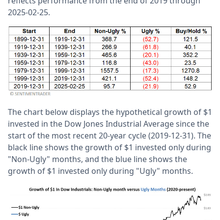
reflects performance from the end of 2019 through
2025-02-25.
The chart below displays the hypothetical growth of $1
invested in the Dow Jones Industrial Average since the
start of the most recent 20-year cycle (2019-12-31). The
black line shows the growth of $1 invested only during
"Non-Ugly" months, and the blue line shows the
growth of $1 invested only during "Ugly" months.