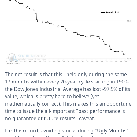
The net result is that this - held only during the same
17 months within every 20-year cycle starting in 1900-
the Dow Jones Industrial Average has lost -97.5% of its
value, which is pretty hard to believe (yet
mathematically correct). This makes this an opportune
time to issue the all-important "past performance is
no guarantee of future results" caveat.
For the record, avoiding stocks during "Ugly Months"