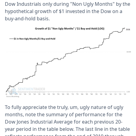
Dow Industrials only during "Non Ugly Months" by the
hypothetical growth of $1 invested in the Dow on a
buy-and-hold basis.
To fully appreciate the truly, um, ugly nature of ugly
months, note the summary of performance for the
Dow Jones Industrial Average for each previous 20-
year period in the table below. The last line in the table