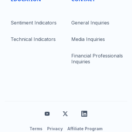
Sentiment Indicators
General Inquiries
Technical Indicators
Media Inquiries
Financial Professionals
Inquiries
Terms
Privacy
Affiliate Program