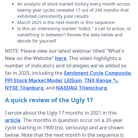
An analysis of stock market history every month across
twenty-year cycles revealed 17 out of 240 months that
exhibited consistently poor results
March 2025 is the next month in this sequence
Is this an interesting market "tidbit," a call to action, or
something in between? Review the data below and
decide for yourself
NOTE: Please view our latest webinar titled "What's
New on the Website"
. This video highlights a
here
number of indicators and strategies we've added so
far in 2025, including the
,
Sentiment Cycle Composite
,
,
,
PPI Stock Market Model
LEISum
TNX Range %
, and
.
NYSE Titanburg
NASDAQ Titanicburg
A quick review of the Ugly 17
I wrote about the Ugly 17 months in 2021 in this
. The months in question occur on a 20-year
article
cycle starting in 1900 (no, seriously) and are shown
below. Note that the next month in the sequence is