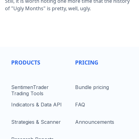
Still, it is worth noting one more time that the history
of "Ugly Months" is pretty, well, ugly.
PRODUCTS
PRICING
SentimenTrader
Bundle pricing
Trading Tools
Indicators & Data API
FAQ
Strategies & Scanner
Announcements