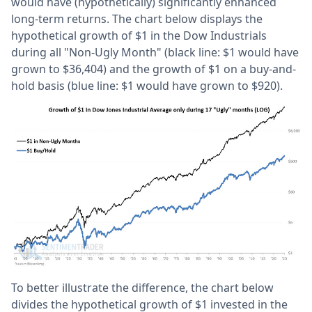
would have (hypothetically) significantly enhanced
long-term returns. The chart below displays the
hypothetical growth of $1 in the Dow Industrials
during all "Non-Ugly Month" (black line: $1 would have
grown to $36,404) and the growth of $1 on a buy-and-
hold basis (blue line: $1 would have grown to $920).
To better illustrate the difference, the chart below
divides the hypothetical growth of $1 invested in the