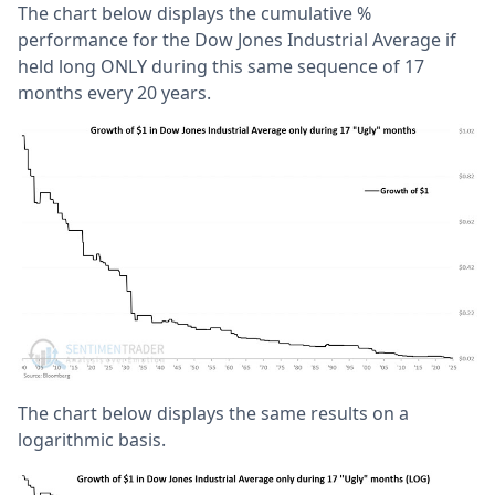
The chart below displays the cumulative %
performance for the Dow Jones Industrial Average if
held long ONLY during this same sequence of 17
months every 20 years.
The chart below displays the same results on a
logarithmic basis.