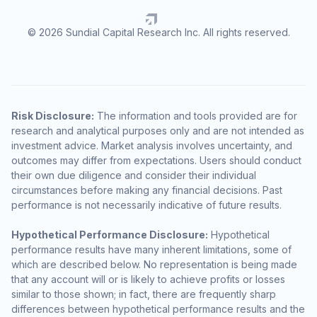
© 2026 Sundial Capital Research Inc. All rights reserved.
Risk Disclosure:
The information and tools provided are for
research and analytical purposes only and are not intended as
investment advice. Market analysis involves uncertainty, and
outcomes may differ from expectations. Users should conduct
their own due diligence and consider their individual
circumstances before making any financial decisions. Past
performance is not necessarily indicative of future results.
Hypothetical Performance Disclosure:
Hypothetical
performance results have many inherent limitations, some of
which are described below. No representation is being made
that any account will or is likely to achieve profits or losses
similar to those shown; in fact, there are frequently sharp
differences between hypothetical performance results and the