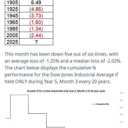
This month has been down five out of six times, with
an average loss of -1.25% and a median loss of -2.02%.
The chart below displays the cumulative %
performance for the Dow Jones Industrial Average if
held ONLY during Year 5, Month 3 every 20 years.