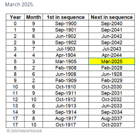
March 2025.