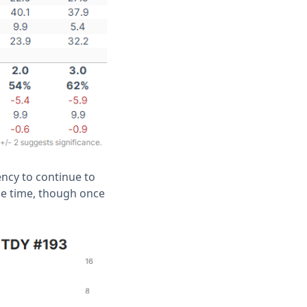
ency to continue to
he time, though once