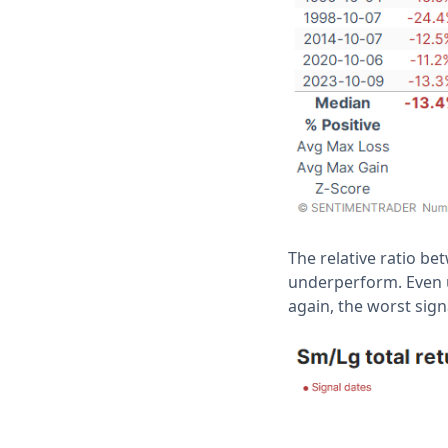
The relative ratio b
underperform. Even u
again, the worst sign