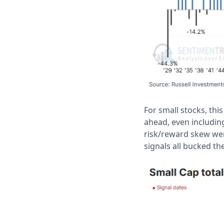
For small stocks, th
ahead, even including
risk/reward skew were
signals all bucked th