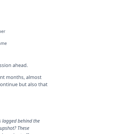
ber
same
ession ahead.
ent months, almost
ontinue but also that
s lagged behind the
 upshot? These