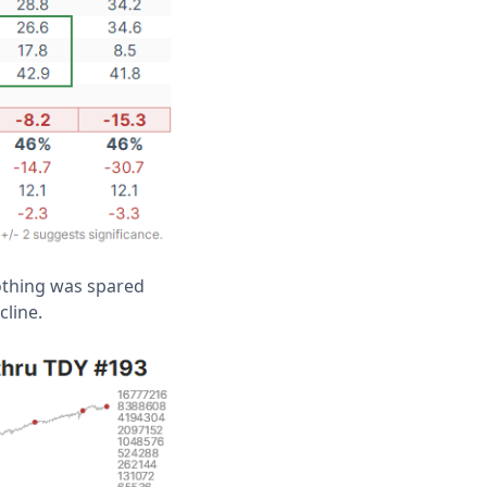
Nothing was spared
cline.