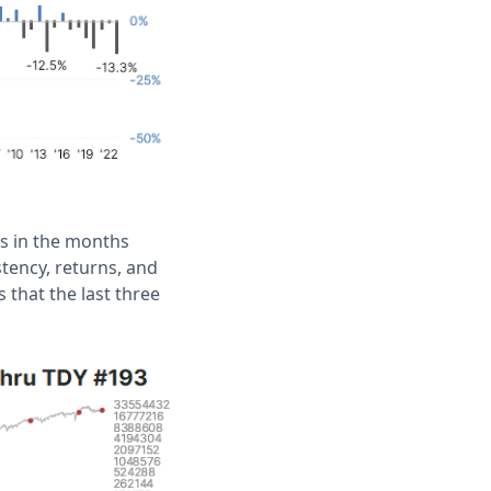
ns in the months
tency, returns, and
 that the last three