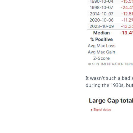
It wasn't such a bad 
during the 1930s, but