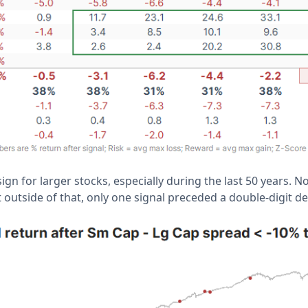
sign for larger stocks, especially during the last 50 years. 
 outside of that, only one signal preceded a double-digit de