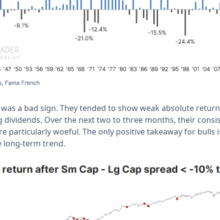
is was a bad sign. They tended to show weak absolute retur
 dividends. Over the next two to three months, their consis
 particularly woeful. The only positive takeaway for bulls is
e long-term trend.