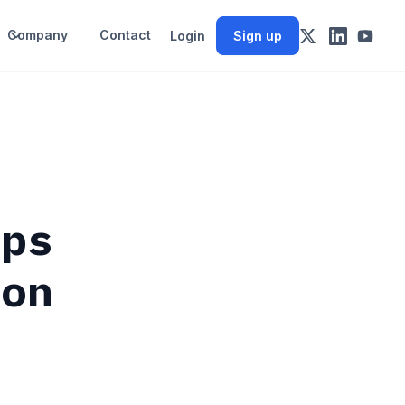
Company
Contact
Login
Sign up
aps
ion