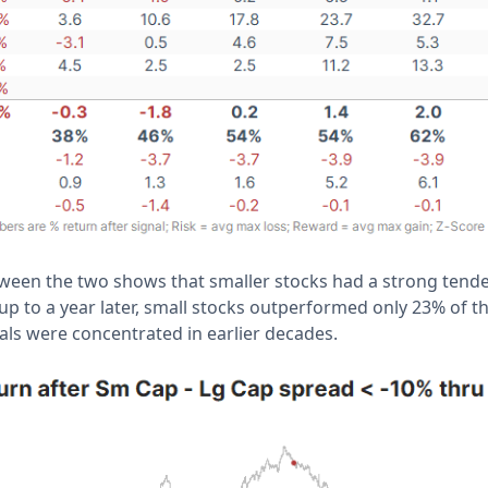
etween the two shows that smaller stocks had a strong tend
p to a year later, small stocks outperformed only 23% of t
als were concentrated in earlier decades.