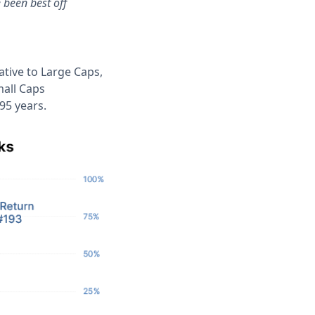
 been best off
ative to Large Caps,
mall Caps
95 years.