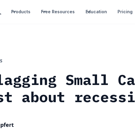
Products
Free Resources
Education
Pricing
S
lagging Small C
st about recess
pfert