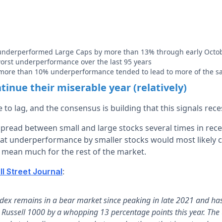
underperformed Large Caps by more than 13% through early Octo
-worst underperformance over the last 95 years
 more than 10% underperformance tended to lead to more of the 
tinue their miserable year (relatively)
 to lag, and the consensus is building that this signals rec
spread between small and large stocks several times in rec
at underperformance by smaller stocks would most likely c
y mean much for the rest of the market.
:
l Street Journal
ndex remains in a bear market since peaking in late 2021 and ha
n Russell 1000 by a whopping 13 percentage points this year. The