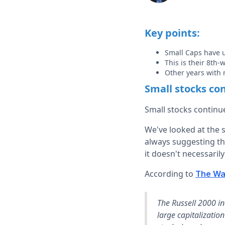
Key points:
Small Caps have 
This is their 8th
Other years with
Small stocks con
Small stocks continue
We've looked at the 
always suggesting th
it doesn't necessaril
According to
The Wal
The Russell 2000 i
large capitalizatio