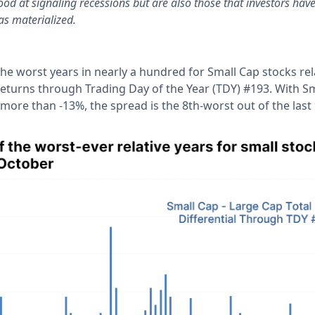
od at signaling recessions but are also those that investors have
as materialized.
 the worst years in nearly a hundred for Small Cap stocks rel
 returns through Trading Day of the Year (TDY) #193. With S
ore than -13%, the spread is the 8th-worst out of the last 