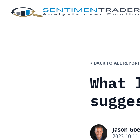
< BACK TO ALL REPORT
What 
sugge
Jason Goe
2023-10-11