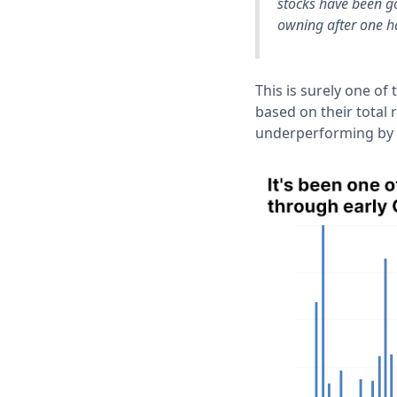
stocks have been go
owning after one h
This is surely one of
based on their total
underperforming by m