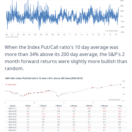
When the Index Put/Call ratio's 10 day average was
more than 34% above its 200 day average, the S&P's 2
month forward returns were slightly more bullish than
random.