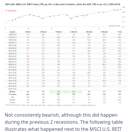
Not consistently bearish, although this did happen
during the previous 2 recessions. The following table
illustrates what happened next to the MSCI U.S. REIT