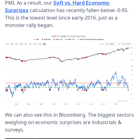
PMI. As a result, our
Soft vs. Hard Economic
calculation has recently fallen below -0.95.
Surprises
This is the lowest level since early-2016, just as a
monster rally began.
We can also see this in Bloomberg. The biggest sectors
weighing on economic surprises are industrials &
surveys.