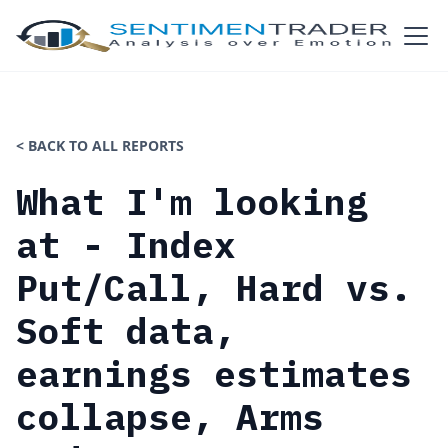
< BACK TO ALL REPORTS
What I'm looking
at - Index
Put/Call, Hard vs.
Soft data,
earnings estimates
collapse, Arms