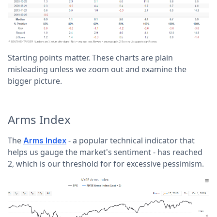
Starting points matter. These charts are plain
misleading unless we zoom out and examine the
bigger picture.
Arms Index
The
- a popular technical indicator that
Arms Index
helps us gauge the market's sentiment - has reached
2, which is our threshold for for excessive pessimism.