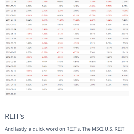
REIT's
And lastly, a quick word on REIT's. The MSCI U.S. REIT