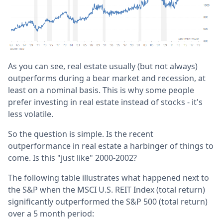
As you can see, real estate usually (but not always)
outperforms during a bear market and recession, at
least on a nominal basis. This is why some people
prefer investing in real estate instead of stocks - it's
less volatile.
So the question is simple. Is the recent
outperformance in real estate a harbinger of things to
come. Is this "just like" 2000-2002?
The following table illustrates what happened next to
the S&P when the MSCI U.S. REIT Index (total return)
significantly outperformed the S&P 500 (total return)
over a 5 month period: