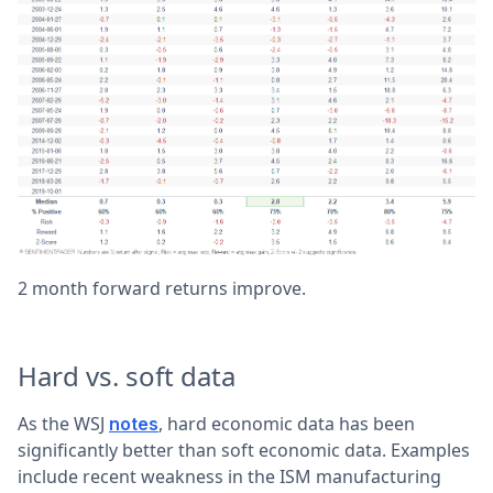
2 month forward returns improve.
Hard vs. soft data
As the WSJ
, hard economic data has been
notes
significantly better than soft economic data. Examples
include recent weakness in the ISM manufacturing