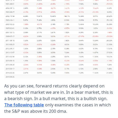
As you can see, forward returns clearly depend on
what type of market we are in. In a bear market, this is
a bearish sign. In a bull market, this is a bullish sign.
only examines the cases in which
The following table
the S&P was above its 200 dma.