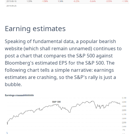
Earning estimates
Speaking of fundamental data, a popular bearish
website (which shall remain unnamed) continues to
post a chart that compares the S&P 500 against
Bloomberg's estimated EPS for the S&P 500. The
following chart tells a simple narrative: earnings
estimates are crashing, so the S&P's rally is just a
bubble.