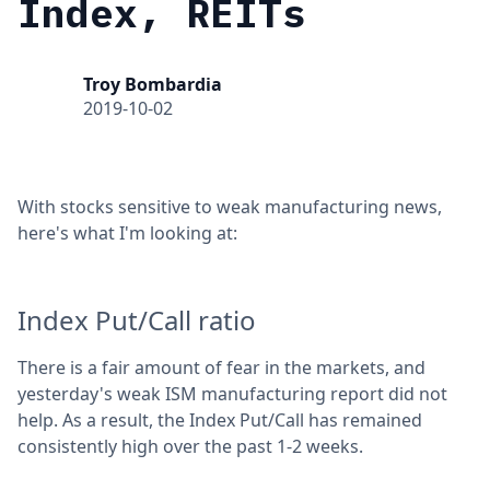
Index, REITs
Troy Bombardia
2019-10-02
With stocks sensitive to weak manufacturing news,
here's what I'm looking at:
Index Put/Call ratio
There is a fair amount of fear in the markets, and
yesterday's weak ISM manufacturing report did not
help. As a result, the Index Put/Call has remained
consistently high over the past 1-2 weeks.