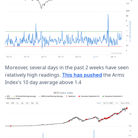
Moreover, several days in the past 2 weeks have seen
relatively high readings.
the Arms
This has pushed
Index's 10 day average above 1.4