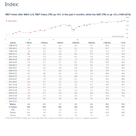
Index: