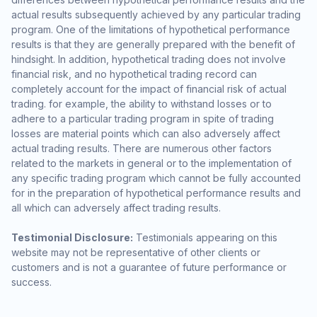
actual results subsequently achieved by any particular trading
program. One of the limitations of hypothetical performance
results is that they are generally prepared with the benefit of
hindsight. In addition, hypothetical trading does not involve
financial risk, and no hypothetical trading record can
completely account for the impact of financial risk of actual
trading. for example, the ability to withstand losses or to
adhere to a particular trading program in spite of trading
losses are material points which can also adversely affect
actual trading results. There are numerous other factors
related to the markets in general or to the implementation of
any specific trading program which cannot be fully accounted
for in the preparation of hypothetical performance results and
all which can adversely affect trading results.
Testimonial Disclosure:
Testimonials appearing on this
website may not be representative of other clients or
customers and is not a guarantee of future performance or
success.