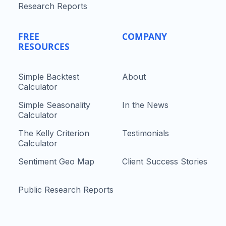
Research Reports
FREE
COMPANY
RESOURCES
Simple Backtest
About
Calculator
Simple Seasonality
In the News
Calculator
The Kelly Criterion
Testimonials
Calculator
Sentiment Geo Map
Client Success Stories
Public Research Reports