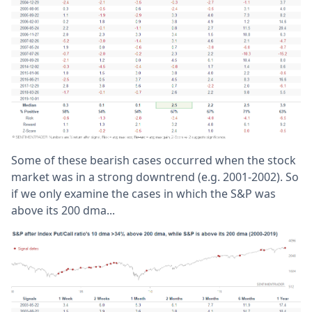
Some of these bearish cases occurred when the stock
market was in a strong downtrend (e.g. 2001-2002). So
if we only examine the cases in which the S&P was
above its 200 dma...