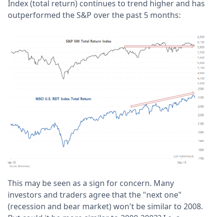
Index (total return) continues to trend higher and has
outperformed the S&P over the past 5 months:
This may be seen as a sign for concern. Many
investors and traders agree that the "next one"
(recession and bear market) won't be similar to 2008.