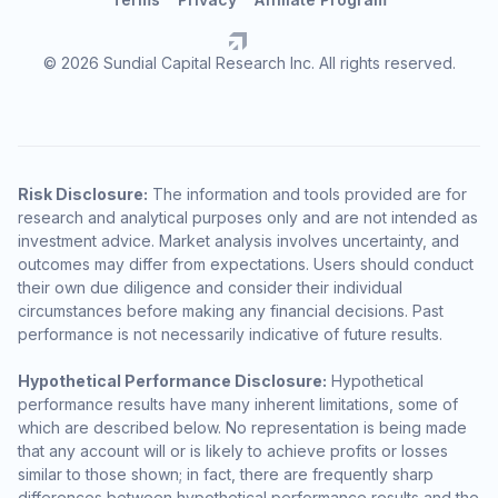
© 2026 Sundial Capital Research Inc. All rights reserved.
Risk Disclosure:
The information and tools provided are for
research and analytical purposes only and are not intended as
investment advice. Market analysis involves uncertainty, and
outcomes may differ from expectations. Users should conduct
their own due diligence and consider their individual
circumstances before making any financial decisions. Past
performance is not necessarily indicative of future results.
Hypothetical Performance Disclosure:
Hypothetical
performance results have many inherent limitations, some of
which are described below. No representation is being made
that any account will or is likely to achieve profits or losses
similar to those shown; in fact, there are frequently sharp
differences between hypothetical performance results and the