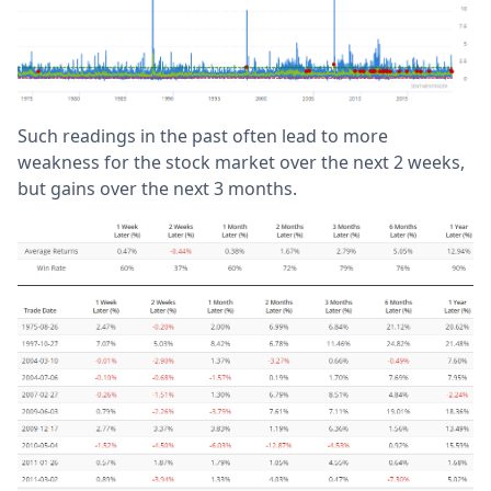
Such readings in the past often lead to more
weakness for the stock market over the next 2 weeks,
but gains over the next 3 months.