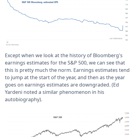
Except when we look at the history of Bloomberg's
earnings estimates for the S&P 500, we can see that
this is pretty much the norm. Earnings estimates tend
to jump at the start of the year, and then as the year
goes on earnings estimates are downgraded. (Ed
Yardeni noted a similar phenomenon in his
autobiography).