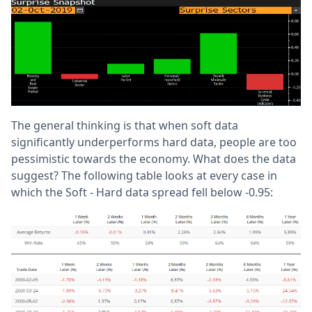
The general thinking is that when soft data
significantly underperforms hard data, people are too
pessimistic towards the economy. What does the data
suggest? The following table looks at every case in
which the Soft - Hard data spread fell below -0.95: