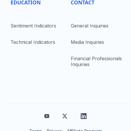
EDUCATION
CONTACT
Sentiment Indicators
General Inquiries
Technical Indicators
Media Inquiries
Financial Professionals
Inquiries
Terms
Privacy
Affiliate Program