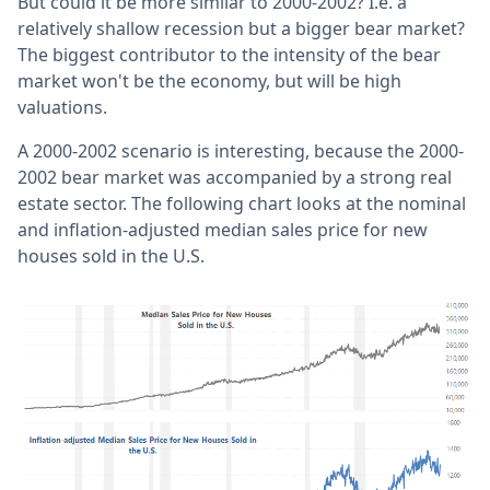
But could it be more similar to 2000-2002? I.e. a
relatively shallow recession but a bigger bear market?
The biggest contributor to the intensity of the bear
market won't be the economy, but will be high
valuations.
A 2000-2002 scenario is interesting, because the 2000-
2002 bear market was accompanied by a strong real
estate sector. The following chart looks at the nominal
and inflation-adjusted median sales price for new
houses sold in the U.S.