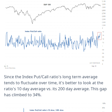
Since the Index Put/Call ratio's long term average
tends to fluctuate over time, it's better to look at the
ratio's 10 day average vs. its 200 day average. This gap
has climbed to 34%.