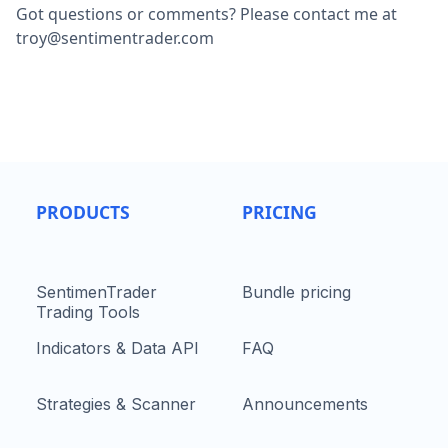
Got questions or comments? Please contact me at
troy@sentimentrader.com
PRODUCTS
PRICING
SentimenTrader
Bundle pricing
Trading Tools
Indicators & Data API
FAQ
Strategies & Scanner
Announcements