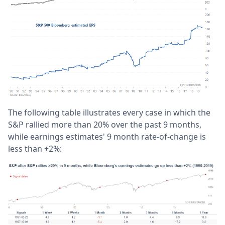
The following table illustrates every case in which the
S&P rallied more than 20% over the past 9 months,
while earnings estimates' 9 month rate-of-change is
less than +2%: