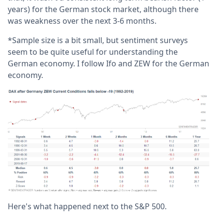
years) for the German stock market, although there
was weakness over the next 3-6 months.
*Sample size is a bit small, but sentiment surveys
seem to be quite useful for understanding the
German economy. I follow Ifo and ZEW for the German
economy.
Here's what happened next to the S&P 500.