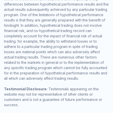
differences between hypothetical performance results and the
actual results subsequently achieved by any particular trading
program. One of the limitations of hypothetical performance
results is that they are generally prepared with the benefit of
hindsight. In addition, hypothetical trading does not involve
financial risk, and no hypothetical trading record can
completely account for the impact of financial risk of actual
trading. for example, the ability to withstand losses or to
adhere to a particular trading program in spite of trading
losses are material points which can also adversely affect
actual trading results. There are numerous other factors
related to the markets in general or to the implementation of
any specific trading program which cannot be fully accounted
for in the preparation of hypothetical performance results and
all which can adversely affect trading results.
Testimonial Disclosure:
Testimonials appearing on this
website may not be representative of other clients or
customers and is not a guarantee of future performance or
success.