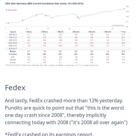
Fedex
And lastly, FedEx crashed more than 12% yesterday.
Pundits are quick to point out that "this is the worst
one day crash since 2008", thereby implicitly
connecting today with 2008 ("it's 2008 all over again")
*FedEx crashed on its earnings report.