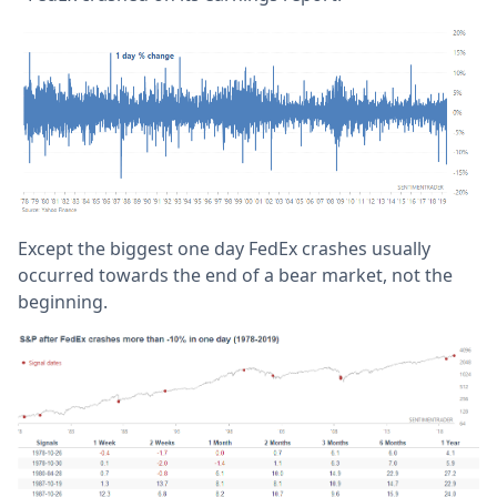
Except the biggest one day FedEx crashes usually
occurred towards the end of a bear market, not the
beginning.