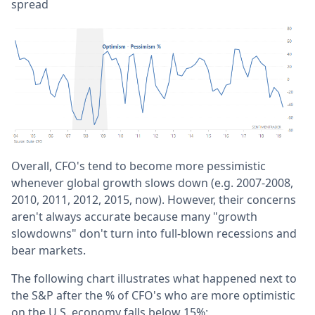
spread
Overall, CFO's tend to become more pessimistic
whenever global growth slows down (e.g. 2007-2008,
2010, 2011, 2012, 2015, now). However, their concerns
aren't always accurate because many "growth
slowdowns" don't turn into full-blown recessions and
bear markets.
The following chart illustrates what happened next to
the S&P after the % of CFO's who are more optimistic
on the U.S. economy falls below 15%: