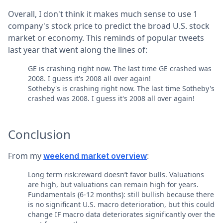
Overall, I don't think it makes much sense to use 1
company's stock price to predict the broad U.S. stock
market or economy. This reminds of popular tweets
last year that went along the lines of:
GE is crashing right now. The last time GE crashed was
2008. I guess it's 2008 all over again!
Sotheby's is crashing right now. The last time Sotheby's
crashed was 2008. I guess it's 2008 all over again!
Conclusion
From my
:
weekend market overview
Long term risk:reward doesn’t favor bulls. Valuations
are high, but valuations can remain high for years.
Fundamentals (6-12 months): still bullish because there
is no significant U.S. macro deterioration, but this could
change IF macro data deteriorates significantly over the