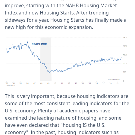
improve, starting with the NAHB Housing Market
Index and now Housing Starts. After trending
sideways for a year, Housing Starts has finally made a
new high for this economic expansion.
This is very important, because housing indicators are
some of the most consistent leading indicators for the
U.S. economy. Plenty of academic papers have
examined the leading nature of housing, and some
have even declared that "housing IS the U.S.
economy". In the past, housing indicators such as