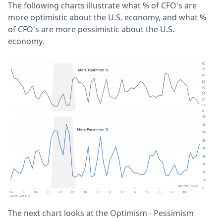
The following charts illustrate what % of CFO's are
more optimistic about the U.S. economy, and what %
of CFO's are more pessimistic about the U.S.
economy.
The next chart looks at the Optimism - Pessimism