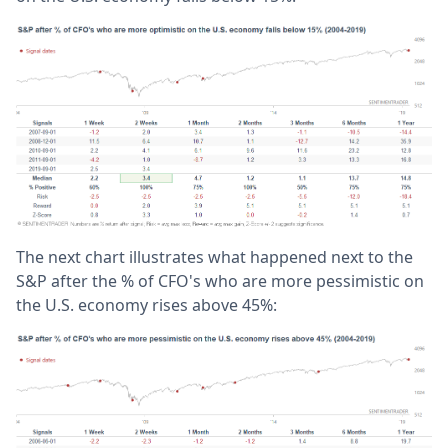
The next chart illustrates what happened next to the
S&P after the % of CFO's who are more pessimistic on
the U.S. economy rises above 45%: