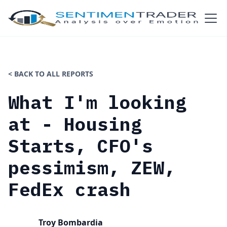
< BACK TO ALL REPORTS
What I'm looking
at - Housing
Starts, CFO's
pessimism, ZEW,
FedEx crash
Troy Bombardia