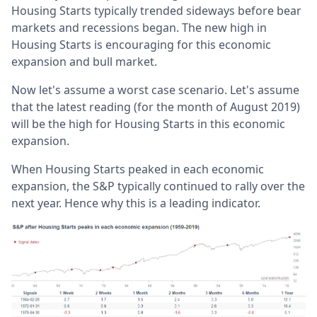
Housing Starts typically trended sideways before bear
markets and recessions began. The new high in
Housing Starts is encouraging for this economic
expansion and bull market.
Now let's assume a worst case scenario. Let's assume
that the latest reading (for the month of August 2019)
will be the high for Housing Starts in this economic
expansion.
When Housing Starts peaked in each economic
expansion, the S&P typically continued to rally over the
next year. Hence why this is a leading indicator.