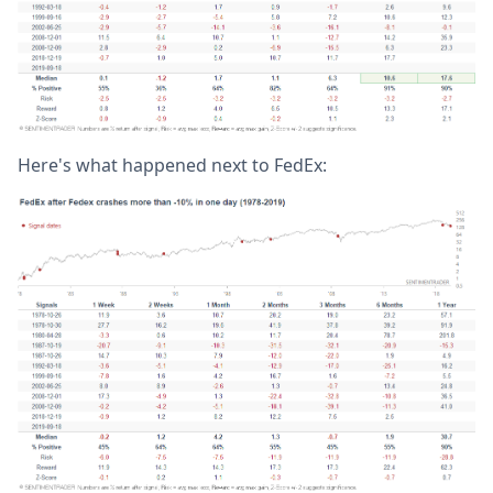
Here's what happened next to FedEx: