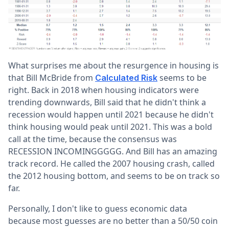
What surprises me about the resurgence in housing is
that Bill McBride from
seems to be
Calculated Risk
right. Back in 2018 when housing indicators were
trending downwards, Bill said that he didn't think a
recession would happen until 2021 because he didn't
think housing would peak until 2021. This was a bold
call at the time, because the consensus was
RECESSION INCOMINGGGGG. And Bill has an amazing
track record. He called the 2007 housing crash, called
the 2012 housing bottom, and seems to be on track so
far.
Personally, I don't like to guess economic data
because most guesses are no better than a 50/50 coin