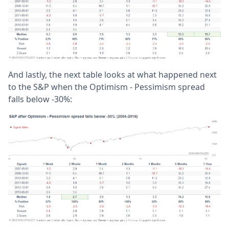
And lastly, the next table looks at what happened next
to the S&P when the Optimism - Pessimism spread
falls below -30%: