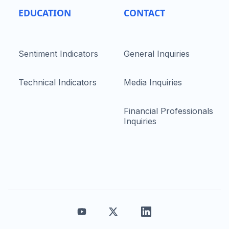
EDUCATION
CONTACT
Sentiment Indicators
General Inquiries
Technical Indicators
Media Inquiries
Financial Professionals
Inquiries