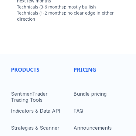
next few months
Technicals (3-6 months): mostly bullish
Technicals (1-2 months): no clear edge in either
direction
PRODUCTS
PRICING
SentimenTrader
Bundle pricing
Trading Tools
Indicators & Data API
FAQ
Strategies & Scanner
Announcements