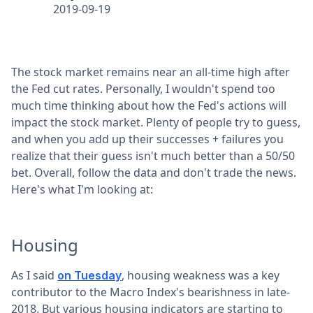
2019-09-19
The stock market remains near an all-time high after
the Fed cut rates. Personally, I wouldn't spend too
much time thinking about how the Fed's actions will
impact the stock market. Plenty of people try to guess,
and when you add up their successes + failures you
realize that their guess isn't much better than a 50/50
bet. Overall, follow the data and don't trade the news.
Here's what I'm looking at:
Housing
As I said
, housing weakness was a key
on Tuesday
contributor to the Macro Index's bearishness in late-
2018. But various housing indicators are starting to