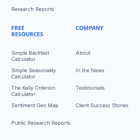
Research Reports
FREE
COMPANY
RESOURCES
Simple Backtest
About
Calculator
Simple Seasonality
In the News
Calculator
The Kelly Criterion
Testimonials
Calculator
Sentiment Geo Map
Client Success Stories
Public Research Reports