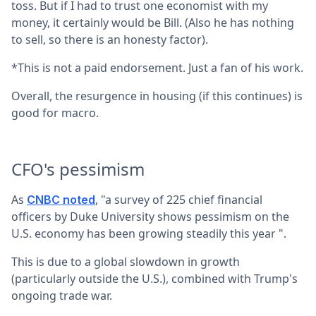
toss. But if I had to trust one economist with my
money, it certainly would be Bill. (Also he has nothing
to sell, so there is an honesty factor).
*This is not a paid endorsement. Just a fan of his work.
Overall, the resurgence in housing (if this continues) is
good for macro.
CFO's pessimism
As
, "a survey of 225 chief financial
CNBC noted
officers by Duke University shows pessimism on the
U.S. economy has been growing steadily this year ".
This is due to a global slowdown in growth
(particularly outside the U.S.), combined with Trump's
ongoing trade war.