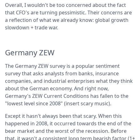
Overall, I wouldn't be too concerned about the fact
that CFO's are turning pessimistic. Their concerns are
a reflection of what we already know: global growth
slowdown + trade war.
Germany ZEW
The Germany ZEW survey is a popular sentiment
survey that asks analysts from banks, insurance
companies, and industrial enterprises what they think
about the German economy. And right now,
Germany's ZEW Current Conditions has fallen to the
"lowest level since 2008" (insert scary music).
Except it hasn't always been that scary. When this
happened in 2008, it occurred towards the end of the
bear market and the worst of the recession. Before
that, it wasn't a consistent long term bearish factor (1+