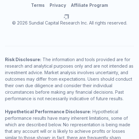
Terms
Privacy
Affiliate Program
© 2026 Sundial Capital Research Inc. All rights reserved.
Risk Disclosure:
The information and tools provided are for
research and analytical purposes only and are not intended as
investment advice. Market analysis involves uncertainty, and
outcomes may differ from expectations. Users should conduct
their own due diligence and consider their individual
circumstances before making any financial decisions. Past
performance is not necessarily indicative of future results.
Hypothetical Performance Disclosure:
Hypothetical
performance results have many inherent limitations, some of
which are described below. No representation is being made
that any account will or is likely to achieve profits or losses
similar to those shown; in fact, there are frequently sharp