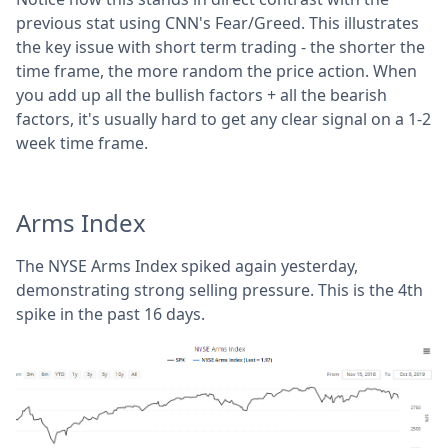
previous stat using CNN's Fear/Greed. This illustrates
the key issue with short term trading - the shorter the
time frame, the more random the price action. When
you add up all the bullish factors + all the bearish
factors, it's usually hard to get any clear signal on a 1-2
week time frame.
Arms Index
The NYSE Arms Index spiked again yesterday,
demonstrating strong selling pressure. This is the 4th
spike in the past 16 days.