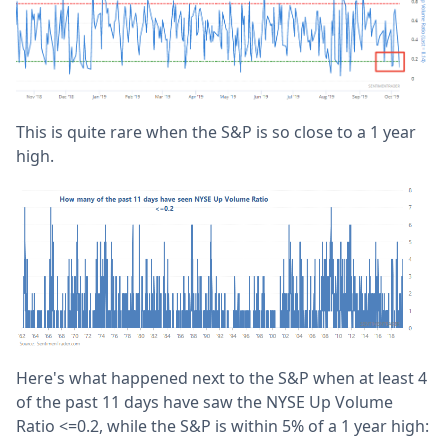
This is quite rare when the S&P is so close to a 1 year
high.
Here's what happened next to the S&P when at least 4
of the past 11 days have saw the NYSE Up Volume
Ratio <=0.2, while the S&P is within 5% of a 1 year high: