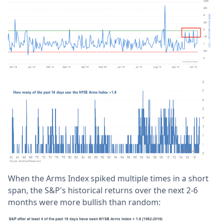
When the Arms Index spiked multiple times in a short
span, the S&P's historical returns over the next 2-6
months were more bullish than random: