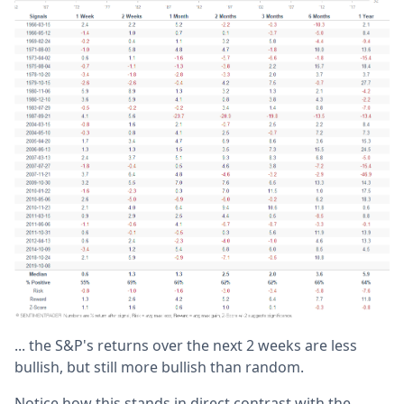
... the S&P's returns over the next 2 weeks are less
bullish, but still more bullish than random.
Notice how this stands in direct contrast with the