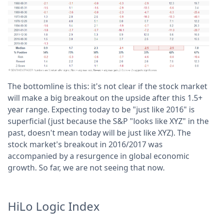
The bottomline is this: it's not clear if the stock market
will make a big breakout on the upside after this 1.5+
year range. Expecting today to be "just like 2016" is
superficial (just because the S&P "looks like XYZ" in the
past, doesn't mean today will be just like XYZ). The
stock market's breakout in 2016/2017 was
accompanied by a resurgence in global economic
growth. So far, we are not seeing that now.
HiLo Logic Index