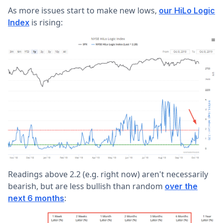
As more issues start to make new lows,
our HiLo Logic
is rising:
Index
Readings above 2.2 (e.g. right now) aren't necessarily
bearish, but are less bullish than random
over the
:
next 6 months