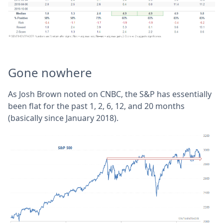
Gone nowhere
As Josh Brown noted on CNBC, the S&P has essentially
been flat for the past 1, 2, 6, 12, and 20 months
(basically since January 2018).