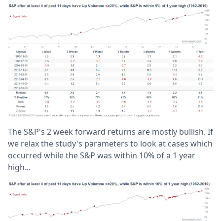
The S&P's 2 week forward returns are mostly bullish. If
we relax the study's parameters to look at cases which
occurred while the S&P was within 10% of a 1 year
high...