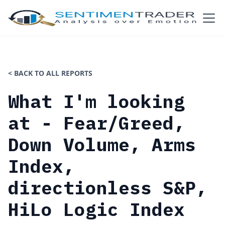
< BACK TO ALL REPORTS
What I'm looking
at - Fear/Greed,
Down Volume, Arms
Index,
directionless S&P,
HiLo Logic Index