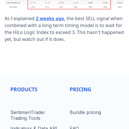
As I explained
, the best SELL signal when
2 weeks ago
combined with a long term timing model is to wait for
the HiLo Logic Index to exceed 3. This hasn't happened
yet, but watch out if it does.
PRODUCTS
PRICING
SentimenTrader
Bundle pricing
Trading Tools
Indicators & Data API
FAQ