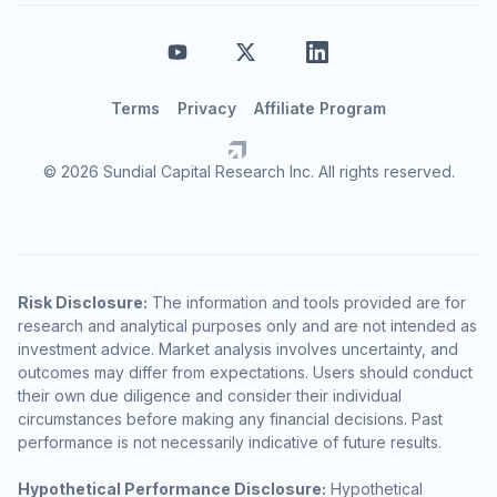
Terms
Privacy
Affiliate Program
© 2026 Sundial Capital Research Inc. All rights reserved.
Risk Disclosure:
The information and tools provided are for
research and analytical purposes only and are not intended as
investment advice. Market analysis involves uncertainty, and
outcomes may differ from expectations. Users should conduct
their own due diligence and consider their individual
circumstances before making any financial decisions. Past
performance is not necessarily indicative of future results.
Hypothetical Performance Disclosure:
Hypothetical