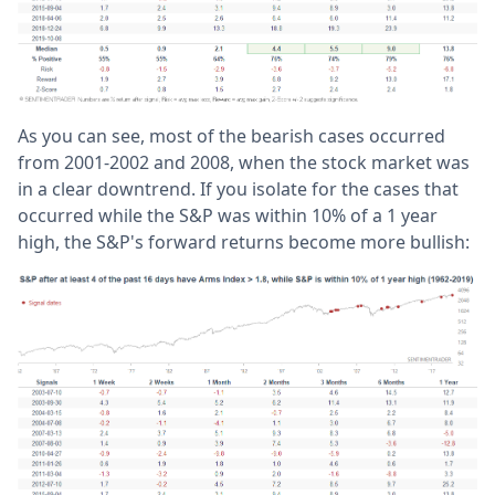
As you can see, most of the bearish cases occurred
from 2001-2002 and 2008, when the stock market was
in a clear downtrend. If you isolate for the cases that
occurred while the S&P was within 10% of a 1 year
high, the S&P's forward returns become more bullish: