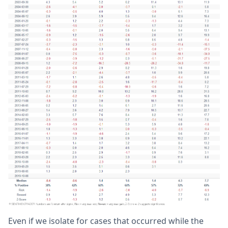
Even if we isolate for cases that occurred while the