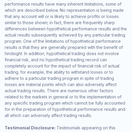
performance results have many inherent limitations, some of
which are described below. No representation is being made
that any account will or is likely to achieve profits or losses
similar to those shown; in fact, there are frequently sharp
differences between hypothetical performance results and the
actual results subsequently achieved by any particular trading
program. One of the limitations of hypothetical performance
results is that they are generally prepared with the benefit of
hindsight. In addition, hypothetical trading does not involve
financial risk, and no hypothetical trading record can
completely account for the impact of financial risk of actual
trading. for example, the ability to withstand losses or to
adhere to a particular trading program in spite of trading
losses are material points which can also adversely affect
actual trading results. There are numerous other factors
related to the markets in general or to the implementation of
any specific trading program which cannot be fully accounted
for in the preparation of hypothetical performance results and
all which can adversely affect trading results.
Testimonial Disclosure:
Testimonials appearing on this