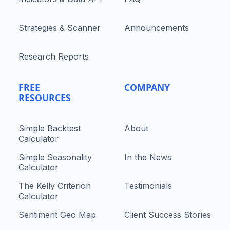
Strategies & Scanner
Announcements
Research Reports
FREE
COMPANY
RESOURCES
Simple Backtest
About
Calculator
Simple Seasonality
In the News
Calculator
The Kelly Criterion
Testimonials
Calculator
Sentiment Geo Map
Client Success Stories