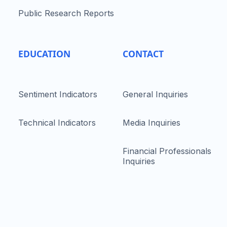
Public Research Reports
EDUCATION
CONTACT
Sentiment Indicators
General Inquiries
Technical Indicators
Media Inquiries
Financial Professionals
Inquiries