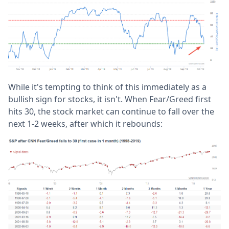
While it's tempting to think of this immediately as a
bullish sign for stocks, it isn't. When Fear/Greed first
hits 30, the stock market can continue to fall over the
next 1-2 weeks, after which it rebounds: