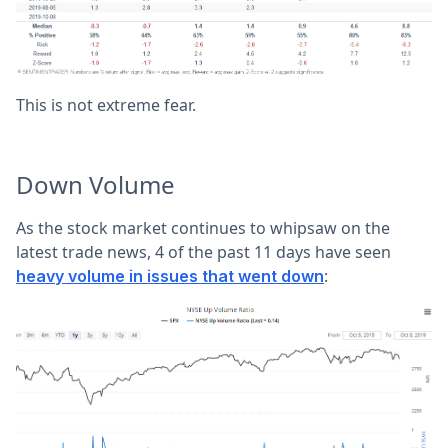
This is not extreme fear.
Down Volume
As the stock market continues to whipsaw on the
latest trade news, 4 of the past 11 days have seen
:
heavy volume in issues that went down