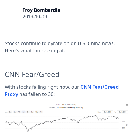
Troy Bombardia
2019-10-09
Stocks continue to gyrate on on U.S.-China news.
Here's what I'm looking at:
CNN Fear/Greed
With stocks falling right now, our
CNN Fear/Greed
has fallen to 30:
Proxy