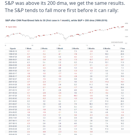
S&P was above its 200 dma, we get the same results.
The S&P tends to fall more first before it can rally: