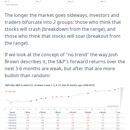
The longer the market goes sideways, investors and
traders bifurcate into 2 groups: those who think that
stocks will crash (breakdown from the range), and
those who think that stocks will soar (breakout from
the range).
If we look at the concept of "no trend" the way Josh
Brown describes it, the S&P's forward returns over the
next 3-6 months are weak, but after that are more
bullish than random: