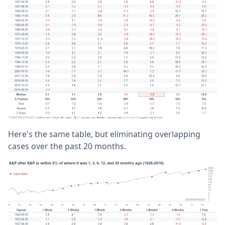
Here's the same table, but eliminating overlapping
cases over the past 20 months.