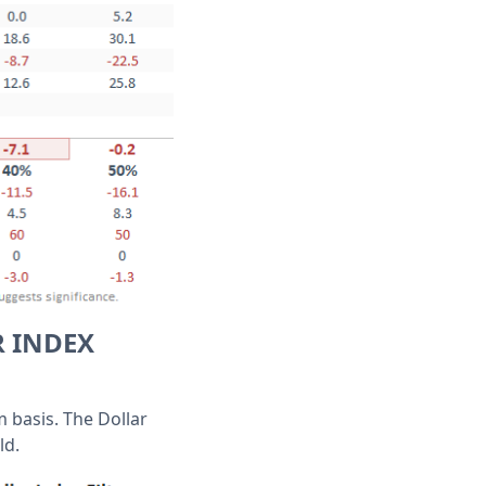
R INDEX
m basis. The Dollar
ld.