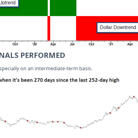
GNALS PERFORMED
specially on an intermediate-term basis.