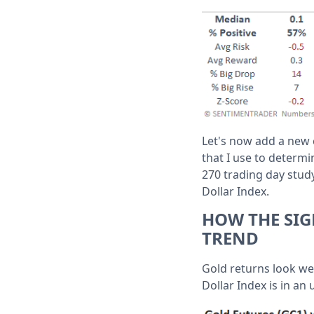
Let's now add a new c
that I use to determi
270 trading day stud
Dollar Index.
HOW THE SIG
TREND
Gold returns look we
Dollar Index is in an