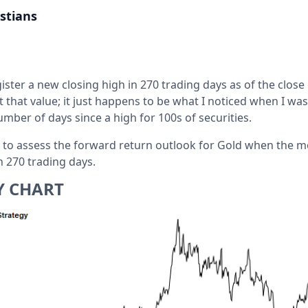
stians
gister a new closing high in 270 trading days as of the close
 that value; it just happens to be what I noticed when I wa
mber of days since a high for 100s of securities.
 to assess the forward return outlook for Gold when the me
n 270 trading days.
Y CHART