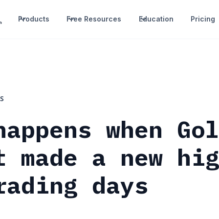
Products
Free Resources
Education
Pricing
S
happens when Go
t made a new hi
rading days