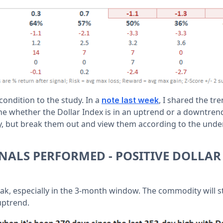
ondition to the study. In a
, I shared the tr
note last week
ne whether the Dollar Index is in an uptrend or a downtrend.
y, but break them out and view them according to the under
NALS PERFORMED - POSITIVE DOLLAR
ak, especially in the 3-month window. The commodity will 
 uptrend.