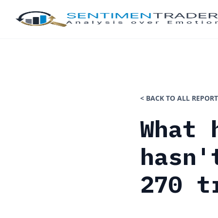
< BACK TO ALL REPORT
What 
hasn'
270 t