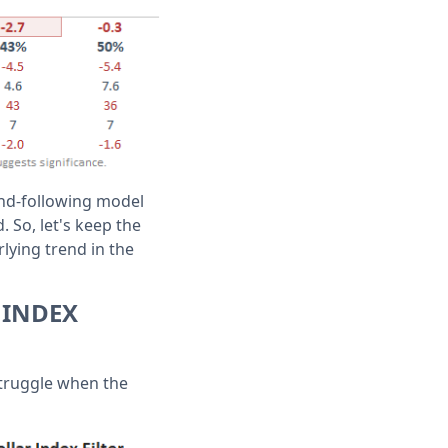
end-following model
 So, let's keep the
lying trend in the
 INDEX
struggle when the