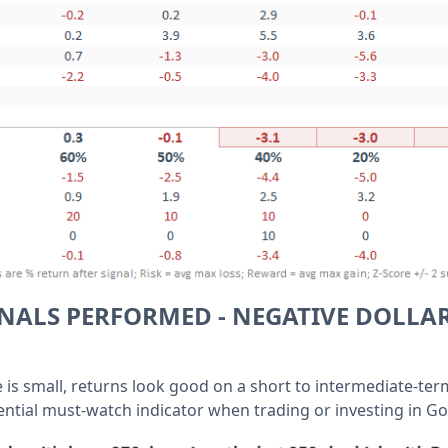
NALS PERFORMED - NEGATIVE DOLLA
 is small, returns look good on a short to intermediate-ter
ential must-watch indicator when trading or investing in Go