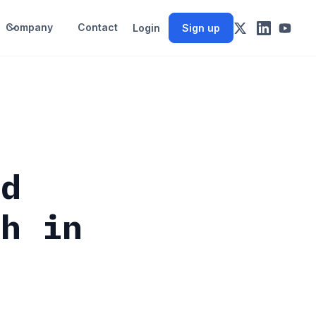
Company
Contact
Login
Sign up
ld
gh in