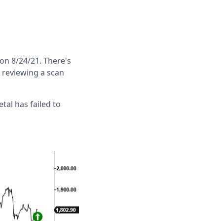
 on 8/24/21. There's
s reviewing a scan
tal has failed to