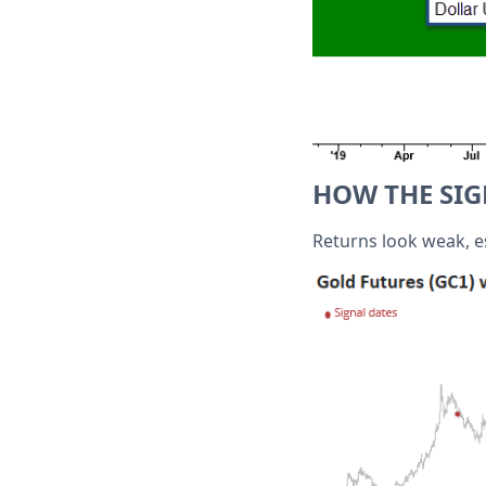
HOW THE SI
Returns look weak, e