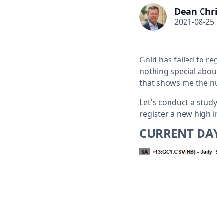
Dean Chri
2021-08-25
Gold has failed to re
nothing special about
that shows me the nu
Let's conduct a study
register a new high i
CURRENT DA