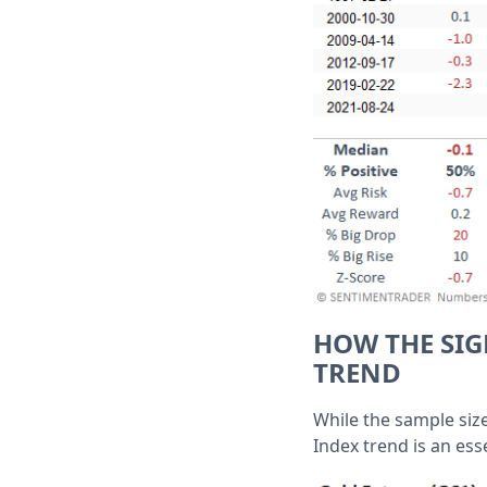
HOW THE SIG
TREND
While the sample size
Index trend is an ess