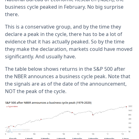
business cycle peaked in February. No big surprise
there.
This is a conservative group, and by the time they
declare a peak in the cycle, there has to be a lot of
evidence that it has actually peaked. So by the time
they make the declaration, markets could have moved
significantly. And usually have.
The table below shows returns in the S&P 500 after
the NBER announces a business cycle peak. Note that
the signals are as of the date of the announcement,
NOT the peak of the cycle.