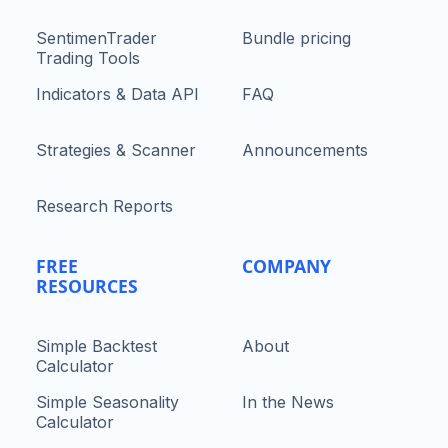
SentimenTrader
Bundle pricing
Trading Tools
Indicators & Data API
FAQ
Strategies & Scanner
Announcements
Research Reports
FREE
COMPANY
RESOURCES
Simple Backtest
About
Calculator
Simple Seasonality
In the News
Calculator