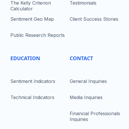
The Kelly Criterion
Testimonials
Calculator
Sentiment Geo Map
Client Success Stories
Public Research Reports
EDUCATION
CONTACT
Sentiment Indicators
General Inquiries
Technical Indicators
Media Inquiries
Financial Professionals
Inquiries