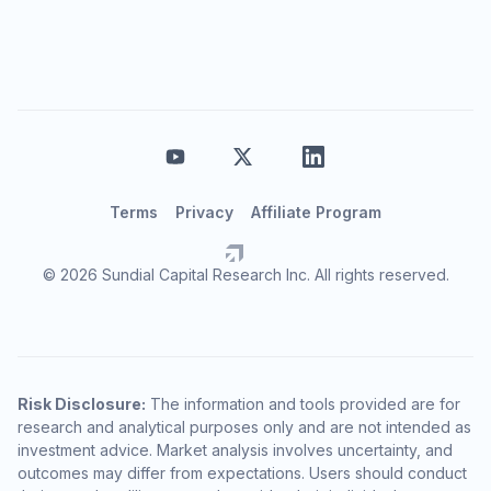
Terms
Privacy
Affiliate Program
© 2026 Sundial Capital Research Inc. All rights reserved.
Risk Disclosure:
The information and tools provided are for
research and analytical purposes only and are not intended as
investment advice. Market analysis involves uncertainty, and
outcomes may differ from expectations. Users should conduct