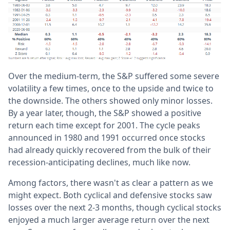
Over the medium-term, the S&P suffered some severe
volatility a few times, once to the upside and twice to
the downside. The others showed only minor losses.
By a year later, though, the S&P showed a positive
return each time except for 2001. The cycle peaks
announced in 1980 and 1991 occurred once stocks
had already quickly recovered from the bulk of their
recession-anticipating declines, much like now.
Among factors, there wasn't as clear a pattern as we
might expect. Both cyclical and defensive stocks saw
losses over the next 2-3 months, though cyclical stocks
enjoyed a much larger average return over the next