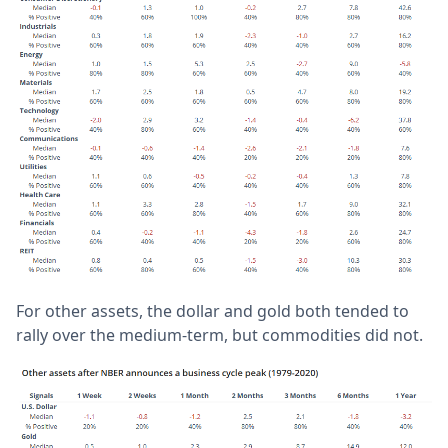
For other assets, the dollar and gold both tended to
rally over the medium-term, but commodities did not.