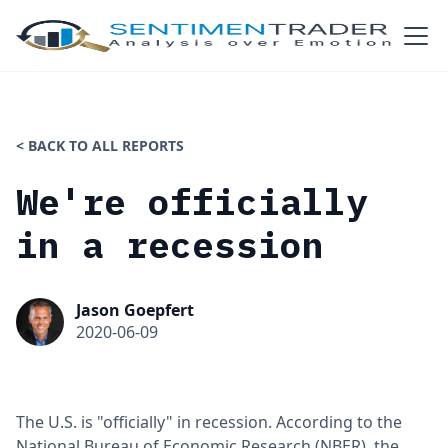
< BACK TO ALL REPORTS
We're officially
in a recession
Jason Goepfert
2020-06-09
The U.S. is "officially" in recession. According to the
National Bureau of Economic Research (NBER), the