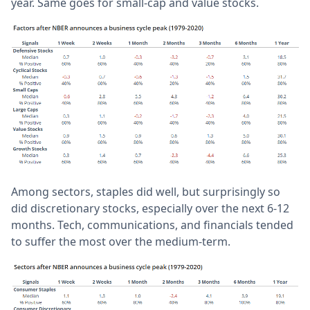
year. Same goes for small-cap and value stocks.
Among sectors, staples did well, but surprisingly so
did discretionary stocks, especially over the next 6-12
months. Tech, communications, and financials tended
to suffer the most over the medium-term.