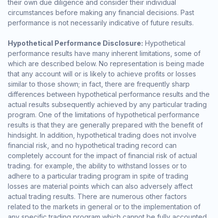
their own due diligence and consider their individual
circumstances before making any financial decisions. Past
performance is not necessarily indicative of future results.
Hypothetical Performance Disclosure:
Hypothetical
performance results have many inherent limitations, some of
which are described below. No representation is being made
that any account will or is likely to achieve profits or losses
similar to those shown; in fact, there are frequently sharp
differences between hypothetical performance results and the
actual results subsequently achieved by any particular trading
program. One of the limitations of hypothetical performance
results is that they are generally prepared with the benefit of
hindsight. In addition, hypothetical trading does not involve
financial risk, and no hypothetical trading record can
completely account for the impact of financial risk of actual
trading. for example, the ability to withstand losses or to
adhere to a particular trading program in spite of trading
losses are material points which can also adversely affect
actual trading results. There are numerous other factors
related to the markets in general or to the implementation of
any specific trading program which cannot be fully accounted