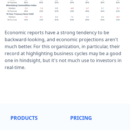
Economic reports have a strong tendency to be
backward-looking, and economic projections aren't
much better. For this organization, in particular, their
record at highlighting business cycles may be a good
one in hindsight, but it's not much use to investors in
real-time.
PRODUCTS
PRICING