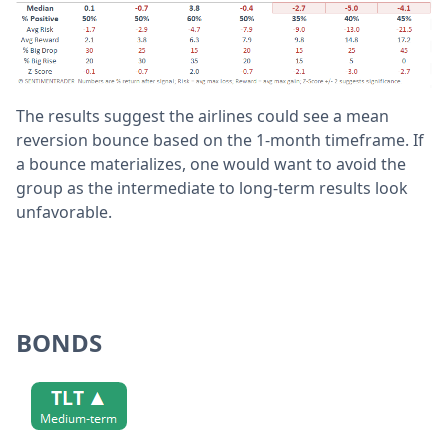
The results suggest the airlines could see a mean
reversion bounce based on the 1-month timeframe. If
a bounce materializes, one would want to avoid the
group as the intermediate to long-term results look
unfavorable.
BONDS