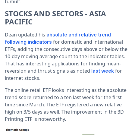
tumult.
STOCKS AND SECTORS - ASIA
PACIFIC
Dean updated his
absolute and relative trend
for domestic and international
following indicators
ETFs, adding the consecutive days above or below the
10-day moving average count to the indicator tables.
That has interesting applications for finding mean-
reversion and thrust signals as noted
for
last week
internet stocks.
The online retail ETF looks interesting as the absolute
trend score returned to a ten last week for the first
time since March. The ETF registered a new relative
high on 3/5 days as well. The improvement in the 3D
Printing ETF is noteworthy.