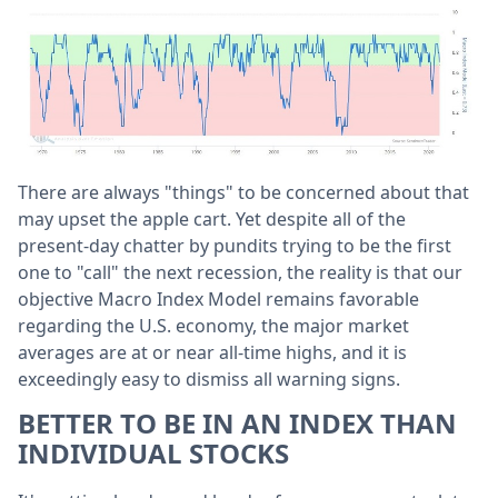
There are always "things" to be concerned about that
may upset the apple cart. Yet despite all of the
present-day chatter by pundits trying to be the first
one to "call" the next recession, the reality is that our
objective Macro Index Model remains favorable
regarding the U.S. economy, the major market
averages are at or near all-time highs, and it is
exceedingly easy to dismiss all warning signs.
BETTER TO BE IN AN INDEX THAN
INDIVIDUAL STOCKS