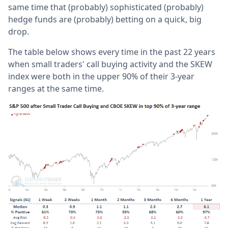
same time that (probably) sophisticated (probably)
hedge funds are (probably) betting on a quick, big
drop.
The table below shows every time in the past 22 years
when small traders' call buying activity and the SKEW
index were both in the upper 90% of their 3-year
ranges at the same time.