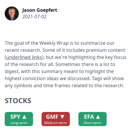
Jason Goepfert
2021-07-02
The goal of the Weekly Wrap is to summarize our
recent research. Some of it includes premium content
(
underlined links
), but we're highlighting the key focus
of the research for all. Sometimes there is a lot to
digest, with this summary meant to highlight the
highest conviction ideas we discussed. Tags will show
any symbols and time frames related to the research.
STOCKS