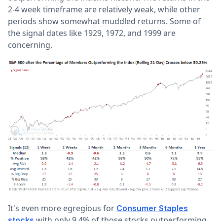
2-4 week timeframe are relatively weak, while other
periods show somewhat muddled returns. Some of
the signal dates like 1929, 1972, and 1999 are
concerning.
It's even more egregious for
Consumer Staples
with only 9.4% of those stocks outperforming
stocks