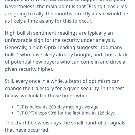
Nevertheless, the main point is that IF long treasuries
are going to rally, the months directly ahead would be
as likely a time as any for this to occur.
High bullish sentiment readings are typically an
unfavorable sign for the security under analysis.
Generally, a high Optix reading suggests "too many
bulls," who have likely already bought, and thus a lack
of potential new buyers who can come in and drive a
given security higher.
Still, every once in a while, a burst of optimism can
change the trajectory for a given security. In the test
below, we look for those times when:
TLT is below its 200-day moving average
TLT OPTIX tops 90% for the first time in 126 days
The chart below displays the small handful of signals
that have occurred.