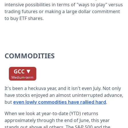
intensive possibilities in terms of "ways to play" versus
trading futures or making a large dollar commitment
to buy ETF shares.
COMMODITIES
It's been a heckuva year, and it isn't even July. Not only
have stocks enjoyed an almost uninterrupted advance,
but
.
even lowly commodities have rallied hard
When we look at year-to-date (YTD) returns
approximately through the end of June, this year
stands out above all others. The S&P 500 and the