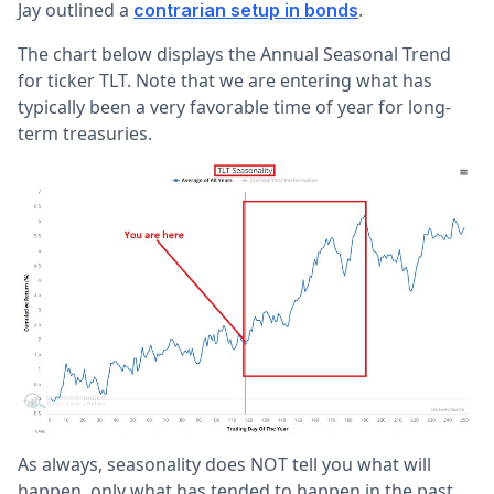
Jay outlined a
.
contrarian setup in bonds
The chart below displays the Annual Seasonal Trend
for ticker TLT. Note that we are entering what has
typically been a very favorable time of year for long-
term treasuries.
As always, seasonality does NOT tell you what will
happen, only what has tended to happen in the past.