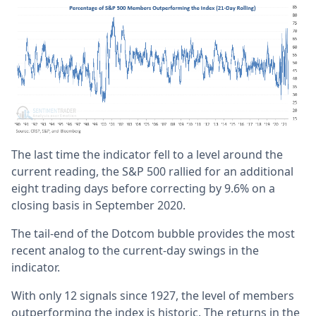
The last time the indicator fell to a level around the
current reading, the S&P 500 rallied for an additional
eight trading days before correcting by 9.6% on a
closing basis in September 2020.
The tail-end of the Dotcom bubble provides the most
recent analog to the current-day swings in the
indicator.
With only 12 signals since 1927, the level of members
outperforming the index is historic. The returns in the