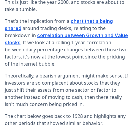
This is just like the year 2000, and stocks are about to
take a tumble.
That's the implication from a
chart that's being
around trading desks, relating to the
shared
breakdown in
correlation between Growth and Value
. If we look at a rolling 1-year correlation
stocks
between daily percentage changes between those two
factors, it's now at the lowest point since the pricking
of the internet bubble.
Theoretically, a bearish argument might make sense. If
investors are so complacent about stocks that they
just shift their assets from one sector or factor to
another instead of moving to cash, then there really
isn't much concern being priced in.
The chart below goes back to 1928 and highlights any
other periods that showed similar behavior.