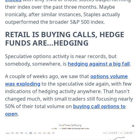
their index over the past three months. Maybe
ironically, after similar instances, Staples actually
outperformed the broader S&P 500 index.
RETAIL IS BUYING CALLS, HEDGE
FUNDS ARE...HEDGING
Speculative options activity is near records, but
somebody, somewhere, is
.
hedging against a big fall
A couple of weeks ago, we saw that
options volume
to the speculative side again, with few
was exploding
indications of hedging activity anywhere. That hasn't
changed much, with small traders still focusing nearly
50% of their total volume on
buying call options to
.
open