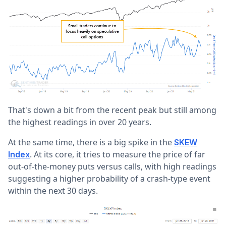
That's down a bit from the recent peak but still among
the highest readings in over 20 years.
At the same time, there is a big spike in the
SKEW
. At its core, it tries to measure the price of far
Index
out-of-the-money puts versus calls, with high readings
suggesting a higher probability of a crash-type event
within the next 30 days.