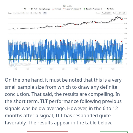
On the one hand, it must be noted that this is a very
small sample size from which to draw any definite
conclusion. That said, the results are compelling. In
the short term, TLT performance following previous
signals was below average. However, in the 6 to 12
months after a signal, TLT has responded quite
favorably. The results appear in the table below.