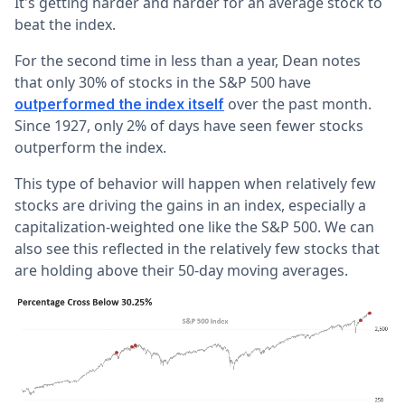
It's getting harder and harder for an average stock to
beat the index.
For the second time in less than a year, Dean notes
that only 30% of stocks in the S&P 500 have
over the past month.
outperformed the index itself
Since 1927, only 2% of days have seen fewer stocks
outperform the index.
This type of behavior will happen when relatively few
stocks are driving the gains in an index, especially a
capitalization-weighted one like the S&P 500. We can
also see this reflected in the relatively few stocks that
are holding above their 50-day moving averages.