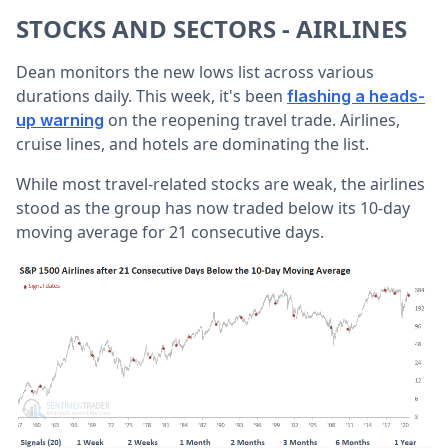
STOCKS AND SECTORS - AIRLINES
Dean monitors the new lows list across various
durations daily. This week, it's been
flashing a heads-
on the reopening travel trade. Airlines,
up warning
cruise lines, and hotels are dominating the list.
While most travel-related stocks are weak, the airlines
stood as the group has now traded below its 10-day
moving average for 21 consecutive days.