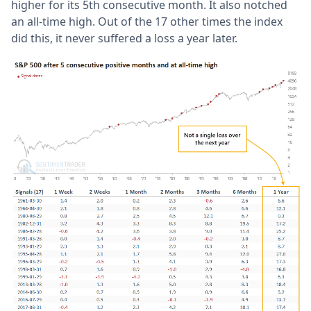
higher for its 5th consecutive month. It also notched
an all-time high. Out of the 17 other times the index
did this, it never suffered a loss a year later.