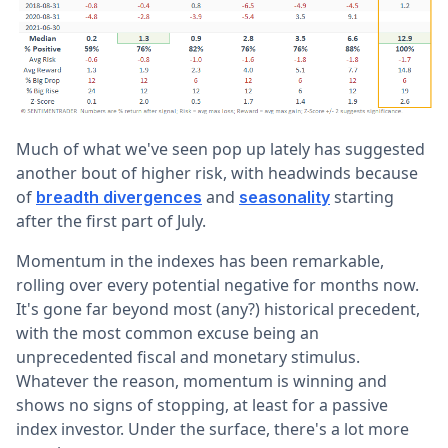
Much of what we've seen pop up lately has suggested
another bout of higher risk, with headwinds because
of
and
starting
breadth divergences
seasonality
after the first part of July.
Momentum in the indexes has been remarkable,
rolling over every potential negative for months now.
It's gone far beyond most (any?) historical precedent,
with the most common excuse being an
unprecedented fiscal and monetary stimulus.
Whatever the reason, momentum is winning and
shows no signs of stopping, at least for a passive
index investor. Under the surface, there's a lot more