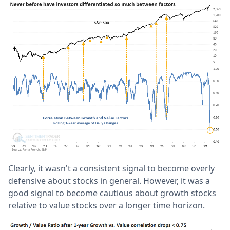
Clearly, it wasn't a consistent signal to become overly
defensive about stocks in general. However, it was a
good signal to become cautious about growth stocks
relative to value stocks over a longer time horizon.