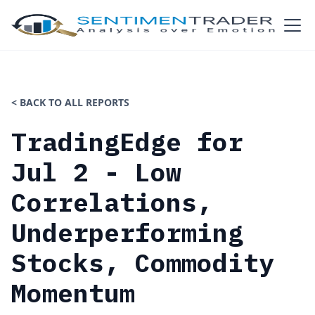
< BACK TO ALL REPORTS
TradingEdge for
Jul 2 - Low
Correlations,
Underperforming
Stocks, Commodity
Momentum