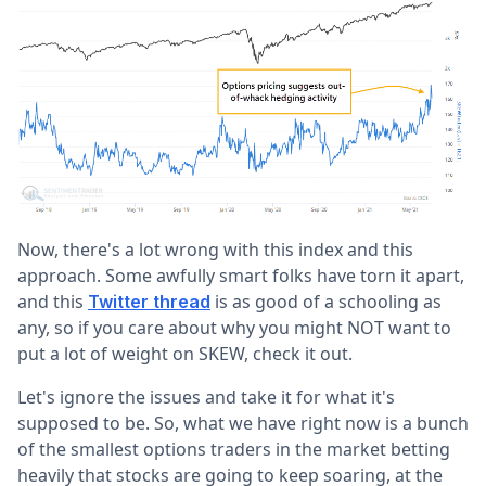
Now, there's a lot wrong with this index and this
approach. Some awfully smart folks have torn it apart,
and this
is as good of a schooling as
Twitter thread
any, so if you care about why you might NOT want to
put a lot of weight on SKEW, check it out.
Let's ignore the issues and take it for what it's
supposed to be. So, what we have right now is a bunch
of the smallest options traders in the market betting
heavily that stocks are going to keep soaring, at the