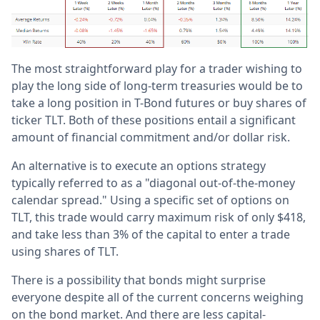
The most straightforward play for a trader wishing to
play the long side of long-term treasuries would be to
take a long position in T-Bond futures or buy shares of
ticker TLT. Both of these positions entail a significant
amount of financial commitment and/or dollar risk.
An alternative is to execute an options strategy
typically referred to as a "diagonal out-of-the-money
calendar spread." Using a specific set of options on
TLT, this trade would carry maximum risk of only $418,
and take less than 3% of the capital to enter a trade
using shares of TLT.
There is a possibility that bonds might surprise
everyone despite all of the current concerns weighing
on the bond market. And there are less capital-