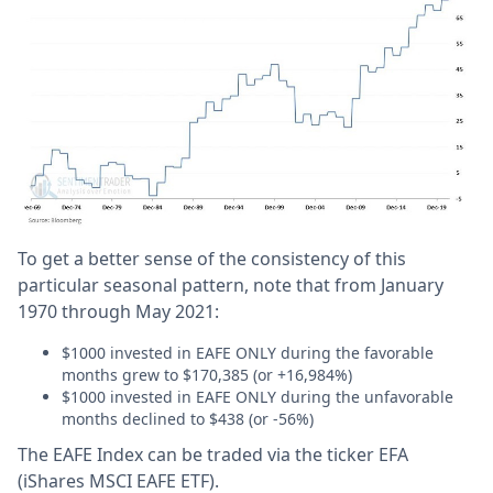
To get a better sense of the consistency of this
particular seasonal pattern, note that from January
1970 through May 2021:
$1000 invested in EAFE ONLY during the favorable
months grew to $170,385 (or +16,984%)
$1000 invested in EAFE ONLY during the unfavorable
months declined to $438 (or -56%)
The EAFE Index can be traded via the ticker EFA
(iShares MSCI EAFE ETF).