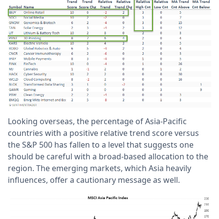
Looking overseas, the percentage of Asia-Pacific
countries with a positive relative trend score versus
the S&P 500 has fallen to a level that suggests one
should be careful with a broad-based allocation to the
region. The emerging markets, which Asia heavily
influences, offer a cautionary message as well.