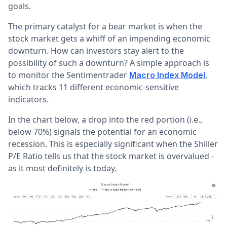
goals.
The primary catalyst for a bear market is when the
stock market gets a whiff of an impending economic
downturn. How can investors stay alert to the
possibility of such a downturn? A simple approach is
to monitor the Sentimentrader
,
Macro Index Model
which tracks 11 different economic-sensitive
indicators.
In the chart below, a drop into the red portion (i.e.,
below 70%) signals the potential for an economic
recession. This is especially significant when the Shiller
P/E Ratio tells us that the stock market is overvalued -
as it most definitely is today.