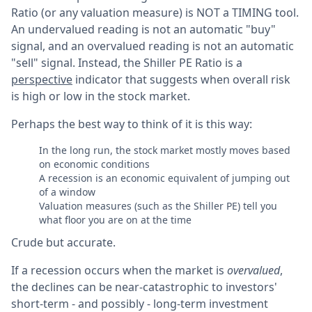
Ratio (or any valuation measure) is NOT a TIMING tool.
An undervalued reading is not an automatic "buy"
signal, and an overvalued reading is not an automatic
"sell" signal. Instead, the Shiller PE Ratio is a
perspective
indicator that suggests when overall risk
is high or low in the stock market.
Perhaps the best way to think of it is this way:
In the long run, the stock market mostly moves based
on economic conditions
A recession is an economic equivalent of jumping out
of a window
Valuation measures (such as the Shiller PE) tell you
what floor you are on at the time
Crude but accurate.
If a recession occurs when the market is
overvalued
,
the declines can be near-catastrophic to investors'
short-term - and possibly - long-term investment