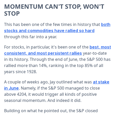
MOMENTUM CAN'T STOP, WON'T
STOP
This has been one of the few times in history that
both
stocks and commodities have rallied so hard
through this far into a year.
For stocks, in particular, it's been one of the
best, most
year-to-date
consistent, and most persistent rallies
in its history. Through the end of June, the S&P 500 has
rallied more than 14%, ranking in the top 85% of all
years since 1928.
A couple of weeks ago, Jay outlined what was
at stake
. Namely, if the S&P 500 managed to close
in June
above 4204, it would trigger all kinds of positive
seasonal momentum. And indeed it did.
Building on what he pointed out, the S&P closed