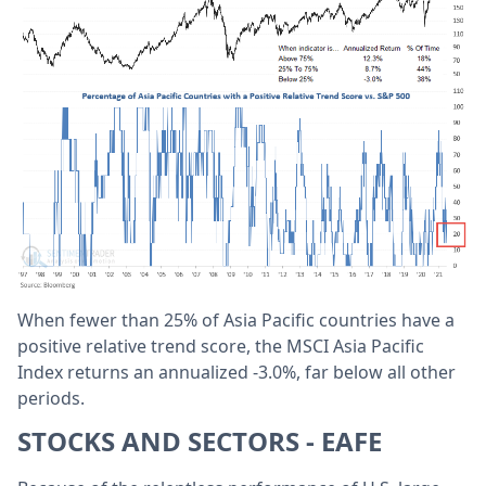
When fewer than 25% of Asia Pacific countries have a
positive relative trend score, the MSCI Asia Pacific
Index returns an annualized -3.0%, far below all other
periods.
STOCKS AND SECTORS - EAFE