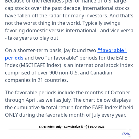
Because of the relentless performance of U.S. large-
cap stocks over the past decade, international stocks
have fallen off the radar for many investors. And that's
not the worst thing in the world. Typically swings
favoring domestic versus international - and vice versa
- take years to play out.
On a shorter-term basis, Jay found two
"favorable"
and two "unfavorable" periods for the EAFE
periods
Index (MSCI EAFE Index) is an international stock index
comprised of over 900 non-U.S. and Canadian
companies in 21 countries.
The favorable periods include the months of October
through April, as well as July. The chart below displays
the cumulative % total return for the EAFE Index if held
ONLY during the favorable month of July
every year.