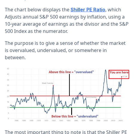
The chart below displays the
, which
Shiller PE Ratio
Adjusts annual S&P 500 earnings by inflation, using a
10-year average of earnings as the divisor and the S&P
500 Index as the numerator.
The purpose is to give a sense of whether the market
is overvalued, undervalued, or somewhere in
between.
The most important thing to note is that the Shiller PE