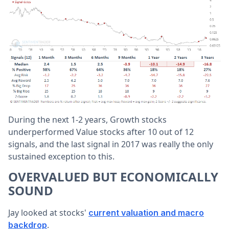
During the next 1-2 years, Growth stocks
underperformed Value stocks after 10 out of 12
signals, and the last signal in 2017 was really the only
sustained exception to this.
OVERVALUED BUT ECONOMICALLY
SOUND
Jay looked at stocks'
current valuation and macro
.
backdrop