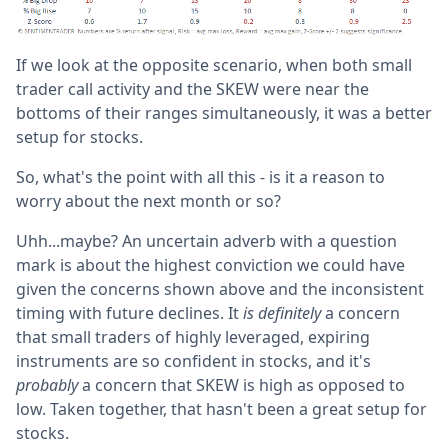
If we look at the opposite scenario, when both small
trader call activity and the SKEW were near the
bottoms of their ranges simultaneously, it was a better
setup for stocks.
So, what's the point with all this - is it a reason to
worry about the next month or so?
Uhh...maybe? An uncertain adverb with a question
mark is about the highest conviction we could have
given the concerns shown above and the inconsistent
timing with future declines. It
is definitely
a concern
that small traders of highly leveraged, expiring
instruments are so confident in stocks, and it's
probably
a concern that SKEW is high as opposed to
low. Taken together, that hasn't been a great setup for
stocks.