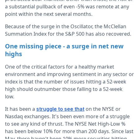
a substantial pullback of even -5% was remote at any
point within the next several months.
Because of the surge in the Oscillator, the McClellan
Summation Index for the S&P 500 has also recovered.
One missing piece - a surge in net new
highs
One of the critical factors for a healthy market
environment and improving sentiment in any sector or
index is that the number of issues hitting a 52-week
high should outnumber those falling to a 52-week
low.
It has been a
on the NYSE or
struggle to see that
Nasdaq exchanges. It's been even more of a struggle
to see any kind of thrust. The NYSE Net High-Low %
has been below 10% for more than 200 days. Since last
May, there haven't been 10% more securities hitting