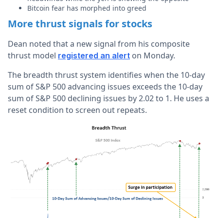
Bitcoin fear has morphed into greed
More thrust signals for stocks
Dean noted that a new signal from his composite
thrust model
on Monday.
registered an alert
The breadth thrust system identifies when the 10-day
sum of S&P 500 advancing issues exceeds the 10-day
sum of S&P 500 declining issues by 2.02 to 1. He uses a
reset condition to screen out repeats.