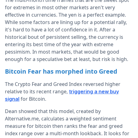
The multi-month time frames that are the sweet spot
for extremes in most other markets aren't very
effective in currencies. The yen is a perfect example.
While some factors are lining up for a potential rally,
it's hard to have a lot of confidence in it. After a
historical bout of persistent selling, the currency is
entering its best time of the year with extreme
pessimism. In most markets, that would be good
enough for a speculative bet at least, but risk is high.
Bitcoin Fear has morphed into Greed
The Crypto Fear and Greed Index reversed higher
relative to its recent range,
triggering a new buy
for Bitcoin.
signal
Dean showed that this model, created by
Alternative.me, calculates a weighted sentiment
measure for bitcoin then ranks the fear and greed
index range over a multi-month lookback. It looks for