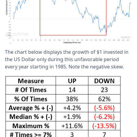
The chart below displays the growth of $1 invested in
the US Dollar only during this unfavorable period
every year starting in 1985. Note the negative skew.