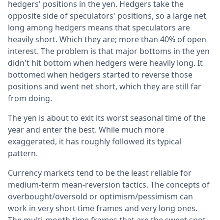
hedgers' positions in the yen. Hedgers take the
opposite side of speculators' positions, so a large net
long among hedgers means that speculators are
heavily short. Which they are; more than 40% of open
interest. The problem is that major bottoms in the yen
didn't hit bottom when hedgers were heavily long. It
bottomed when hedgers started to reverse those
positions and went net short, which they are still far
from doing.
The yen is about to exit its worst seasonal time of the
year and enter the best. While much more
exaggerated, it has roughly followed its typical
pattern.
Currency markets tend to be the least reliable for
medium-term mean-reversion tactics. The concepts of
overbought/oversold or optimism/pessimism can
work in very short time frames and very long ones.