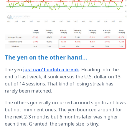
The yen on the other hand...
The yen
. Heading into the
just can't catch a break
end of last week, it sunk versus the U.S. dollar on 13
out of 14 sessions. That kind of losing streak has
rarely been matched.
The others generally occurred around significant lows
but not imminent ones. The yen bounced around for
the next 2-3 months but 6 months later was higher
each time. Granted, the sample size is tiny.