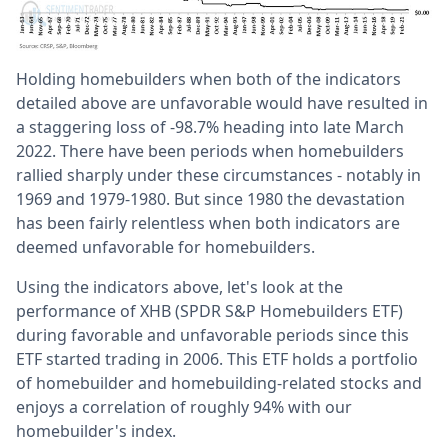
Holding homebuilders when both of the indicators
detailed above are unfavorable would have resulted in
a staggering loss of -98.7% heading into late March
2022. There have been periods when homebuilders
rallied sharply under these circumstances - notably in
1969 and 1979-1980. But since 1980 the devastation
has been fairly relentless when both indicators are
deemed unfavorable for homebuilders.
Using the indicators above, let's look at the
performance of XHB (SPDR S&P Homebuilders ETF)
during favorable and unfavorable periods since this
ETF started trading in 2006. This ETF holds a portfolio
of homebuilder and homebuilding-related stocks and
enjoys a correlation of roughly 94% with our
homebuilder's index.