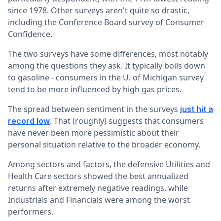
since 1978. Other surveys aren't quite so drastic,
including the Conference Board survey of Consumer
Confidence.
The two surveys have some differences, most notably
among the questions they ask. It typically boils down
to gasoline - consumers in the U. of Michigan survey
tend to be more influenced by high gas prices.
The spread between sentiment in the surveys
just hit a
. That (roughly) suggests that consumers
record low
have never been more pessimistic about their
personal situation relative to the broader economy.
Among sectors and factors, the defensive Utilities and
Health Care sectors showed the best annualized
returns after extremely negative readings, while
Industrials and Financials were among the worst
performers.