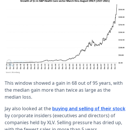
This window showed a gain in 68 out of 95 years, with
the median gain more than twice as large as the
median loss.
Jay also looked at the
buying and selling of their stock
by corporate insiders (executives and directors) of
companies held by XLV. Selling pressure has dried up,
with the fewest sales in more than 5 years.