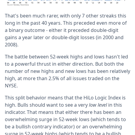
That's been much rarer, with only 7 other streaks this
long in the past 40 years. This preceded even more of
a binary outcome - either it preceded double-digit
gains a year later or double-digit losses (in 2000 and
2008).
The battle between 52-week highs and lows hasn't led
to a powerful thrust in either direction. But both the
number of new highs and new lows has been relatively
high, at more than 2.5% of all issues traded on the
NYSE.
This split behavior means that the HiLo Logic Index is
high. Bulls should want to see a very
low level
in this
indicator. That means that either there has been an
overwhelming surge in 52-week lows (which tends to
be a bullish contrary indicator) or an overwhelming
surge in 52-week highs (which tends to be a bullish