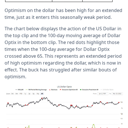
Optimism on the dollar has been high for an extended
time, just as it enters this seasonally weak period.
The chart below displays the action of the US Dollar in
the top clip and the 100-day moving average of Dollar
Optix in the bottom clip. The red dots highlight those
times when the 100-day average for Dollar Optix
crossed above 65. This represents an extended period
of high optimism regarding the dollar, which is now in
effect. The buck has struggled after similar bouts of
optimism.