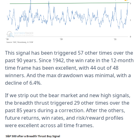
This signal has been triggered 57 other times over the
past 90 years. Since 1942, the win rate in the 12-month
time frame has been excellent, with 44 out of 48
winners. And the max drawdown was minimal, with a
decline of 6.4%.
If we strip out the bear market and new high signals,
the breadth thrust triggered 29 other times over the
past 85 years during a correction. After the others,
future returns, win rates, and risk/reward profiles
were excellent across all time frames.