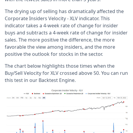
The drying up of selling has dramatically affected the
Corporate Insiders Velocity - XLV indicator. This
indicator takes a 4-week rate of change for insider
buys and subtracts a 4-week rate of change for insider
sales. The more positive the difference, the more
favorable the view among insiders, and the more
positive the outlook for stocks in the sector.
The chart below highlights those times when the
Buy/Sell Velocity for XLV crossed above 50. You can run
this test in our Backtest Engine.