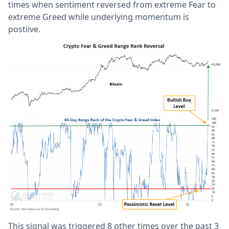
times when sentiment reversed from extreme Fear to
extreme Greed while underlying momentum is
postiive.
This signal was triggered 8 other times over the past 3