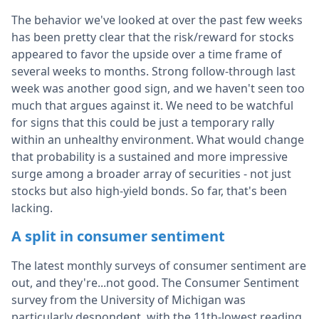
The behavior we've looked at over the past few weeks
has been pretty clear that the risk/reward for stocks
appeared to favor the upside over a time frame of
several weeks to months. Strong follow-through last
week was another good sign, and we haven't seen too
much that argues against it. We need to be watchful
for signs that this could be just a temporary rally
within an unhealthy environment. What would change
that probability is a sustained and more impressive
surge among a broader array of securities - not just
stocks but also high-yield bonds. So far, that's been
lacking.
A split in consumer sentiment
The latest monthly surveys of consumer sentiment are
out, and they're...not good. The Consumer Sentiment
survey from the University of Michigan was
particularly despondent, with the 11th-lowest reading