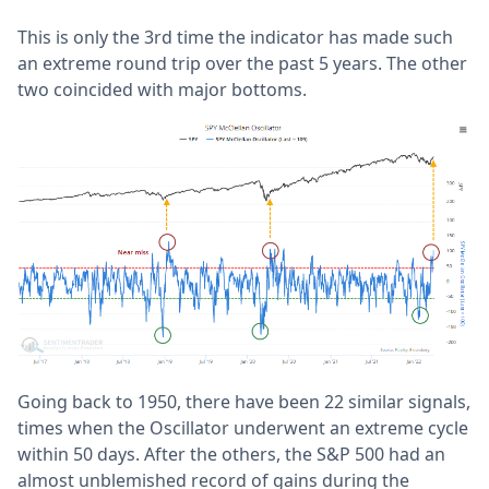
This is only the 3rd time the indicator has made such
an extreme round trip over the past 5 years. The other
two coincided with major bottoms.
Going back to 1950, there have been 22 similar signals,
times when the Oscillator underwent an extreme cycle
within 50 days. After the others, the S&P 500 had an
almost unblemished record of gains during the