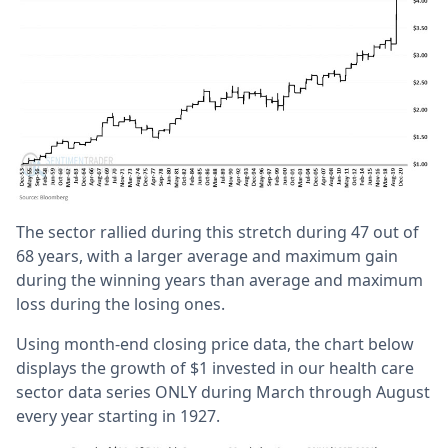
The sector rallied during this stretch during 47 out of
68 years, with a larger average and maximum gain
during the winning years than average and maximum
loss during the losing ones.
Using month-end closing price data, the chart below
displays the growth of $1 invested in our health care
sector data series ONLY during March through August
every year starting in 1927.