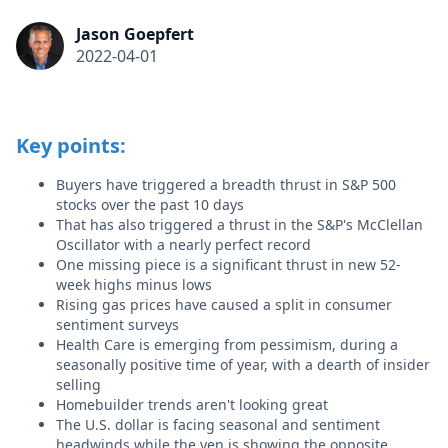
Jason Goepfert
2022-04-01
Key points:
Buyers have triggered a breadth thrust in S&P 500
stocks over the past 10 days
That has also triggered a thrust in the S&P's McClellan
Oscillator with a nearly perfect record
One missing piece is a significant thrust in new 52-
week highs minus lows
Rising gas prices have caused a split in consumer
sentiment surveys
Health Care is emerging from pessimism, during a
seasonally positive time of year, with a dearth of insider
selling
Homebuilder trends aren't looking great
The U.S. dollar is facing seasonal and sentiment
headwinds while the yen is showing the opposite