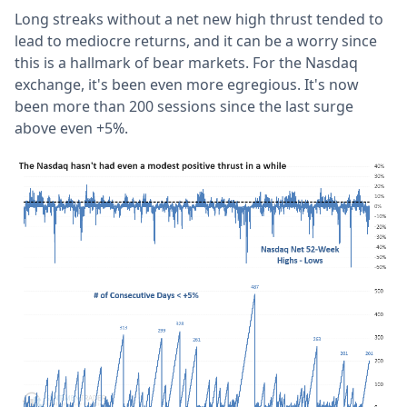
Long streaks without a net new high thrust tended to
lead to mediocre returns, and it can be a worry since
this is a hallmark of bear markets. For the Nasdaq
exchange, it's been even more egregious. It's now
been more than 200 sessions since the last surge
above even +5%.