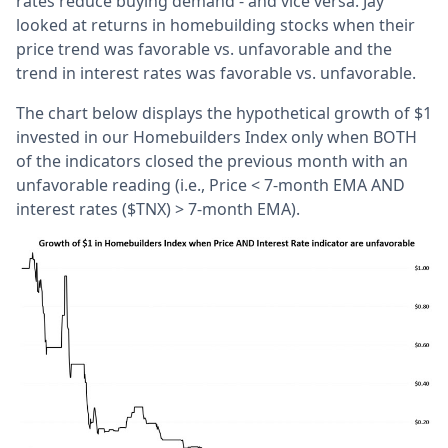
rates reduce buying demand - and vice versa. Jay
looked at returns in homebuilding stocks when their
price trend was favorable vs. unfavorable and the
trend in interest rates was favorable vs. unfavorable.
The chart below displays the hypothetical growth of $1
invested in our Homebuilders Index only when BOTH
of the indicators closed the previous month with an
unfavorable reading (i.e., Price < 7-month EMA AND
interest rates ($TNX) > 7-month EMA).