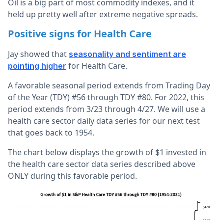
Oil is a big part of most commodity indexes, and it
held up pretty well after extreme negative spreads.
Positive signs for Health Care
Jay showed that
seasonality and sentiment are
for Health Care.
pointing higher
A favorable seasonal period extends from Trading Day
of the Year (TDY) #56 through TDY #80. For 2022, this
period extends from 3/23 through 4/27. We will use a
health care sector daily data series for our next test
that goes back to 1954.
The chart below displays the growth of $1 invested in
the health care sector data series described above
ONLY during this favorable period.