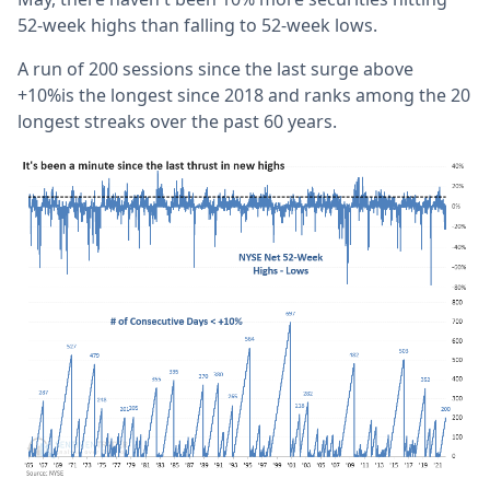
52-week highs than falling to 52-week lows.
A run of 200 sessions since the last surge above
+10%is the longest since 2018 and ranks among the 20
longest streaks over the past 60 years.