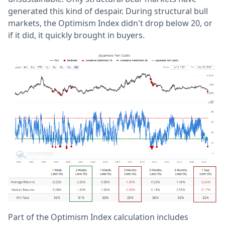
generated this kind of despair. During structural bull
markets, the Optimism Index didn't drop below 20, or
if it did, it quickly brought in buyers.
Part of the Optimism Index calculation includes