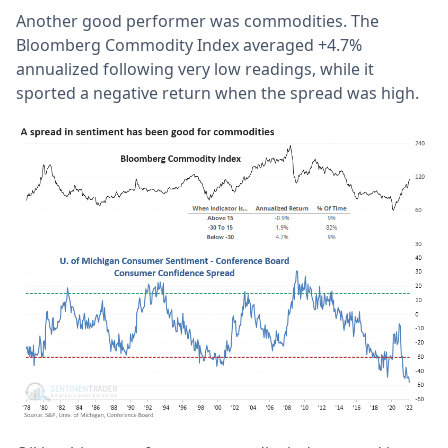
Another good performer was commodities. The
Bloomberg Commodity Index averaged +4.7%
annualized following very low readings, while it
sported a negative return when the spread was high.