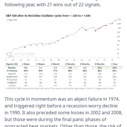
following year, with 21 wins out of 22 signals.
This cycle in momentum was an abject failure in 1974,
and triggered right before a recession-worry decline
in 1990. It also preceded some losses in 2002 and 2008,
but those were during the final panic phases of
protracted bear markets. Other than those, the risk of