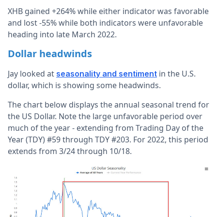
XHB gained +264% while either indicator was favorable
and lost -55% while both indicators were unfavorable
heading into late March 2022.
Dollar headwinds
Jay looked at
in the U.S.
seasonality and sentiment
dollar, which is showing some headwinds.
The chart below displays the annual seasonal trend for
the US Dollar. Note the large unfavorable period over
much of the year - extending from Trading Day of the
Year (TDY) #59 through TDY #203. For 2022, this period
extends from 3/24 through 10/18.