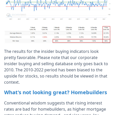
The results for the insider buying indicators look
pretty favorable. Please note that our corporate
insider buying and selling database only goes back to
2010. The 2010-2022 period has been biased to the
upside for stocks, so results should be viewed in that
context.
What's not looking great? Homebuilders
Conventional wisdom suggests that rising interest
rates are bad for homebuilders, as higher mortgage