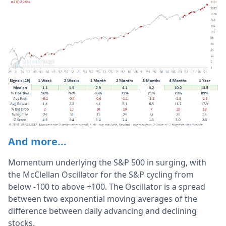
And more...
Momentum underlying the S&P 500 in surging, with
the McClellan Oscillator for the S&P cycling from
below -100 to above +100. The Oscillator is a spread
between two exponential moving averages of the
difference between daily advancing and declining
stocks.