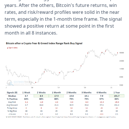
years. After the others, Bitcoin's future returns, win
rates, and risk/reward profiles were solid in the near
term, especially in the 1-month time frame. The signal
showed a positive return at some point in the first
month in all 8 instances.