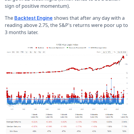
sign of positive momentum).
The
shows that after any day with a
Backtest Engine
reading above 2.75, the S&P's returns were poor up to
3 months later.