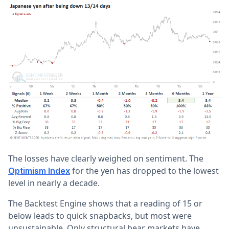
The losses have clearly weighed on sentiment. The
for the yen has dropped to the lowest
Optimism Index
level in nearly a decade.
The Backtest Engine shows that a reading of 15 or
below leads to quick snapbacks, but most were
unsustainable. Only structural bear markets have