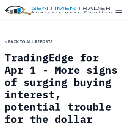
< BACK TO ALL REPORTS
TradingEdge for
Apr 1 - More signs
of surging buying
interest,
potential trouble
for the dollar