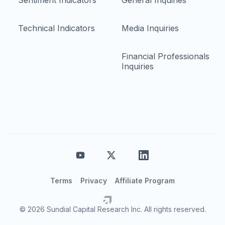
Sentiment Indicators
General Inquiries
Technical Indicators
Media Inquiries
Financial Professionals
Inquiries
Terms
Privacy
Affiliate Program
© 2026 Sundial Capital Research Inc. All rights reserved.