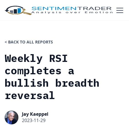
< BACK TO ALL REPORTS
Weekly RSI
completes a
bullish breadth
reversal
Jay Kaeppel
2023-11-29