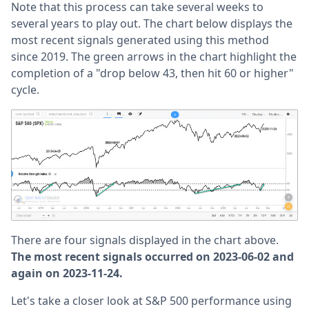
Note that this process can take several weeks to
several years to play out. The chart below displays the
most recent signals generated using this method
since 2019. The green arrows in the chart highlight the
completion of a "drop below 43, then hit 60 or higher"
cycle.
There are four signals displayed in the chart above.
The most recent signals occurred on 2023-06-02 and
again on 2023-11-24.
Let's take a closer look at S&P 500 performance using