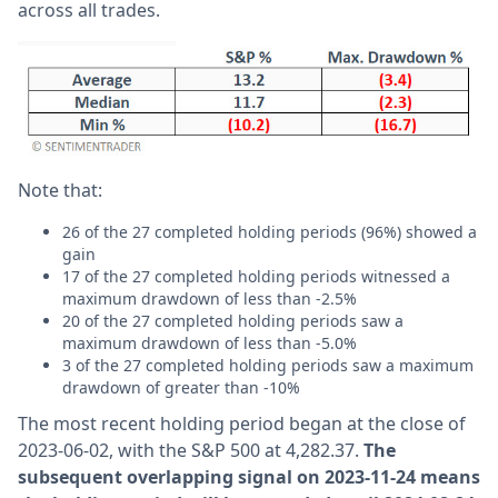
across all trades.
Note that:
26 of the 27 completed holding periods (96%) showed a
gain
17 of the 27 completed holding periods witnessed a
maximum drawdown of less than -2.5%
20 of the 27 completed holding periods saw a
maximum drawdown of less than -5.0%
3 of the 27 completed holding periods saw a maximum
drawdown of greater than -10%
The most recent holding period began at the close of
2023-06-02, with the S&P 500 at 4,282.37.
The
subsequent overlapping signal on 2023-11-24 means