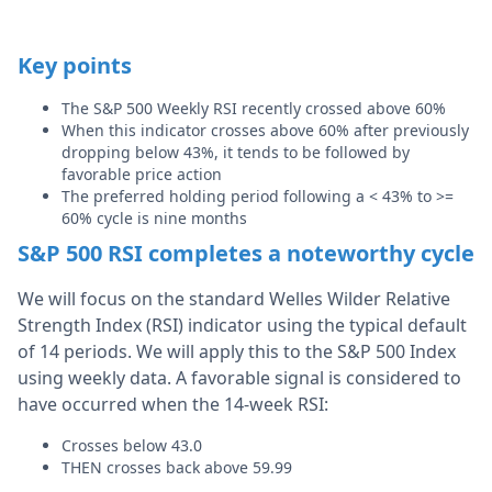
Key points
The S&P 500 Weekly RSI recently crossed above 60%
When this indicator crosses above 60% after previously
dropping below 43%, it tends to be followed by
favorable price action
The preferred holding period following a < 43% to >=
60% cycle is nine months
S&P 500 RSI completes a noteworthy cycle
We will focus on the standard Welles Wilder Relative
Strength Index (RSI) indicator using the typical default
of 14 periods. We will apply this to the S&P 500 Index
using weekly data. A favorable signal is considered to
have occurred when the 14-week RSI:
Crosses below 43.0
THEN crosses back above 59.99