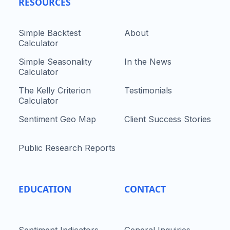
RESOURCES
Simple Backtest
About
Calculator
Simple Seasonality
In the News
Calculator
The Kelly Criterion
Testimonials
Calculator
Sentiment Geo Map
Client Success Stories
Public Research Reports
EDUCATION
CONTACT