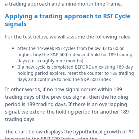
a trading approach and a nine-month time frame.
Applying a trading approach to RSI Cycle
signals
For the test below, we will assume the following rules:
After the 14-week RSI cycles from below 43 to 60 or
higher, buy the S&P 500 Index and hold for 189 trading
days (i.e., roughly nine months)
If a new cycle is completed BEFORE an existing 189-day
holding period expires, reset the counter to 189 trading
days and continue to hold the S&P 500 Index
In other words, if no new signal occurs within 189
trading days of the previous signal, then the holding
period is 189 trading days. If there is an overlapping
signal, we extend the holding period for another 189
trading days.
The chart below displays the hypothetical growth of $1