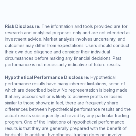
Risk Disclosure:
The information and tools provided are for
research and analytical purposes only and are not intended as
investment advice. Market analysis involves uncertainty, and
outcomes may differ from expectations. Users should conduct
their own due diligence and consider their individual
circumstances before making any financial decisions. Past
performance is not necessarily indicative of future results.
Hypothetical Performance Disclosure:
Hypothetical
performance results have many inherent limitations, some of
which are described below. No representation is being made
that any account will or is likely to achieve profits or losses
similar to those shown; in fact, there are frequently sharp
differences between hypothetical performance results and the
actual results subsequently achieved by any particular trading
program. One of the limitations of hypothetical performance
results is that they are generally prepared with the benefit of
hindsight. In addition, hypothetical trading does not involve