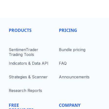
PRODUCTS
PRICING
SentimenTrader
Bundle pricing
Trading Tools
Indicators & Data API
FAQ
Strategies & Scanner
Announcements
Research Reports
FREE
COMPANY