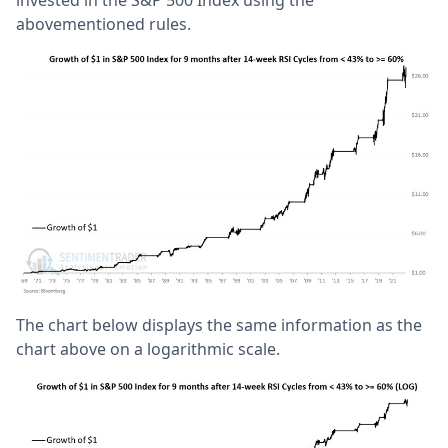
invested in the S&P 500 Index using the
abovementioned rules.
The chart below displays the same information as the
chart above on a logarithmic scale.