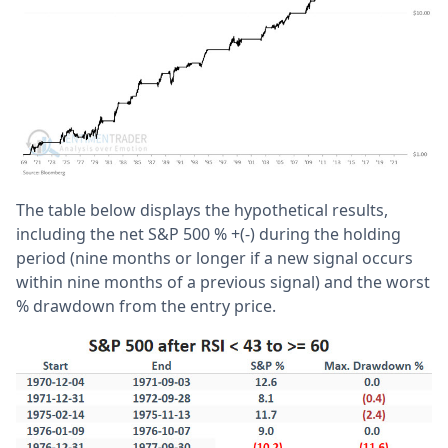
The table below displays the hypothetical results,
including the net S&P 500 % +(-) during the holding
period (nine months or longer if a new signal occurs
within nine months of a previous signal) and the worst
% drawdown from the entry price.