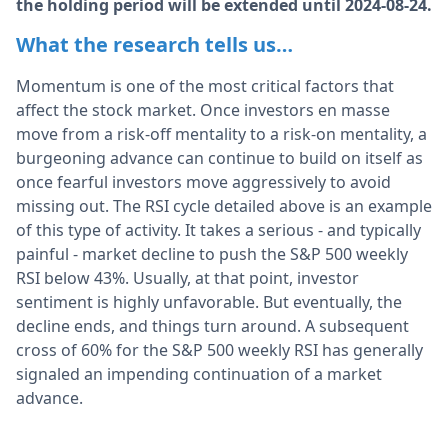
the holding period will be extended until 2024-08-24.
What the research tells us…
Momentum is one of the most critical factors that
affect the stock market. Once investors en masse
move from a risk-off mentality to a risk-on mentality, a
burgeoning advance can continue to build on itself as
once fearful investors move aggressively to avoid
missing out. The RSI cycle detailed above is an example
of this type of activity. It takes a serious - and typically
painful - market decline to push the S&P 500 weekly
RSI below 43%. Usually, at that point, investor
sentiment is highly unfavorable. But eventually, the
decline ends, and things turn around. A subsequent
cross of 60% for the S&P 500 weekly RSI has generally
signaled an impending continuation of a market
advance.