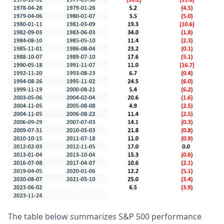
The table below summarizes S&P 500 performance