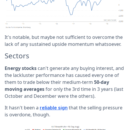
It's notable, but maybe not sufficient to overcome the
lack of any sustained upside momentum whatsoever.
Sectors
Energy stocks
can't generate any buying interest, and
the lackluster performance has caused every one of
them to trade below their medium-term
50-day
moving averages
for only the 3rd time in 3 years (last
October and December were the others).
It hasn't been a
that the selling pressure
reliable sign
is overdone, though.