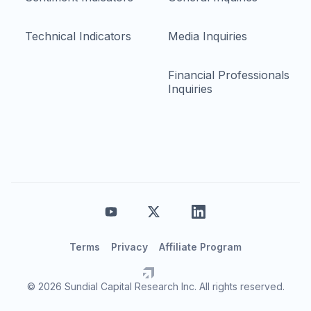
Technical Indicators
Media Inquiries
Financial Professionals
Inquiries
Terms
Privacy
Affiliate Program
© 2026 Sundial Capital Research Inc. All rights reserved.