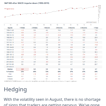
Hedging
With the volatility seen in August, there is no shortage
of signs that traders are getting nervous. We've gone