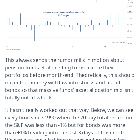
This always sends the rumor mills in motion about
pension funds et al needing to rebalance their
portfolios before month-end. Theoretically, this should
mean that money will flow into stocks and out of
bonds so that massive funds' asset allocation mix isn't
totally out of whack.
It hasn't really worked out that way. Below, we can see
every time since 1990 when the 20-day total return on
the S&P was less than -1% but for bonds was more
than +1% heading into the last 3 days of the month.
We can also see what impact that had on those last