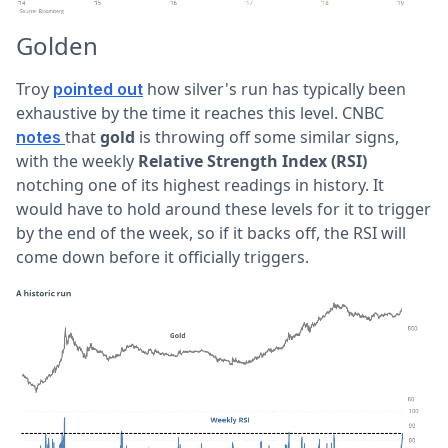
Golden
Troy
how silver's run has typically been
pointed out
exhaustive by the time it reaches this level. CNBC
that
gold
is throwing off some similar signs,
notes
with the weekly
Relative Strength Index (RSI)
notching one of its highest readings in history. It
would have to hold around these levels for it to trigger
by the end of the week, so if it backs off, the RSI will
come down before it officially triggers.