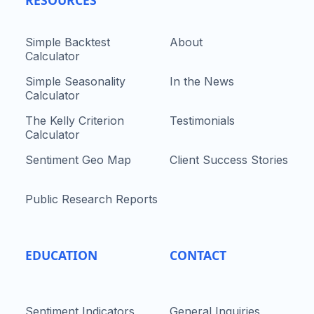
Simple Backtest
About
Calculator
Simple Seasonality
In the News
Calculator
The Kelly Criterion
Testimonials
Calculator
Sentiment Geo Map
Client Success Stories
Public Research Reports
EDUCATION
CONTACT
Sentiment Indicators
General Inquiries