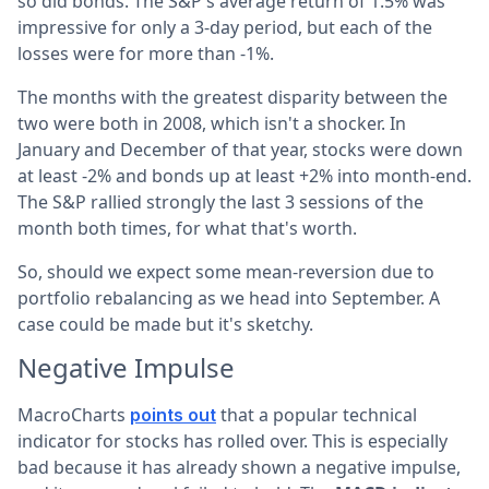
so did bonds. The S&P's average return of 1.5% was
impressive for only a 3-day period, but each of the
losses were for more than -1%.
The months with the greatest disparity between the
two were both in 2008, which isn't a shocker. In
January and December of that year, stocks were down
at least -2% and bonds up at least +2% into month-end.
The S&P rallied strongly the last 3 sessions of the
month both times, for what that's worth.
So, should we expect some mean-reversion due to
portfolio rebalancing as we head into September. A
case could be made but it's sketchy.
Negative Impulse
MacroCharts
that a popular technical
points out
indicator for stocks has rolled over. This is especially
bad because it has already shown a negative impulse,