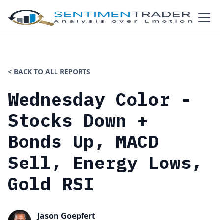
< BACK TO ALL REPORTS
Wednesday Color -
Stocks Down +
Bonds Up, MACD
Sell, Energy Lows,
Gold RSI
Jason Goepfert