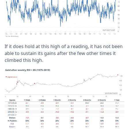
If it does hold at this high of a reading, it has not been
able to sustain its gains after the few other times it
climbed this high.