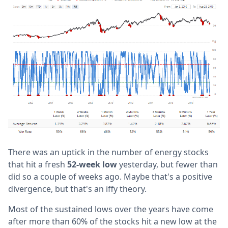
There was an uptick in the number of energy stocks
that hit a fresh
52-week low
yesterday, but fewer than
did so a couple of weeks ago. Maybe that's a positive
divergence, but that's an iffy theory.
Most of the sustained lows over the years have come
after more than 60% of the stocks hit a new low at the