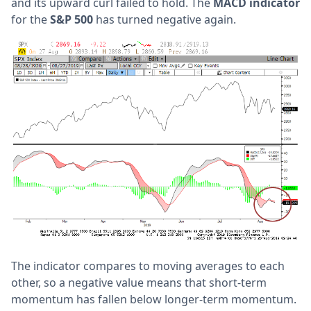
and its upward curl failed to hold. The
MACD indicator
for the
S&P 500
has turned negative again.
The indicator compares to moving averages to each
other, so a negative value means that short-term
momentum has fallen below longer-term momentum.