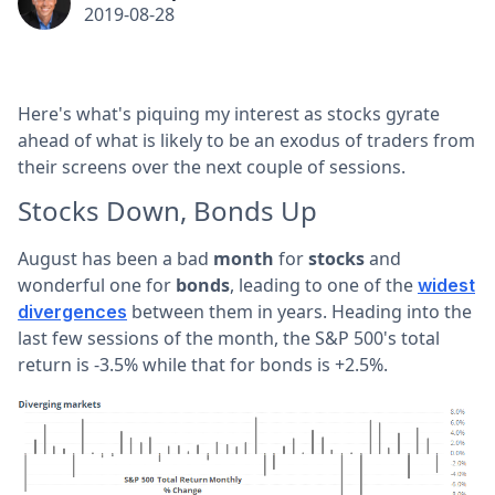
2019-08-28
Here's what's piquing my interest as stocks gyrate
ahead of what is likely to be an exodus of traders from
their screens over the next couple of sessions.
Stocks Down, Bonds Up
August has been a bad
month
for
stocks
and
wonderful one for
bonds
, leading to one of the
widest
between them in years. Heading into the
divergences
last few sessions of the month, the S&P 500's total
return is -3.5% while that for bonds is +2.5%.