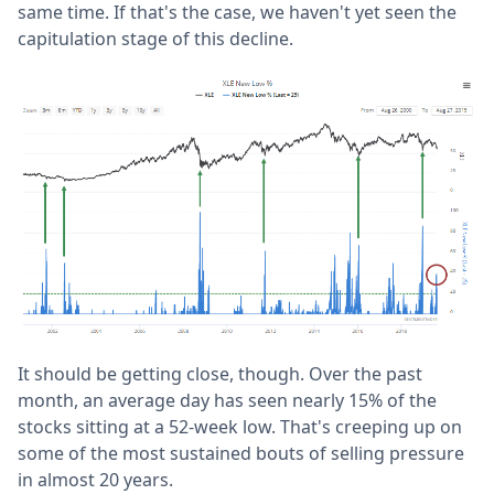
same time. If that's the case, we haven't yet seen the
capitulation stage of this decline.
It should be getting close, though. Over the past
month, an average day has seen nearly 15% of the
stocks sitting at a 52-week low. That's creeping up on
some of the most sustained bouts of selling pressure
in almost 20 years.