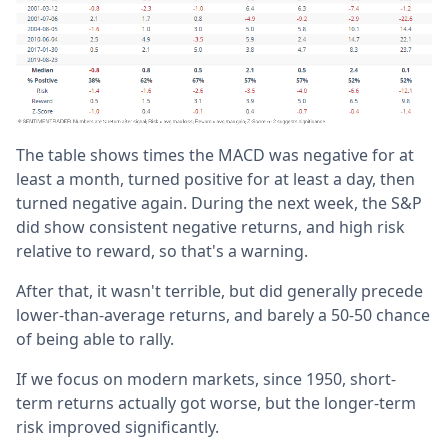
The table shows times the MACD was negative for at
least a month, turned positive for at least a day, then
turned negative again. During the next week, the S&P
did show consistent negative returns, and high risk
relative to reward, so that's a warning.
After that, it wasn't terrible, but did generally precede
lower-than-average returns, and barely a 50-50 chance
of being able to rally.
If we focus on modern markets, since 1950, short-
term returns actually got worse, but the longer-term
risk improved significantly.