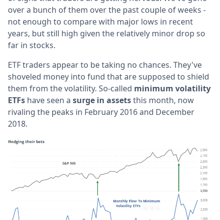
over a bunch of them over the past couple of weeks -
not enough to compare with major lows in recent
years, but still high given the relatively minor drop so
far in stocks.
ETF traders appear to be taking no chances. They've
shoveled money into fund that are supposed to shield
them from the volatility. So-called
minimum volatility
ETFs
have seen a
surge in assets
this month, now
rivaling the peaks in February 2016 and December
2018.