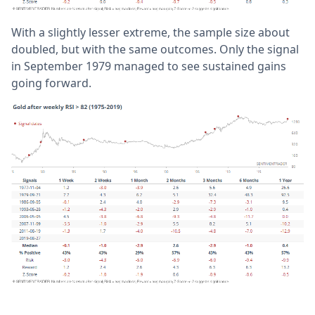
With a slightly lesser extreme, the sample size about
doubled, but with the same outcomes. Only the signal
in September 1979 managed to see sustained gains
going forward.