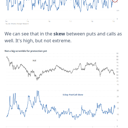
We can see that in the
skew
between puts and calls as
well. It's high, but not extreme.