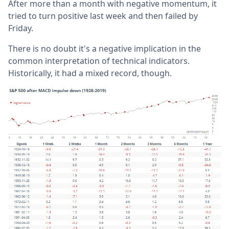
After more than a month with negative momentum, it
tried to turn positive last week and then failed by
Friday.
There is no doubt it's a negative implication in the
common interpretation of technical indicators.
Historically, it had a mixed record, though.