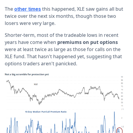
The
this happened, XLE saw gains all but
other times
twice over the next six months, though those two
losers were very large.
Shorter-term, most of the tradeable lows in recent
years have come when
premiums on put options
were at least twice as large as those for calls on the
XLE fund. That hasn't happened yet, suggesting that
options traders aren't panicked.