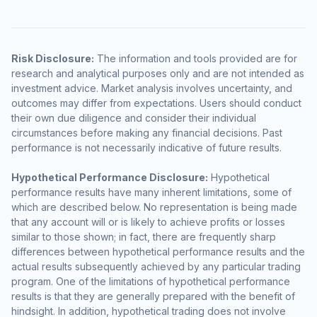
Risk Disclosure:
The information and tools provided are for
research and analytical purposes only and are not intended as
investment advice. Market analysis involves uncertainty, and
outcomes may differ from expectations. Users should conduct
their own due diligence and consider their individual
circumstances before making any financial decisions. Past
performance is not necessarily indicative of future results.
Hypothetical Performance Disclosure:
Hypothetical
performance results have many inherent limitations, some of
which are described below. No representation is being made
that any account will or is likely to achieve profits or losses
similar to those shown; in fact, there are frequently sharp
differences between hypothetical performance results and the
actual results subsequently achieved by any particular trading
program. One of the limitations of hypothetical performance
results is that they are generally prepared with the benefit of
hindsight. In addition, hypothetical trading does not involve