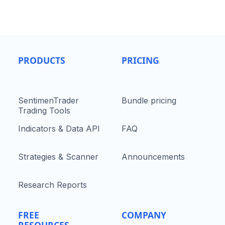
PRODUCTS
PRICING
SentimenTrader
Bundle pricing
Trading Tools
Indicators & Data API
FAQ
Strategies & Scanner
Announcements
Research Reports
FREE
COMPANY
RESOURCES