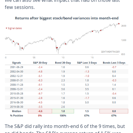
few sessions.
The S&P did rally into month-end 6 of the 9 times, but