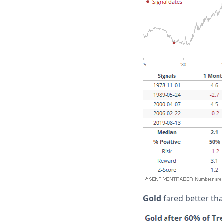
Gold
fared better th