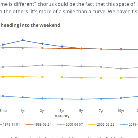
ime is different" chorus could be the fact that this spate of
 the others. It's more of a smile than a curve. We haven't s