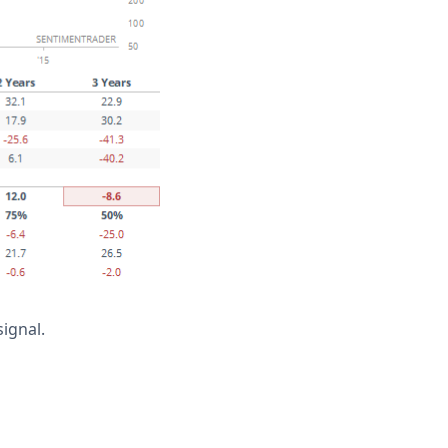
ignal.