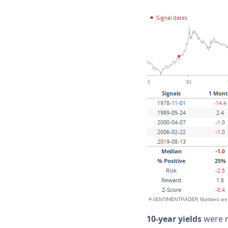
10-year yields
were 