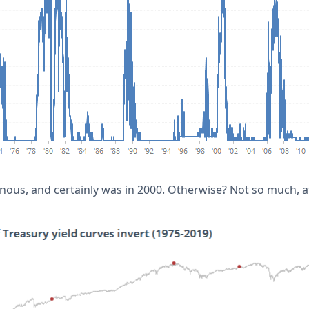
ous, and certainly was in 2000. Otherwise? Not so much, at 