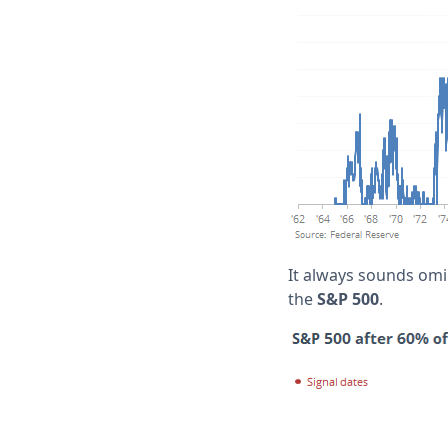
It always sounds omin
the
S&P 500
.