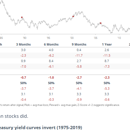
an stocks did.