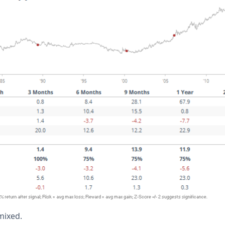
mixed.