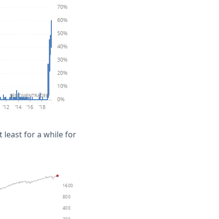
least for a while for