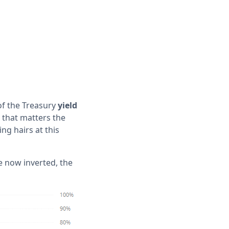
 of the Treasury
yield
 that matters the
ing hairs at this
e now inverted, the