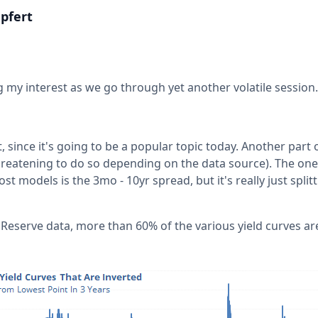
pfert
 my interest as we go through yet another volatile session.
t, since it's going to be a popular topic today. Another part
hreatening to do so depending on the data source). The one
 models is the 3mo - 10yr spread, but it's really just splitt
 Reserve data, more than 60% of the various yield curves ar