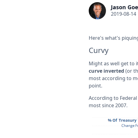
Jason Goe
2019-08-14
Here's what's piquing
Curvy
Might as well get to i
curve inverted
(or t
most according to most
point.
According to Federal
most since 2007.