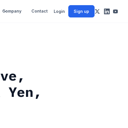
Company
Contact
Login
Sign up
rve,
& Yen,