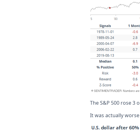
The S&P 500 rose 3 ou
It was actually worse