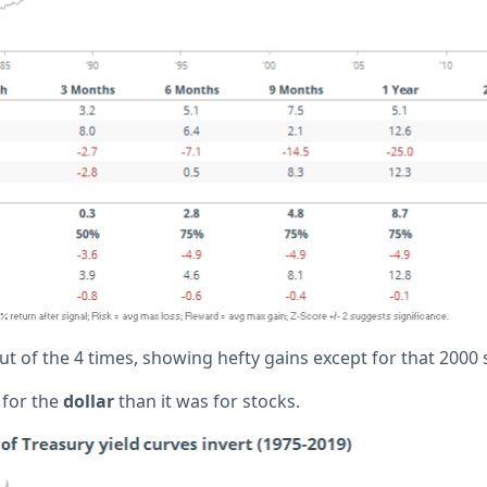
t of the 4 times, showing hefty gains except for that 2000 s
 for the
dollar
than it was for stocks.