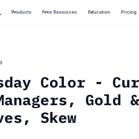
Products
Free Resources
Education
Pricing
S
sday Color - Cu
Managers, Gold 
ves, Skew