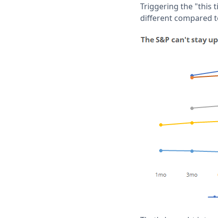
Triggering the "this t
different compared to