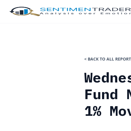
< BACK TO ALL REPORT
Wedne
Fund 
1% Mo