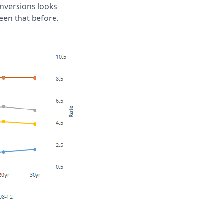
 inversions looks
een that before.