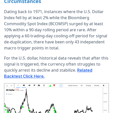
Circumstances
Dating back to 1971, instances where the U.S. Dollar
Index fell by at least 2% while the Bloomberg
Commodity Spot Index (BCOMSP) surged by at least
10% within a 90-day rolling period are rare. After
applying a 60-trading-day cooling-off period for signal
de-duplication, there have been only 43 independent
macro trigger points in total.
For the U.S. dollar, historical data reveals that after this
signal is triggered, the currency often struggles to
quickly arrest its decline and stabilize.
Related
Backtest Click Here.