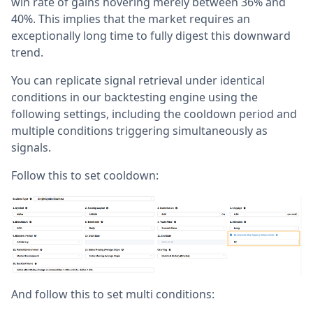
win rate of gains hovering merely between 36% and
40%. This implies that the market requires an
exceptionally long time to fully digest this downward
trend.
You can replicate signal retrieval under identical
conditions in our backtesting engine using the
following settings, including the cooldown period and
multiple conditions triggering simultaneously as
signals.
Follow this to set cooldown:
And follow this to set multi conditions: