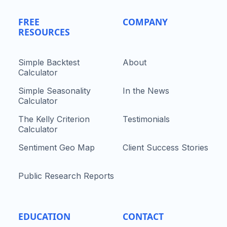
FREE
COMPANY
RESOURCES
Simple Backtest
About
Calculator
Simple Seasonality
In the News
Calculator
The Kelly Criterion
Testimonials
Calculator
Sentiment Geo Map
Client Success Stories
Public Research Reports
EDUCATION
CONTACT