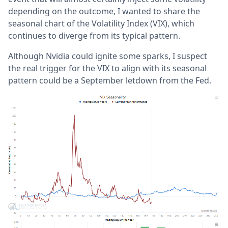
depending on the outcome, I wanted to share the
seasonal chart of the Volatility Index (VIX), which
continues to diverge from its typical pattern.
Although Nvidia could ignite some sparks, I suspect
the real trigger for the VIX to align with its seasonal
pattern could be a September letdown from the Fed.