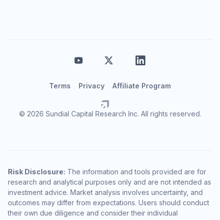
Terms
Privacy
Affiliate Program
© 2026 Sundial Capital Research Inc. All rights reserved.
Risk Disclosure:
The information and tools provided are for
research and analytical purposes only and are not intended as
investment advice. Market analysis involves uncertainty, and
outcomes may differ from expectations. Users should conduct
their own due diligence and consider their individual