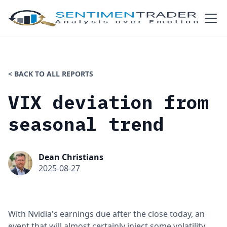
< BACK TO ALL REPORTS
VIX deviation from
seasonal trend
Dean Christians
2025-08-27
With Nvidia's earnings due after the close today, an
event that will almost certainly inject some volatility