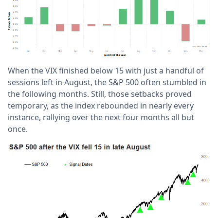
When the VIX finished below 15 with just a handful of
sessions left in August, the S&P 500 often stumbled in
the following months. Still, those setbacks proved
temporary, as the index rebounded in nearly every
instance, rallying over the next four months all but
once.