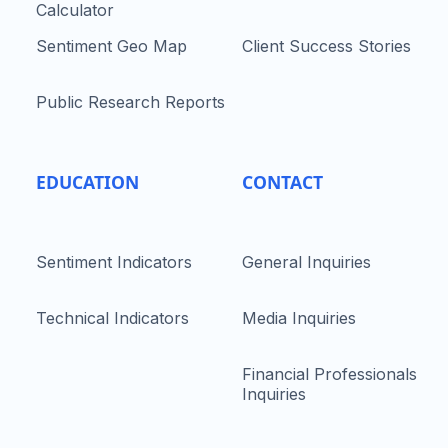
Calculator
Sentiment Geo Map
Client Success Stories
Public Research Reports
EDUCATION
CONTACT
Sentiment Indicators
General Inquiries
Technical Indicators
Media Inquiries
Financial Professionals
Inquiries