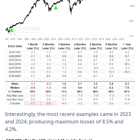
Interestingly, the most recent examples came in 2023
and 2024, producing maximum losses of 8.5% and
4.2%.