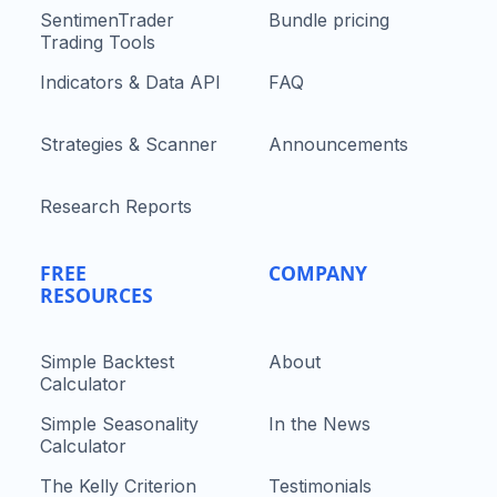
SentimenTrader
Bundle pricing
Trading Tools
Indicators & Data API
FAQ
Strategies & Scanner
Announcements
Research Reports
FREE
COMPANY
RESOURCES
Simple Backtest
About
Calculator
Simple Seasonality
In the News
Calculator
The Kelly Criterion
Testimonials