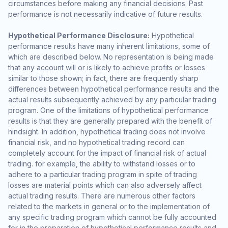
circumstances before making any financial decisions. Past
performance is not necessarily indicative of future results.
Hypothetical Performance Disclosure:
Hypothetical
performance results have many inherent limitations, some of
which are described below. No representation is being made
that any account will or is likely to achieve profits or losses
similar to those shown; in fact, there are frequently sharp
differences between hypothetical performance results and the
actual results subsequently achieved by any particular trading
program. One of the limitations of hypothetical performance
results is that they are generally prepared with the benefit of
hindsight. In addition, hypothetical trading does not involve
financial risk, and no hypothetical trading record can
completely account for the impact of financial risk of actual
trading. for example, the ability to withstand losses or to
adhere to a particular trading program in spite of trading
losses are material points which can also adversely affect
actual trading results. There are numerous other factors
related to the markets in general or to the implementation of
any specific trading program which cannot be fully accounted
for in the preparation of hypothetical performance results and