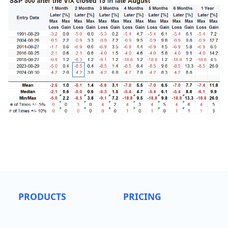
PRODUCTS
PRICING