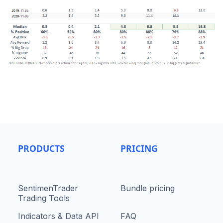
PRODUCTS
PRICING
SentimenTrader
Bundle pricing
Trading Tools
Indicators & Data API
FAQ