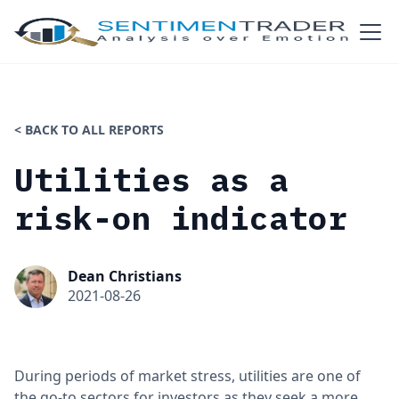
< BACK TO ALL REPORTS
Utilities as a
risk-on indicator
Dean Christians
2021-08-26
During periods of market stress, utilities are one of
the go-to sectors for investors as they seek a more