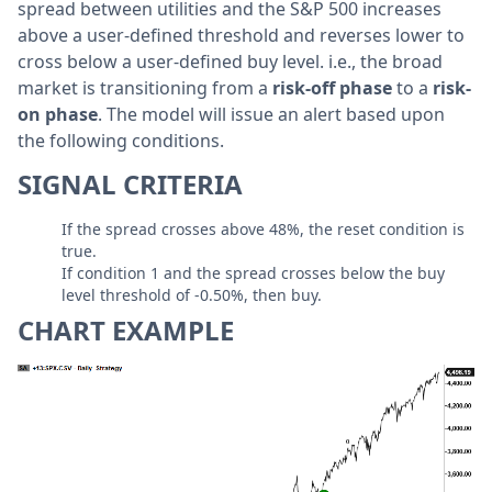
spread between utilities and the S&P 500 increases
above a user-defined threshold and reverses lower to
cross below a user-defined buy level. i.e., the broad
market is transitioning from a
risk-off phase
to a
risk-
on phase
. The model will issue an alert based upon
the following conditions.
SIGNAL CRITERIA
If the spread crosses above 48%, the reset condition is
true.
If condition 1 and the spread crosses below the buy
level threshold of -0.50%, then buy.
CHART EXAMPLE