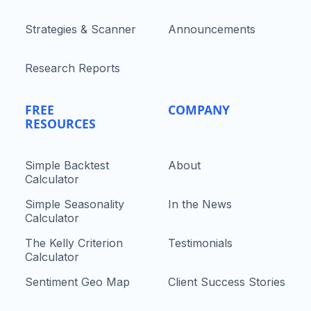
Strategies & Scanner
Announcements
Research Reports
FREE
COMPANY
RESOURCES
Simple Backtest
About
Calculator
Simple Seasonality
In the News
Calculator
The Kelly Criterion
Testimonials
Calculator
Sentiment Geo Map
Client Success Stories