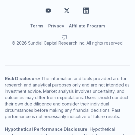
Terms
Privacy
Affiliate Program
© 2026 Sundial Capital Research Inc. All rights reserved.
Risk Disclosure:
The information and tools provided are for
research and analytical purposes only and are not intended as
investment advice. Market analysis involves uncertainty, and
outcomes may differ from expectations. Users should conduct
their own due diligence and consider their individual
circumstances before making any financial decisions. Past
performance is not necessarily indicative of future results.
Hypothetical Performance Disclosure:
Hypothetical