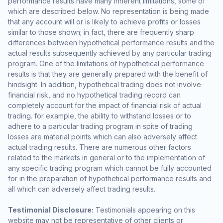
performance results have many inherent limitations, some of
which are described below. No representation is being made
that any account will or is likely to achieve profits or losses
similar to those shown; in fact, there are frequently sharp
differences between hypothetical performance results and the
actual results subsequently achieved by any particular trading
program. One of the limitations of hypothetical performance
results is that they are generally prepared with the benefit of
hindsight. In addition, hypothetical trading does not involve
financial risk, and no hypothetical trading record can
completely account for the impact of financial risk of actual
trading. for example, the ability to withstand losses or to
adhere to a particular trading program in spite of trading
losses are material points which can also adversely affect
actual trading results. There are numerous other factors
related to the markets in general or to the implementation of
any specific trading program which cannot be fully accounted
for in the preparation of hypothetical performance results and
all which can adversely affect trading results.
Testimonial Disclosure:
Testimonials appearing on this
website may not be representative of other clients or