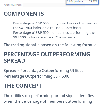
COMPONENTS
Percentage of S&P 500 utility members outperforming
the S&P 500 index on a rolling 21-day basis.
Percentage of S&P 500 members outperforming the
S&P 500 index on a rolling 21-day basis.
The trading signal is based on the following formula.
PERCENTAGE OUTPERFORMING
SPREAD
Spread = Percentage Outperforming Utilities -
Percentage Outperforming S&P 500.
THE CONCEPT
The utilities outperforming spread signal identifies
when the percentage of members outperforming