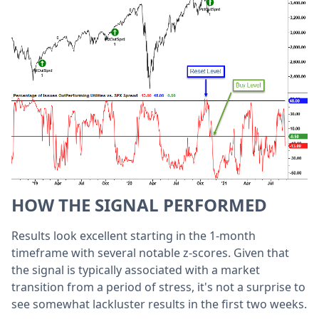
HOW THE SIGNAL PERFORMED
Results look excellent starting in the 1-month
timeframe with several notable z-scores. Given that
the signal is typically associated with a market
transition from a period of stress, it's not a surprise to
see somewhat lackluster results in the first two weeks.