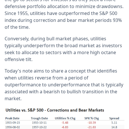
defensive portfolio allocation to minimize drawdowns.
Since 1955, utilities have outperformed the S&P 500
index during correction and bear market periods 93%
of the time.
Conversely, during bull market phases, utilities
typically underperform the broad market as investors
seek to allocate to sectors with a more high octane
offensive tilt.
Today's note aims to share a concept that identifies
when utilities reverse from a period of
outperformance to underperformance that is typically
associated with a bearish to bullish transition in the
market.