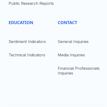
Public Research Reports
EDUCATION
CONTACT
Sentiment Indicators
General Inquiries
Technical Indicators
Media Inquiries
Financial Professionals
Inquiries