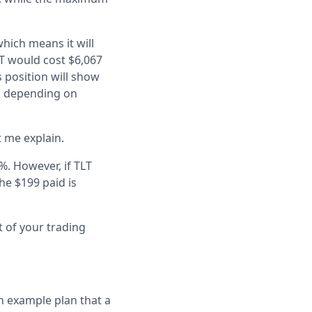
which means it will
LT would cost $6,067
s position will show
), depending on
t me explain.
%. However, if TLT
he $199 paid is
t of your trading
an example plan that a