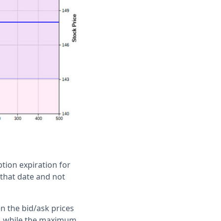
tion expiration for
 that date and not
n the bid/ask prices
sk, while the maximum