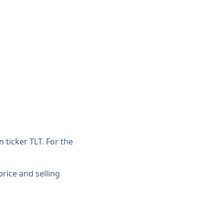
 ticker TLT. For the
price and selling