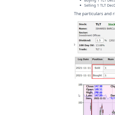
Buying 1 TLT Dec0
Selling 1 TLT Dec
The particulars and 