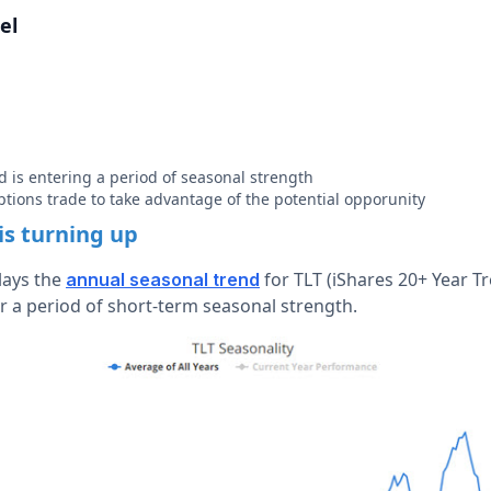
el
 is entering a period of seasonal strength
ptions trade to take advantage of the potential opporunity
is turning up
lays the
for TLT (iShares 20+ Year T
annual seasonal trend
r a period of short-term seasonal strength.