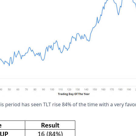
this period has seen TLT rise 84% of the time with a very fav