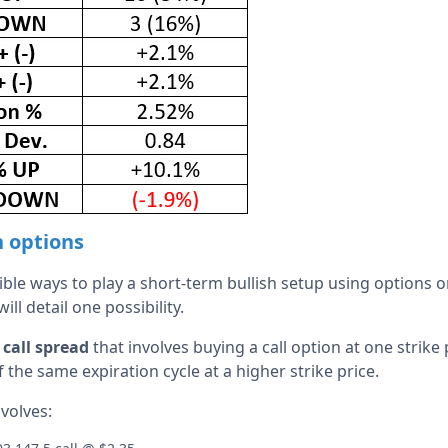
h options
le ways to play a short-term bullish setup using options on
ll detail one possibility.
 call spread
that involves buying a call option at one strike 
f the same expiration cycle at a higher strike price.
volves: