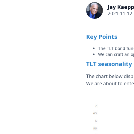
Jay Kaepp
2021-11-12
Key Points
The TLT bond fund
We can craft an o
TLT seasonality 
The chart below disp
We are about to ente