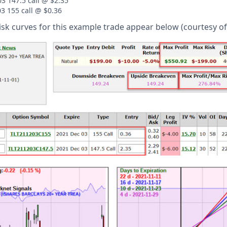
3 147.5 call @ $2.35
03 155 call @ $0.36
risk curves for this example trade appear below (courtesy o