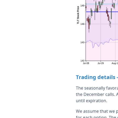
Trading details 
The seasonally favor
the December calls. A
until expiration.
We assume that we pl
for each option. The 