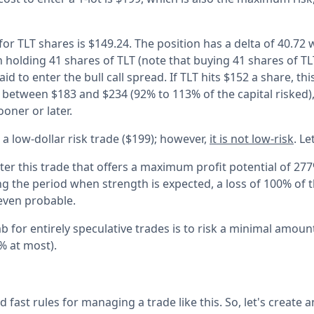
or TLT shares is $149.24. The position has a delta of 40.72 
n holding 41 shares of TLT (note that buying 41 shares of T
id to enter the bull call spread. If TLT hits $152 a share, thi
f between $183 and $234 (92% to 113% of the capital risked
ooner or later.
 a low-dollar risk trade ($199); however,
it is not low-risk
. Le
nter this trade that offers a maximum profit potential of 277
ng the period when strength is expected, a loss of 100% of t
even probable.
b for entirely speculative trades is to risk a minimal amoun
5% at most).
 fast rules for managing a trade like this. So, let's create 