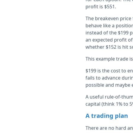
profit is $551.
The breakeven price f
behave like a positio
instead of the $199 pa
an expected profit o
whether $152 is hit s
This example trade is
$199 is the cost to e
fails to advance duri
possible and maybe 
A useful rule-of-thum
capital (think 1% to 
A trading plan
There are no hard and