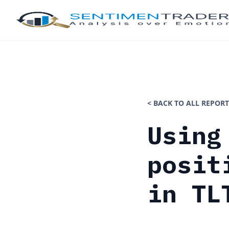
< BACK TO ALL REPORT
Using
posit
in TL