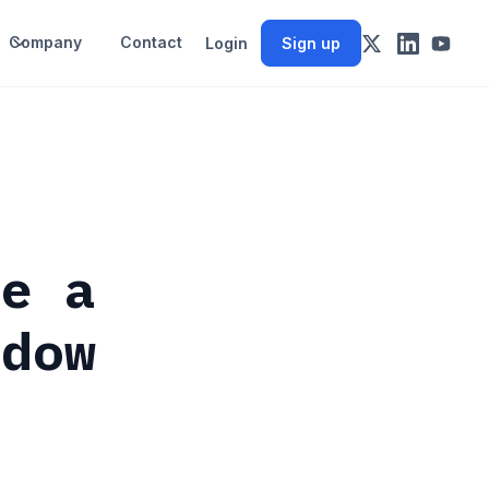
Company
Contact
Login
Sign up
de a
ndow