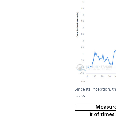
Since its inception, 
ratio.