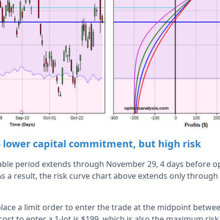
- lower capital commitment, but high risk
able period extends through November 29, 4 days before op
s a result, the risk curve chart above extends only through
ace a limit order to enter the trade at the midpoint betwee
cost to enter a 1-lot is $199, which is also the maximum ri