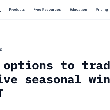
Products
Free Resources
Education
Pricing
S
 options to tra
ive seasonal wi
T