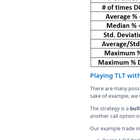
Playing TLT wit
There are many possib
sake of example, we wi
The strategy is a
bull
another call option o
Our example trade in