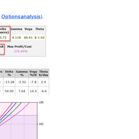
f
).
Optionsanalysis