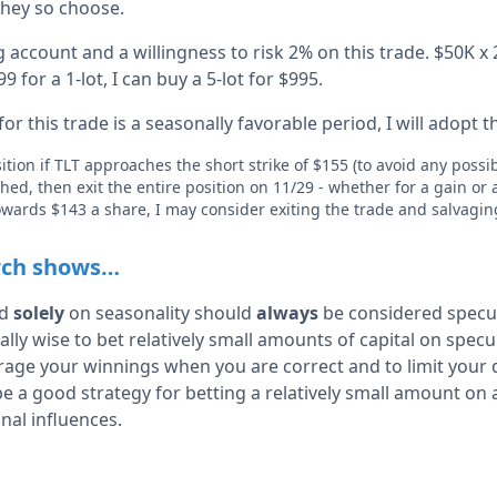
 they so choose.
account and a willingness to risk 2% on this trade. $50K x 
9 for a 1-lot, I can buy a 5-lot for $995.
or this trade is a seasonally favorable period, I will adopt t
sition if TLT approaches the short strike of $155 (to avoid any possi
ched, then exit the entire position on 11/29 - whether for a gain or 
 towards $143 a share, I may consider exiting the trade and salvag
rch shows…
ed
solely
on seasonality should
always
be considered specu
cally wise to bet relatively small amounts of capital on spec
erage your winnings when you are correct and to limit your 
e a good strategy for betting a relatively small amount on 
nal influences.