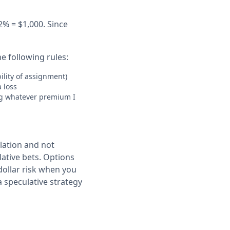
2% = $1,000. Since
he following rules:
bility of assignment)
a loss
ing whatever premium I
lation and not
ulative bets. Options
dollar risk when you
a speculative strategy