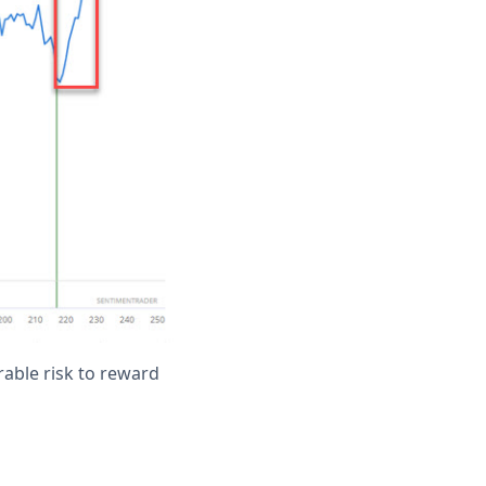
orable risk to reward