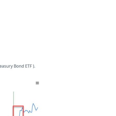
reasury Bond ETF ).