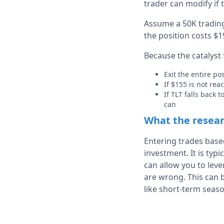
trader can modify if
Assume a 50K trading 
the position costs $19
Because the catalyst f
Exit the entire po
If $155 is not rea
If TLT falls back
can
What the resea
Entering trades bas
investment. It is typi
can allow you to lev
are wrong. This can b
like short-term seaso