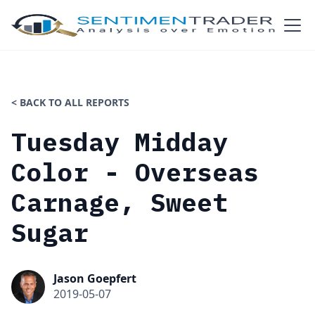
< BACK TO ALL REPORTS
Tuesday Midday
Color - Overseas
Carnage, Sweet
Sugar
Jason Goepfert
2019-05-07