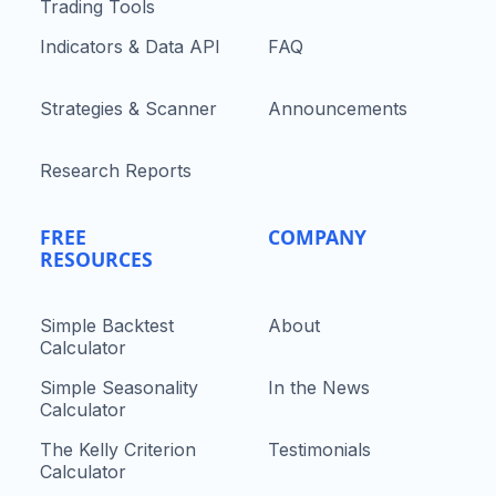
Trading Tools
Indicators & Data API
FAQ
Strategies & Scanner
Announcements
Research Reports
FREE
COMPANY
RESOURCES
Simple Backtest
About
Calculator
Simple Seasonality
In the News
Calculator
The Kelly Criterion
Testimonials
Calculator