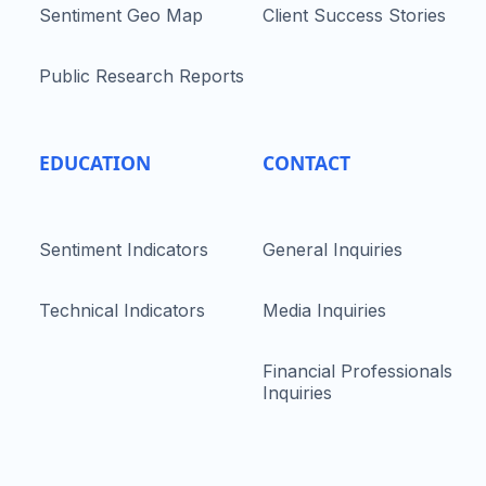
Sentiment Geo Map
Client Success Stories
Public Research Reports
EDUCATION
CONTACT
Sentiment Indicators
General Inquiries
Technical Indicators
Media Inquiries
Financial Professionals
Inquiries