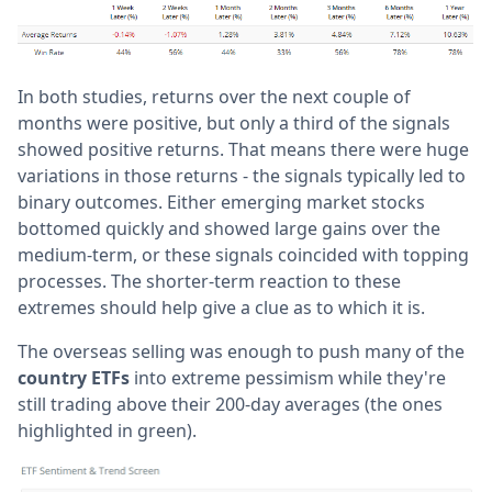
In both studies, returns over the next couple of
months were positive, but only a third of the signals
showed positive returns. That means there were huge
variations in those returns - the signals typically led to
binary outcomes. Either emerging market stocks
bottomed quickly and showed large gains over the
medium-term, or these signals coincided with topping
processes. The shorter-term reaction to these
extremes should help give a clue as to which it is.
The overseas selling was enough to push many of the
country ETFs
into extreme pessimism while they're
still trading above their 200-day averages (the ones
highlighted in green).