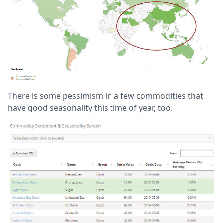
There is some pessimism in a few commodities that
have good seasonality this time of year, too.