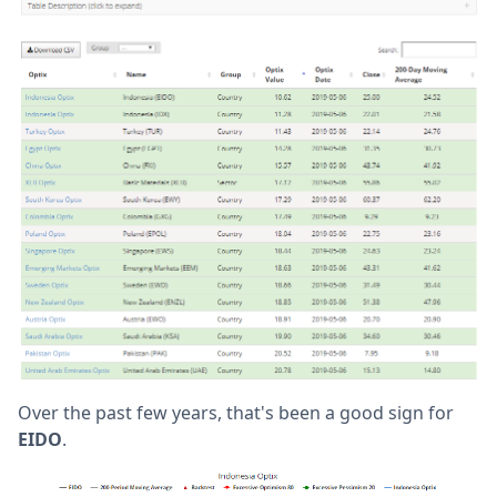
Over the past few years, that's been a good sign for
EIDO
.