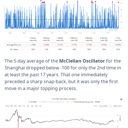
The 5-day average of the
McClellan Oscillator
for the
Shanghai dropped below -100 for only the 2nd time in
at least the past 17 years. That one immediately
preceded a sharp snap-back, but it was only the first
move in a major topping process.