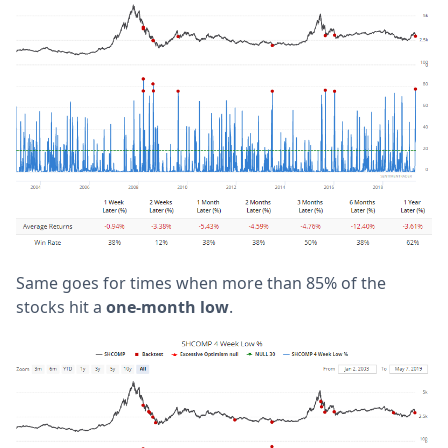
Same goes for times when more than 85% of the
stocks hit a
one-month low
.