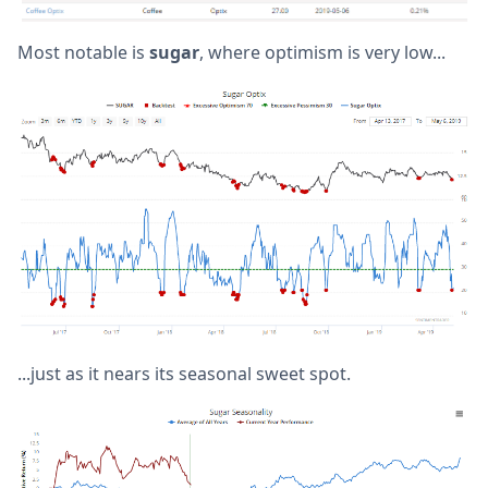
Most notable is
sugar
, where optimism is very low...
...just as it nears its seasonal sweet spot.