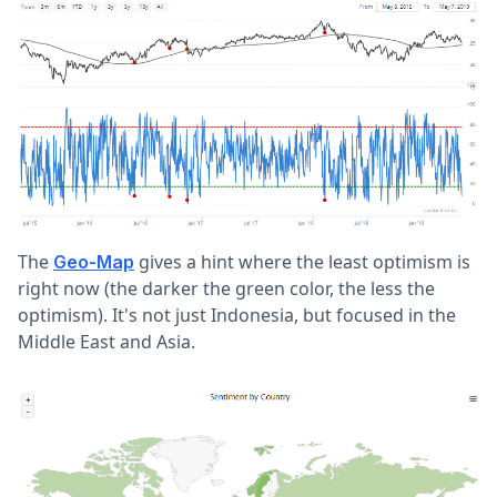
The
gives a hint where the least optimism is
Geo-Map
right now (the darker the green color, the less the
optimism). It's not just Indonesia, but focused in the
Middle East and Asia.