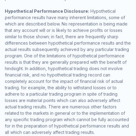
Hypothetical Performance Disclosure:
Hypothetical
performance results have many inherent limitations, some of
which are described below. No representation is being made
that any account will or is likely to achieve profits or losses
similar to those shown; in fact, there are frequently sharp
differences between hypothetical performance results and the
actual results subsequently achieved by any particular trading
program. One of the limitations of hypothetical performance
results is that they are generally prepared with the benefit of
hindsight. In addition, hypothetical trading does not involve
financial risk, and no hypothetical trading record can
completely account for the impact of financial risk of actual
trading. for example, the ability to withstand losses or to
adhere to a particular trading program in spite of trading
losses are material points which can also adversely affect
actual trading results. There are numerous other factors
related to the markets in general or to the implementation of
any specific trading program which cannot be fully accounted
for in the preparation of hypothetical performance results and
all which can adversely affect trading results.