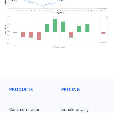
PRODUCTS
PRICING
SentimenTrader
Bundle pricing