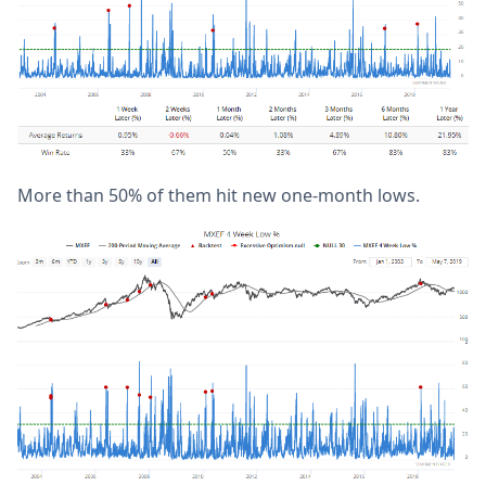
More than 50% of them hit new one-month lows.