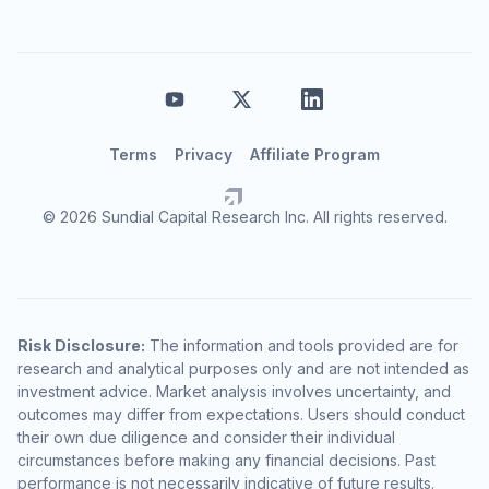
Terms
Privacy
Affiliate Program
© 2026 Sundial Capital Research Inc. All rights reserved.
Risk Disclosure:
The information and tools provided are for
research and analytical purposes only and are not intended as
investment advice. Market analysis involves uncertainty, and
outcomes may differ from expectations. Users should conduct
their own due diligence and consider their individual
circumstances before making any financial decisions. Past
performance is not necessarily indicative of future results.