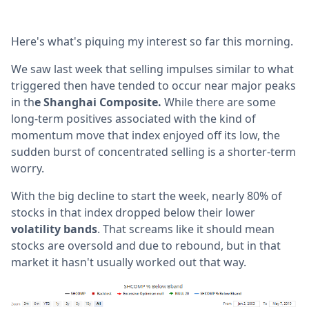
Here's what's piquing my interest so far this morning.
We saw last week that selling impulses similar to what
triggered then have tended to occur near major peaks
in th
e Shanghai Composite.
While there are some
long-term positives associated with the kind of
momentum move that index enjoyed off its low, the
sudden burst of concentrated selling is a shorter-term
worry.
With the big decline to start the week, nearly 80% of
stocks in that index dropped below their lower
volatility bands
. That screams like it should mean
stocks are oversold and due to rebound, but in that
market it hasn't usually worked out that way.