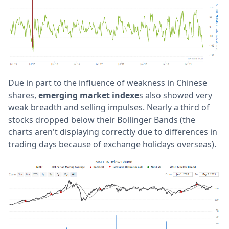
Due in part to the influence of weakness in Chinese
shares,
emerging market indexe
s also showed very
weak breadth and selling impulses. Nearly a third of
stocks dropped below their Bollinger Bands (the
charts aren't displaying correctly due to differences in
trading days because of exchange holidays overseas).