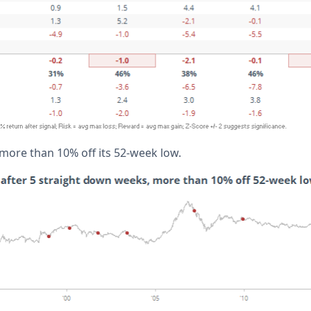
 more than 10% off its 52-week low.