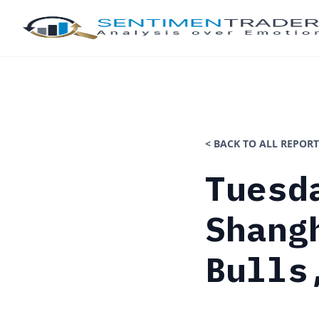
< BACK TO ALL REPORT
Tuesd
Shang
Bulls