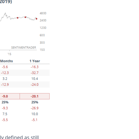
 defined as still