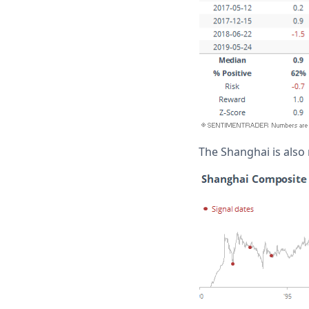
The Shanghai is also