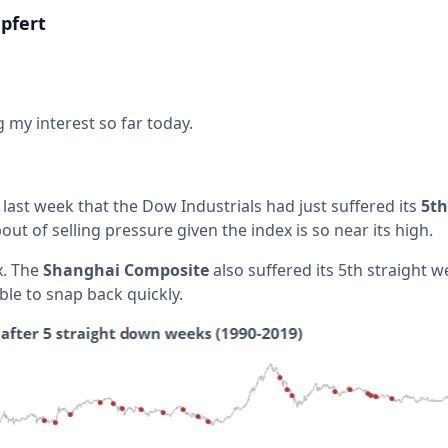
pfert
 my interest so far today.
last week that the Dow Industrials had just suffered its
5th
bout of selling pressure given the index is so near its high.
x. The
Shanghai Composite
also suffered its 5th straight we
ble to snap back quickly.