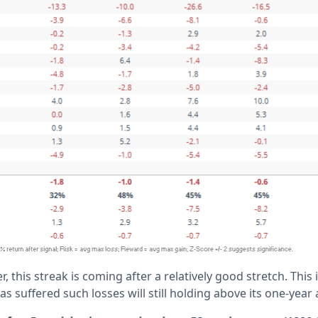
, this streak is coming after a relatively good stretch. This 
s suffered such losses will still holding above its one-year 