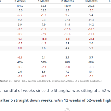
a handful of weeks since the Shanghai was sitting at a 52-w