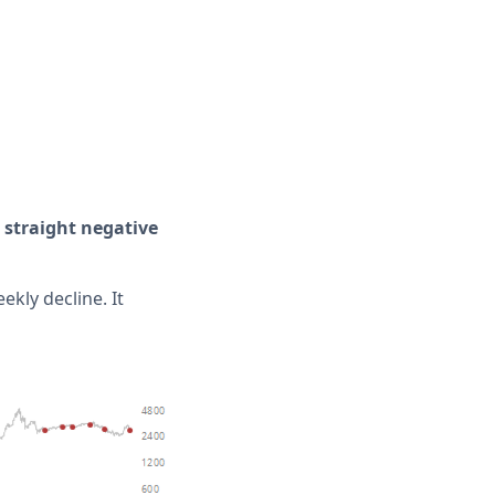
 straight negative
ekly decline. It