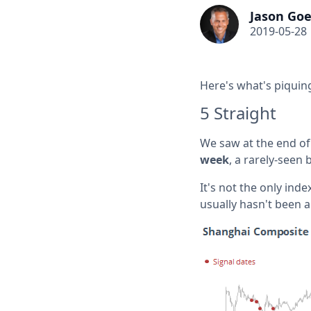
Jason Goe
2019-05-28
Here's what's piquing
5 Straight
We saw at the end of 
week
, a rarely-seen 
It's not the only inde
usually hasn't been a