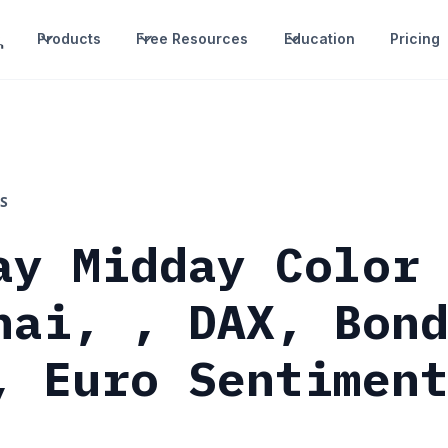
Products
Free Resources
Education
Pricing
S
ay Midday Color
hai, , DAX, Bon
, Euro Sentimen