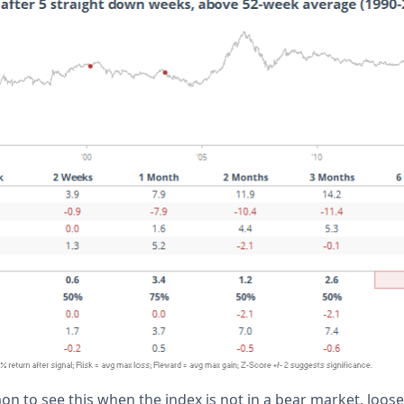
 to see this when the index is not in a bear market, loosely