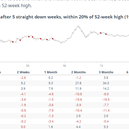
a 52-week high.