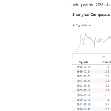
being within 20% of 