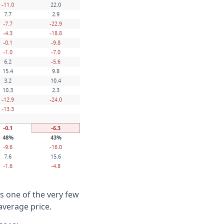
is one of the very few
average price.