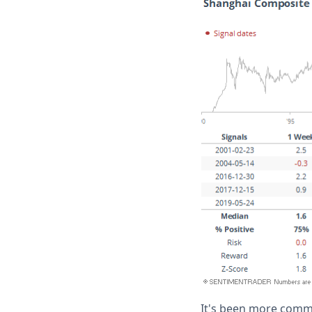
It's been more common