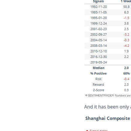
And it has been only 