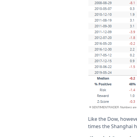
Like the Dow, however
times the Shanghai ha