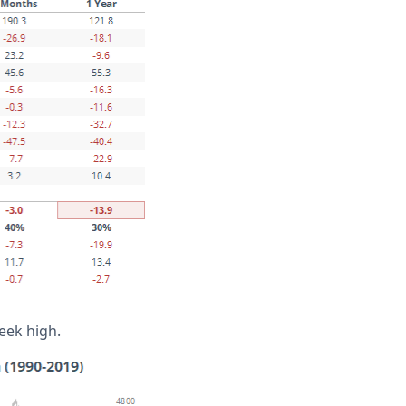
eek high.