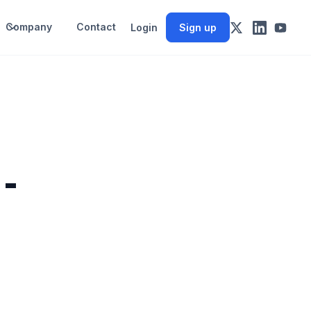
Company
Contact
Login
Sign up
 -
d
t