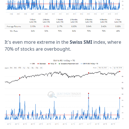
It's even more extreme in the
Swiss SMI
index, where
70% of stocks are overbought.