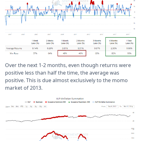
Over the next 1-2 months, even though returns were
positive less than half the time, the average was
positive. This is due almost exclusively to the momo
market of 2013.