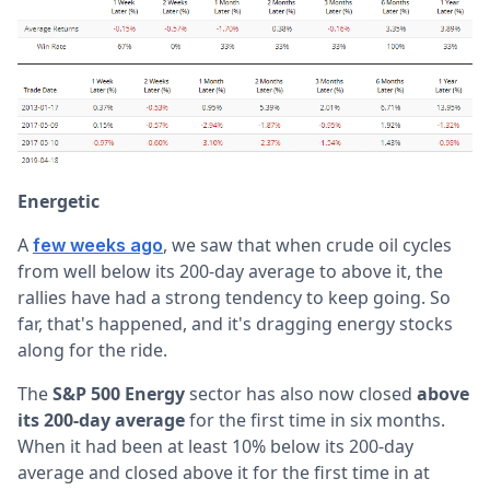
Energetic
A
, we saw that when crude oil cycles
few weeks ago
from well below its 200-day average to above it, the
rallies have had a strong tendency to keep going. So
far, that's happened, and it's dragging energy stocks
along for the ride.
The
S&P 500 Energy
sector has also now closed
above
its 200-day average
for the first time in six months.
When it had been at least 10% below its 200-day
average and closed above it for the first time in at