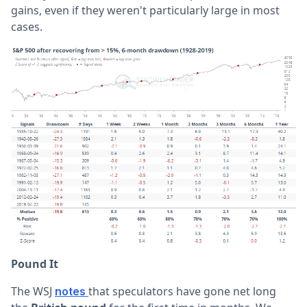
gains, even if they weren't particularly large in most
cases.
Pound It
The WSJ
that speculators have gone net long
notes