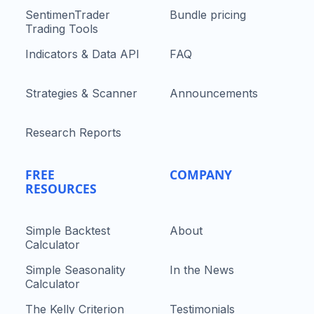
SentimenTrader
Bundle pricing
Trading Tools
Indicators & Data API
FAQ
Strategies & Scanner
Announcements
Research Reports
FREE
COMPANY
RESOURCES
Simple Backtest
About
Calculator
Simple Seasonality
In the News
Calculator
The Kelly Criterion
Testimonials