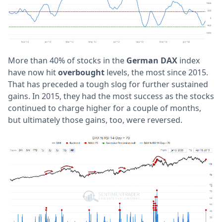
More than 40% of stocks in the
German DAX
index
have now hit
overbought
levels, the most since 2015.
That has preceded a tough slog for further sustained
gains. In 2015, they had the most success as the stocks
continued to charge higher for a couple of months,
but ultimately those gains, too, were reversed.