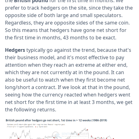
the
British pound
for the first time in months. We
prefer to track hedgers on the site, since they take the
opposite side of both large and small speculators.
Regardless, they are opposite sides of the same coin.
So this means that hedgers have gone net short for
the first time in months, 43 months to be exact.
Hedgers
typically go against the trend, because that's
their business model, and it's most effective to pay
attention when they reach an extreme at either end,
which they are not currently at in the pound. It can
also be useful to watch when they first become net
long/short a contract. If we look at that in the pound,
seeing how the currency reacted when hedgers went
net short for the first time in at least 3 months, we get
the following returns.