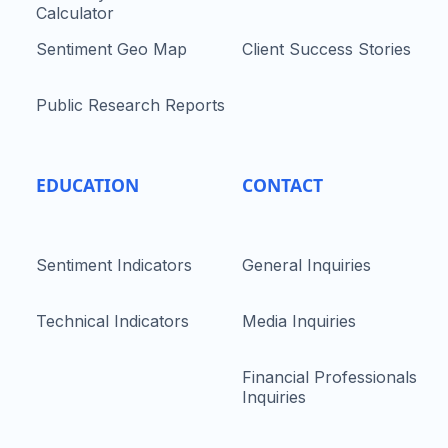
Calculator
Sentiment Geo Map
Client Success Stories
Public Research Reports
EDUCATION
CONTACT
Sentiment Indicators
General Inquiries
Technical Indicators
Media Inquiries
Financial Professionals
Inquiries