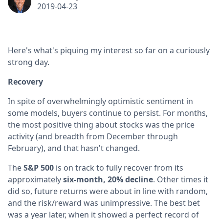
2019-04-23
Here's what's piquing my interest so far on a curiously
strong day.
Recovery
In spite of overwhelmingly optimistic sentiment in
some models, buyers continue to persist. For months,
the most positive thing about stocks was the price
activity (and breadth from December through
February), and that hasn't changed.
The
S&P 500
is on track to fully recover from its
approximately
six-month, 20% decline
. Other times it
did so, future returns were about in line with random,
and the risk/reward was unimpressive. The best bet
was a year later, when it showed a perfect record of