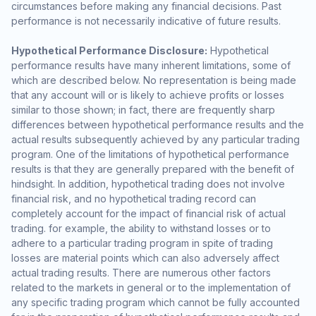
circumstances before making any financial decisions. Past
performance is not necessarily indicative of future results.
Hypothetical Performance Disclosure:
Hypothetical
performance results have many inherent limitations, some of
which are described below. No representation is being made
that any account will or is likely to achieve profits or losses
similar to those shown; in fact, there are frequently sharp
differences between hypothetical performance results and the
actual results subsequently achieved by any particular trading
program. One of the limitations of hypothetical performance
results is that they are generally prepared with the benefit of
hindsight. In addition, hypothetical trading does not involve
financial risk, and no hypothetical trading record can
completely account for the impact of financial risk of actual
trading. for example, the ability to withstand losses or to
adhere to a particular trading program in spite of trading
losses are material points which can also adversely affect
actual trading results. There are numerous other factors
related to the markets in general or to the implementation of
any specific trading program which cannot be fully accounted