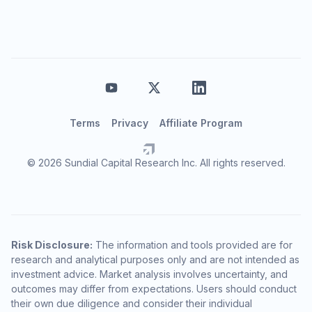
Terms
Privacy
Affiliate Program
© 2026 Sundial Capital Research Inc. All rights reserved.
Risk Disclosure:
The information and tools provided are for
research and analytical purposes only and are not intended as
investment advice. Market analysis involves uncertainty, and
outcomes may differ from expectations. Users should conduct
their own due diligence and consider their individual