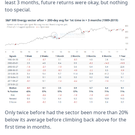
least 3 months, future returns were okay, but nothing
too special.
Only twice before had the sector been more than 20%
below its average before climbing back above for the
first time in months.