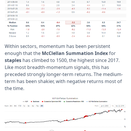
Within sectors, momentum has been persistent
enough that the
McClellan Summation Index
for
staples
has climbed to 1500, the highest since 2017.
Like most breadth-momentum signals, this has
preceded strongly longer-term returns. The medium-
term has been shakier, with negative returns most of
the time.