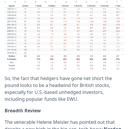
So, the fact that hedgers have gone net short the
pound looks to be a headwind for British stocks,
especially for U.S.-based unhedged investors,
including popular funds like EWU.
Breadth Review
The venerable Helene Meisler has pointed out that
despite a new high in the big-cap, tech-heavy
Nasdaq