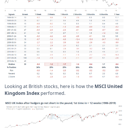
Looking at British stocks, here is how the
MSCI United
Kingdom Index
performed.