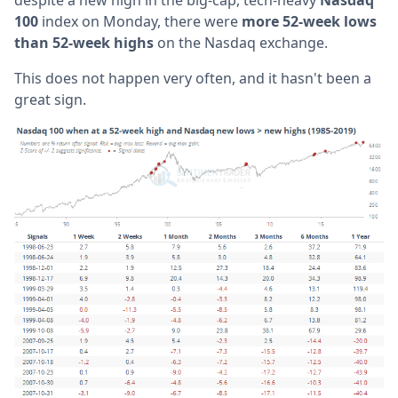
100
index on Monday, there were
more 52-week lows
than 52-week highs
on the Nasdaq exchange.
This does not happen very often, and it hasn't been a
great sign.