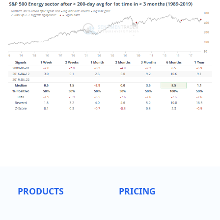
PRODUCTS
PRICING