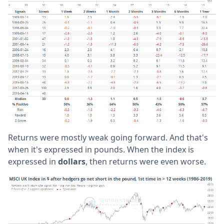
Returns were mostly weak going forward. And that's
when it's expressed in pounds. When the index is
expressed in
dollars
, then returns were even worse.