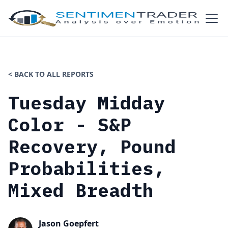
< BACK TO ALL REPORTS
Tuesday Midday
Color - S&P
Recovery, Pound
Probabilities,
Mixed Breadth
Jason Goepfert