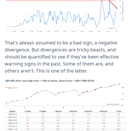
That's always assumed to be a bad sign, a negative
divergence. But divergences are tricky beasts, and
should be quantified to see if they've been effective
warning signs in the past. Some of them are, and
others aren't. This is one of the latter.