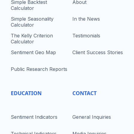
Simple Backtest
About
Calculator
Simple Seasonality
In the News
Calculator
The Kelly Criterion
Testimonials
Calculator
Sentiment Geo Map
Client Success Stories
Public Research Reports
EDUCATION
CONTACT
Sentiment Indicators
General Inquiries
Technical Indicators
Media Inquiries