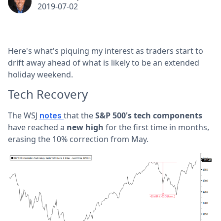
2019-07-02
Here's what's piquing my interest as traders start to
drift away ahead of what is likely to be an extended
holiday weekend.
Tech Recovery
The WSJ
that the
S&P 500's tech components
notes
have reached a
new high
for the first time in months,
erasing the 10% correction from May.