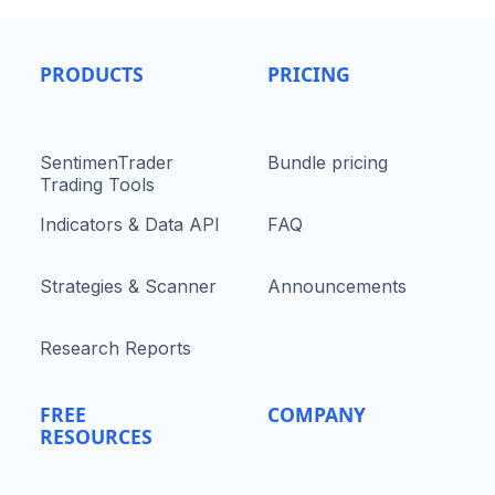
PRODUCTS
PRICING
SentimenTrader
Bundle pricing
Trading Tools
Indicators & Data API
FAQ
Strategies & Scanner
Announcements
Research Reports
FREE
COMPANY
RESOURCES