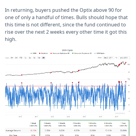
In returning, buyers pushed the Optix above 90 for
one of only a handful of times. Bulls should hope that
this time is not different, since the fund continued to
rise over the next 2 weeks every other time it got this
high.