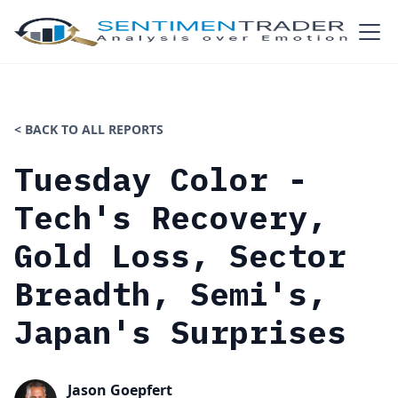
< BACK TO ALL REPORTS
Tuesday Color -
Tech's Recovery,
Gold Loss, Sector
Breadth, Semi's,
Japan's Surprises
Jason Goepfert