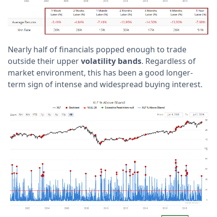
Nearly half of financials popped enough to trade
outside their upper
volatility bands
. Regardless of
market environment, this has been a good longer-
term sign of intense and widespread buying interest.