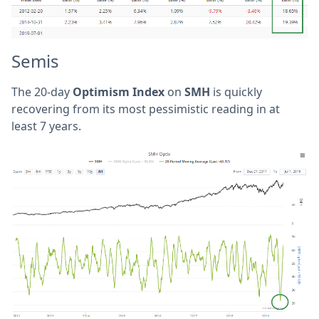
Semis
The 20-day
Optimism Index
on
SMH
is quickly
recovering from its most pessimistic reading in at
least 7 years.