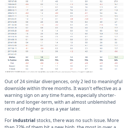
Out of 24 similar divergences, only 2 led to meaningful
downside within three months. It wasn't effective as a
warning sign on any time frame, especially shorter-
term and longer-term, with an almost unblemished
record of higher prices a year later.
For
industrial
stocks, there was no such issue. More
than 22% of them hit a new high, the most in over a