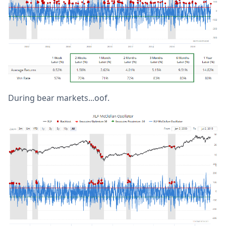
During bear markets...oof.