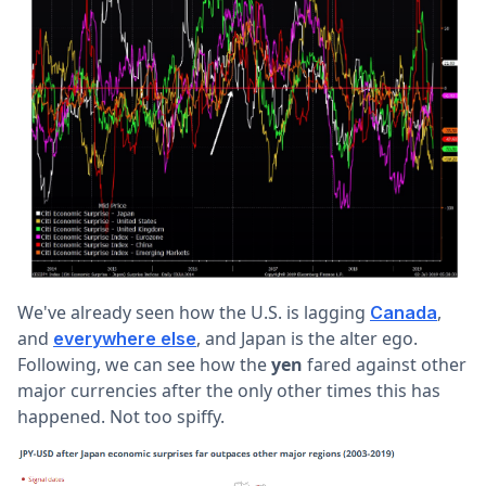
We've already seen how the U.S. is lagging
,
Canada
and
, and Japan is the alter ego.
everywhere else
Following, we can see how the
yen
fared against other
major currencies after the only other times this has
happened. Not too spiffy.