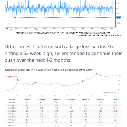
Other times it suffered such a large loss so close to
hitting a 52-week high, sellers tended to continue their
push over the next 1-2 months.