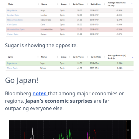
Sugar is showing the opposite.
Go Japan!
Bloomberg
that among major economies or
notes
regions,
Japan's economic surprises
are far
outpacing everyone else.