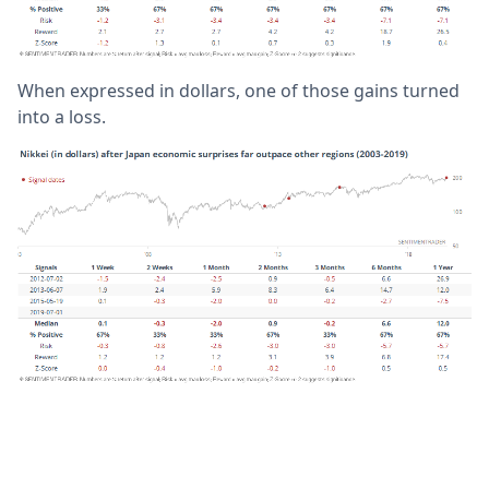
When expressed in dollars, one of those gains turned
into a loss.