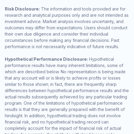
Risk Disclosure:
The information and tools provided are for
research and analytical purposes only and are not intended as
investment advice. Market analysis involves uncertainty, and
outcomes may differ from expectations. Users should conduct
their own due diligence and consider their individual
circumstances before making any financial decisions. Past
performance is not necessarily indicative of future results.
Hypothetical Performance Disclosure:
Hypothetical
performance results have many inherent limitations, some of
which are described below. No representation is being made
that any account will or is likely to achieve profits or losses
similar to those shown; in fact, there are frequently sharp
differences between hypothetical performance results and the
actual results subsequently achieved by any particular trading
program. One of the limitations of hypothetical performance
results is that they are generally prepared with the benefit of
hindsight. In addition, hypothetical trading does not involve
financial risk, and no hypothetical trading record can
completely account for the impact of financial risk of actual