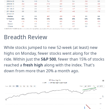
Breadth Review
While stocks jumped to new 52-week (at least) new
highs on Monday, fewer stocks went along for the
ride. Within just the
S&P 500
, fewer than 15% of stocks
reached a
fresh high
along with the index. That's
down from more than 20% a month ago.