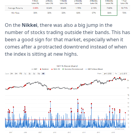
On the
Nikkei
, there was also a big jump in the
number of stocks trading outside their bands. This has
been a good sign for that market, especially when it
comes after a protracted downtrend instead of when
the index is sitting at new highs.