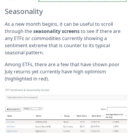
Seasonality
As a new month begins, it can be useful to scroll
through the
seasonality screens
to see if there are
any ETFs or commodities currently showing a
sentiment extreme that is counter to its typical
seasonal pattern.
Among ETFs, there are a few that have shown poor
July returns yet currently have high optimism
(highlighted in red).