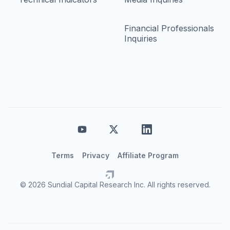
Financial Professionals
Inquiries
Terms
Privacy
Affiliate Program
© 2026 Sundial Capital Research Inc. All rights reserved.