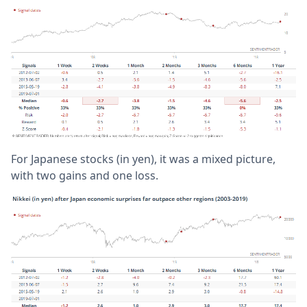
For Japanese stocks (in yen), it was a mixed picture,
with two gains and one loss.