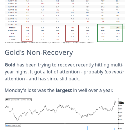
Gold's Non-Recovery
Gold
has been trying to recover, recently hitting multi-
year highs. It got a lot of attention - probably
too much
attention - and has since slid back.
Monday's loss was the
largest
in well over a year.