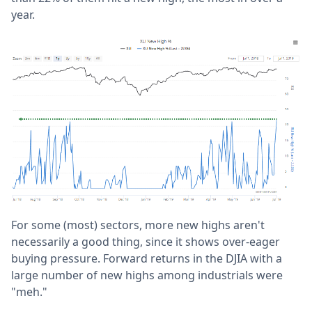
year.
For some (most) sectors, more new highs aren't
necessarily a good thing, since it shows over-eager
buying pressure. Forward returns in the DJIA with a
large number of new highs among industrials were
"meh."