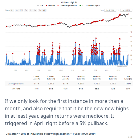
If we only look for the first instance in more than a
month, and also require that it be the new new highs
in at least year, again returns were mediocre. It
triggered in April right before a 5% pullback.