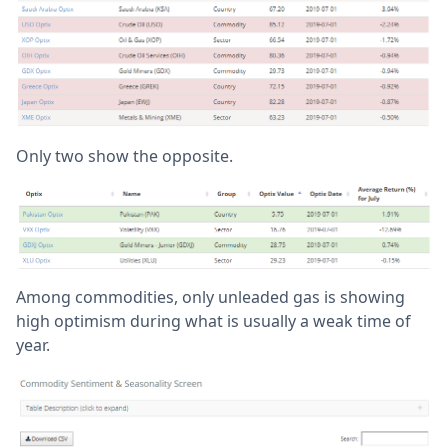
Only two show the opposite.
Among commodities, only unleaded gas is showing
high optimism during what is usually a weak time of
year.