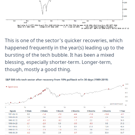
This is one of the sector's quicker recoveries, which
happened frequently in the year(s) leading up to the
bursting of the tech bubble. It has been a mixed
blessing, especially shorter-term. Longer-term,
though, mostly a good thing.