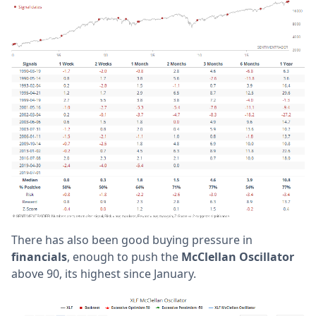
There has also been good buying pressure in
financials
, enough to push the
McClellan Oscillator
above 90, its highest since January.