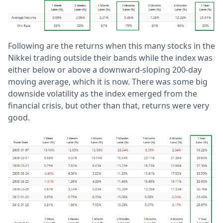
Following are the returns when this many stocks in the
Nikkei trading outside their bands while the index was
either below or above a downward-sloping 200-day
moving average, which it is now. There was some big
downside volatility as the index emerged from the
financial crisis, but other than that, returns were very
good.