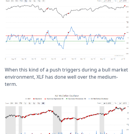
When this kind of a push triggers during a bull market
environment, XLF has done well over the medium-
term.