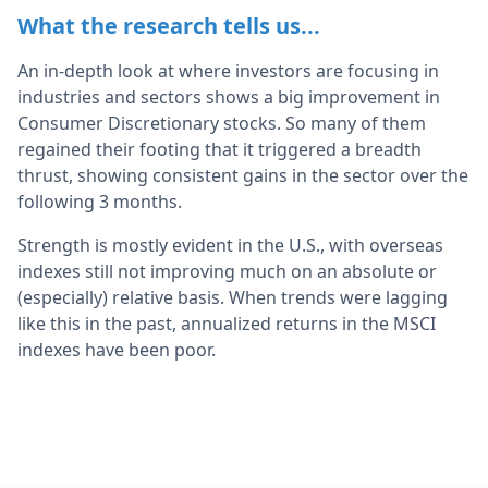
What the research tells us...
An in-depth look at where investors are focusing in
industries and sectors shows a big improvement in
Consumer Discretionary stocks. So many of them
regained their footing that it triggered a breadth
thrust, showing consistent gains in the sector over the
following 3 months.
Strength is mostly evident in the U.S., with overseas
indexes still not improving much on an absolute or
(especially) relative basis. When trends were lagging
like this in the past, annualized returns in the MSCI
indexes have been poor.