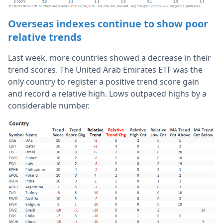
Overseas indexes continue to show poor
relative trends
Last week, more countries showed a decrease in their
trend scores.
The United Arab Emirates ETF was the
only country to register a positive trend score gain
and record a relative high. L
ows outpaced highs by a
considerable number.