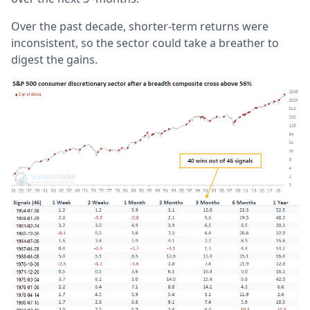
Over the past decade, shorter-term returns were
inconsistent, so the sector could take a breather to
digest the gains.