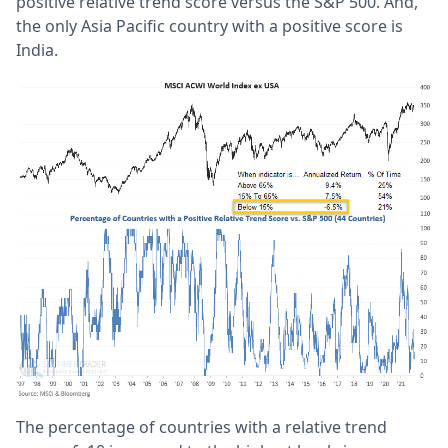
positive relative trend score versus the S&P 500. And,
the only Asia Pacific country with a positive score is
India.
The percentage of countries with a relative trend