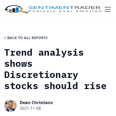
< BACK TO ALL REPORTS
Trend analysis
shows
Discretionary
stocks should rise
Dean Christians
2021-11-08