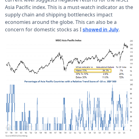
Asia Pacific index. This is a must-watch indicator as the
supply chain and shipping bottlenecks impact
economies around the globe. This can also be a
concern for domestic stocks as I
.
showed in July