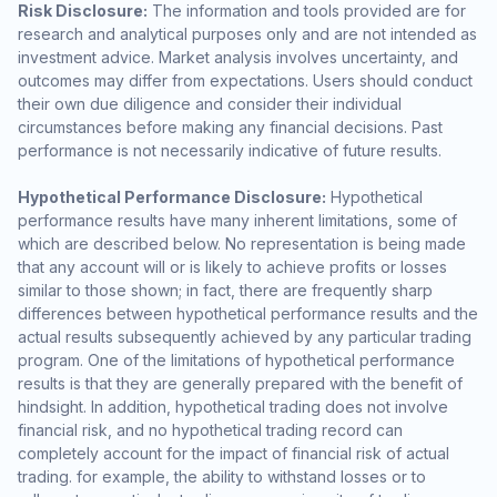
Risk Disclosure:
The information and tools provided are for
research and analytical purposes only and are not intended as
investment advice. Market analysis involves uncertainty, and
outcomes may differ from expectations. Users should conduct
their own due diligence and consider their individual
circumstances before making any financial decisions. Past
performance is not necessarily indicative of future results.
Hypothetical Performance Disclosure:
Hypothetical
performance results have many inherent limitations, some of
which are described below. No representation is being made
that any account will or is likely to achieve profits or losses
similar to those shown; in fact, there are frequently sharp
differences between hypothetical performance results and the
actual results subsequently achieved by any particular trading
program. One of the limitations of hypothetical performance
results is that they are generally prepared with the benefit of
hindsight. In addition, hypothetical trading does not involve
financial risk, and no hypothetical trading record can
completely account for the impact of financial risk of actual
trading. for example, the ability to withstand losses or to