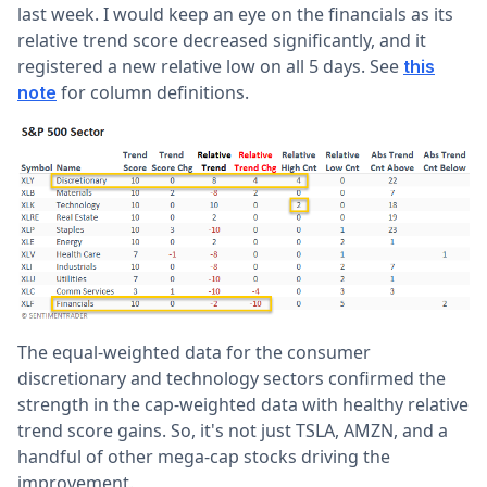
last week. I would keep an eye on the financials as its
relative trend score decreased significantly, and it
registered a new relative low on all 5 days. See
this
for column definitions.
note
The equal-weighted data for the consumer
discretionary and technology sectors confirmed the
strength in the cap-weighted data with healthy relative
trend score gains. So, it's not just TSLA, AMZN, and a
handful of other mega-cap stocks driving the
improvement.