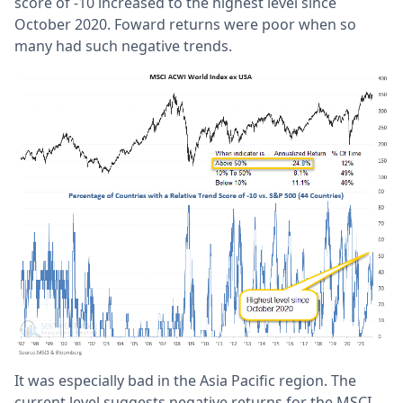
score of -10 increased to the highest level since
October 2020. Foward returns were poor when so
many had such negative trends.
It was especially bad in the Asia Pacific region. The
current level suggests negative returns for the MSCI