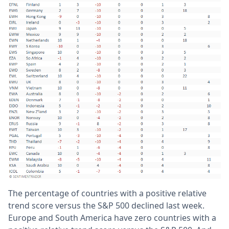
The percentage of countries with a positive relative
trend score versus the S&P 500 declined last week.
Europe and South America have zero countries with a