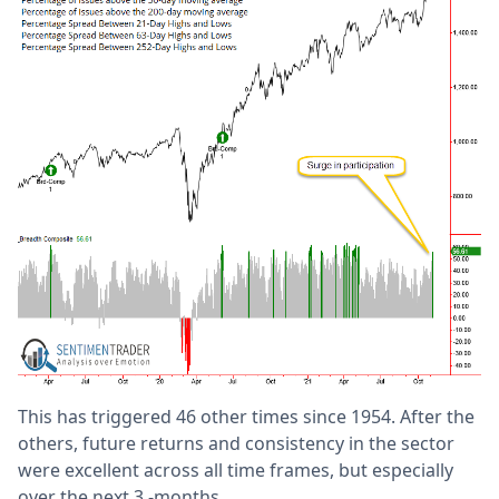
This has triggered 46 other times since 1954. After the
others, future returns and consistency in the sector
were excellent across all time frames, but especially
over the next 3 -months.