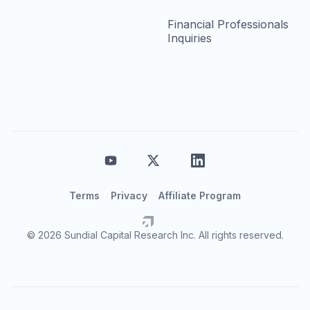
Financial Professionals
Inquiries
Terms
Privacy
Affiliate Program
© 2026 Sundial Capital Research Inc. All rights reserved.