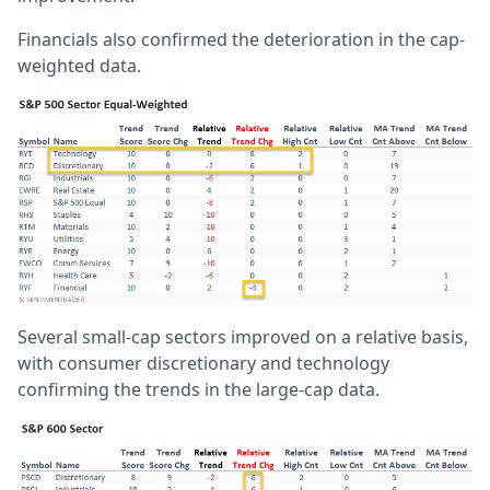
Financials also confirmed the deterioration in the cap-
weighted data.
Several small-cap sectors improved on a relative basis,
with consumer discretionary and technology
confirming the trends in the large-cap data.