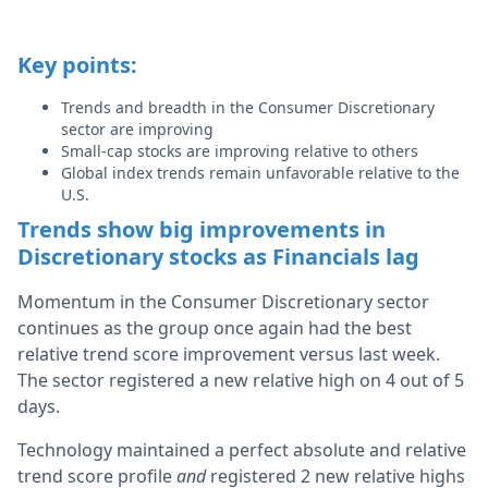
Key points:
Trends and breadth in the Consumer Discretionary
sector are improving
Small-cap stocks are improving relative to others
Global index trends remain unfavorable relative to the
U.S.
Trends show big improvements in
Discretionary stocks as Financials lag
Momentum in the Consumer Discretionary sector
continues as the group once again had the best
relative trend score improvement versus last week.
The sector registered a new relative high on 4 out of 5
days.
Technology maintained a perfect absolute and relative
trend score profile
and
registered 2 new relative highs