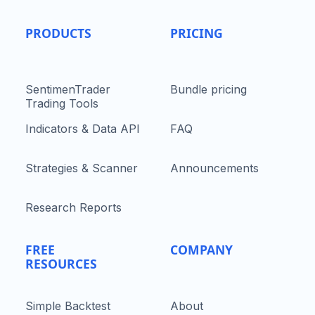
PRODUCTS
PRICING
SentimenTrader
Bundle pricing
Trading Tools
Indicators & Data API
FAQ
Strategies & Scanner
Announcements
Research Reports
FREE
COMPANY
RESOURCES
Simple Backtest
About