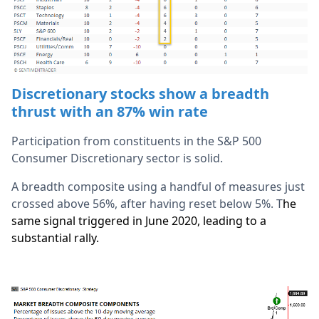
Discretionary stocks show a breadth
thrust with an 87% win rate
Participation from constituents in the S&P 500
Consumer Discretionary sector is solid.
A breadth composite using a handful of measures just
crossed above 56%, after having reset below 5%. T
he
same signal triggered in June 2020, leading to a
substantial rally.