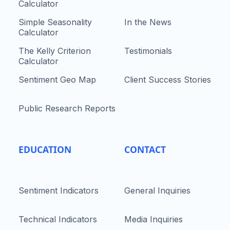
Calculator
Simple Seasonality
In the News
Calculator
The Kelly Criterion
Testimonials
Calculator
Sentiment Geo Map
Client Success Stories
Public Research Reports
EDUCATION
CONTACT
Sentiment Indicators
General Inquiries
Technical Indicators
Media Inquiries