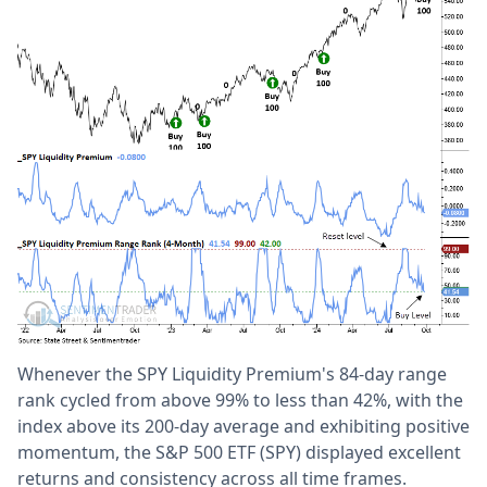
Whenever the SPY Liquidity Premium's 84-day range
rank cycled from above 99% to less than 42%, with the
index above its 200-day average and exhibiting positive
momentum, the S&P 500 ETF (SPY) displayed excellent
returns and consistency across all time frames.