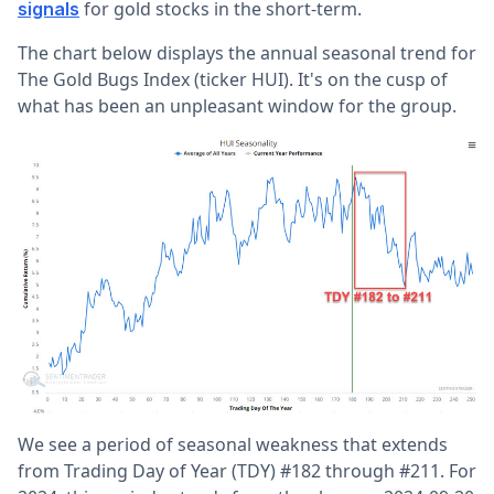
for gold stocks in the short-term.
signals
The chart below displays the annual seasonal trend for
The Gold Bugs Index (ticker HUI). It's on the cusp of
what has been an unpleasant window for the group.
We see a period of seasonal weakness that extends
from Trading Day of Year (TDY) #182 through #211. For