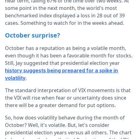
near term, falling 67% of the time over two weeks. At
some point in the next month, the world's most
benchmarked index displayed a loss in 28 out of 39
cases. Something to watch for in the weeks ahead.
October surprise?
October has a reputation as being a volatile month,
even though it has been a favorable month for stocks.
Still, Jay suggested that presidential election year
history suggests being prepared for a spike in
.
volatility
The standard interpretation of VIX movements is that
the VIX will rise when fear or uncertainty does since
there will be a greater demand for put options.
So, how does volatility behave during the month of
October? Well, it's volatile. But, let's consider
presidential election years versus all others. The chart