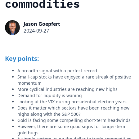
commodities
Jason Goepfert
2024-09-27
Key points:
A breadth signal with a perfect record
Small-cap stocks have enjoyed a rare streak of positive
momentum
More cyclical industries are reaching new highs
Demand for liquidity is waning
Looking at the VIX during presidential election years
Does it matter which sectors have been reaching new
highs along with the S&P 500?
Gold is facing some compelling short-term headwinds
However, there are some good signs for longer-term
gold bugs
A simple system using the dollar to trade commodities