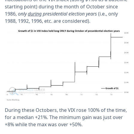
starting point) during the month of October since
1986,
only
during
presidential election years
(i.e., only
1988, 1992, 1996, etc. are considered).
During these Octobers, the VIX rose 100% of the time,
for a median +21%. The minimum gain was just over
+8% while the max was over +50%.