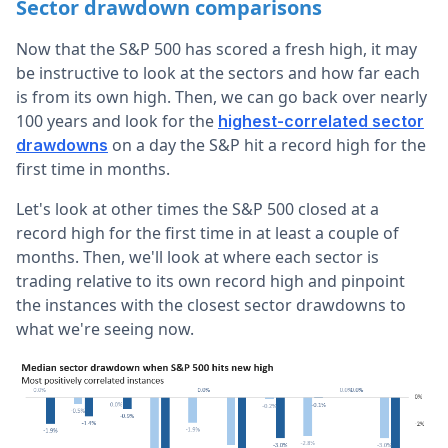
Sector drawdown comparisons
Now that the S&P 500 has scored a fresh high, it may
be instructive to look at the sectors and how far each
is from its own high. Then, we can go back over nearly
100 years and look for the
highest-correlated sector
on a day the S&P hit a record high for the
drawdowns
first time in months.
Let's look at other times the S&P 500 closed at a
record high for the first time in at least a couple of
months. Then, we'll look at where each sector is
trading relative to its own record high and pinpoint
the instances with the closest sector drawdowns to
what we're seeing now.