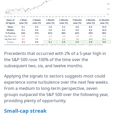
Precedents that occurred with 2% of a 5-year high in
the S&P 500 rose 100% of the time over the
subsequent two, six, and twelve months.
Applying the signals to sectors suggests most could
experience some turbulence over the next few weeks.
From a medium to long-term perspective, seven
groups outpaced the S&P 500 over the following year,
providing plenty of opportunity.
Small-cap streak