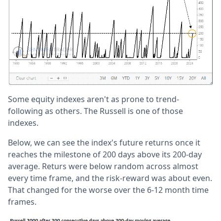
Some equity indexes aren't as prone to trend-
following as others. The Russell is one of those
indexes.
Below, we can see the index's future returns once it
reaches the milestone of 200 days above its 200-day
average. Returs were below random across almost
every time frame, and the risk-reward was about even.
That changed for the worse over the 6-12 month time
frames.