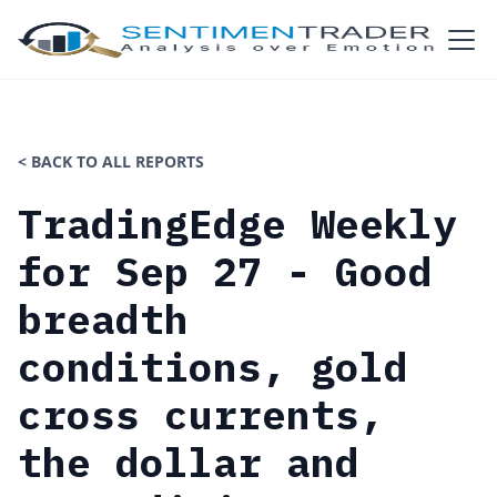
< BACK TO ALL REPORTS
TradingEdge Weekly
for Sep 27 - Good
breadth
conditions, gold
cross currents,
the dollar and