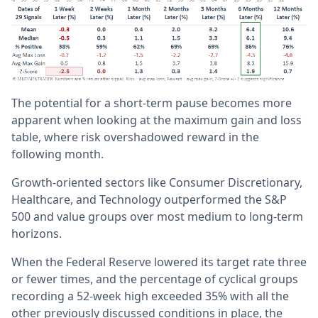
The potential for a short-term pause becomes more
apparent when looking at the maximum gain and loss
table, where risk overshadowed reward in the
following month.
Growth-oriented sectors like Consumer Discretionary,
Healthcare, and Technology outperformed the S&P
500 and value groups over most medium to long-term
horizons.
When the Federal Reserve lowered its target rate three
or fewer times, and the percentage of cyclical groups
recording a 52-week high exceeded 35% with all the
other previously discussed conditions in place, the