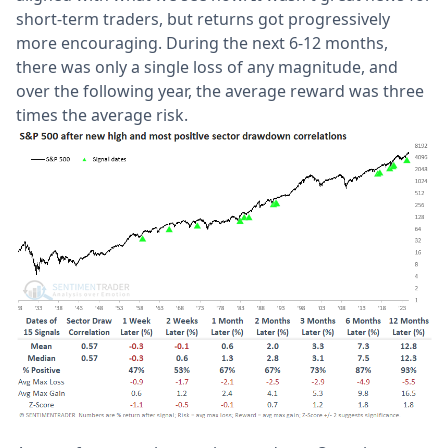
short-term traders, but returns got progressively
more encouraging. During the next 6-12 months,
there was only a single loss of any magnitude, and
over the following year, the average reward was three
times the average risk.