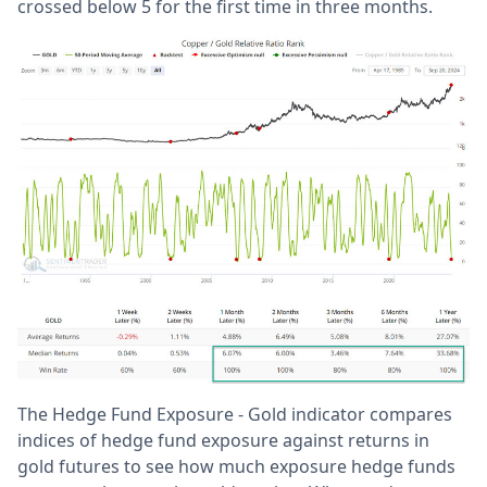
crossed below 5 for the first time in three months.
The Hedge Fund Exposure - Gold indicator compares
indices of hedge fund exposure against returns in
gold futures to see how much exposure hedge funds