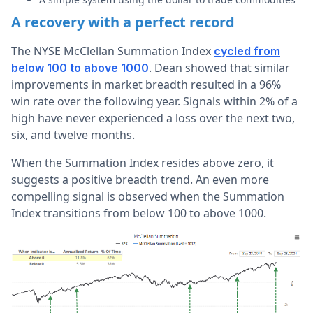
A recovery with a perfect record
The NYSE McClellan Summation Index
cycled from
. Dean showed that similar
below 100 to above 1000
improvements in market breadth resulted in a 96%
win rate over the following year. Signals within 2% of a
high have never experienced a loss over the next two,
six, and twelve months.
When the Summation Index resides above zero, it
suggests a positive breadth trend.
An even more
compelling signal is observed when the Summation
Index transitions from below 100 to above 1000.