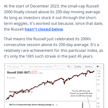
At the start of December 2023, the small-cap Russell
2000 finally closed above its 200-day moving average.
As long as investors stuck it out through the short-
term wiggles, it's worked out because, since that date,
the Russell
.
hasn't closed below
That means the Russell just celebrated its 200th
consecutive session above its 200-day average. It's a
relatively rare achievement for this particular index, as
it's only the 16th such streak in the past 45 years.