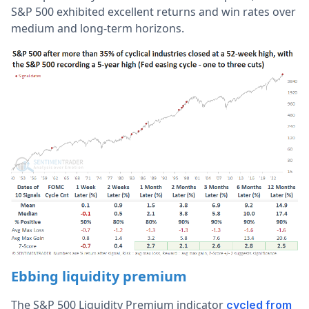
S&P 500 exhibited excellent returns and win rates over
medium and long-term horizons.
Ebbing liquidity premium
The S&P 500 Liquidity Premium indicator
cycled from