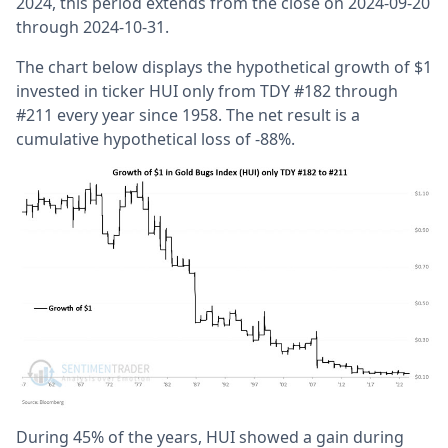
2024, this period extends from the close on 2024-09-20
through 2024-10-31.
The chart below displays the hypothetical growth of $1
invested in ticker HUI only from TDY #182 through
#211 every year since 1958. The net result is a
cumulative hypothetical loss of -88%.
During 45% of the years, HUI showed a gain during