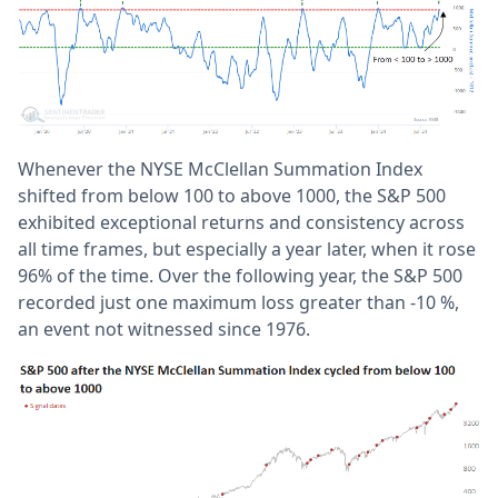
Whenever the NYSE McClellan Summation Index
shifted from below 100 to above 1000, the S&P 500
exhibited exceptional returns and consistency across
all time frames, but especially a year later, when it rose
96% of the time. Over the following year, the S&P 500
recorded just one maximum loss greater than -10 %,
an event not witnessed since 1976.