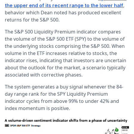
,
the upper end of its recent range to the lower half
behavior which Dean noted has produced excellent
returns for the S&P 500.
The S&P 500 Liquidity Premium indicator compares
the volume of the S&P 500 ETF (SPY) to the volume of
the underlying stocks comprising the S&P 500. When
volume in the ETF increases relative to stocks, the
indicator rises, indicating that investors are uncertain
about the outlook for the market, a scenario typically
associated with corrective phases.
The system generates a buy signal whenever the 84-
day range rank for the SPY Liquidity Premium
indicator cycles from above 99% to under 42% and
index momentum is positive.