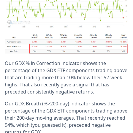
Our GDX % in Correction indicator shows the
percentage of the GDX ETF components trading above
that are trading more than 10% below their 52-week
highs. That also recently gave a signal that has
preceded consistently negative returns.
Our GDX Breath (%>200-day) indicator shows the
percentage of the GDX ETF components trading above
their 200-day moving averages. That recently reached
94%, which (you guessed it), preceded negative
returns for GDX.