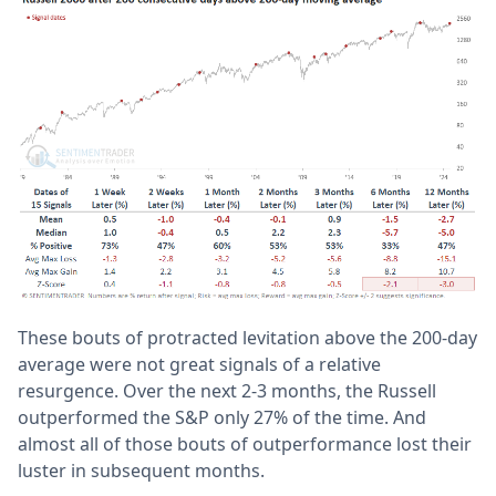
These bouts of protracted levitation above the 200-day
average were not great signals of a relative
resurgence. Over the next 2-3 months, the Russell
outperformed the S&P only 27% of the time. And
almost all of those bouts of outperformance lost their
luster in subsequent months.