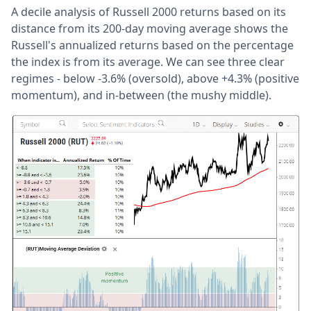
A decile analysis of Russell 2000 returns based on its
distance from its 200-day moving average shows the
Russell's annualized returns based on the percentage
the index is from its average. We can see three clear
regimes - below -3.6% (oversold), above +4.3% (positive
momentum), and in-between (the mushy middle).