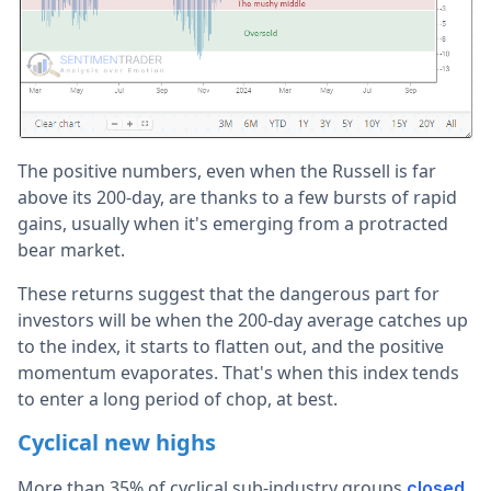
The positive numbers, even when the Russell is far
above its 200-day, are thanks to a few bursts of rapid
gains, usually when it's emerging from a protracted
bear market.
These returns suggest that the dangerous part for
investors will be when the 200-day average catches up
to the index, it starts to flatten out, and the positive
momentum evaporates. That's when this index tends
to enter a long period of chop, at best.
Cyclical new highs
More than 35% of cyclical sub-industry groups
closed