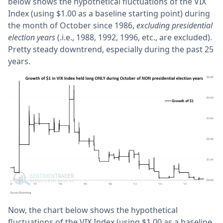
below shows the hypothetical fluctuations of the VIX
Index (using $1.00 as a baseline starting point) during
the month of October since 1986,
excluding presidential
election years
(.i.e., 1988, 1992, 1996, etc., are excluded).
Pretty steady downtrend, especially during the past 25
years.
Now, the chart below shows the hypothetical
fluctuations of the VIX Index (using $1.00 as a baseline