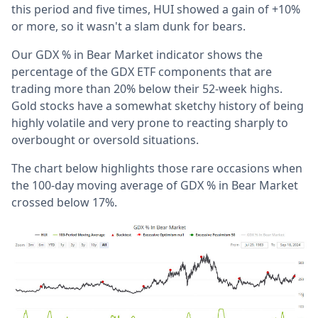
this period and five times, HUI showed a gain of +10%
or more, so it wasn't a slam dunk for bears.
Our GDX % in Bear Market indicator shows the
percentage of the GDX ETF components that are
trading more than 20% below their 52-week highs.
Gold stocks have a somewhat sketchy history of being
highly volatile and very prone to reacting sharply to
overbought or oversold situations.
The chart below highlights those rare occasions when
the 100-day moving average of GDX % in Bear Market
crossed below 17%.