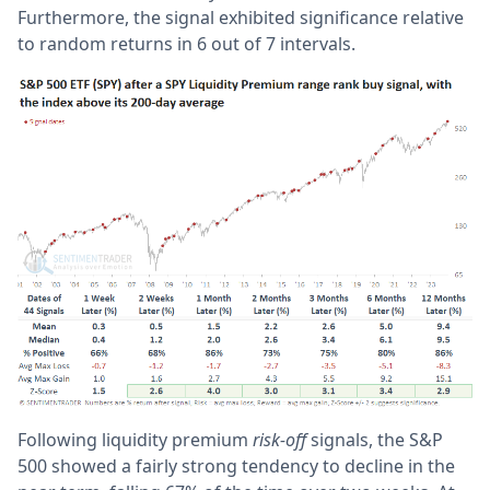
Furthermore, the signal exhibited significance relative
to random returns in 6 out of 7 intervals.
Following liquidity premium
risk-off
signals, the S&P
500 showed a fairly strong tendency to decline in the