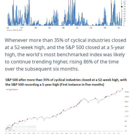
Whenever more than 35% of cyclical industries closed
at a 52-week high, and the S&P 500 closed at a 5-year
high, the world's most benchmarked index was likely
to continue trending higher, rising 86% of the time
over the subsequent six months.