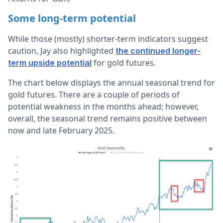
Some long-term potential
While those (mostly) shorter-term indicators suggest
caution, Jay also highlighted
the continued longer-
for gold futures.
term upside potential
The chart below displays the annual seasonal trend for
gold futures. There are a couple of periods of
potential weakness in the months ahead; however,
overall, the seasonal trend remains positive between
now and late February 2025.