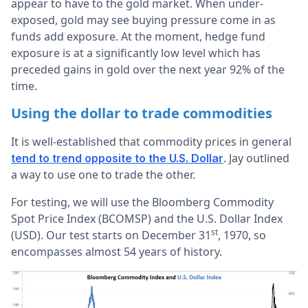
appear to have to the gold market. When under-
exposed, gold may see buying pressure come in as
funds add exposure. At the moment, hedge fund
exposure is at a significantly low level which has
preceded gains in gold over the next year 92% of the
time.
Using the dollar to trade commodities
It is well-established that commodity prices in general
. Jay outlined
tend to trend opposite to the U.S. Dollar
a way to use one to trade the other.
For testing, we will use the Bloomberg Commodity
Spot Price Index (BCOMSP) and the U.S. Dollar Index
st
(USD). Our test starts on December 31
, 1970, so
encompasses almost 54 years of history.