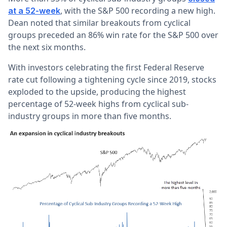
, with the S&P 500 recording a new high.
at a 52-week
Dean noted that similar breakouts from cyclical
groups preceded an 86% win rate for the S&P 500 over
the next six months.
With investors celebrating the first Federal Reserve
rate cut following a tightening cycle since 2019, stocks
exploded to the upside, producing the highest
percentage of 52-week highs from cyclical sub-
industry groups in more than five months.