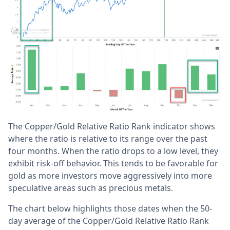
The Copper/Gold Relative Ratio Rank indicator shows
where the ratio is relative to its range over the past
four months. When the ratio drops to a low level, they
exhibit risk-off behavior. This tends to be favorable for
gold as more investors move aggressively into more
speculative areas such as precious metals.
The chart below highlights those dates when the 50-
day average of the Copper/Gold Relative Ratio Rank