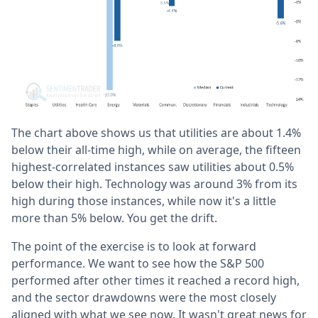
The chart above shows us that utilities are about 1.4%
below their all-time high, while on average, the fifteen
highest-correlated instances saw utilities about 0.5%
below their high. Technology was around 3% from its
high during those instances, while now it's a little
more than 5% below. You get the drift.
The point of the exercise is to look at forward
performance. We want to see how the S&P 500
performed after other times it reached a record high,
and the sector drawdowns were the most closely
aligned with what we see now. It wasn't great news for