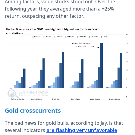
Among factors, value stocks stood out. Over the
following year, they averaged more than a +25%
return, outpacing any other factor.
Gold crosscurrents
The bad news for gold bulls, according to Jay, is that
several indicators
are flashing very unfavorable