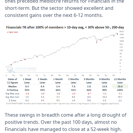
ones preceded mediocre returns for Financials in the
short-term. But the sector showed excellent and
consistent gains over the next 6-12 months.
These swings in breadth come after a long drought of
positive trends. Over the past 100 days, almost no
Financials have managed to close at a 52-week high.