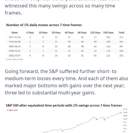
witnessed this many swings across so many time
frames.
Going forward, the S&P suffered further short- to
medium-term losses every time. And each of them also
marked major bottoms with gains over the next year;
three led to substantial multi-year gains.