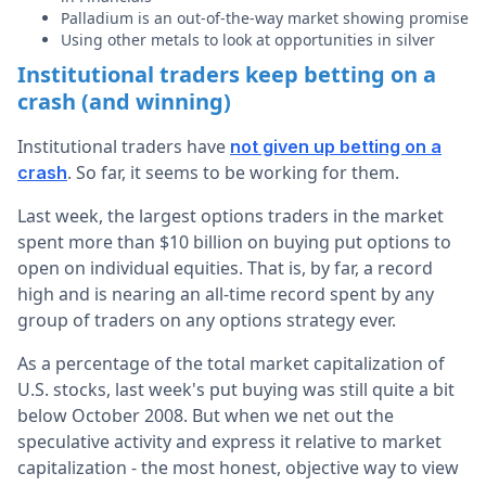
Palladium is an out-of-the-way market showing promise
Using other metals to look at opportunities in silver
Institutional traders keep betting on a
crash (and winning)
Institutional traders have
not given up betting on a
. So far, it seems to be working for them.
crash
Last week, the largest options traders in the market
spent more than $10 billion on buying put options to
open on individual equities. That is, by far, a record
high and is nearing an all-time record spent by any
group of traders on any options strategy ever.
As a percentage of the total market capitalization of
U.S. stocks, last week's put buying was still quite a bit
below October 2008. But when we net out the
speculative activity and express it relative to market
capitalization - the most honest, objective way to view