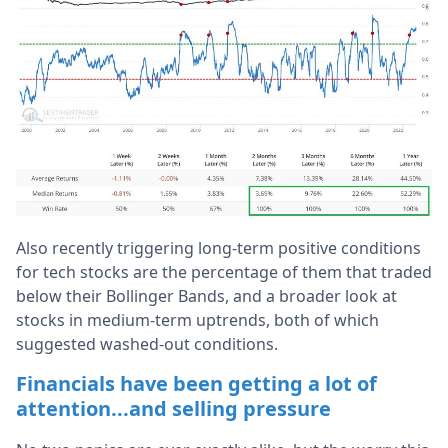
Also recently triggering long-term positive conditions
for tech stocks are the percentage of them that traded
below their Bollinger Bands, and a broader look at
stocks in medium-term uptrends, both of which
suggested washed-out conditions.
Financials have been getting a lot of
attention...and selling pressure