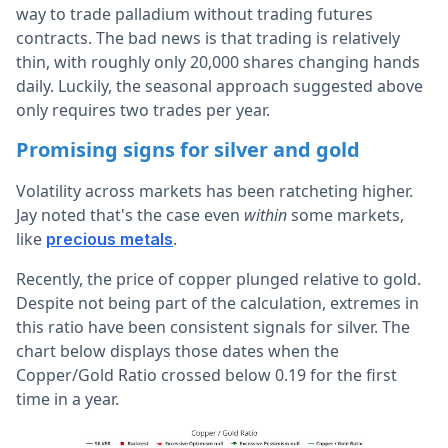
way to trade palladium without trading futures
contracts. The bad news is that trading is relatively
thin, with roughly only 20,000 shares changing hands
daily. Luckily, the seasonal approach suggested above
only requires two trades per year.
Promising signs for silver and gold
Volatility across markets has been ratcheting higher.
Jay noted that's the case even
within
some markets,
like
.
precious metals
Recently, the price of copper plunged relative to gold.
Despite not being part of the calculation, extremes in
this ratio have been consistent signals for silver. The
chart below displays those dates when the
Copper/Gold Ratio crossed below 0.19 for the first
time in a year.