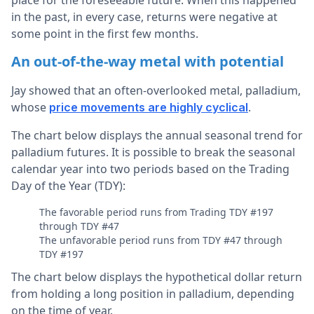
in the past, in every case, returns were negative at
some point in the first few months.
An out-of-the-way metal with potential
Jay showed that an often-overlooked metal, palladium,
whose
.
price movements are highly cyclical
The chart below displays the annual seasonal trend for
palladium futures. It is possible to break the seasonal
calendar year into two periods based on the Trading
Day of the Year (TDY):
The favorable period runs from Trading TDY #197
through TDY #47
The unfavorable period runs from TDY #47 through
TDY #197
The chart below displays the hypothetical dollar return
from holding a long position in palladium, depending
on the time of year.