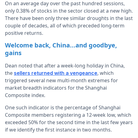
On an average day over the past hundred sessions,
only 0.38% of stocks in the sector closed at a new high.
There have been only three similar droughts in the last
couple of decades, all of which preceded long-term
positive returns.
Welcome back, China...and goodbye,
gains
Dean noted that after a week-long holiday in China,
the
, which
sellers returned with a vengeance
triggered several new multi-month extremes for
market breadth indicators for the Shanghai
Composite index.
One such indicator is the percentage of Shanghai
Composite members registering a 12-week low, which
exceeded 50% for the second time in the last few years
if we identify the first instance in two months.