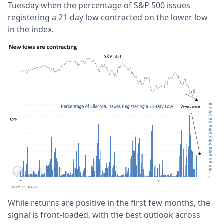
Tuesday when the percentage of S&P 500 issues
registering a 21-day low contracted on the lower low
in the index.
While returns are positive in the first few months, the
signal is front-loaded, with the best outlook across