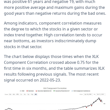
was positive 61 years and negative 19, with much
more positive average and maximum gains during the
good years than negative returns during the bad ones.
Among indicators, component correlation measures
the degree to which the stocks in a given sector or
index trend together. High correlation tends to occur
near bottoms, as investors indiscriminately dump
stocks in that sector.
The chart below displays those times when the XLK
Component Correlation crossed above 0.75 for the
first time in six months, and the table summarizes XLK
results following previous signals. The most recent
signal occurred on 2022-05-23.