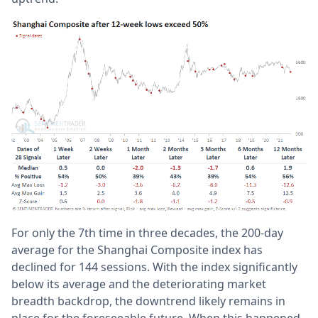
For only the 7th time in three decades, the 200-day
average for the Shanghai Composite index has
declined for 144 sessions. With the index significantly
below its average and the deteriorating market
breadth backdrop, the downtrend likely remains in
place for the foreseeable future. When this happened