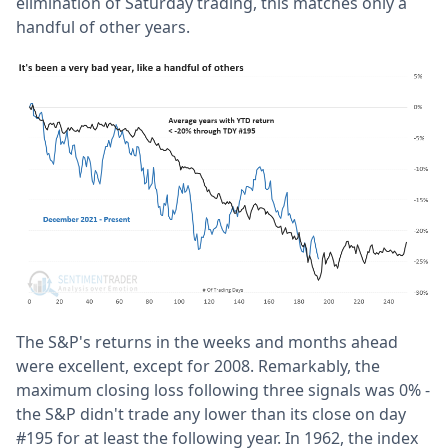
elimination of Saturday trading, this matches only a
handful of other years.
The S&P's returns in the weeks and months ahead
were excellent, except for 2008. Remarkably, the
maximum closing loss following three signals was 0% -
the S&P didn't trade any lower than its close on day
#195 for at least the following year. In 1962, the index