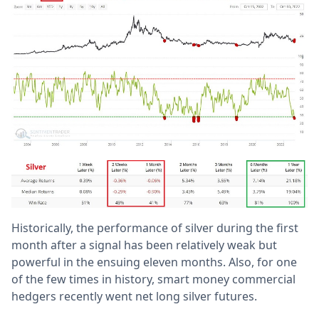
Historically, the performance of silver during the first
month after a signal has been relatively weak but
powerful in the ensuing eleven months. Also, for one
of the few times in history, smart money commercial
hedgers recently went net long silver futures.