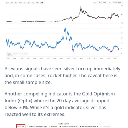
Previous signals have seen silver turn up immediately
and, in some cases, rocket higher. The caveat here is
the small sample size.
Another compelling indicator is the Gold Optimism
Index (Optix) where the 20-day average dropped
below 30%. While it's a gold indicator, silver has
reacted well to its extremes.