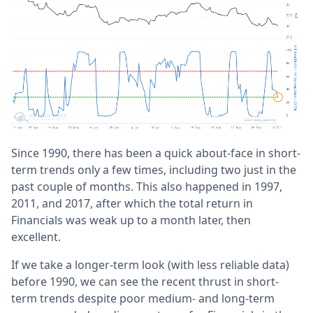
Since 1990, there has been a quick about-face in short-
term trends only a few times, including two just in the
past couple of months. This also happened in 1997,
2011, and 2017, after which the total return in
Financials was weak up to a month later, then
excellent.
If we take a longer-term look (with less reliable data)
before 1990, we can see the recent thrust in short-
term trends despite poor medium- and long-term