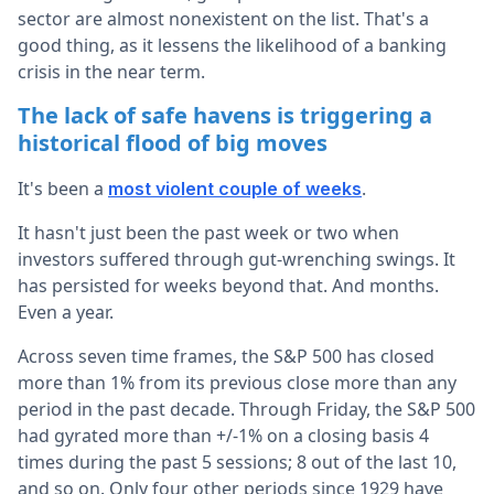
sector are almost nonexistent on the list. That's a
good thing, as it lessens the likelihood of a banking
crisis in the near term.
The lack of safe havens is triggering a
historical flood of big moves
It's been a
.
most violent couple of weeks
It hasn't just been the past week or two when
investors suffered through gut-wrenching swings. It
has persisted for weeks beyond that. And months.
Even a year.
Across seven time frames, the S&P 500 has closed
more than 1% from its previous close more than any
period in the past decade. Through Friday, the S&P 500
had gyrated more than +/-1% on a closing basis 4
times during the past 5 sessions; 8 out of the last 10,
and so on. Only four other periods since 1929 have