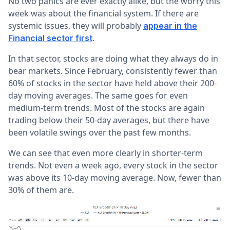
No two panics are ever exactly alike, but the worry this
week was about the financial system. If there are
systemic issues, they will probably
appear in the
.
Financial sector first
In that sector, stocks are doing what they always do in
bear markets. Since February, consistently fewer than
60% of stocks in the sector have held above their 200-
day moving averages. The same goes for even
medium-term trends. Most of the stocks are again
trading below their 50-day averages, but there have
been volatile swings over the past few months.
We can see that even more clearly in shorter-term
trends. Not even a week ago, every stock in the sector
was above its 10-day moving average. Now, fewer than
30% of them are.