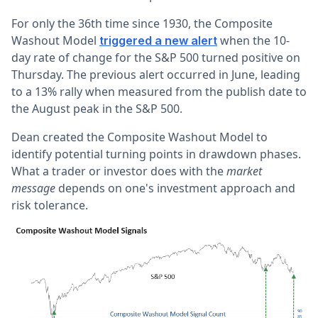
For only the 36th time since 1930, the Composite
Washout Model
when the 10-
triggered a new alert
day rate of change for the S&P 500 turned positive on
Thursday.
The previous
alert
occurred in June, leading
to a 13% rally when measured from the publish date to
the August peak in the S&P 500.
Dean created the Composite Washout Model to
identify potential turning points in drawdown phases.
What a trader or investor does with the
market
message
depends on one's investment approach and
risk tolerance.