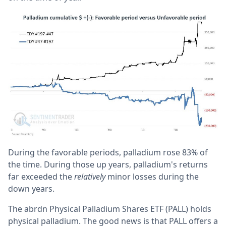
During the favorable periods, palladium rose 83% of
the time. During those up years, palladium's returns
far exceeded the
relatively
minor losses during the
down years.
The abrdn Physical Palladium Shares ETF (PALL) holds
physical palladium. The good news is that PALL offers a