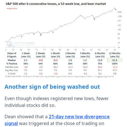
Another sign of being washed out
Even though indexes registered new lows, fewer
individual stocks did so.
Dean showed that a
21-day new low divergence
was triggered at the close of trading on
signal