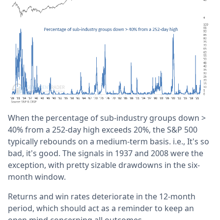
When the percentage of sub-industry groups down >
40% from a 252-day high exceeds 20%, the S&P 500
typically rebounds on a medium-term basis. i.e., It's so
bad, it's good. The signals in 1937 and 2008 were the
exception, with pretty sizable drawdowns in the six-
month window.
Returns and win rates deteriorate in the 12-month
period, which should act as a reminder to keep an