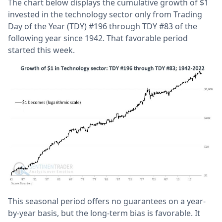
The chart below displays the cumulative growth of $1
invested in the technology sector only from Trading
Day of the Year (TDY) #196 through TDY #83 of the
following year since 1942. That favorable period
started this week.
This seasonal period offers no guarantees on a year-
by-year basis, but the long-term bias is favorable. It