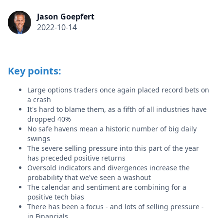
Jason Goepfert
2022-10-14
Key points:
Large options traders once again placed record bets on
a crash
It's hard to blame them, as a fifth of all industries have
dropped 40%
No safe havens mean a historic number of big daily
swings
The severe selling pressure into this part of the year
has preceded positive returns
Oversold indicators and divergences increase the
probability that we've seen a washout
The calendar and sentiment are combining for a
positive tech bias
There has been a focus - and lots of selling pressure -
in Financials