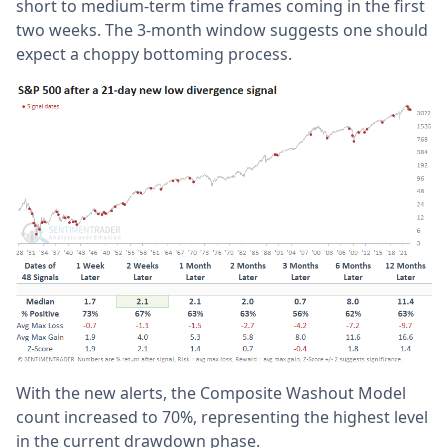
short to medium-term time frames coming in the first
two weeks. The 3-month window suggests one should
expect a choppy bottoming process.
With the new alerts, the Composite Washout Model
count increased to 70%, representing the highest level
in the current drawdown phase.