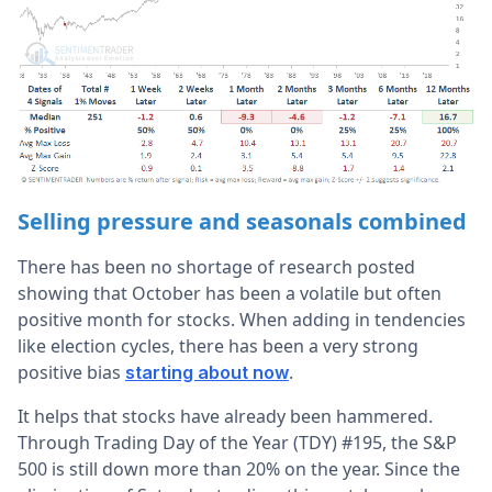
Selling pressure and seasonals combined
There has been no shortage of research posted
showing that October has been a volatile but often
positive month for stocks. When adding in tendencies
like election cycles, there has been a very strong
positive bias
.
starting about now
It helps that stocks have already been hammered.
Through Trading Day of the Year (TDY) #195, the S&P
500 is still down more than 20% on the year. Since the