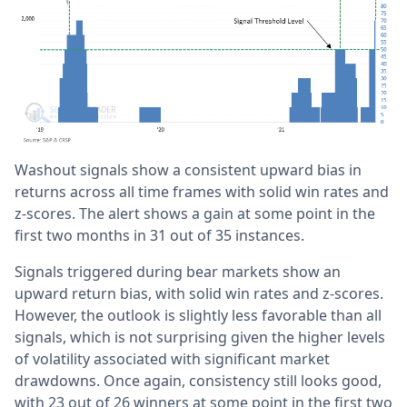
Washout signals show a consistent upward bias in
returns across all time frames with solid win rates and
z-scores. The alert shows a gain at some point in the
first two months in 31 out of 35 instances.
Signals triggered during bear markets show an
upward return bias, with solid win rates and z-scores.
However, the outlook is slightly less favorable than all
signals, which is not surprising given the higher levels
of volatility associated with significant market
drawdowns. Once again, consistency still looks good,
with 23 out of 26 winners at some point in the first two