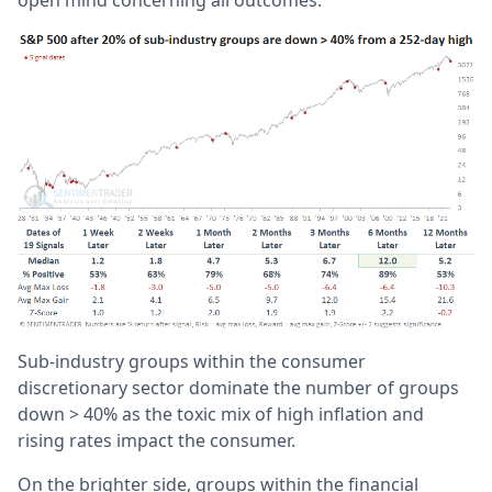
open mind concerning all outcomes.
Sub-industry groups within the consumer
discretionary sector dominate the number of groups
down > 40% as the toxic mix of high inflation and
rising rates impact the consumer.
On the brighter side, groups within the financial