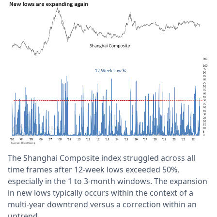
The Shanghai Composite index struggled across all
time frames after 12-week lows exceeded 50%,
especially in the 1 to 3-month windows. The expansion
in new lows typically occurs within the context of a
multi-year downtrend versus a correction within an
uptrend.