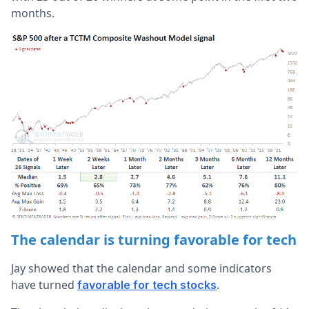
months.
The calendar is turning favorable for tech
Jay showed that the calendar and some indicators
have turned
.
favorable for tech stocks