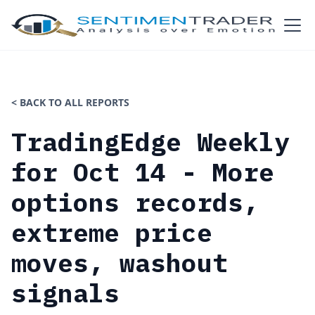
< BACK TO ALL REPORTS
TradingEdge Weekly
for Oct 14 - More
options records,
extreme price
moves, washout
signals