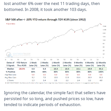
lost another 6% over the next 11 trading days, then
bottomed. In 2008, it took another 103 days.
Ignoring the calendar, the simple fact that sellers have
persisted for so long, and pushed prices so low, have
tended to indicate periods of exhaustion.