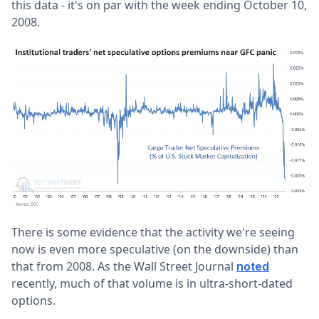
this data - it's on par with the week ending October 10,
2008.
There is some evidence that the activity we're seeing
now is even more speculative (on the downside) than
that from 2008. As the Wall Street Journal
noted
recently, much of that volume is in ultra-short-dated
options.