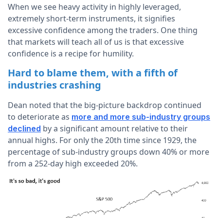
When we see heavy activity in highly leveraged,
extremely short-term instruments, it signifies
excessive confidence among the traders. One thing
that markets will teach all of us is that excessive
confidence is a recipe for humility.
Hard to blame them, with a fifth of
industries crashing
Dean noted that the big-picture backdrop continued
to deteriorate as
more and more sub-industry groups
by a significant amount relative to their
declined
annual highs. For only the 20th time since 1929, the
percentage of sub-industry groups down 40% or more
from a 252-day high exceeded 20%.